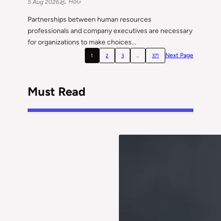
HoG
5 Aug 2026
Partnerships between human resources
professionals and company executives are necessary
for organizations to make choices…
Next Page
1
2
3
…
371
Must Read