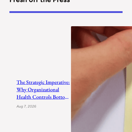
The Strategic Imperative:
Why Organizational
Health Controls Bottom-
Line Growth
Aug 7, 2026