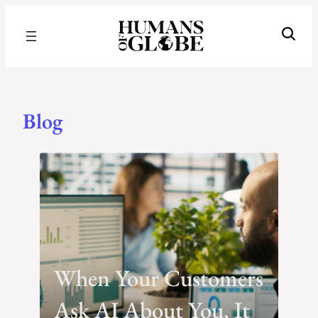
Recognizing the Success of Today’s Leaders | Humans of Globe
Blog
Blog
When Your Customers
Ask AI About You, It