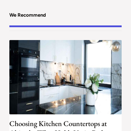
We Recommend
Choosing Kitchen Countertops at