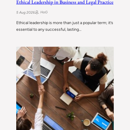
Ethical Leadership in Business and Legal Practice
HoG
5 Aug 2026
Ethical leadership is more than just a popular term; it’s
essential to any successful, lasting…