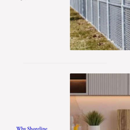
Winter
Why Shoreline