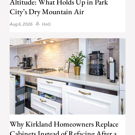
Altitude: What Holds Up in Park
City’s Dry Mountain Air
Aug 6, 2026
HoG
Why Kirkland Homeowners Replace
Cabinets Instead of Refacing After a