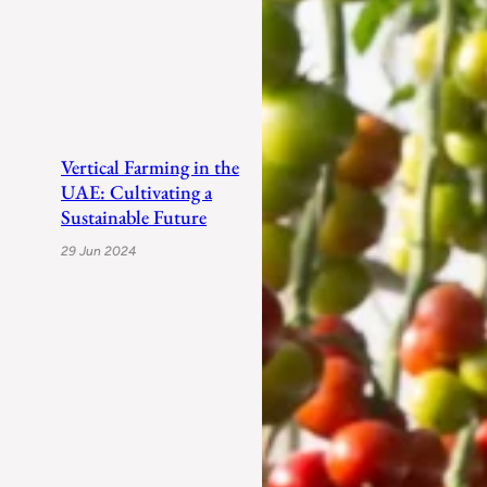
Vertical Farming in the
UAE: Cultivating a
Sustainable Future
29 Jun 2024