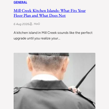
GENERAL
Mill Creek Kitchen Islands: What Fits Your
Floor Plan and What Does Not
HoG
6 Aug 2026
A kitchen island in Mill Creek sounds like the perfect
upgrade until you realize your…