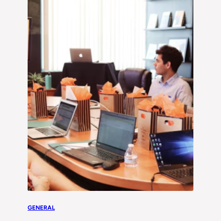
GENERAL