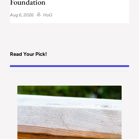
Foundation
Aug 6, 2026
HoG
Read Your Pick!