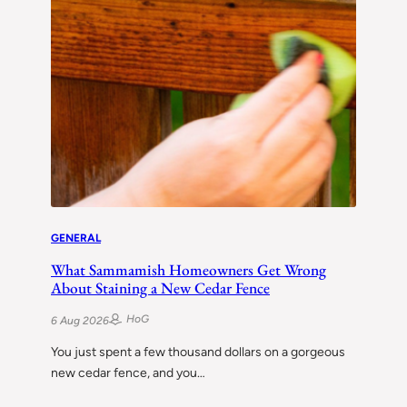
GENERAL
What Sammamish Homeowners Get Wrong
About Staining a New Cedar Fence
HoG
6 Aug 2026
You just spent a few thousand dollars on a gorgeous
new cedar fence, and you…