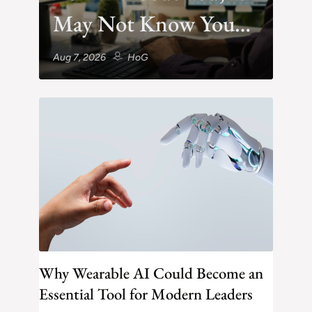
May Not Know You
Exist
Aug 7, 2026
HoG
Why Wearable AI Could Become an
Essential Tool for Modern Leaders