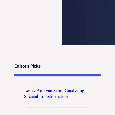
Editor’s Picks
Lesley Ann van Selm: Catalyzing
Societal Transformation