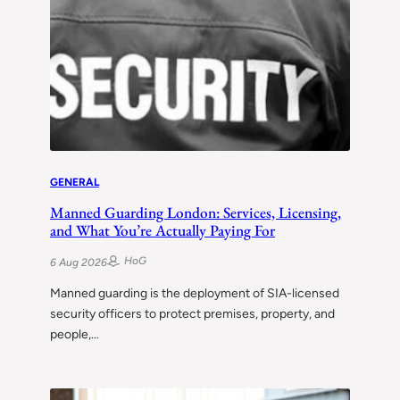
GENERAL
Manned Guarding London: Services, Licensing,
and What You’re Actually Paying For
HoG
6 Aug 2026
Manned guarding is the deployment of SIA-licensed
security officers to protect premises, property, and
people,…