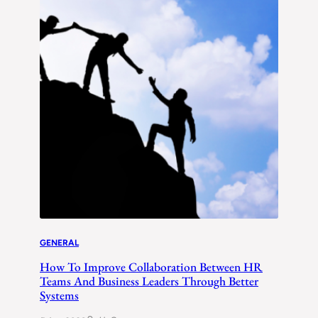
GENERAL
How To Improve Collaboration Between HR
Teams And Business Leaders Through Better
Systems