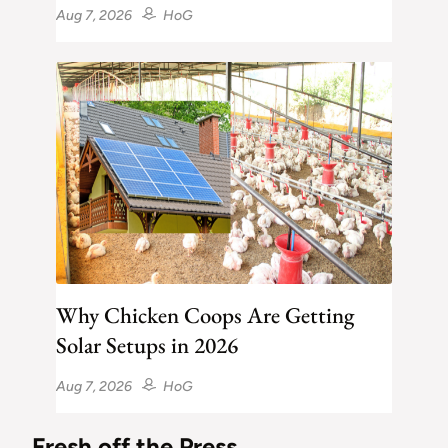
Aug 7, 2026
HoG
Why Chicken Coops Are Getting
Solar Setups in 2026
Aug 7, 2026
HoG
Fresh off the Press