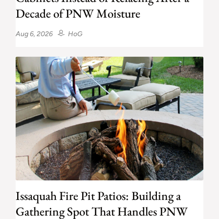
Decade of PNW Moisture
Aug 6, 2026
HoG
Issaquah Fire Pit Patios: Building a
Gathering Spot That Handles PNW