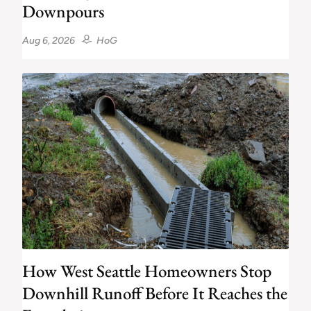
Downpours
Aug 6, 2026
HoG
How West Seattle Homeowners Stop
Downhill Runoff Before It Reaches the