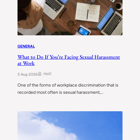
GENERAL
What to Do If You’re Facing Sexual Harassment
at Work
HoG
5 Aug 2026
One of the forms of workplace discrimination that is
recorded most often is sexual harassment,…