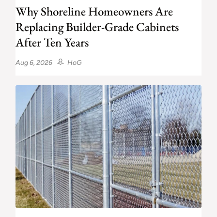
Why Shoreline Homeowners Are
Replacing Builder-Grade Cabinets
After Ten Years
Aug 6, 2026
HoG