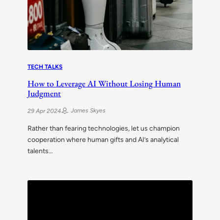
TECH TALKS
How to Leverage AI Without Losing Human
Judgment
James Skyes
29 Apr 2024
Rather than fearing technologies, let us champion
cooperation where human gifts and AI’s analytical
talents…