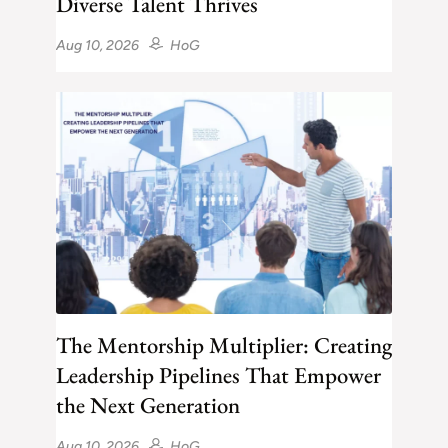
Diverse Talent Thrives
Aug 10, 2026
HoG
The Mentorship Multiplier: Creating
Leadership Pipelines That Empower
the Next Generation
Aug 10, 2026
HoG