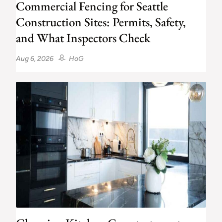
Commercial Fencing for Seattle
Construction Sites: Permits, Safety,
and What Inspectors Check
Aug 6, 2026
HoG