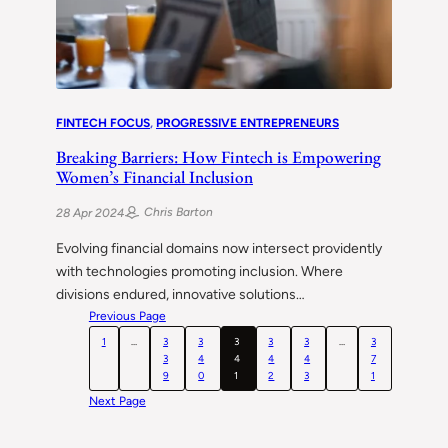
FINTECH FOCUS
, 
PROGRESSIVE ENTREPRENEURS
Breaking Barriers: How Fintech is Empowering
Women’s Financial Inclusion
Chris Barton
28 Apr 2024
Evolving financial domains now intersect providently
with technologies promoting inclusion. Where
divisions endured, innovative solutions…
Previous Page
1
…
3
3
3
3
3
…
3
3
4
4
4
4
7
9
0
1
2
3
1
Next Page