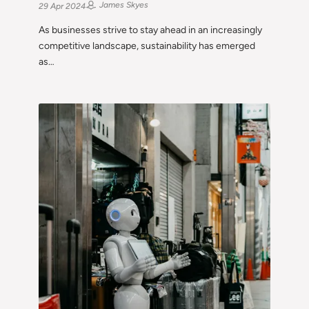
James Skyes
29 Apr 2024
As businesses strive to stay ahead in an increasingly
competitive landscape, sustainability has emerged
as…