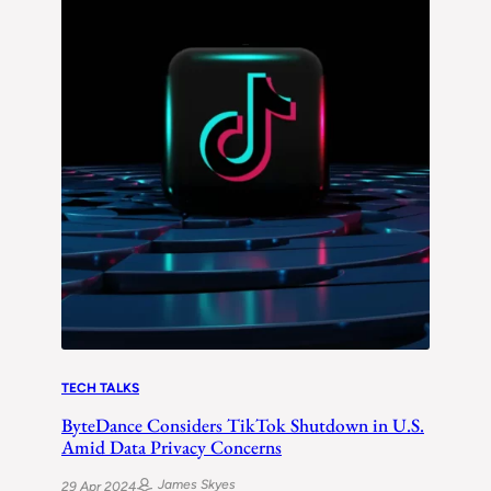
TECH TALKS
ByteDance Considers TikTok Shutdown in U.S.
Amid Data Privacy Concerns
James Skyes
29 Apr 2024