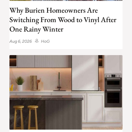
Why Burien Homeowners Are
Switching From Wood to Vinyl After
One Rainy Winter
Aug 6, 2026
HoG