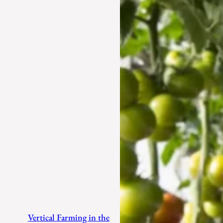
Vertical Farming in the