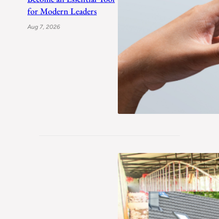
for Modern Leaders
Aug 7, 2026