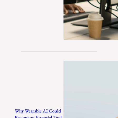
Why Wearable AI Could
Become an Essential Tool