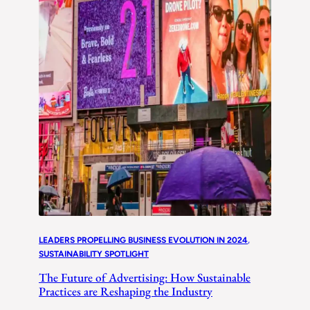
LEADERS PROPELLING BUSINESS EVOLUTION IN 2024
, 
SUSTAINABILITY SPOTLIGHT
The Future of Advertising: How Sustainable
Practices are Reshaping the Industry