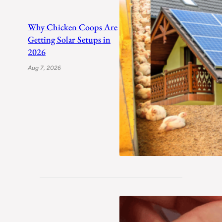
Why Chicken Coops Are
Getting Solar Setups in
2026
Aug 7, 2026