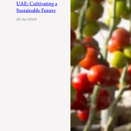
UAE: Cultivating a
Sustainable Future
29 Jun 2024