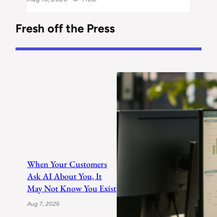
Fresh off the Press
When Your Customers
Ask AI About You, It
May Not Know You Exist
Aug 7, 2026