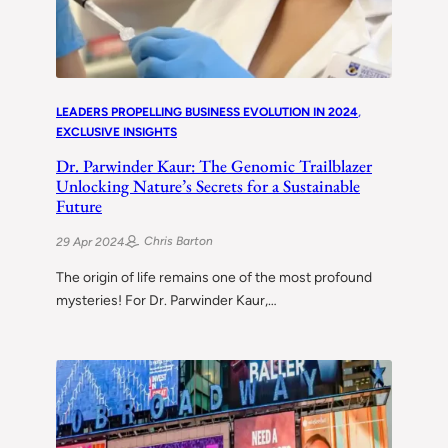
LEADERS PROPELLING BUSINESS EVOLUTION IN 2024
, 
EXCLUSIVE INSIGHTS
Dr. Parwinder Kaur: The Genomic Trailblazer
Unlocking Nature’s Secrets for a Sustainable
Future
Chris Barton
29 Apr 2024
The origin of life remains one of the most profound
mysteries! For Dr. Parwinder Kaur,…