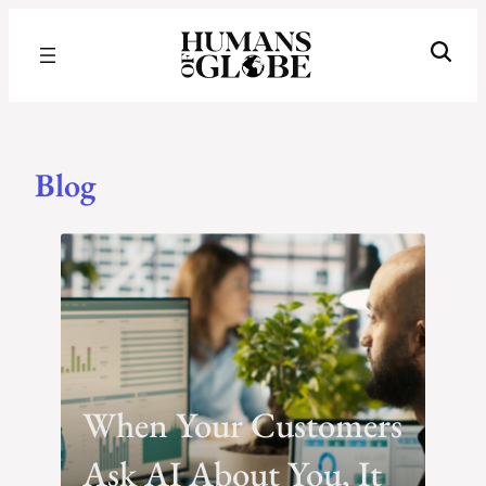
Recognizing the Success of Today’s Leaders | Humans of Globe
Blog
Blog
When Your Customers
Ask AI About You, It