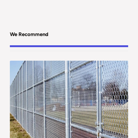
We Recommend