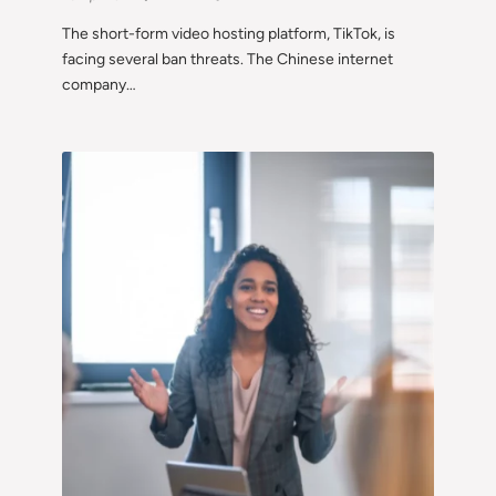
The short-form video hosting platform, TikTok, is
facing several ban threats. The Chinese internet
company…