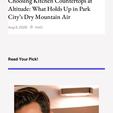
Choosing Kitchen Countertops at
Altitude: What Holds Up in Park
City’s Dry Mountain Air
Aug 6, 2026
HoG
Read Your Pick!