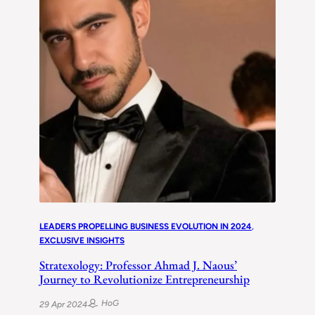
LEADERS PROPELLING BUSINESS EVOLUTION IN 2024
, 
EXCLUSIVE INSIGHTS
Stratexology: Professor Ahmad J. Naous’
Journey to Revolutionize Entrepreneurship
HoG
29 Apr 2024