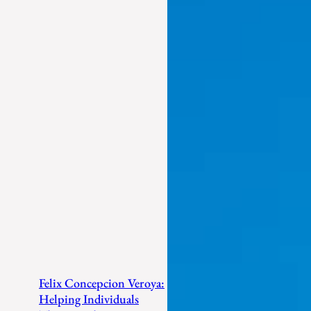
Felix Concepcion Veroya:
Helping Individuals