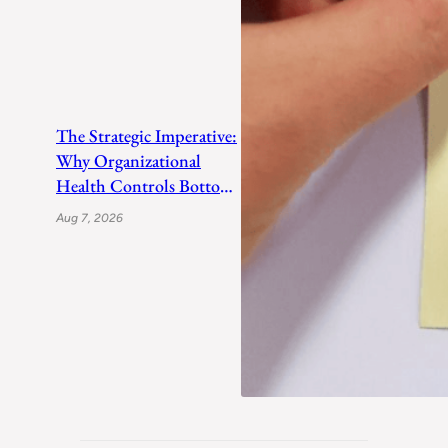
The Strategic Imperative:
Why Organizational
Health Controls Bottom-
Line Growth
Aug 7, 2026