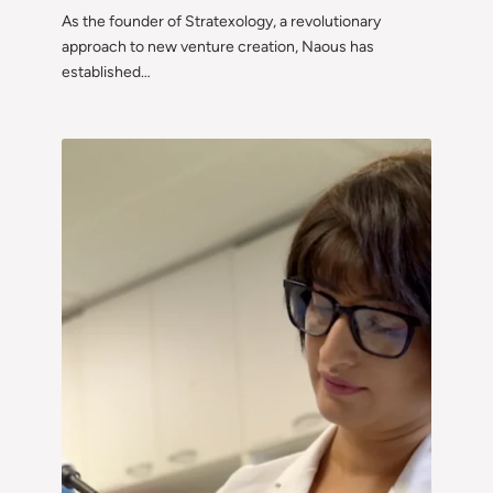
As the founder of Stratexology, a revolutionary
approach to new venture creation, Naous has
established…