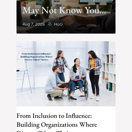
May Not Know You
Exist
Aug 7, 2026
HoG
From Inclusion to Influence:
Building Organizations Where