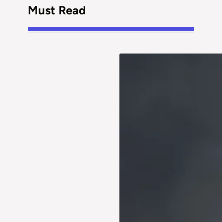
Must Read