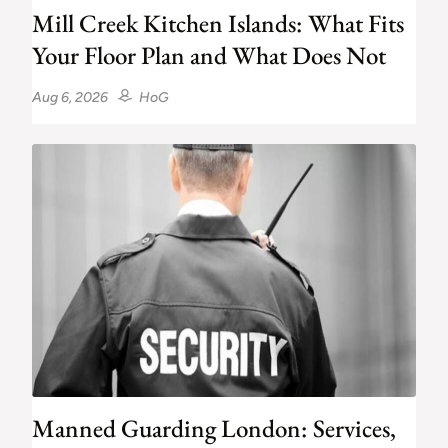
Mill Creek Kitchen Islands: What Fits
Your Floor Plan and What Does Not
Aug 6, 2026
HoG
Manned Guarding London: Services,