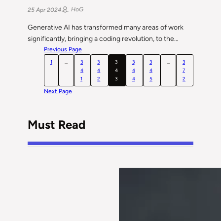
HoG
25 Apr 2024
Generative AI has transformed many areas of work
significantly, bringing a coding revolution, to the…
Previous Page
1
…
3
3
3
3
3
…
3
4
4
4
4
4
7
1
2
3
4
5
2
Next Page
Must Read