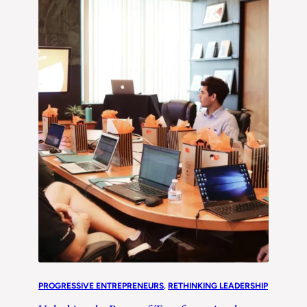
PROGRESSIVE ENTREPRENEURS
, 
RETHINKING LEADERSHIP