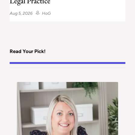
Legal Practice
Aug 5, 2026
HoG
Read Your Pick!