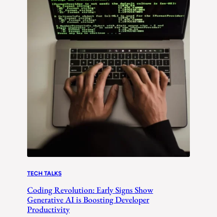
TECH TALKS
Coding Revolution: Early Signs Show
Generative AI is Boosting Developer
Productivity