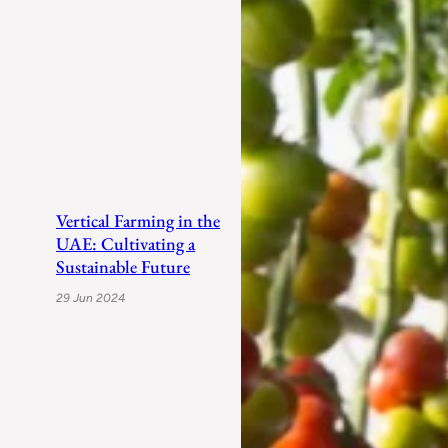
Vertical Farming in the
UAE: Cultivating a
Sustainable Future
29 Jun 2024