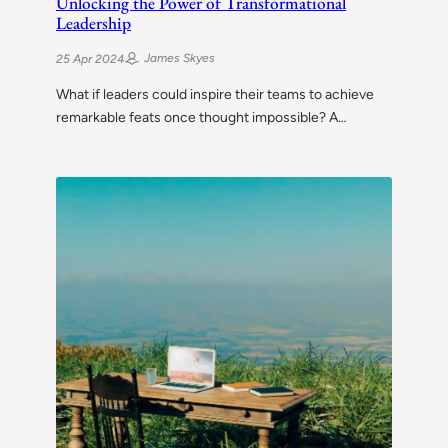
Unlocking the Power of Transformational
Leadership
James Skyes
25 Apr 2024
What if leaders could inspire their teams to achieve
remarkable feats once thought impossible? A…