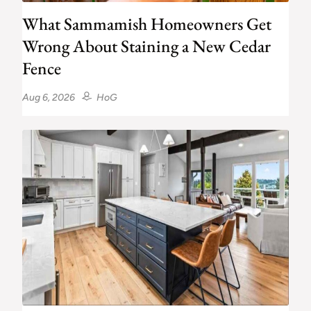
What Sammamish Homeowners Get
Wrong About Staining a New Cedar
Fence
Aug 6, 2026
HoG