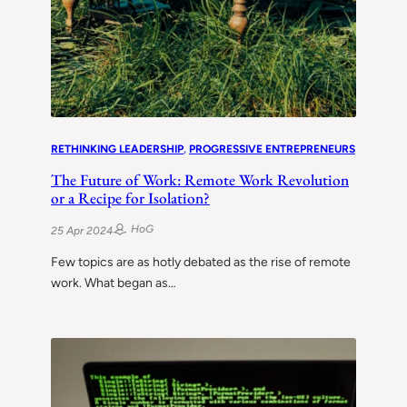
RETHINKING LEADERSHIP
, 
PROGRESSIVE ENTREPRENEURS
The Future of Work: Remote Work Revolution
or a Recipe for Isolation?
HoG
25 Apr 2024
Few topics are as hotly debated as the rise of remote
work. What began as…