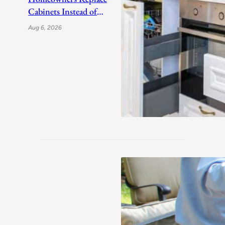
Cabinets Instead of
Refacing After a Decade
Aug 6, 2026
of PNW Moisture