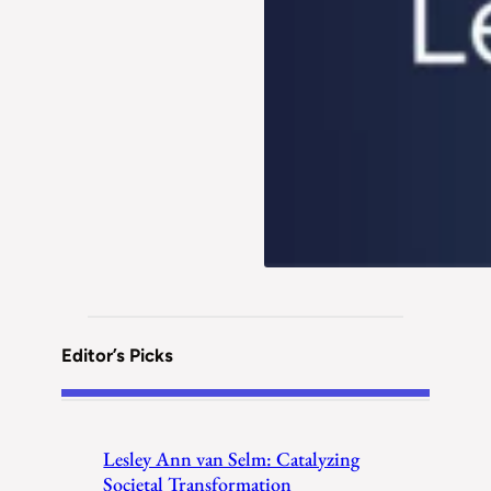
Editor’s Picks
Lesley Ann van Selm: Catalyzing
Societal Transformation