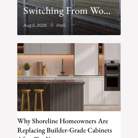
Switching From Wood
to Vinyl After One
Aug 6, 2026
HoG
Rainy Winter
Why Shoreline Homeowners Are
Replacing Builder-Grade Cabinets