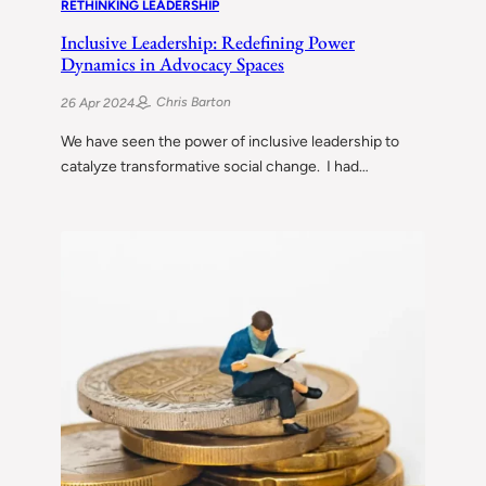
RETHINKING LEADERSHIP
Inclusive Leadership: Redefining Power
Dynamics in Advocacy Spaces
Chris Barton
26 Apr 2024
We have seen the power of inclusive leadership to
catalyze transformative social change. I had…