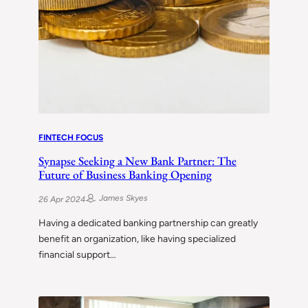
FINTECH FOCUS
Synapse Seeking a New Bank Partner: The
Future of Business Banking Opening
James Skyes
26 Apr 2024
Having a dedicated banking partnership can greatly
benefit an organization, like having specialized
financial support…