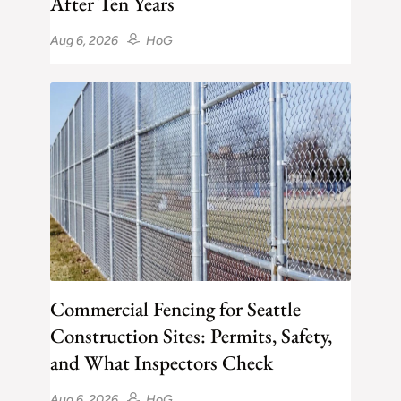
After Ten Years
Aug 6, 2026
HoG
Commercial Fencing for Seattle
Construction Sites: Permits, Safety,
and What Inspectors Check
Aug 6, 2026
HoG