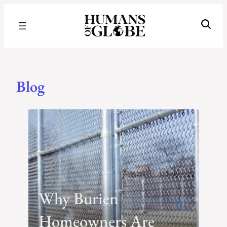
Recognizing the Success of Today’s Leaders | Humans of Globe
Blog
Blog
Why Burien
Homeowners Are