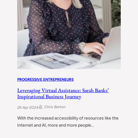
PROGRESSIVE ENTREPRENEURS
Leveraging Virtual Assistance: Sarah Banks’
Inspirational Business Journey
Chris Barton
26 Apr 2024
With the increased accessibility of resources like the
Internet and AI, more and more people…