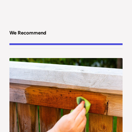
We Recommend