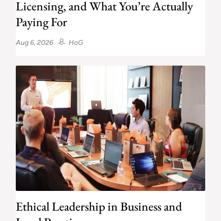
Licensing, and What You’re Actually
Paying For
Aug 6, 2026
HoG
Ethical Leadership in Business and