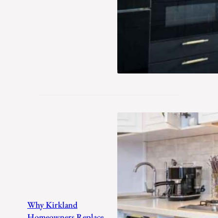
Why Kirkland
Homeowners Replace