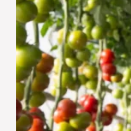
Vertical Farming in the
UAE: Cultivating a
Sustainable Future
Jun 29, 2024