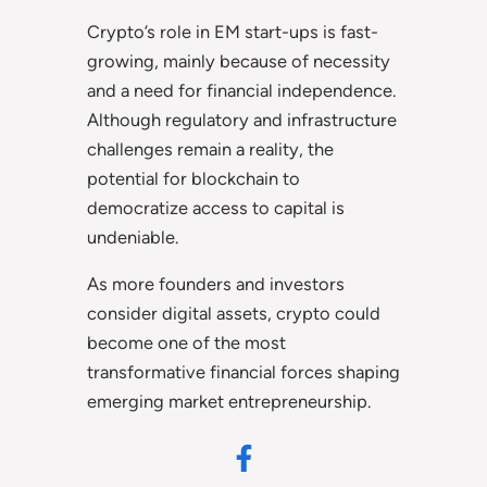
Crypto’s role in EM start-ups is fast-
growing, mainly because of necessity
and a need for financial independence.
Although regulatory and infrastructure
challenges remain a reality, the
potential for blockchain to
democratize access to capital is
undeniable.
As more founders and investors
consider digital assets, crypto could
become one of the most
transformative financial forces shaping
emerging market entrepreneurship.