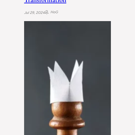
HoG
Jul 29, 2024