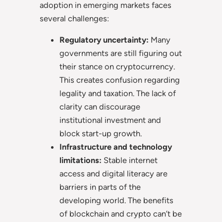
adoption in emerging markets faces
several challenges:
Regulatory uncertainty:
Many
governments are still figuring out
their stance on cryptocurrency.
This creates confusion regarding
legality and taxation. The lack of
clarity can discourage
institutional investment and
block start-up growth.
Infrastructure and technology
limitations:
Stable internet
access and digital literacy are
barriers in parts of the
developing world. The benefits
of blockchain and crypto can’t be