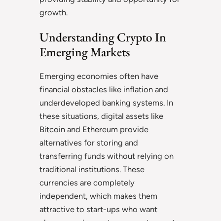
growth.
Understanding Crypto In
Emerging Markets
Emerging economies often have
financial obstacles like inflation and
underdeveloped banking systems. In
these situations, digital assets like
Bitcoin and Ethereum provide
alternatives for storing and
transferring funds without relying on
traditional institutions. These
currencies are completely
independent, which makes them
attractive to start-ups who want