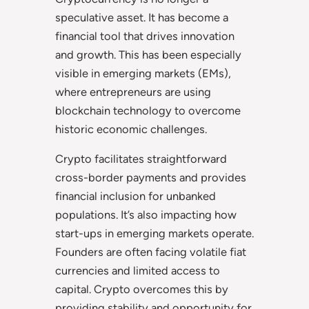
speculative asset. It has become a
financial tool that drives innovation
and growth. This has been especially
visible in emerging markets (EMs),
where entrepreneurs are using
blockchain technology to overcome
historic economic challenges.
Crypto facilitates straightforward
cross-border payments and provides
financial inclusion for unbanked
populations. It’s also impacting how
start-ups in emerging markets operate.
Founders are often facing volatile fiat
currencies and limited access to
capital. Crypto overcomes this by
providing stability and opportunity for