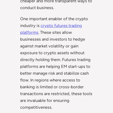
cheaper and more transparent ways to
conduct business.
One important enabler of the crypto
industry is
crypto futures trading
platforms
. These sites allow
businesses and investors to hedge
against market volatility or gain
exposure to crypto assets without
directly holding them. Futures trading
platforms are helping EM start-ups to
better manage risk and stabilize cash
flow. In regions where access to
banking is limited or cross-border
transactions are restricted, these tools
are invaluable for ensuring
competitiveness.