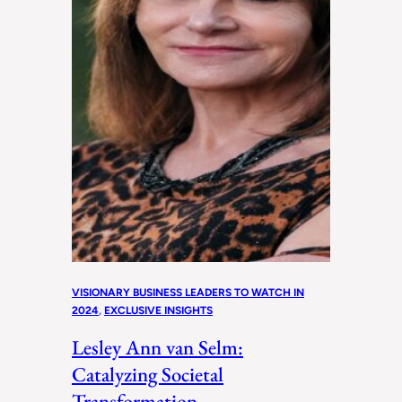
VISIONARY BUSINESS LEADERS TO WATCH IN
2024
, 
EXCLUSIVE INSIGHTS
Lesley Ann van Selm:
Catalyzing Societal
Transformation