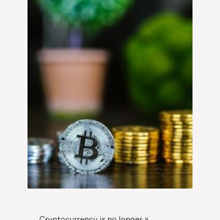
Cryptocurrency is no longer a