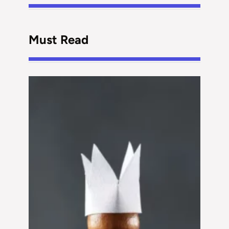
Must Read