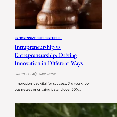
PROGRESSIVE ENTREPRENEURS
Intrapreneurship vs
Entrepreneurship: Driving
Innovation in Different Ways
Chris Barton
Jun 30, 2024
Innovation is so vital for success. Did you know
businesses prioritizing it stand over 60%…