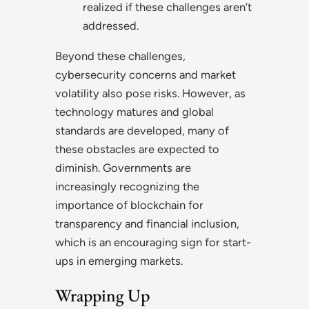
realized if these challenges aren’t
addressed.
Beyond these challenges,
cybersecurity concerns and market
volatility also pose risks. However, as
technology matures and global
standards are developed, many of
these obstacles are expected to
diminish. Governments are
increasingly recognizing the
importance of blockchain for
transparency and financial inclusion,
which is an encouraging sign for start-
ups in emerging markets.
Wrapping Up