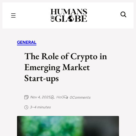
Recognizing the Success of Today’s Leaders | Humans of Globe
GENERAL
The Role of Crypto in
Emerging Market
Start‑ups
Nov 4, 2025
HoG
0
Comments
3–4 minutes