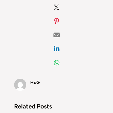
HoG
Related Posts