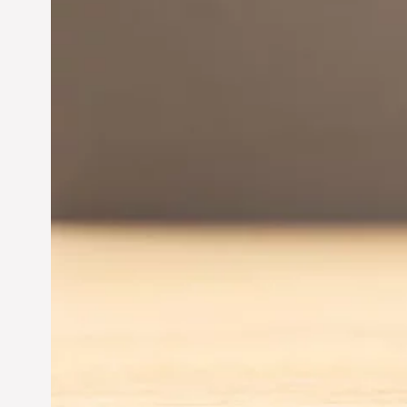
Innovation in
Entrepreneurship:
Driving Business Success
Jun 28, 2024