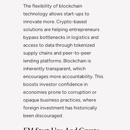
The flexibility of blockchain
technology allows start-ups to
innovate more. Crypto-based
solutions are helping entrepreneurs
bypass bottlenecks in logistics and
access to data through tokenized
supply chains and peer-to-peer
lending platforms. Blockchain is
inherently transparent, which
encourages more accountability. This
boosts investor confidence in
economies prone to corruption or
opaque business practices, where
foreign investment has historically
been discouraged.
EM Start-Ups And Crypto