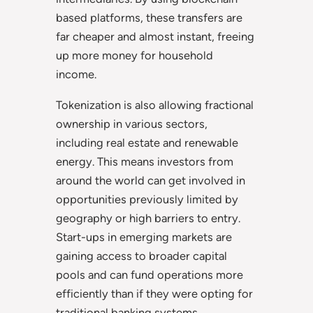
based platforms, these transfers are
far cheaper and almost instant, freeing
up more money for household
income.
Tokenization is also allowing fractional
ownership in various sectors,
including real estate and renewable
energy. This means investors from
around the world can get involved in
opportunities previously limited by
geography or high barriers to entry.
Start-ups in emerging markets are
gaining access to broader capital
pools and can fund operations more
efficiently than if they were opting for
traditional banking systems.