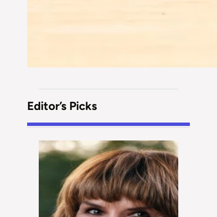
Editor’s Picks