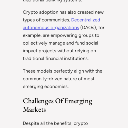
Crypto adoption has also created new
types of communities.
Decentralized
autonomous organizations
(DAOs), for
example, are empowering groups to
collectively manage and fund social
impact projects without relying on
traditional financial institutions.
These models perfectly align with the
community-driven nature of most
emerging economies.
Challenges Of Emerging
Markets
Despite all the benefits, crypto