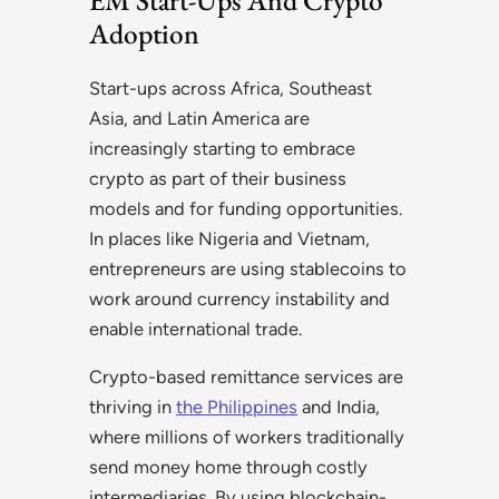
Adoption
Start-ups across Africa, Southeast
Asia, and Latin America are
increasingly starting to embrace
crypto as part of their business
models and for funding opportunities.
In places like Nigeria and Vietnam,
entrepreneurs are using stablecoins to
work around currency instability and
enable international trade.
Crypto-based remittance services are
thriving in
the Philippines
and India,
where millions of workers traditionally
send money home through costly
intermediaries. By using blockchain-