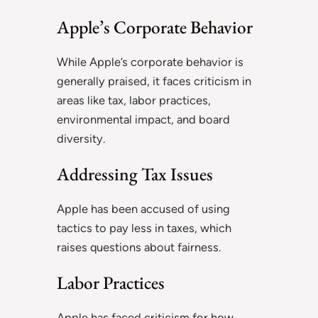
Apple’s Corporate Behavior
While Apple’s corporate behavior is
generally praised, it faces criticism in
areas like tax, labor practices,
environmental impact, and board
diversity.
Addressing Tax Issues
Apple has been accused of using
tactics to pay less in taxes, which
raises questions about fairness.
Labor Practices
Apple has faced criticism for how