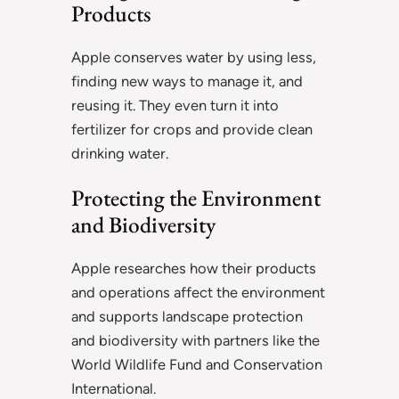
Products
Apple conserves water by using less,
finding new ways to manage it, and
reusing it. They even turn it into
fertilizer for crops and provide clean
drinking water.
Protecting the Environment
and Biodiversity
Apple researches how their products
and operations affect the environment
and supports landscape protection
and biodiversity with partners like the
World Wildlife Fund and Conservation
International.