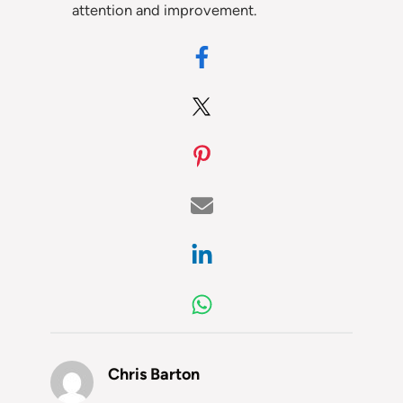
attention and improvement.
Chris Barton