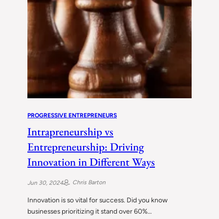
PROGRESSIVE ENTREPRENEURS
Intrapreneurship vs
Entrepreneurship: Driving
Innovation in Different Ways
Chris Barton
Jun 30, 2024
Innovation is so vital for success. Did you know
businesses prioritizing it stand over 60%…