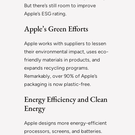
But there’s still room to improve
Apple’s ESG rating.
Apple’s Green Efforts
Apple works with suppliers to lessen
their environmental impact, uses eco-
friendly materials in products, and
expands recycling programs.
Remarkably, over 90% of Apple’s
packaging is now plastic-free.
Energy Efficiency and Clean
Energy
Apple designs more energy-efficient
processors, screens, and batteries.