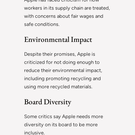
workers in its supply chain are treated,
with concerns about fair wages and
safe conditions.
Environmental Impact
Despite their promises, Apple is
criticized for not doing enough to
reduce their environmental impact,
including promoting recycling and
using more recycled materials.
Board Diversity
Some critics say Apple needs more
diversity on its board to be more
inclusive.