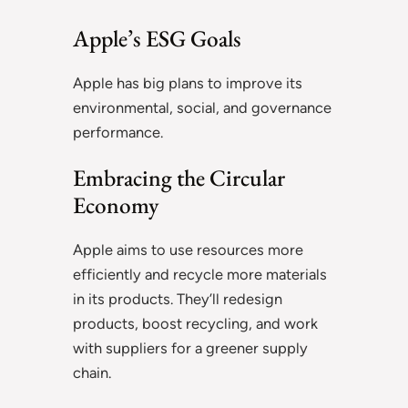
Apple’s ESG Goals
Apple has big plans to improve its
environmental, social, and governance
performance.
Embracing the Circular
Economy
Apple aims to use resources more
efficiently and recycle more materials
in its products. They’ll redesign
products, boost recycling, and work
with suppliers for a greener supply
chain.