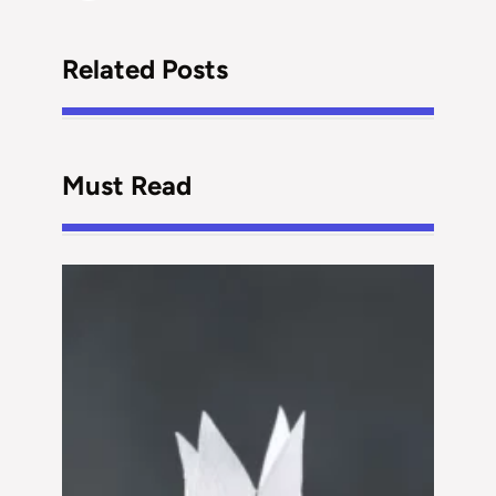
Related Posts
Must Read