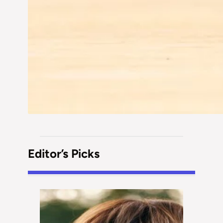
Editor’s Picks