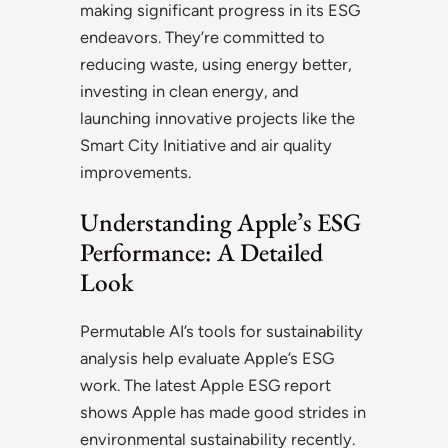
making significant progress in its ESG
endeavors. They’re committed to
reducing waste, using energy better,
investing in clean energy, and
launching innovative projects like the
Smart City Initiative and air quality
improvements.
Understanding Apple’s ESG
Performance: A Detailed
Look
Permutable AI’s tools for sustainability
analysis help evaluate Apple’s ESG
work. The latest Apple ESG report
shows Apple has made good strides in
environmental sustainability recently.