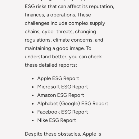
ESG risks that can affect its reputation,
finances, a operations. These
challenges include complex supply
chains, cyber threats, changing
regulations, climate concerns, and
maintaining a good image. To
understand better, you can check
these detailed reports:
Apple ESG Report
Microsoft ESG Report
Amazon ESG Report
Alphabet (Google) ESG Report
Facebook ESG Report
Nike ESG Report
Despite these obstacles, Apple is