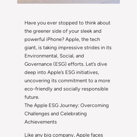
Have you ever stopped to think about
the greener side of your sleek and
powerful iPhone? Apple, the tech
giant, is taking impressive strides in its
Environmental, Social, and
Governance (ESG) efforts. Let’s dive
deep into Apple’s ESG initiatives,
uncovering its commitment to a more
eco-friendly and socially responsible
future.
The Apple ESG Journey: Overcoming
Challenges and Celebrating
Achievements
Like any big company, Apple faces