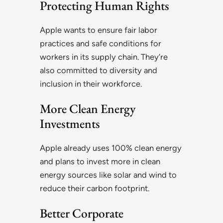
Protecting Human Rights
Apple wants to ensure fair labor
practices and safe conditions for
workers in its supply chain. They’re
also committed to diversity and
inclusion in their workforce.
More Clean Energy
Investments
Apple already uses 100% clean energy
and plans to invest more in clean
energy sources like solar and wind to
reduce their carbon footprint.
Better Corporate