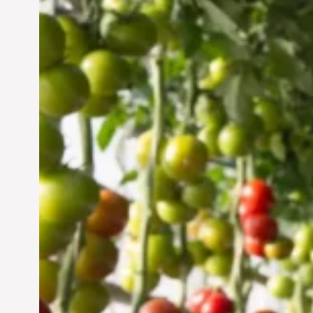
Vertical Farming in the
UAE: Cultivating a
Sustainable Future
Jun 29, 2024