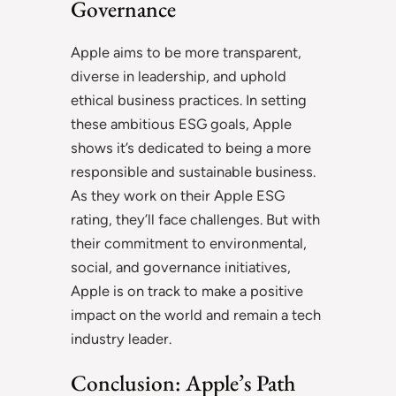
Governance
Apple aims to be more transparent,
diverse in leadership, and uphold
ethical business practices. In setting
these ambitious ESG goals, Apple
shows it’s dedicated to being a more
responsible and sustainable business.
As they work on their Apple ESG
rating, they’ll face challenges. But with
their commitment to environmental,
social, and governance initiatives,
Apple is on track to make a positive
impact on the world and remain a tech
industry leader.
Conclusion: Apple’s Path