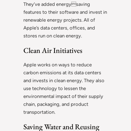
They’ve added energysaving
features to their software and invest in
renewable energy projects. All of
Apple’s data centers, offices, and
stores run on clean energy.
Clean Air Initiatives
Apple works on ways to reduce
carbon emissions at its data centers
and invests in clean energy. They also
use technology to lessen the
environmental impact of their supply
chain, packaging, and product
transportation.
Saving Water and Reusing