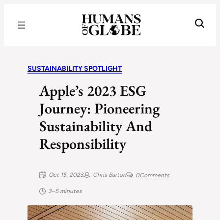
Recognizing the Success of Today’s Leaders | Humans of Globe
SUSTAINABILITY SPOTLIGHT
Apple’s 2023 ESG
Journey: Pioneering
Sustainability And
Responsibility
Oct 15, 2023
Chris Barton
0
Comments
3–5 minutes