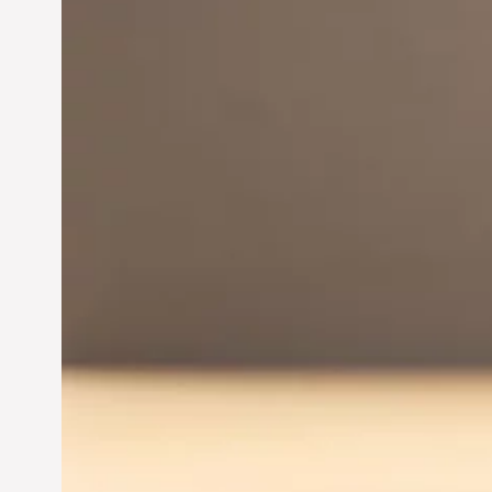
Innovation in
Entrepreneurship:
Driving Business Success
Jun 28, 2024