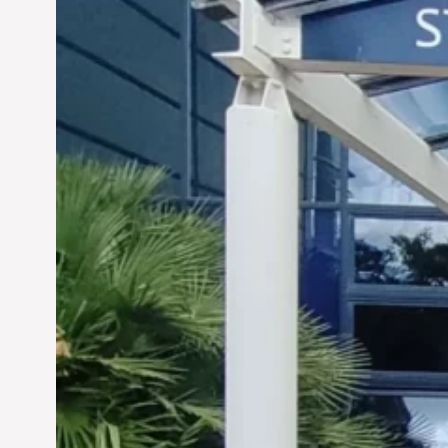
Siddhant Tawarawala: