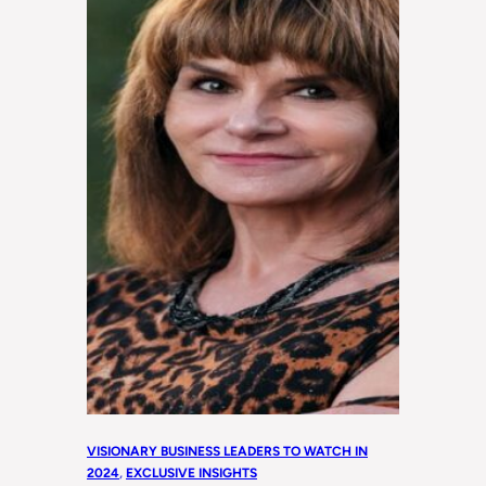
VISIONARY BUSINESS LEADERS TO WATCH IN
2024
, 
EXCLUSIVE INSIGHTS