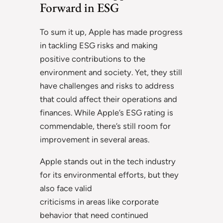
Forward in ESG
To sum it up, Apple has made progress
in tackling ESG risks and making
positive contributions to the
environment and society. Yet, they still
have challenges and risks to address
that could affect their operations and
finances. While Apple’s ESG rating is
commendable, there’s still room for
improvement in several areas.
Apple stands out in the tech industry
for its environmental efforts, but they
also face valid
criticisms in areas like corporate
behavior that need continued