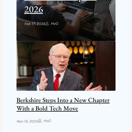
2026
HoG
Feb 17, 2026
Berkshire Steps Into a New Chapter
With a Bold Tech Move
HoG
Nov 15, 2025