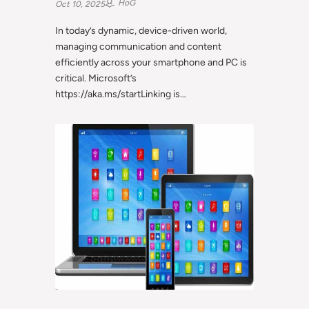
HoG
Oct 10, 2025
In today’s dynamic, device-driven world,
managing communication and content
efficiently across your smartphone and PC is
critical. Microsoft’s
https://aka.ms/startLinking is…