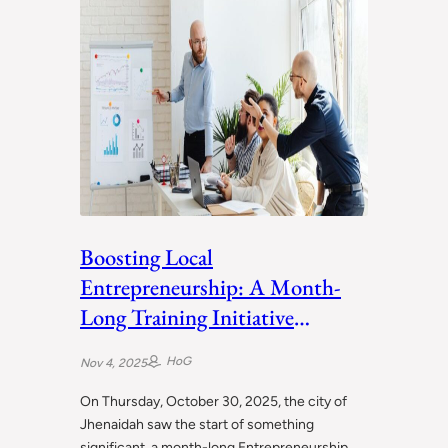
Boosting Local
Entrepreneurship: A Month-
Long Training Initiative
Launches in Jhenaidah
HoG
Nov 4, 2025
On Thursday, October 30, 2025, the city of
Jhenaidah saw the start of something
significant, a month-long Entrepreneurship