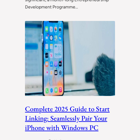
Development Programme…
Complete 2025 Guide to Start
Linking: Seamlessly Pair Your
iPhone with Windows PC