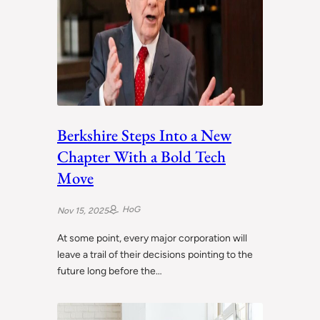
Berkshire Steps Into a New
Chapter With a Bold Tech
Move
HoG
Nov 15, 2025
At some point, every major corporation will
leave a trail of their decisions pointing to the
future long before the…