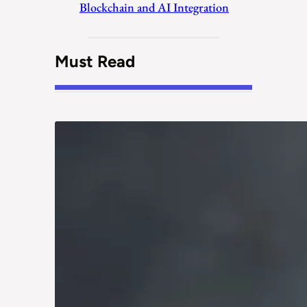
Blockchain and AI Integration
Must Read