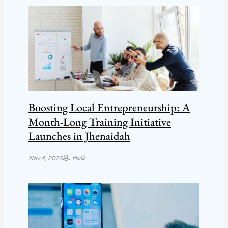
Boosting Local Entrepreneurship: A
Month-Long Training Initiative
Launches in Jhenaidah
HoG
Nov 4, 2025