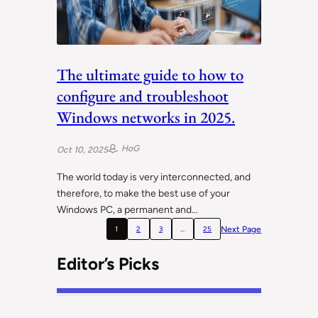
The ultimate guide to how to
configure and troubleshoot
Windows networks in 2025.
HoG
Oct 10, 2025
The world today is very interconnected, and
therefore, to make the best use of your
Windows PC, a permanent and…
Next Page
1
2
3
…
25
Editor’s Picks