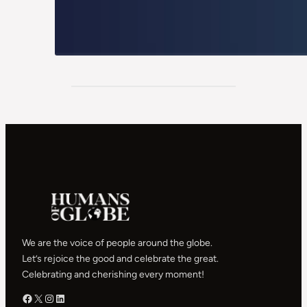
We are the voice of people around the globe.
Let’s rejoice the good and celebrate the great.
Celebrating and cherishing every moment!
Facebook – HOG
X – HOG
Instagram – HOG
LinkedIn