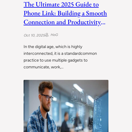
The Ultimate 2025 Guide to
Phone Link: Building a Smooth
Connection and Productivity
between Your Smartphone and
HoG
Oct 10, 2025
Windows PC.
In the digital age, which is highly
interconnected, it is a standardcommon
practice to use multiple gadgets to
communicate, work,…