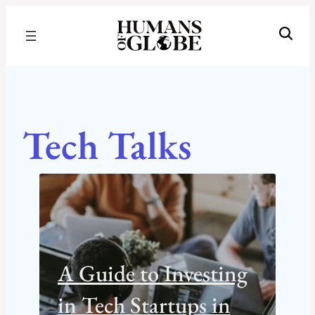
Recognizing the Success of Today’s Leaders | Humans of Globe
Tech Talks
A Guide to Investing
in Tech Startups in