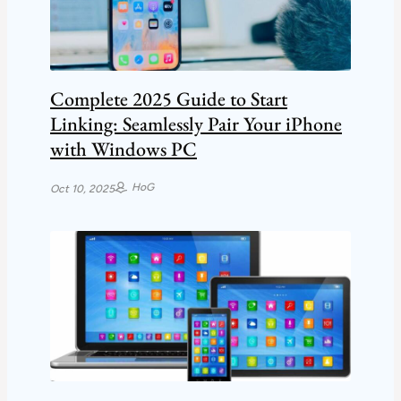
Complete 2025 Guide to Start
Linking: Seamlessly Pair Your iPhone
with Windows PC
HoG
Oct 10, 2025