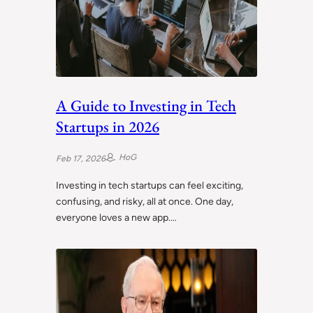
A Guide to Investing in Tech
Startups in 2026
HoG
Feb 17, 2026
Investing in tech startups can feel exciting,
confusing, and risky, all at once. One day,
everyone loves a new app.…