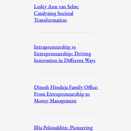
Lesley Ann van Selm:
Catalyzing Societal
Transformation
Intrapreneurship vs
Entrepreneurship: Driving
Innovation in Different Ways
Dinesh Hinduja Family Office:
From Entrepreneurship to
Money Management
Illia Polosukhin: Pioneering