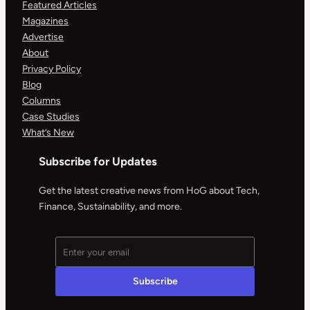
Featured Articles
Magazines
Advertise
About
Privacy Policy
Blog
Columns
Case Studies
What’s New
Subscribe for Updates
Get the latest creative news from HoG about Tech,
Finance, Sustainability, and more.