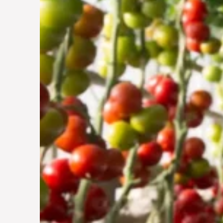
Vertical Farming in
the UAE: Cultivating
a Sustainable Future
29 Jun 2024