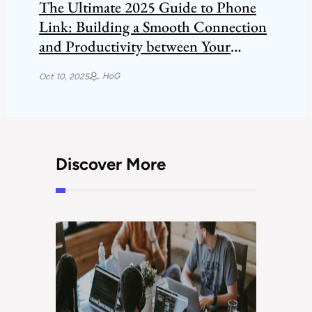
The Ultimate 2025 Guide to Phone
Link: Building a Smooth Connection
and Productivity between Your
Smartphone and Windows PC.
HoG
Oct 10, 2025
Discover More