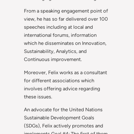
From a speaking engagement point of
view, he has so far delivered over 100
speeches including at local and
international forums, information
which he disseminates on Innovation,
Sustainability, Analytics, and
Continuous improvement.
Moreover, Felix works as a consultant
for different associations which
involves offering advice regarding
these issues.
An advocate for the United Nations
Sustainable Development Goals
(SDGs), Felix actively promotes and
implements Goal #4: The first of them