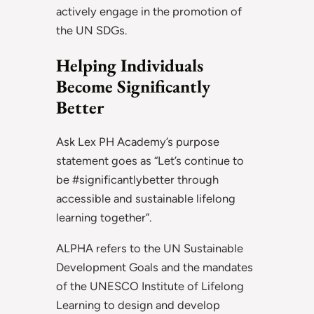
actively engage in the promotion of
the UN SDGs.
Helping Individuals
Become Significantly
Better
Ask Lex PH Academy’s purpose
statement goes as “Let’s continue to
be #significantlybetter through
accessible and sustainable lifelong
learning together”.
ALPHA refers to the UN Sustainable
Development Goals and the mandates
of the UNESCO Institute of Lifelong
Learning to design and develop