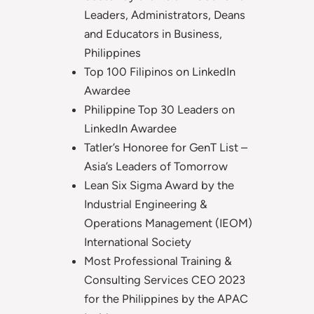
Leaders, Administrators, Deans
and Educators in Business,
Philippines
Top 100 Filipinos on LinkedIn
Awardee
Philippine Top 30 Leaders on
LinkedIn Awardee
Tatler’s Honoree for GenT List –
Asia’s Leaders of Tomorrow
Lean Six Sigma Award by the
Industrial Engineering &
Operations Management (IEOM)
International Society
Most Professional Training &
Consulting Services CEO 2023
for the Philippines by the APAC