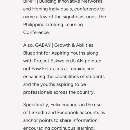
BINHI | Building Innovative Networks
and Honing Individuals, conference to
name a few of the significant ones; the
Philippine Lifelong Learning
Conference.
Also, GABAY | Growth & Abilities
Blueprint for Aspiring Youths along
with Project EskwelenJUAN pointed
out how Felix aims at training and
enhancing the capabilities of students
and the youths aspiring to be
professionals across the country.
Specifically, Felix engages in the use
of LinkedIn and Facebook accounts as
anchor points to share information
encouraging continuous learning.