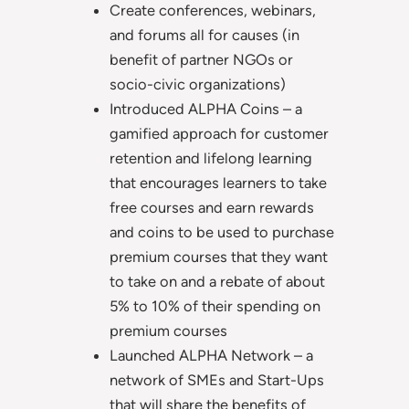
Create conferences, webinars,
and forums all for causes (in
benefit of partner NGOs or
socio-civic organizations)
Introduced ALPHA Coins – a
gamified approach for customer
retention and lifelong learning
that encourages learners to take
free courses and earn rewards
and coins to be used to purchase
premium courses that they want
to take on and a rebate of about
5% to 10% of their spending on
premium courses
Launched ALPHA Network – a
network of SMEs and Start-Ups
that will share the benefits of