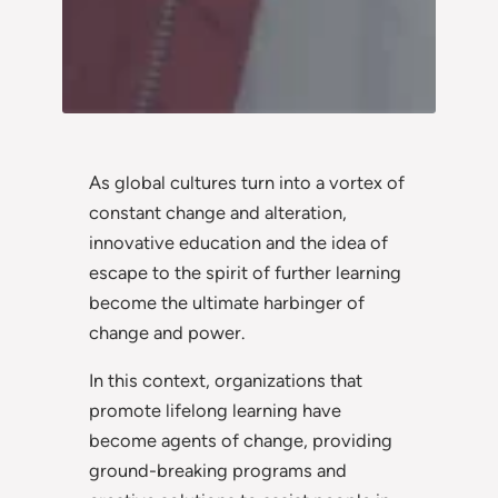
As global cultures turn into a vortex of
constant change and alteration,
innovative education and the idea of
escape to the spirit of further learning
become the ultimate harbinger of
change and power.
In this context, organizations that
promote lifelong learning have
become agents of change, providing
ground-breaking programs and