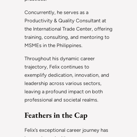
Concurrently, he serves as a
Productivity & Quality Consultant at
the International Trade Center, offering
training, consulting, and mentoring to
MSMEs in the Philippines.
Throughout his dynamic career
trajectory, Felix continues to
exemplify dedication, innovation, and
leadership across various sectors,
leaving a profound impact on both
professional and societal realms.
Feathers in the Cap
Felix’s exceptional career journey has