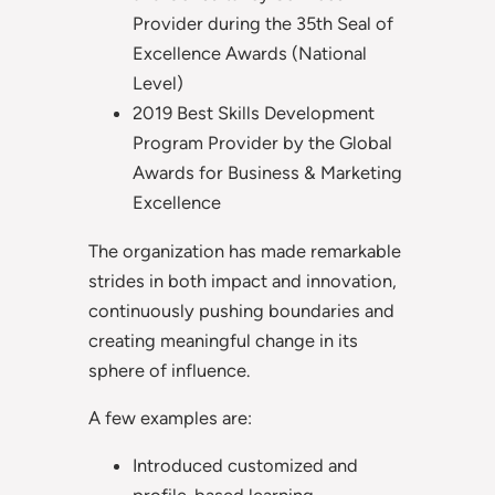
Provider during the 35th Seal of
Excellence Awards (National
Level)
2019 Best Skills Development
Program Provider by the Global
Awards for Business & Marketing
Excellence
The organization has made remarkable
strides in both impact and innovation,
continuously pushing boundaries and
creating meaningful change in its
sphere of influence.
A few examples are:
Introduced customized and