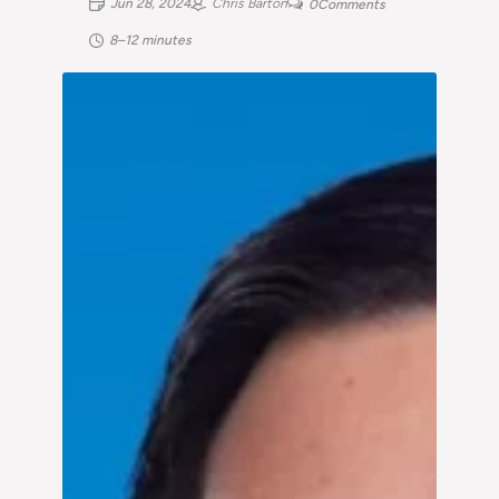
Jun 28, 2024
Chris Barton
0
Comments
8–12 minutes