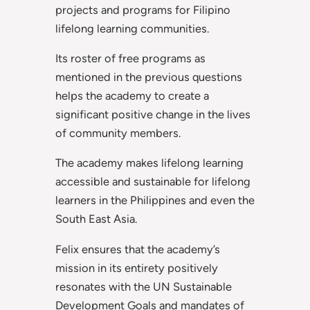
projects and programs for Filipino
lifelong learning communities.
Its roster of free programs as
mentioned in the previous questions
helps the academy to create a
significant positive change in the lives
of community members.
The academy makes lifelong learning
accessible and sustainable for lifelong
learners in the Philippines and even the
South East Asia.
Felix ensures that the academy’s
mission in its entirety positively
resonates with the UN Sustainable
Development Goals and mandates of