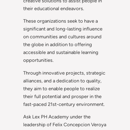
creative solutions to assist people in
their educational endeavors.
These organizations seek to have a
significant and long-lasting influence
on communities and cultures around
the globe in addition to offering
accessible and sustainable learning
opportunities.
Through innovative projects, strategic
alliances, and a dedication to quality,
they aim to enable people to realize
their full potential and prosper in the
fast-paced 21st-century environment.
Ask Lex PH Academy under the
leadership of Felix Concepcion Veroya