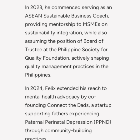
In 2023, he commenced serving as an
ASEAN Sustainable Business Coach,
providing mentorship to MSMEs on
sustainability integration, while also
assuming the position of Board of
Trustee at the Philippine Society for
Quality Foundation, actively shaping
quality management practices in the
Philippines.
In 2024, Felix extended his reach to
mental health advocacy by co-
founding Connect the Dads, a startup
supporting fathers experiencing
Paternal Perinatal Depression (PPND)
through community-building
practices.