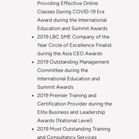
Providing Effective Online
Classes During COVID-19 Era
Award during the International
Education and Summit Awards
2019 LBC SME Company of the
Year Circle of Excellence Finalist
during the Asia CEO Awards
2019 Outstanding Management
Committee during the
International Education and
Summit Awards
2019 Premier Training and
Certification Provider during the
Elite Business and Leadership
Awards (National Level)
2019 Most Outstanding Training
and Consultancy Services