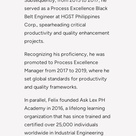
served as a Process Excellence Black
Belt Engineer at HGST Philippines
Corp., spearheading critical
productivity and quality enhancement
projects.
Recognizing his proficiency, he was
promoted to Process Excellence
Manager from 2017 to 2019, where he
set global standards for productivity
and quality frameworks.
In parallel, Felix founded Ask Lex PH
Academy in 2016, a lifelong learning
organization that has since trained and
certified over 25,000 individuals
worldwide in Industrial Engineering