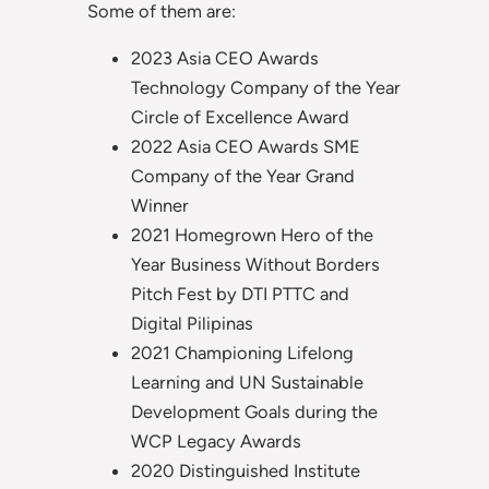
Some of them are:
2023 Asia CEO Awards
Technology Company of the Year
Circle of Excellence Award
2022 Asia CEO Awards SME
Company of the Year Grand
Winner
2021 Homegrown Hero of the
Year Business Without Borders
Pitch Fest by DTI PTTC and
Digital Pilipinas
2021 Championing Lifelong
Learning and UN Sustainable
Development Goals during the
WCP Legacy Awards
2020 Distinguished Institute