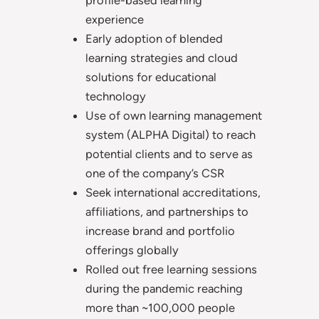
profile-based learning
experience
Early adoption of blended
learning strategies and cloud
solutions for educational
technology
Use of own learning management
system (ALPHA Digital) to reach
potential clients and to serve as
one of the company’s CSR
Seek international accreditations,
affiliations, and partnerships to
increase brand and portfolio
offerings globally
Rolled out free learning sessions
during the pandemic reaching
more than ~100,000 people