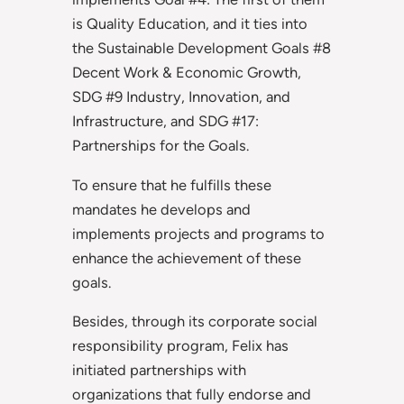
is Quality Education, and it ties into
the Sustainable Development Goals #8
Decent Work & Economic Growth,
SDG #9 Industry, Innovation, and
Infrastructure, and SDG #17:
Partnerships for the Goals.
To ensure that he fulfills these
mandates he develops and
implements projects and programs to
enhance the achievement of these
goals.
Besides, through its corporate social
responsibility program, Felix has
initiated partnerships with
organizations that fully endorse and