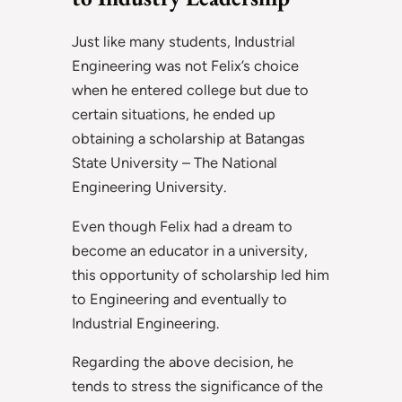
Just like many students, Industrial
Engineering was not Felix’s choice
when he entered college but due to
certain situations, he ended up
obtaining a scholarship at Batangas
State University – The National
Engineering University.
Even though Felix had a dream to
become an educator in a university,
this opportunity of scholarship led him
to Engineering and eventually to
Industrial Engineering.
Regarding the above decision, he
tends to stress the significance of the