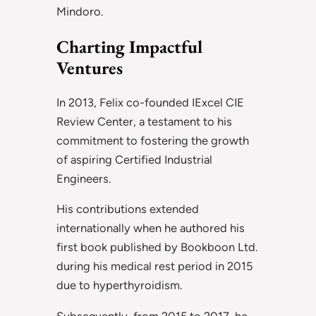
Mindoro.
Charting Impactful
Ventures
In 2013, Felix co-founded IExcel CIE
Review Center, a testament to his
commitment to fostering the growth
of aspiring Certified Industrial
Engineers.
His contributions extended
internationally when he authored his
first book published by Bookboon Ltd.
during his medical rest period in 2015
due to hyperthyroidism.
Subsequently, from 2015 to 2017, he