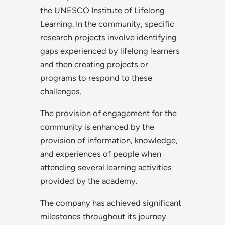
the UNESCO Institute of Lifelong
Learning. In the community, specific
research projects involve identifying
gaps experienced by lifelong learners
and then creating projects or
programs to respond to these
challenges.
The provision of engagement for the
community is enhanced by the
provision of information, knowledge,
and experiences of people when
attending several learning activities
provided by the academy.
The company has achieved significant
milestones throughout its journey.