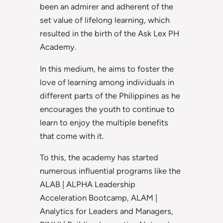
been an admirer and adherent of the
set value of lifelong learning, which
resulted in the birth of the Ask Lex PH
Academy.
In this medium, he aims to foster the
love of learning among individuals in
different parts of the Philippines as he
encourages the youth to continue to
learn to enjoy the multiple benefits
that come with it.
To this, the academy has started
numerous influential programs like the
ALAB | ALPHA Leadership
Acceleration Bootcamp, ALAM |
Analytics for Leaders and Managers,