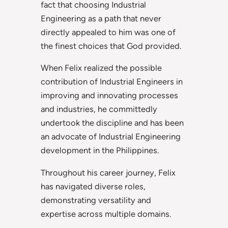
fact that choosing Industrial
Engineering as a path that never
directly appealed to him was one of
the finest choices that God provided.
When Felix realized the possible
contribution of Industrial Engineers in
improving and innovating processes
and industries, he committedly
undertook the discipline and has been
an advocate of Industrial Engineering
development in the Philippines.
Throughout his career journey, Felix
has navigated diverse roles,
demonstrating versatility and
expertise across multiple domains.