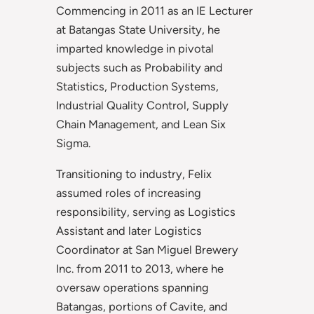
Commencing in 2011 as an IE Lecturer
at Batangas State University, he
imparted knowledge in pivotal
subjects such as Probability and
Statistics, Production Systems,
Industrial Quality Control, Supply
Chain Management, and Lean Six
Sigma.
Transitioning to industry, Felix
assumed roles of increasing
responsibility, serving as Logistics
Assistant and later Logistics
Coordinator at San Miguel Brewery
Inc. from 2011 to 2013, where he
oversaw operations spanning
Batangas, portions of Cavite, and