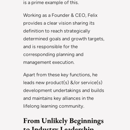
is a prime example of this.
Working as a Founder & CEO, Felix
provides a clear vision sharing its
definition to reach strategically
determined goals and growth targets,
and is responsible for the
corresponding planning and
management execution.
Apart from these key functions, he
leads new product(s) &/or service(s)
development undertakings and builds
and maintains key alliances in the
lifelong learning community.
From Unlikely Beginnings
to Industry Leadership