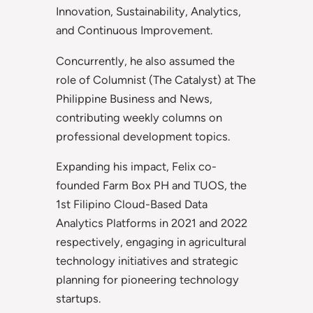
Innovation, Sustainability, Analytics,
and Continuous Improvement.
Concurrently, he also assumed the
role of Columnist (The Catalyst) at The
Philippine Business and News,
contributing weekly columns on
professional development topics.
Expanding his impact, Felix co-
founded Farm Box PH and TUOS, the
1st Filipino Cloud-Based Data
Analytics Platforms in 2021 and 2022
respectively, engaging in agricultural
technology initiatives and strategic
planning for pioneering technology
startups.