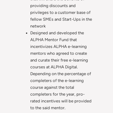
providing discounts and
privileges to a customer base of
fellow SMEs and Start-Ups in the
network
Designed and developed the
ALPHA Mentor Fund that
incentivizes ALPHA e-learning
mentors who agreed to create
and curate their free e-learning
courses at ALPHA Digital.
Depending on the percentage of
completers of the e-learning
course against the total
completers for the year, pro-
rated incentives will be provided
to the said mentor.