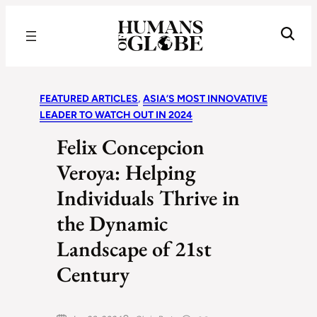
Recognizing the Success of Today’s Leaders | Humans of Globe
FEATURED ARTICLES
, 
ASIA’S MOST INNOVATIVE
LEADER TO WATCH OUT IN 2024
Felix Concepcion
Veroya: Helping
Individuals Thrive in
the Dynamic
Landscape of 21st
Century