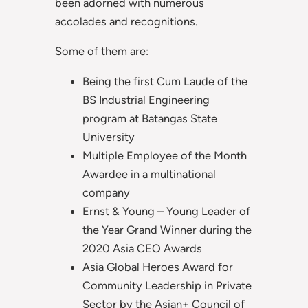
been adorned with numerous
accolades and recognitions.
Some of them are:
Being the first Cum Laude of the
BS Industrial Engineering
program at Batangas State
University
Multiple Employee of the Month
Awardee in a multinational
company
Ernst & Young – Young Leader of
the Year Grand Winner during the
2020 Asia CEO Awards
Asia Global Heroes Award for
Community Leadership in Private
Sector by the Asian+ Council of