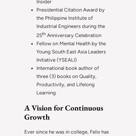
Insider
Presidential Citation Award by
the Philippine Institute of
Industrial Engineers during the
th
25
Anniversary Celebration
Fellow on Mental Health by the
Young South East Asia Leaders
Initiative (YSEALI)
International book author of
three (3) books on Quality,
Productivity, and Lifelong
Learning
A Vision for Continuous
Growth
Ever since he was in college, Felix has