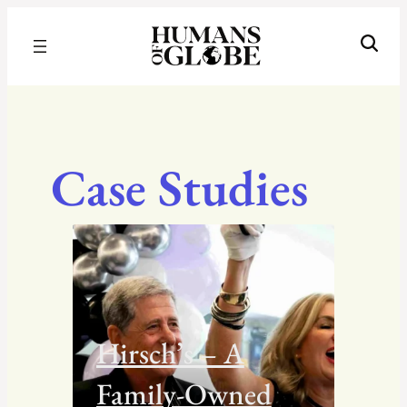
Recognizing the Success of Today’s Leaders | Humans of Globe
Case Studies
Hirsch’s – A
Family-Owned