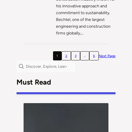
his innovative approach and
commitment to sustainability.
Bechtel, one of the largest
engineering and construction
firms globally,…
Next Page
1
2
3
…
6
Search
Must Read