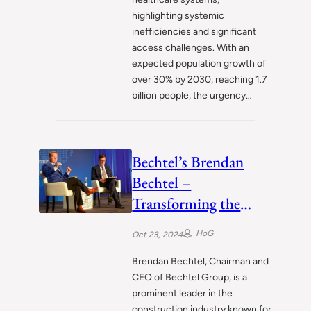
highlighting systemic
inefficiencies and significant
access challenges. With an
expected population growth of
over 30% by 2030, reaching 1.7
billion people, the urgency…
Bechtel’s Brendan
Bechtel –
Transforming the
Construction
HoG
Oct 23, 2024
Landscape
Brendan Bechtel, Chairman and
CEO of Bechtel Group, is a
prominent leader in the
construction industry known for