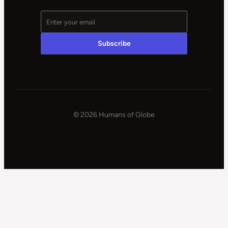
© 2026 Humans of Globe
|
Powered
by
WPSteroids