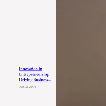
Innovation in
Entrepreneurship:
Driving Business
Success
Jun 28, 2024