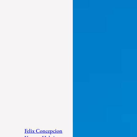
Felix Concepcion