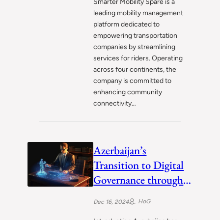
Smarter Mobility Spare is a
leading mobility management
platform dedicated to
empowering transportation
companies by streamlining
services for riders. Operating
across four continents, the
company is committed to
enhancing community
connectivity…
Azerbaijan’s
Transition to Digital
Governance through
ASAN Service
HoG
Dec 16, 2024