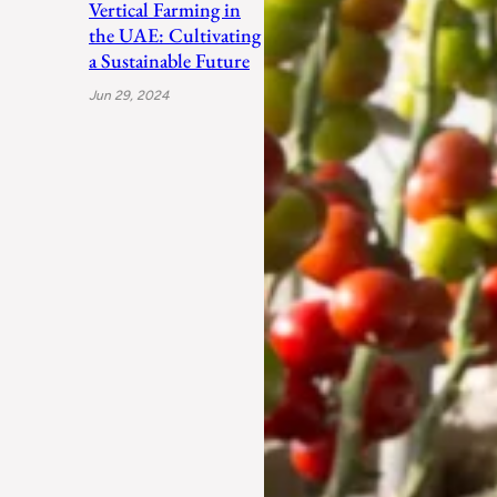
Vertical Farming in
the UAE: Cultivating
a Sustainable Future
Jun 29, 2024