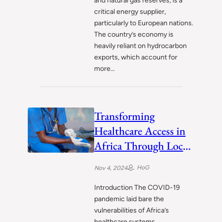
and natural gas reserves, is a
critical energy supplier,
particularly to European nations.
The country’s economy is
heavily reliant on hydrocarbon
exports, which account for
more…
Transforming
Healthcare Access in
Africa Through Local
Healthtech
HoG
Nov 4, 2024
Innovators
Introduction The COVID-19
pandemic laid bare the
vulnerabilities of Africa’s
healthcare systems,