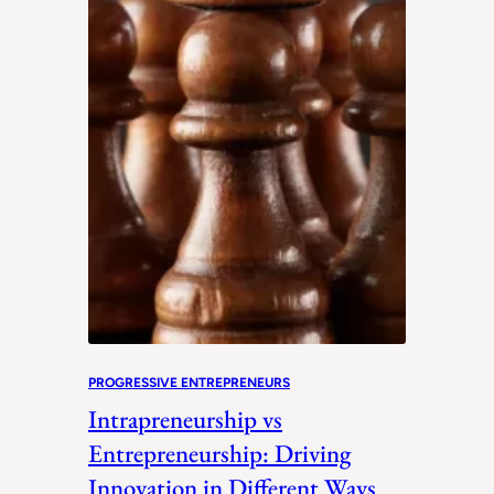
PROGRESSIVE ENTREPRENEURS
Intrapreneurship vs
Entrepreneurship: Driving
Innovation in Different Ways