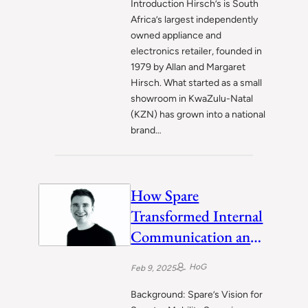
Introduction Hirsch’s is South
Africa’s largest independently
owned appliance and
electronics retailer, founded in
1979 by Allan and Margaret
Hirsch. What started as a small
showroom in KwaZulu-Natal
(KZN) has grown into a national
brand…
How Spare
Transformed Internal
Communication and
Meetings with Fellow
HoG
Feb 9, 2025
Background: Spare’s Vision for