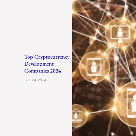
Top Cryptocurrency
Development
Companies 2024
Jun 24, 2024