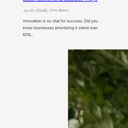
Chris Barton
Jun 30, 2024
Innovation is so vital for success. Did you
know businesses prioritizing it stand over
60%…