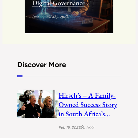
Digital Governance
through ASAN Service
HoG
Dec 16, 2024
Discover More
Hirsch’s – A Family-
Owned Success Story
in South Africa’s
Electronics Retail
HoG
Feb 15, 2025
Industry