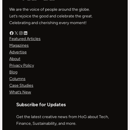
We are the voice of people around the globe.
Let’s rejoice the good and celebrate the great.
Celebrating and cherishing every moment!
Facebook – HOG
X – HOG
Instagram – HOG
LinkedIn
Featured Articles
Magazines
Advertise
About
Privacy Policy
Blog
Columns
Case Studies
What’s New
Subscribe for Updates
Get the latest creative news from HoG about Tech,
Finance, Sustainability, and more.