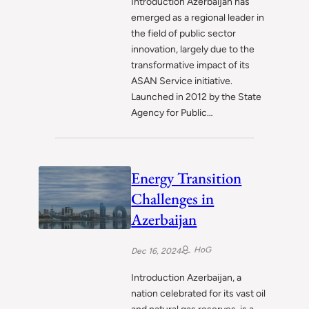
Introduction Azerbaijan has
emerged as a regional leader in
the field of public sector
innovation, largely due to the
transformative impact of its
ASAN Service initiative.
Launched in 2012 by the State
Agency for Public…
Energy Transition
Challenges in
Azerbaijan
HoG
Dec 16, 2024
Introduction Azerbaijan, a
nation celebrated for its vast oil