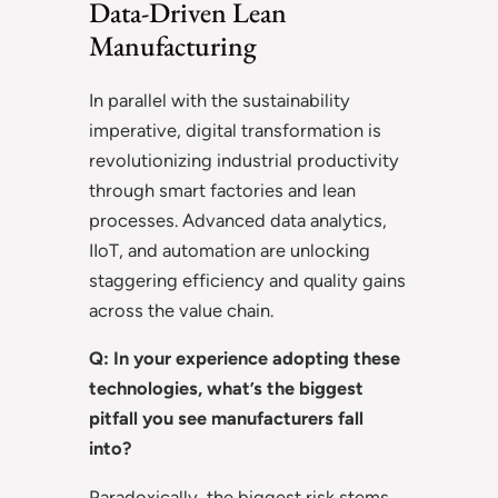
Data-Driven Lean
Manufacturing
In parallel with the sustainability
imperative, digital transformation is
revolutionizing industrial productivity
through smart factories and lean
processes. Advanced data analytics,
IIoT, and automation are unlocking
staggering efficiency and quality gains
across the value chain.
Q: In your experience adopting these
technologies, what’s the biggest
pitfall you see manufacturers fall
into?
Paradoxically, the biggest risk stems