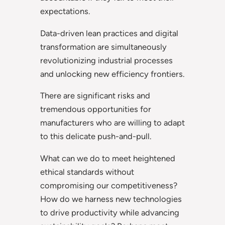
expectations.
Data-driven lean practices and digital
transformation are simultaneously
revolutionizing industrial processes
and unlocking new efficiency frontiers.
There are significant risks and
tremendous opportunities for
manufacturers who are willing to adapt
to this delicate push-and-pull.
What can we do to meet heightened
ethical standards without
compromising our competitiveness?
How do we harness new technologies
to drive productivity while advancing