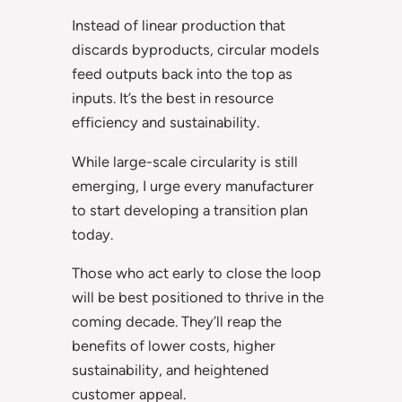
Instead of linear production that
discards byproducts, circular models
feed outputs back into the top as
inputs. It’s the best in resource
efficiency and sustainability.
While large-scale circularity is still
emerging, I urge every manufacturer
to start developing a transition plan
today.
Those who act early to close the loop
will be best positioned to thrive in the
coming decade. They’ll reap the
benefits of lower costs, higher
sustainability, and heightened
customer appeal.