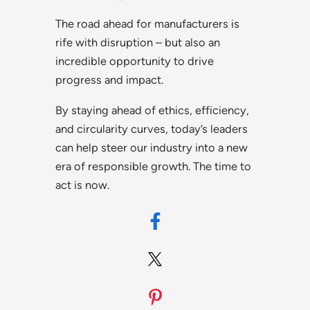
The road ahead for manufacturers is
rife with disruption – but also an
incredible opportunity to drive
progress and impact.
By staying ahead of ethics, efficiency,
and circularity curves, today’s leaders
can help steer our industry into a new
era of responsible growth. The time to
act is now.