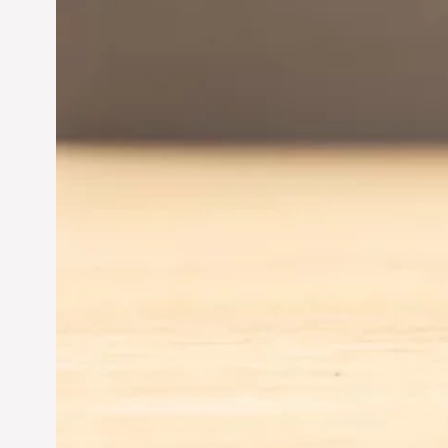
Driving Business Success
Jun 28, 2024