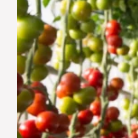
Vertical Farming in the
UAE: Cultivating a
Sustainable Future
Jun 29, 2024