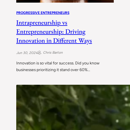
PROGRESSIVE ENTREPRENEURS
Intrapreneurship vs
Entrepreneurship: Driving
Innovation in Different Ways
Chris Barton
Jun 30, 2024
Innovation is so vital for success. Did you know
businesses prioritizing it stand over 60%…