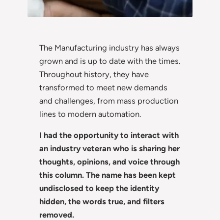
The Manufacturing industry has always
grown and is up to date with the times.
Throughout history, they have
transformed to meet new demands
and challenges, from mass production
lines to modern automation.
I had the opportunity to interact with
an industry veteran who is sharing her
thoughts, opinions, and voice through
this column. The name has been kept
undisclosed to keep the identity
hidden, the words true, and filters
removed.