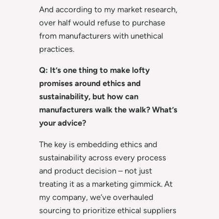
And according to my market research,
over half would refuse to purchase
from manufacturers with unethical
practices.
Q: It’s one thing to make lofty
promises around ethics and
sustainability, but how can
manufacturers walk the walk? What’s
your advice?
The key is embedding ethics and
sustainability across every process
and product decision – not just
treating it as a marketing gimmick. At
my company, we’ve overhauled
sourcing to prioritize ethical suppliers