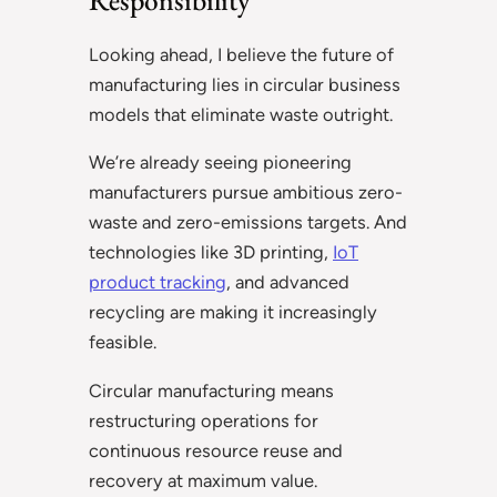
Looking ahead, I believe the future of
manufacturing lies in circular business
models that eliminate waste outright.
We’re already seeing pioneering
manufacturers pursue ambitious zero-
waste and zero-emissions targets. And
technologies like 3D printing,
IoT
product tracking
, and advanced
recycling are making it increasingly
feasible.
Circular manufacturing means
restructuring operations for
continuous resource reuse and
recovery at maximum value.