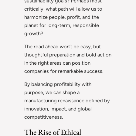
sustainability goals? Perhaps most
critically, what path will allow us to
harmonize people, profit, and the
planet for long-term, responsible
growth?
The road ahead won’t be easy, but
thoughtful preparation and bold action
in the right areas can position
companies for remarkable success.
By balancing profitability with
purpose, we can shape a
manufacturing renaissance defined by
innovation, impact, and global
competitiveness.
The Rise of Ethical