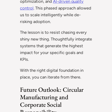
optimization, and
AI-driven quality
control
. This phased approach allowed
us to scale intelligently while de-
risking adoption.
The lesson is to resist chasing every
shiny new thing. Thoughtfully integrate
systems that generate the highest
impact for your specific goals and
KPIs.
With the right digital foundation in
place, you can iterate from there.
Future Outlook: Circular
Manufacturing and
Corporate Social
Responsibility