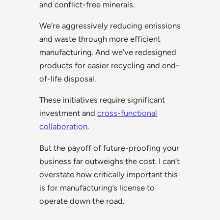
and conflict-free minerals.
We’re aggressively reducing emissions
and waste through more efficient
manufacturing. And we’ve redesigned
products for easier recycling and end-
of-life disposal.
These initiatives require significant
investment and
cross-functional
collaboration
.
But the payoff of future-proofing your
business far outweighs the cost. I can’t
overstate how critically important this
is for manufacturing’s license to
operate down the road.