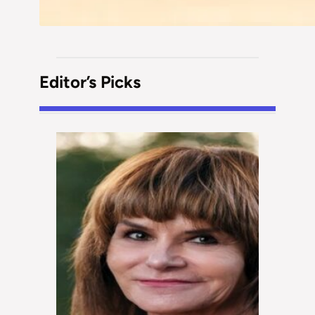
Editor’s Picks