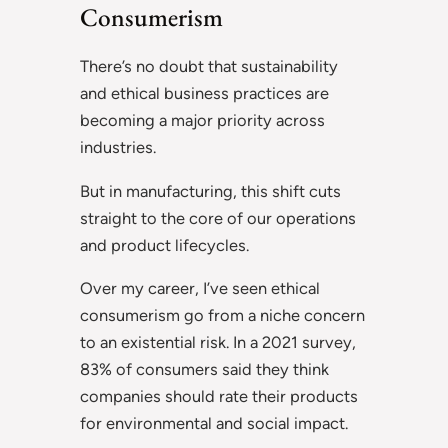
Consumerism
There’s no doubt that sustainability
and ethical business practices are
becoming a major priority across
industries.
But in manufacturing, this shift cuts
straight to the core of our operations
and product lifecycles.
Over my career, I’ve seen ethical
consumerism go from a niche concern
to an existential risk. In a 2021 survey,
83% of consumers said they think
companies should rate their products
for environmental and social impact.