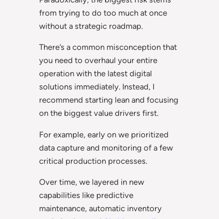
from trying to do too much at once
without a strategic roadmap.
There’s a common misconception that
you need to overhaul your entire
operation with the latest digital
solutions immediately. Instead, I
recommend starting lean and focusing
on the biggest value drivers first.
For example, early on we prioritized
data capture and monitoring of a few
critical production processes.
Over time, we layered in new
capabilities like predictive
maintenance, automatic inventory