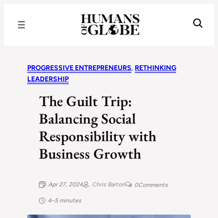
Recognizing the Success of Today’s Leaders | Humans of Globe
PROGRESSIVE ENTREPRENEURS
, 
RETHINKING
LEADERSHIP
The Guilt Trip:
Balancing Social
Responsibility with
Business Growth
Apr 27, 2024
Chris Barton
0
Comments
4–5 minutes