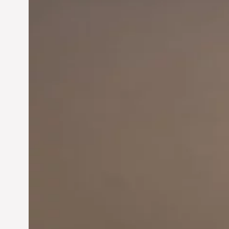
Innovation in
Entrepreneurship: