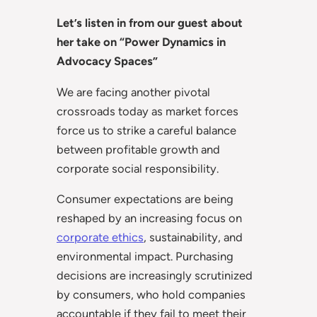
Let’s listen in from our guest about
her take on “Power Dynamics in
Advocacy Spaces”
We are facing another pivotal
crossroads today as market forces
force us to strike a careful balance
between profitable growth and
corporate social responsibility.
Consumer expectations are being
reshaped by an increasing focus on
corporate ethics
, sustainability, and
environmental impact. Purchasing
decisions are increasingly scrutinized
by consumers, who hold companies
accountable if they fail to meet their