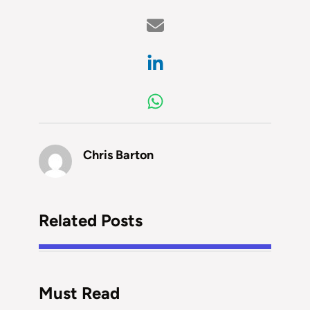
Chris Barton
Related Posts
Must Read