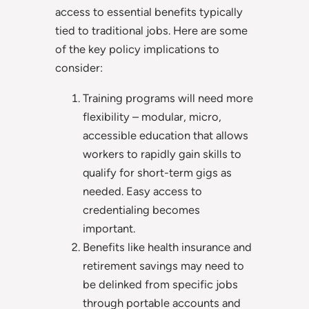
access to essential benefits typically
tied to traditional jobs. Here are some
of the key policy implications to
consider:
Training programs will need more
flexibility – modular, micro,
accessible education that allows
workers to rapidly gain skills to
qualify for short-term gigs as
needed. Easy access to
credentialing becomes
important.
Benefits like health insurance and
retirement savings may need to
be delinked from specific jobs
through portable accounts and