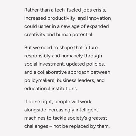
Rather than a tech-fueled jobs crisis,
increased productivity, and innovation
could usher in a new age of expanded
creativity and human potential.
But we need to shape that future
responsibly and humanely through
social investment, updated policies,
and a collaborative approach between
policymakers, business leaders, and
educational institutions.
If done right, people will work
alongside increasingly intelligent
machines to tackle society’s greatest
challenges – not be replaced by them.