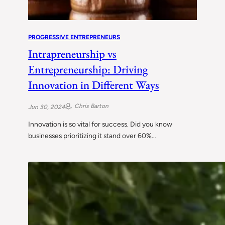
PROGRESSIVE ENTREPRENEURS
Intrapreneurship vs
Entrepreneurship: Driving
Innovation in Different Ways
Chris Barton
Jun 30, 2024
Innovation is so vital for success. Did you know
businesses prioritizing it stand over 60%…