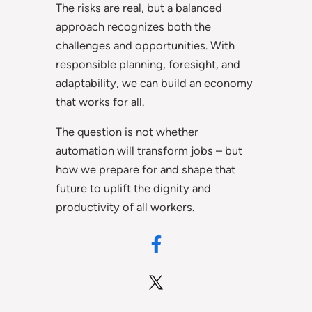
The risks are real, but a balanced
approach recognizes both the
challenges and opportunities. With
responsible planning, foresight, and
adaptability, we can build an economy
that works for all.
The question is not whether
automation will transform jobs – but
how we prepare for and shape that
future to uplift the dignity and
productivity of all workers.