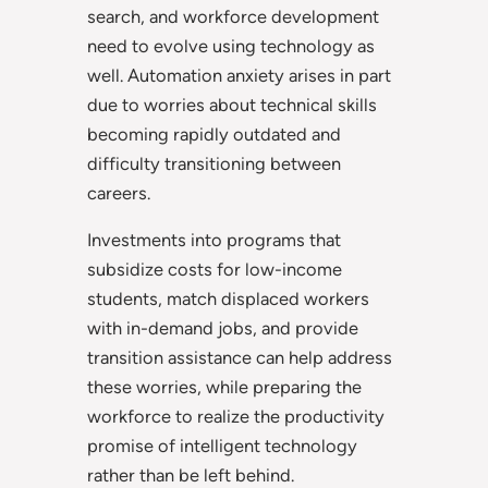
search, and workforce development
need to evolve using technology as
well. Automation anxiety arises in part
due to worries about technical skills
becoming rapidly outdated and
difficulty transitioning between
careers.
Investments into programs that
subsidize costs for low-income
students, match displaced workers
with in-demand jobs, and provide
transition assistance can help address
these worries, while preparing the
workforce to realize the productivity
promise of intelligent technology
rather than be left behind.