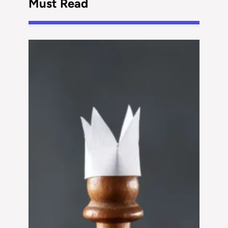
Must Read