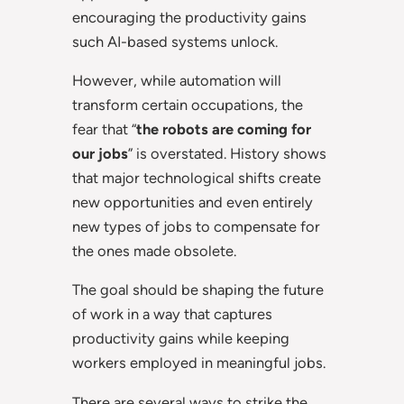
encouraging the productivity gains
such AI-based systems unlock.
However, while automation will
transform certain occupations, the
fear that “
the robots are coming for
our jobs
” is overstated. History shows
that major technological shifts create
new opportunities and even entirely
new types of jobs to compensate for
the ones made obsolete.
The goal should be shaping the future
of work in a way that captures
productivity gains while keeping
workers employed in meaningful jobs.
There are several ways to strike the