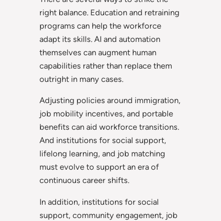
right balance. Education and retraining
programs can help the workforce
adapt its skills. AI and automation
themselves can augment human
capabilities rather than replace them
outright in many cases.
Adjusting policies around immigration,
job mobility incentives, and portable
benefits can aid workforce transitions.
And institutions for social support,
lifelong learning, and job matching
must evolve to support an era of
continuous career shifts.
In addition, institutions for social
support, community engagement, job