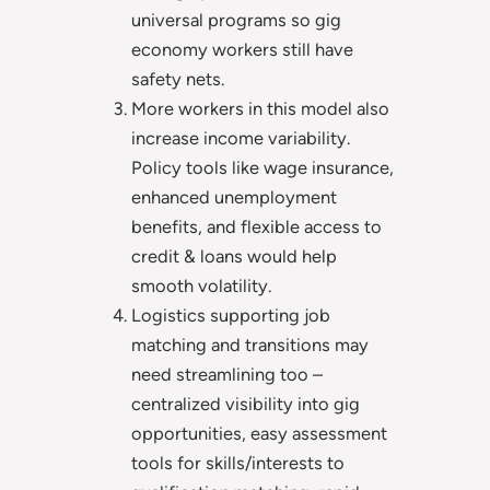
universal programs so gig
economy workers still have
safety nets.
More workers in this model also
increase income variability.
Policy tools like wage insurance,
enhanced unemployment
benefits, and flexible access to
credit & loans would help
smooth volatility.
Logistics supporting job
matching and transitions may
need streamlining too –
centralized visibility into gig
opportunities, easy assessment
tools for skills/interests to