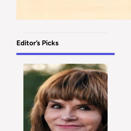
Editor’s Picks