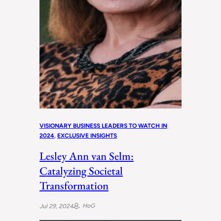
VISIONARY BUSINESS LEADERS TO WATCH IN
2024
, 
EXCLUSIVE INSIGHTS
Lesley Ann van Selm:
Catalyzing Societal
Transformation
HoG
Jul 29, 2024