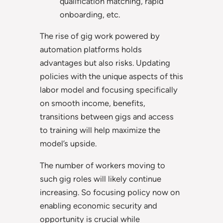
qualification matching, rapid
onboarding, etc.
The rise of gig work powered by
automation platforms holds
advantages but also risks. Updating
policies with the unique aspects of this
labor model and focusing specifically
on smooth income, benefits,
transitions between gigs and access
to training will help maximize the
model’s upside.
The number of workers moving to
such gig roles will likely continue
increasing. So focusing policy now on
enabling economic security and
opportunity is crucial while