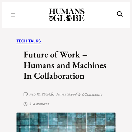
Recognizing the Success of Today’s Leaders | Humans of Globe
TECH TALKS
Future of Work –
Humans and Machines
In Collaboration
Feb 12, 2024
James Skyes
0
Comments
3–4 minutes