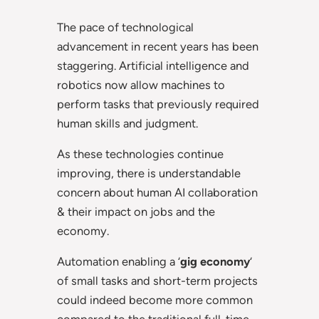
The pace of technological
advancement in recent years has been
staggering. Artificial intelligence and
robotics now allow machines to
perform tasks that previously required
human skills and judgment.
As these technologies continue
improving, there is understandable
concern about human AI collaboration
& their impact on jobs and the
economy.
Automation enabling a ‘
gig economy
‘
of small tasks and short-term projects
could indeed become more common