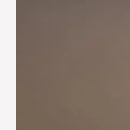
Innovation in