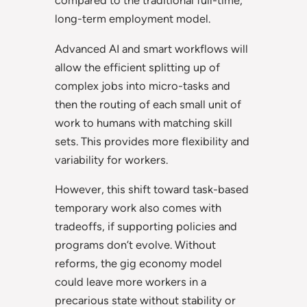
compared to the traditional full-time,
long-term employment model.
Advanced AI and smart workflows will
allow the efficient splitting up of
complex jobs into micro-tasks and
then the routing of each small unit of
work to humans with matching skill
sets. This provides more flexibility and
variability for workers.
However, this shift toward task-based
temporary work also comes with
tradeoffs, if supporting policies and
programs don’t evolve. Without
reforms, the gig economy model
could leave more workers in a
precarious state without stability or