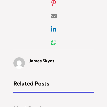
James Skyes
Related Posts