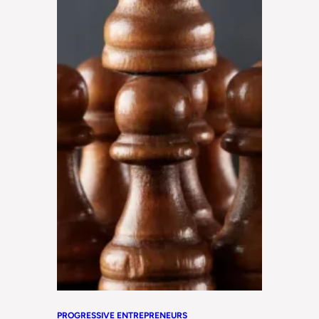
PROGRESSIVE ENTREPRENEURS