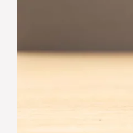
Entrepreneurship:
Driving Business Success
Jun 28, 2024