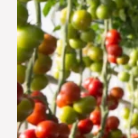
Vertical Farming in the
UAE: Cultivating a
Sustainable Future
Jun 29, 2024