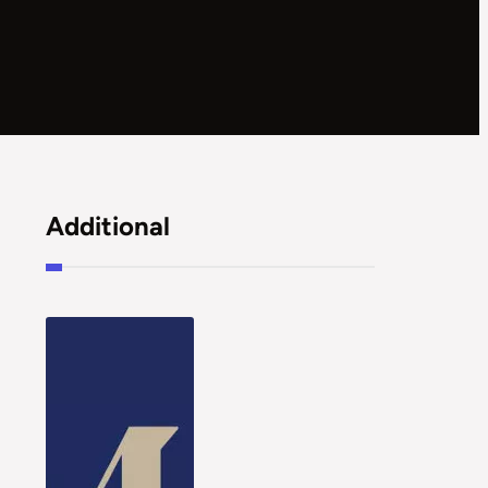
Additional