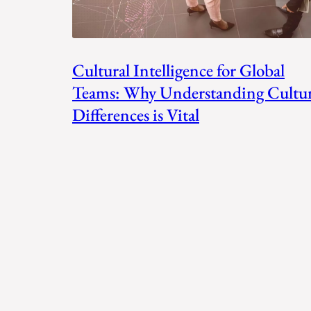
Cultural Intelligence for Global
Teams: Why Understanding Cultur
Differences is Vital