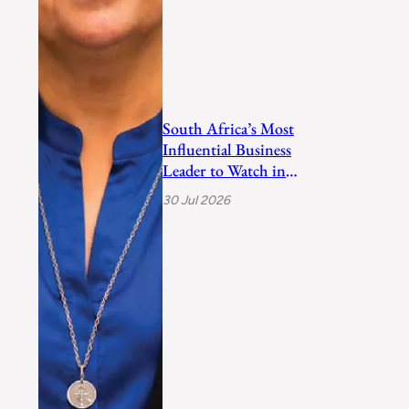
South Africa’s Most
Influential Business
Leader to Watch in
2026
30 Jul 2026