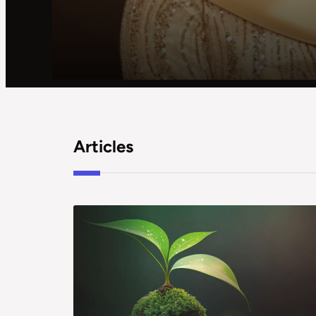
Articles