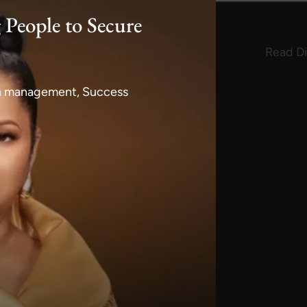
 People to Secure
Read Di
lth management, Success