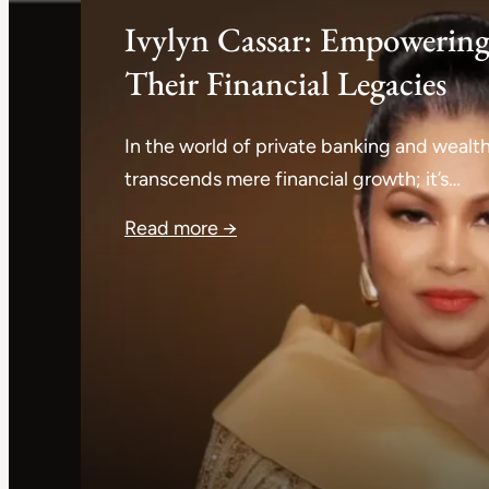
Ivylyn Cassar: Empowering
Their Financial Legacies
In the world of private banking and wea
transcends mere financial growth; it’s…
Read more →