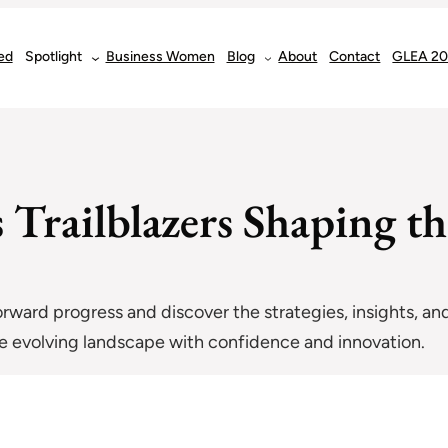
ed
Spotlight
Business Women
Blog
About
Contact
GLEA 2
Trailblazers Shaping th
forward progress and discover the strategies, insights, and
the evolving landscape with confidence and innovation.