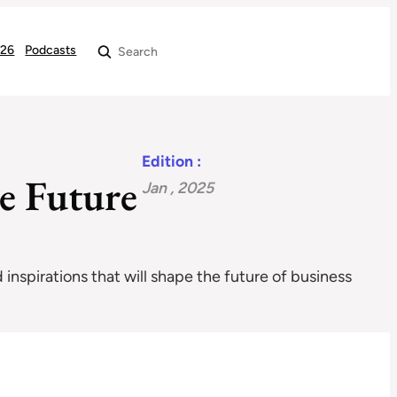
026
Podcasts
Search
Edition :
e Future
Jan , 2025
 inspirations that will shape the future of business