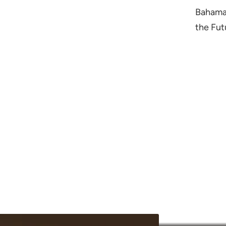
Bahamas
the Fut