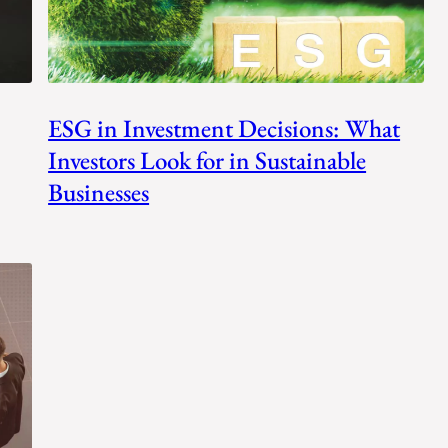
ESG in Investment Decisions: What
Investors Look for in Sustainable
Businesses