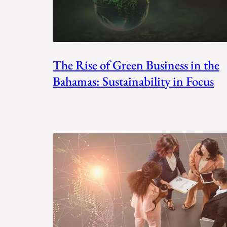
The Rise of Green Business in the
Bahamas: Sustainability in Focus