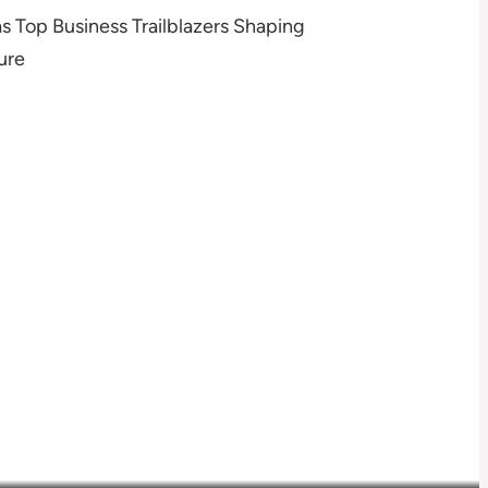
 Top Business Trailblazers Shaping
ure