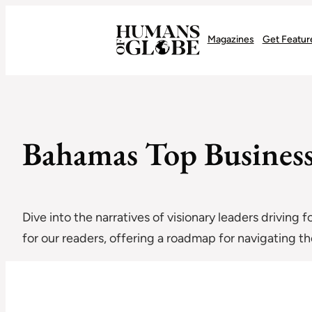
Recognizing the Success of Today’s Leaders | Humans of Globe
Magazines
Get Featur
Bahamas Top Business 
Dive into the narratives of visionary leaders driving 
for our readers, offering a roadmap for navigating 