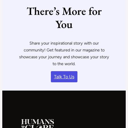
There’s More for
You
Share your inspirational story with our
community! Get featured in our magazine to
showcase your journey and showcase your story
to the world.
Talk To Us