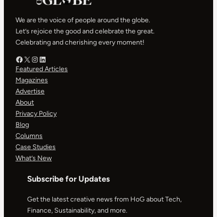
We are the voice of people around the globe.
Let’s rejoice the good and celebrate the great.
Celebrating and cherishing every moment!
Facebook – HOG
X – HOG
Instagram – HOG
LinkedIn
Featured Articles
Magazines
Advertise
About
Privacy Policy
Blog
Columns
Case Studies
What’s New
Subscribe for Updates
Get the latest creative news from HoG about Tech,
Finance, Sustainability, and more.