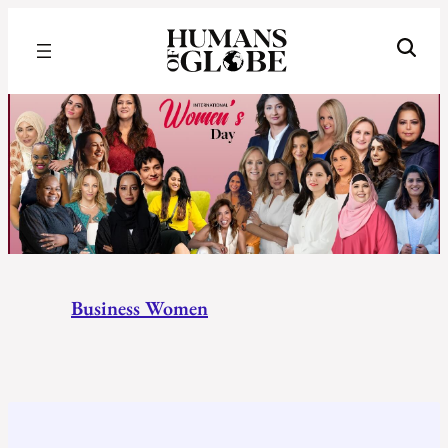
Recognizing the Success of Today’s Leaders | Humans of Globe
Business
Women
Business Women