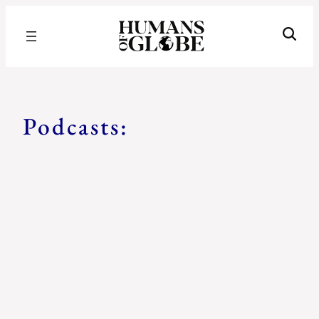
Recognizing the Success of Today’s Leaders | Humans of Globe
podcasts
Podcasts: