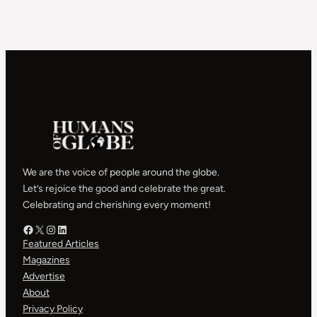
We are the voice of people around the globe.
Let’s rejoice the good and celebrate the great.
Celebrating and cherishing every moment!
Facebook – HOG
X – HOG
Instagram – HOG
LinkedIn
Featured Articles
Magazines
Advertise
About
Privacy Policy