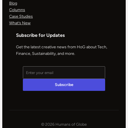
Blog
Columns
Case Studies
What’s New
Subscribe for Updates
Get the latest creative news from HoG about Tech,
Finance, Sustainability, and more.
© 2026 Humans of Globe
|