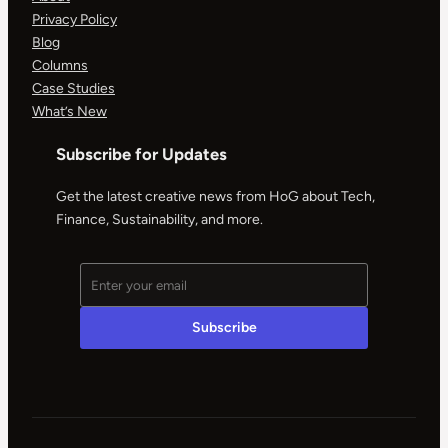
Privacy Policy
Blog
Columns
Case Studies
What’s New
Subscribe for Updates
Get the latest creative news from HoG about Tech,
Finance, Sustainability, and more.