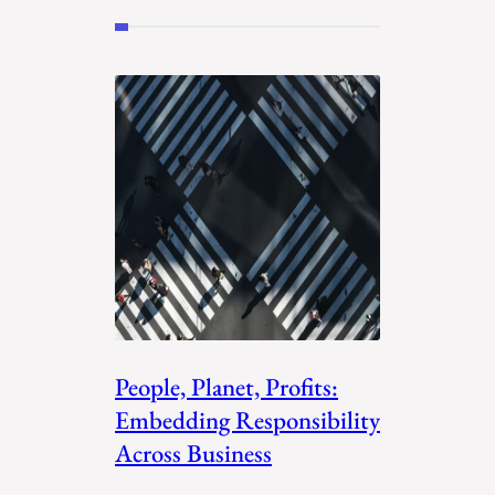
People, Planet, Profits:
Embedding Responsibility
Across Business