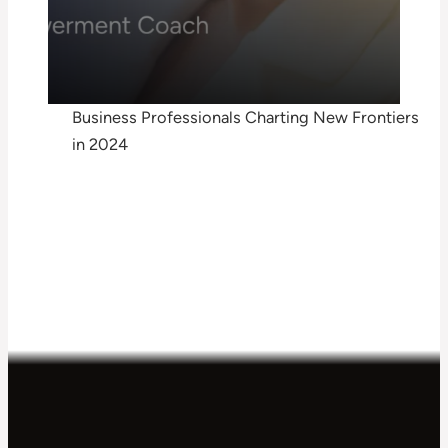
Business Professionals Charting New Frontiers
in 2024