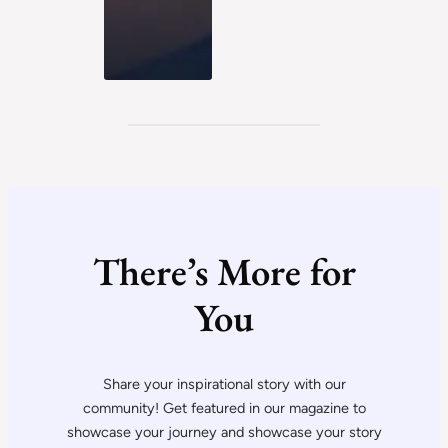
There’s More for
You
Share your inspirational story with our
community! Get featured in our magazine to
showcase your journey and showcase your story