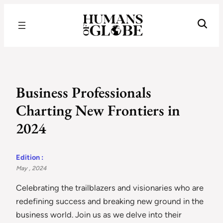
Recognizing the Success of Today’s Leaders | Humans of Globe
Business Professionals
Charting New Frontiers in
2024
Edition :
May , 2024
Celebrating the trailblazers and visionaries who are
redefining success and breaking new ground in the
business world. Join us as we delve into their