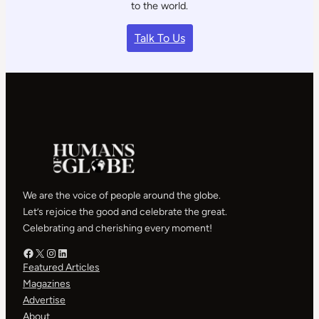
to the world.
Talk To Us
We are the voice of people around the globe.
Let’s rejoice the good and celebrate the great.
Celebrating and cherishing every moment!
Facebook – HOG
X – HOG
Instagram – HOG
LinkedIn
Featured Articles
Magazines
Advertise
About