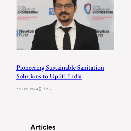
Pioneering Sustainable Sanitation
Solutions to Uplift India
HoG
May 22, 2024
Articles