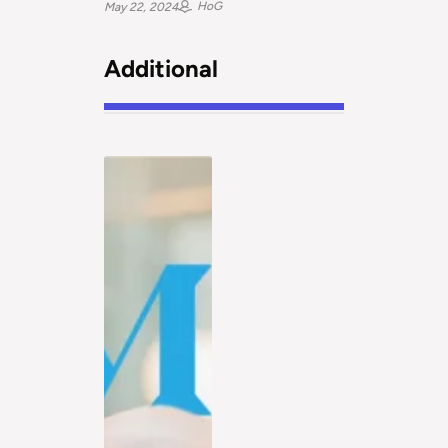
HoG
May 22, 2024
Additional