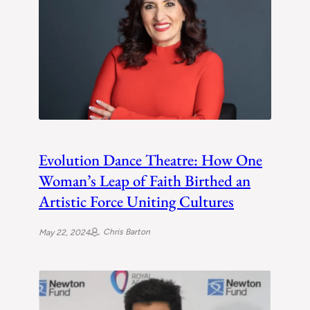
Evolution Dance Theatre: How One
Woman’s Leap of Faith Birthed an
Artistic Force Uniting Cultures
Chris Barton
May 22, 2024