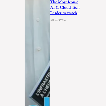
The Most Iconic
AI & Cloud Tech
Leader to watch
in 2026
30 Jul 2026