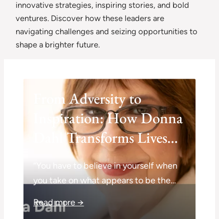
innovative strategies, inspiring stories, and bold
ventures. Discover how these leaders are
navigating challenges and seizing opportunities to
shape a brighter future.
From Adversity to
Inspiration: How Donna
Dahl Transforms Lives
Through Coaching
“You have to believe in yourself when
you take on what appears to be the…
Read more →