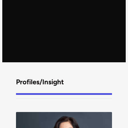
Profiles/Insight