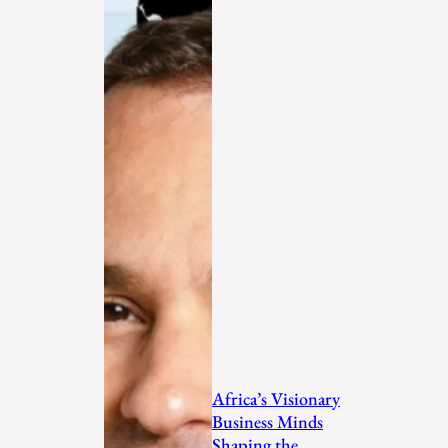
Africa’s Visionary
Business Minds
Shaping the