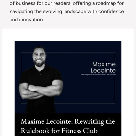
of business for our readers, offering a roadmap for
navigating the evolving landscape with confidence
and innovation.
Maxime Lecointe: Rewriting the
Rulebook for Fitness Club