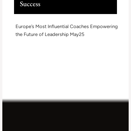
Success
Europe’s Most Influential Coaches Empowering
the Future of Leadership May25