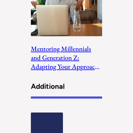
Mentoring Millennials
and Generation Z:
Adapting Your Approach
to the New Generations
Additional