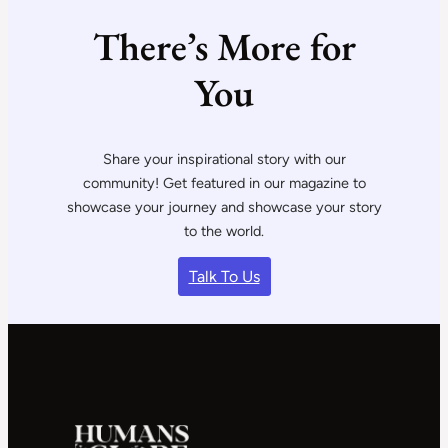
There’s More for
You
Share your inspirational story with our
community! Get featured in our magazine to
showcase your journey and showcase your story
to the world.
Talk To Us