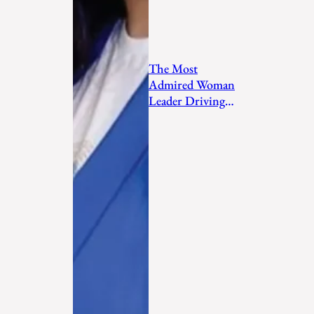
The Most
Admired Woman
Leader Driving
Personal
Transformation
and Empo