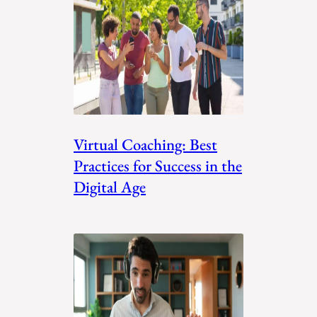
Virtual Coaching: Best
Practices for Success in the
Digital Age