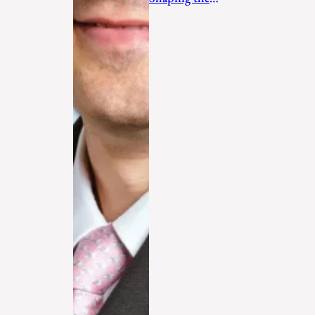
Future in 2026