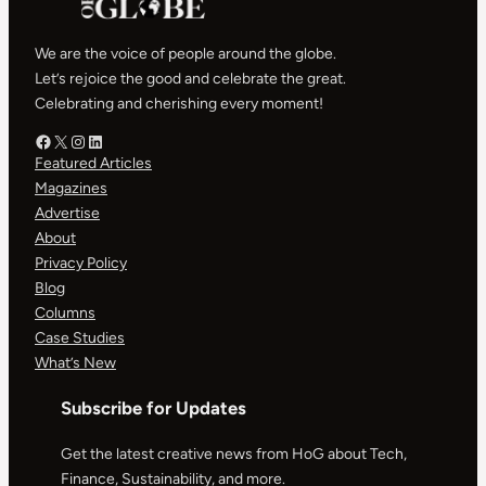
We are the voice of people around the globe.
Let’s rejoice the good and celebrate the great.
Celebrating and cherishing every moment!
Facebook – HOG
X – HOG
Instagram – HOG
LinkedIn
Featured Articles
Magazines
Advertise
About
Privacy Policy
Blog
Columns
Case Studies
What’s New
Subscribe for Updates
Get the latest creative news from HoG about Tech,
Finance, Sustainability, and more.