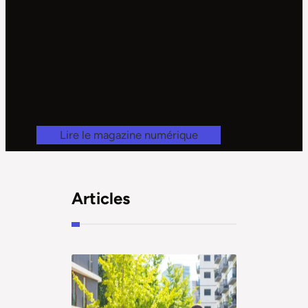
Lire le magazine numérique
Articles