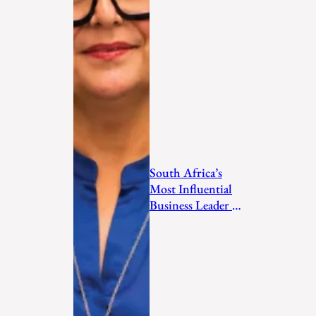
South Africa’s
Most Influential
Business Leader to
Watch in 2026