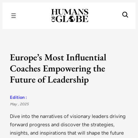
Recognizing the Success of Today’s Leaders | Humans of Globe
Europe’s Most Influential
Coaches Empowering the
Future of Leadership
Edition :
May , 2025
Dive into the narratives of visionary leaders driving
forward progress and discover the strategies,
insights, and inspirations that will shape the future