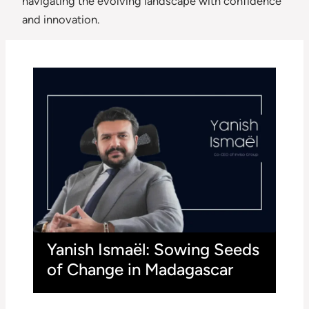
navigating the evolving landscape with confidence
and innovation.
Yanish Ismaël: Sowing Seeds
of Change in Madagascar