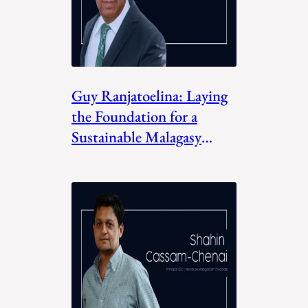
Guy Ranjatoelina: Laying
the Foundation for a
Sustainable Malagasy
Future