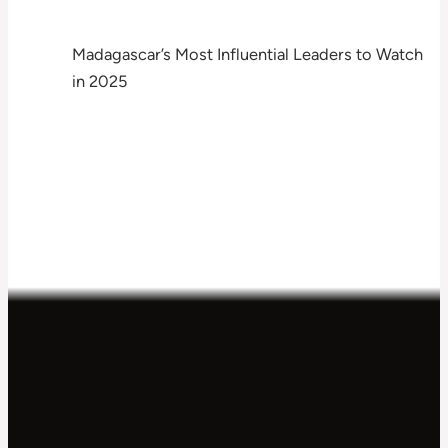
Madagascar’s Most Influential Leaders to Watch
in 2025