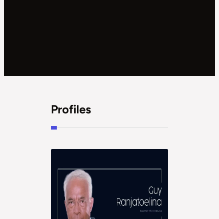
Profiles