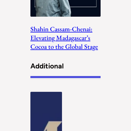
Shahin Cassam-Chenai:
Elevating Madagascar’s
Cocoa to the Global Stage
Additional