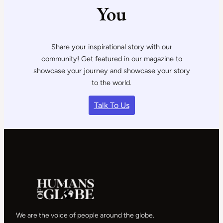
You
Share your inspirational story with our
community! Get featured in our magazine to
showcase your journey and showcase your story
to the world.
Talk To Us
We are the voice of people around the globe.