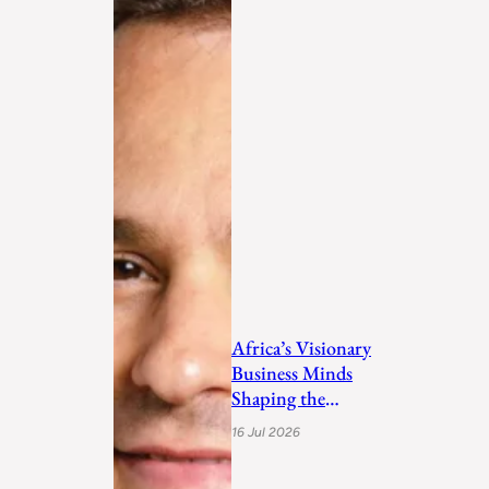
Africa’s Visionary
Business Minds
Shaping the
Future in 2026
16 Jul 2026