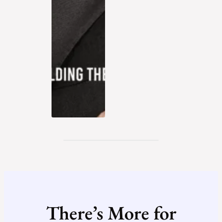
There’s More for