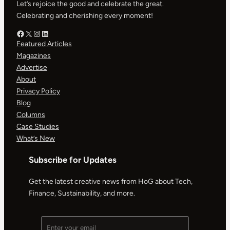
Let’s rejoice the good and celebrate the great.
Celebrating and cherishing every moment!
Facebook – HOG
X – HOG
Instagram – HOG
LinkedIn
Featured Articles
Magazines
Advertise
About
Privacy Policy
Blog
Columns
Case Studies
What’s New
Subscribe for Updates
Get the latest creative news from HoG about Tech,
Finance, Sustainability, and more.