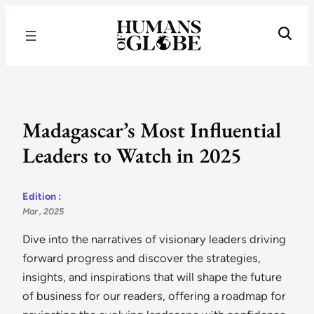
Recognizing the Success of Today’s Leaders | Humans of Globe
Madagascar’s Most Influential
Leaders to Watch in 2025
Edition :
Mar , 2025
Dive into the narratives of visionary leaders driving
forward progress and discover the strategies,
insights, and inspirations that will shape the future
of business for our readers, offering a roadmap for