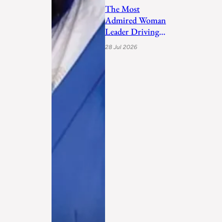
The Most
Admired Woman
Leader Driving
Personal
28 Jul 2026
Transformation
and Empo