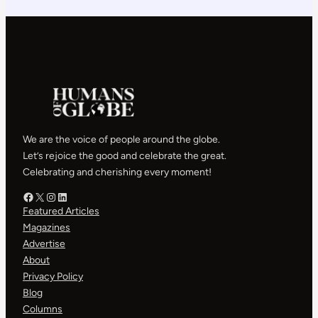
We are the voice of people around the globe.
Let’s rejoice the good and celebrate the great.
Celebrating and cherishing every moment!
Facebook – HOG
X – HOG
Instagram – HOG
LinkedIn
Featured Articles
Magazines
Advertise
About
Privacy Policy
Blog
Columns