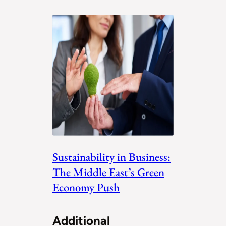
Sustainability in Business:
The Middle East’s Green
Economy Push
Additional