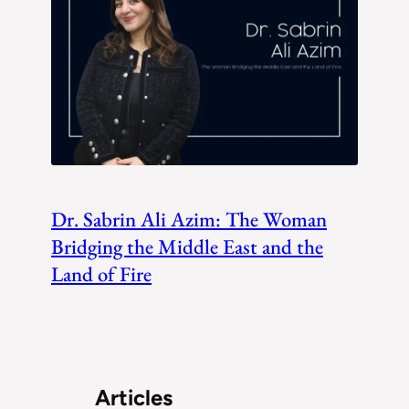
Dr. Sabrin Ali Azim: The Woman
Bridging the Middle East and the
Land of Fire
Articles