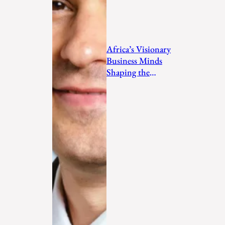
Africa’s Visionary
Business Minds
Shaping the
Future in 2026