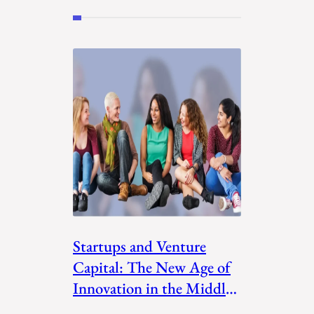
Startups and Venture
Capital: The New Age of
Innovation in the Middle
East