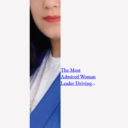
The Most
Admired Woman
Leader Driving
Personal
Transformation
and Empo