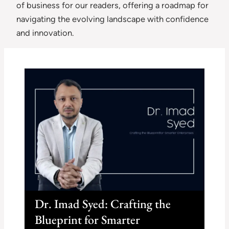
of business for our readers, offering a roadmap for
navigating the evolving landscape with confidence
and innovation.
Dr. Imad Syed: Crafting the
Blueprint for Smarter