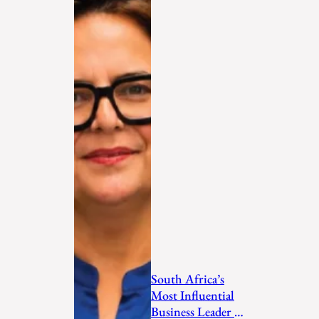
South Africa’s
Most Influential
Business Leader to