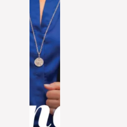
Watch in 2026