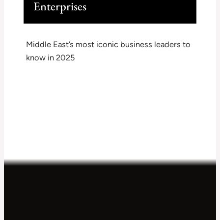
Enterprises
Middle East’s most iconic business leaders to
know in 2025