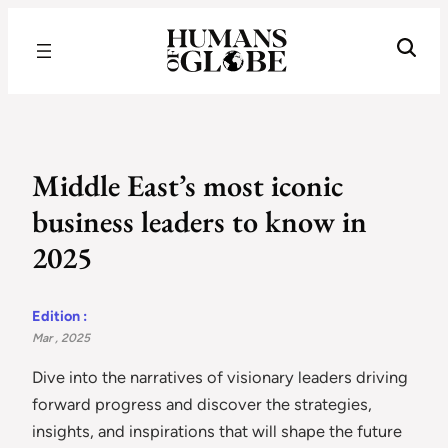
Recognizing the Success of Today’s Leaders | Humans of Globe
Middle East’s most iconic
business leaders to know in
2025
Edition :
Mar , 2025
Dive into the narratives of visionary leaders driving
forward progress and discover the strategies,
insights, and inspirations that will shape the future