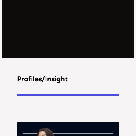
Profiles/Insight