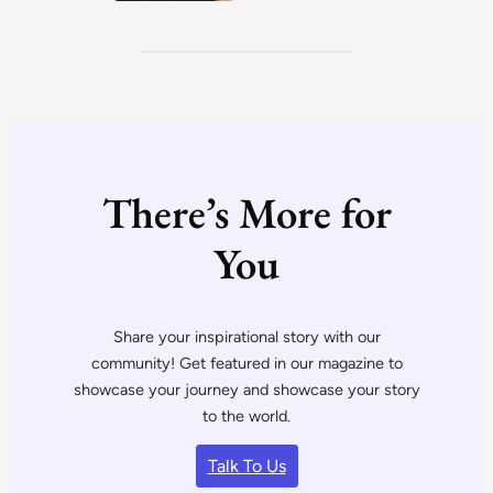
There’s More for
You
Share your inspirational story with our
community! Get featured in our magazine to
showcase your journey and showcase your story
to the world.
Talk To Us