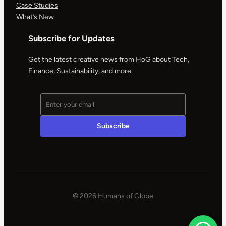
Case Studies
What’s New
Subscribe for Updates
Get the latest creative news from HoG about Tech,
Finance, Sustainability, and more.
© 2026 Humans of Globe
|
Powered
by