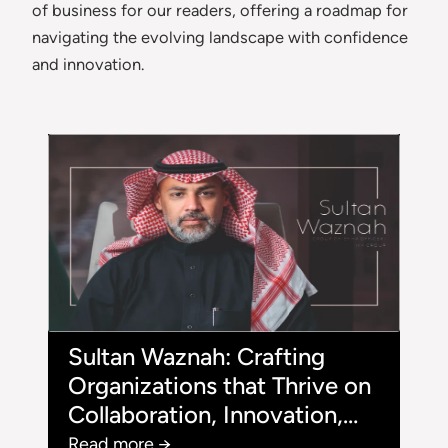
of business for our readers, offering a roadmap for
navigating the evolving landscape with confidence
and innovation.
Sultan Waznah: Crafting
Organizations that Thrive on
Collaboration, Innovation,
and Growth
Read more →