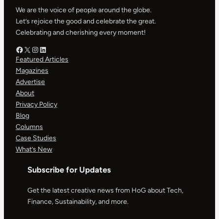
We are the voice of people around the globe.
Let’s rejoice the good and celebrate the great.
Celebrating and cherishing every moment!
Facebook – HOG
X – HOG
Instagram – HOG
LinkedIn
Featured Articles
Magazines
Advertise
About
Privacy Policy
Blog
Columns
Case Studies
What’s New
Subscribe for Updates
Get the latest creative news from HoG about Tech,
Finance, Sustainability, and more.