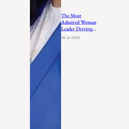
The Most
Admired Woman
Leader Driving
Personal
28 Jul 2026
Transformation
and Empo