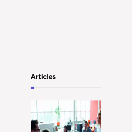
Articles