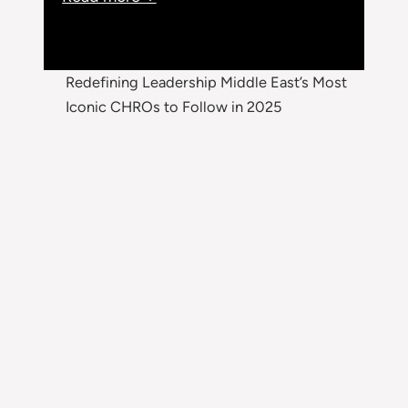
Redefining Leadership Middle East’s Most
Iconic CHROs to Follow in 2025