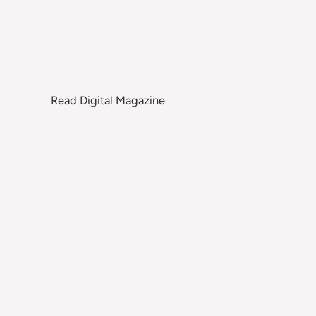
Read Digital Magazine