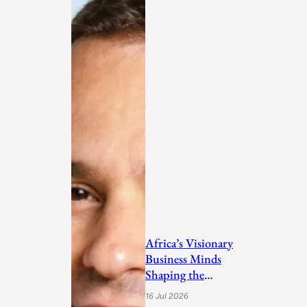
Africa’s Visionary
Business Minds
Shaping the
Future in 2026
16 Jul 2026