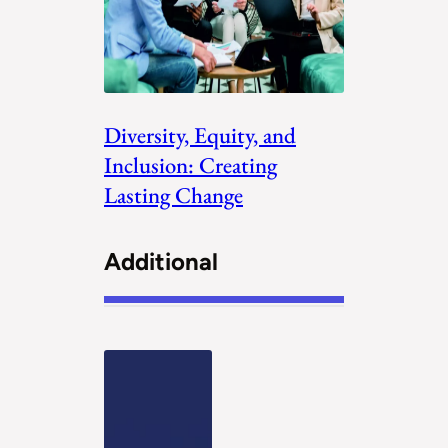
Diversity, Equity, and
Inclusion: Creating
Lasting Change
Additional