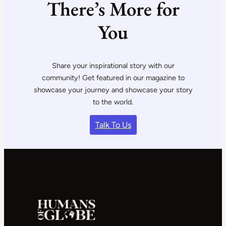
There’s More for
You
Share your inspirational story with our
community! Get featured in our magazine to
showcase your journey and showcase your story
to the world.
Talk To Us