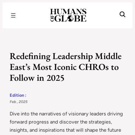
Recognizing the Success of Today’s Leaders | Humans of Globe
Redefining Leadership Middle
East’s Most Iconic CHROs to
Follow in 2025
Edition :
Feb , 2025
Dive into the narratives of visionary leaders driving
forward progress and discover the strategies,
insights, and inspirations that will shape the future