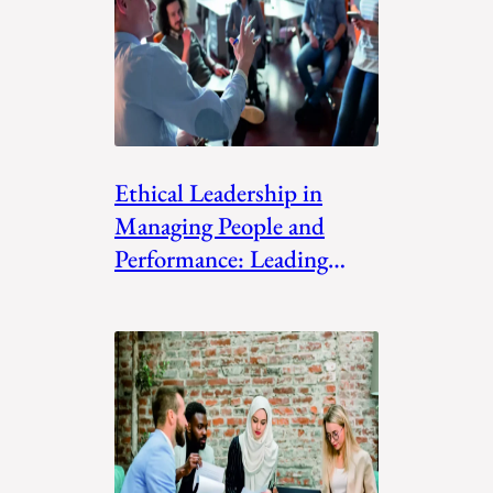
Ethical Leadership in
Managing People and
Performance: Leading
with Integrit