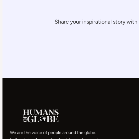
Share your inspirational story wi
We are the voice of people around the globe.