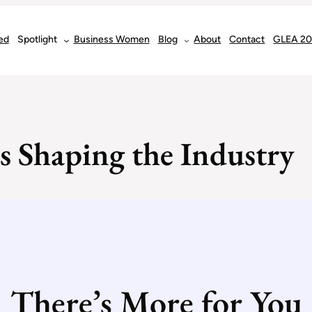
ed
Spotlight
Business Women
Blog
About
Contact
GLEA 2
s Shaping the Industry
There’s More for You