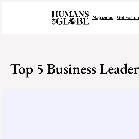
Recognizing the Success of Today’s Leaders | Humans of Globe
Magazines
Get Featur
Top 5 Business Leader