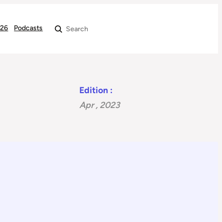
026
Podcasts
Search
Edition :
Apr , 2023