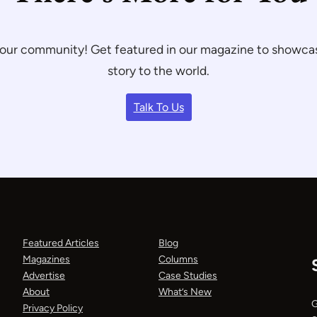
th our community! Get featured in our magazine to showc
story to the world.
Talk To Us
Featured Articles
Blog
Magazines
Columns
Advertise
Case Studies
About
What’s New
G
Privacy Policy