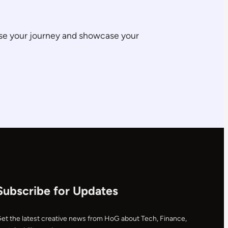
ase your journey and showcase your
Subscribe for Updates
et the latest creative news from HoG about Tech, Finance,