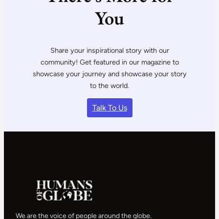
You
Share your inspirational story with our
community! Get featured in our magazine to
showcase your journey and showcase your story
to the world.
Talk To Us
We are the voice of people around the globe.