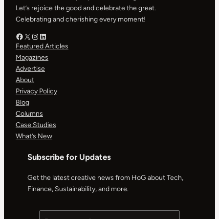
Let’s rejoice the good and celebrate the great.
Celebrating and cherishing every moment!
Facebook – HOG
X – HOG
Instagram – HOG
LinkedIn
Featured Articles
Magazines
Advertise
About
Privacy Policy
Blog
Columns
Case Studies
What’s New
Subscribe for Updates
Get the latest creative news from HoG about Tech,
Finance, Sustainability, and more.