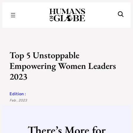
Recognizing the Success of Today’s Leaders | Humans of Globe
Top 5 Unstoppable
Empowering Women Leaders
2023
Edition :
Feb , 2023
There’s More for