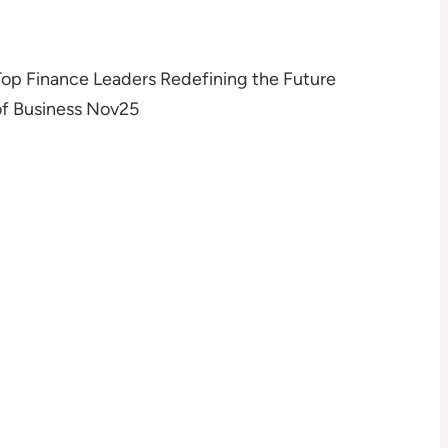
Top Finance Leaders Redefining the Future
of Business Nov25