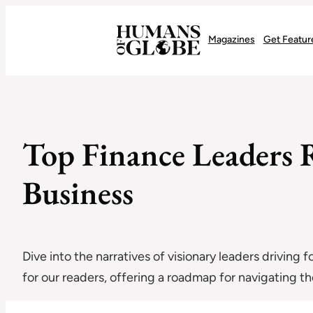
Recognizing the Success of Today’s Leaders | Humans of Globe
Magazines
Get Featur
Top Finance Leaders R
Business
Dive into the narratives of visionary leaders driving 
for our readers, offering a roadmap for navigating 