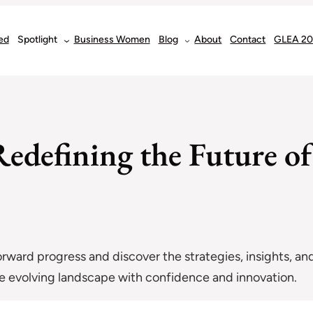
ed
Spotlight
Business Women
Blog
About
Contact
GLEA 2
edefining the Future of
forward progress and discover the strategies, insights, and
the evolving landscape with confidence and innovation.