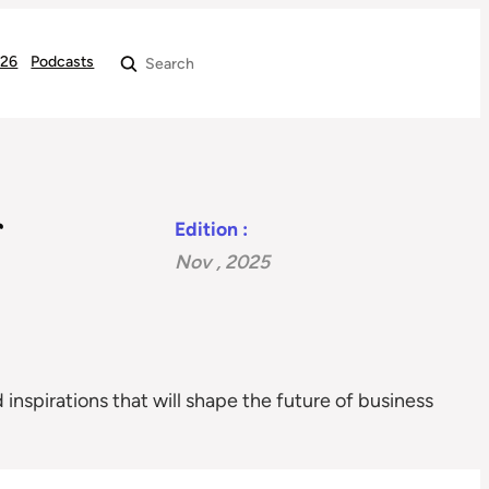
026
Podcasts
Search
Edition :
Nov , 2025
 inspirations that will shape the future of business