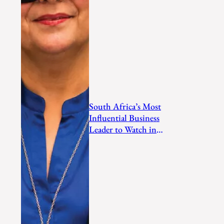
South Africa’s Most
Influential Business
Leader to Watch in
2026