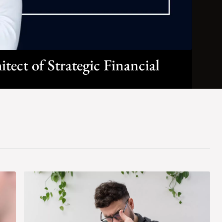
ect of Strategic Financial