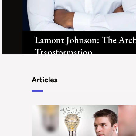
Lamont Johnson: The Archit
Transformation
Articles