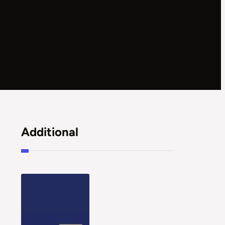
Additional