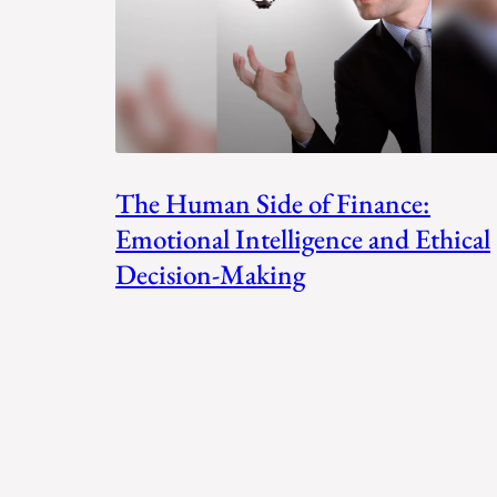
The Human Side of Finance:
Emotional Intelligence and Ethical
Decision-Making