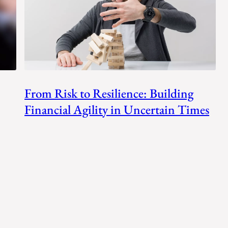
From Risk to Resilience: Building
Financial Agility in Uncertain Times