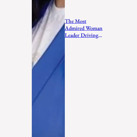
The Most
Admired Woman
Leader Driving
Personal
Transformation
and Empo