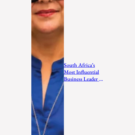
South Africa’s
Most Influential
Business Leader to
Watch in 2026