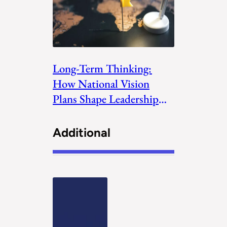
Long-Term Thinking:
How National Vision
Plans Shape Leadership
Priorities
Additional