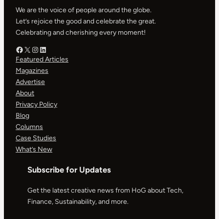
We are the voice of people around the globe.
Let’s rejoice the good and celebrate the great.
Celebrating and cherishing every moment!
Facebook – HOG
X – HOG
Instagram – HOG
LinkedIn
Featured Articles
Magazines
Advertise
About
Privacy Policy
Blog
Columns
Case Studies
What’s New
Subscribe for Updates
Get the latest creative news from HoG about Tech,
Finance, Sustainability, and more.