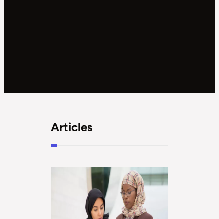
Articles