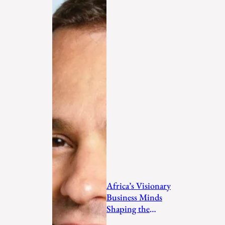
Africa’s Visionary
Business Minds
Shaping the
Future in 2026