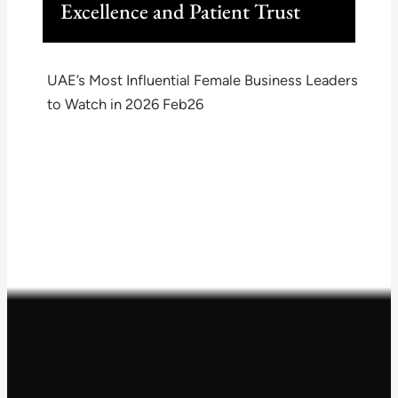
Excellence and Patient Trust
UAE’s Most Influential Female Business Leaders
to Watch in 2026 Feb26