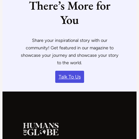
There’s More for
You
Share your inspirational story with our
community! Get featured in our magazine to
showcase your journey and showcase your story
to the world.
Talk To Us