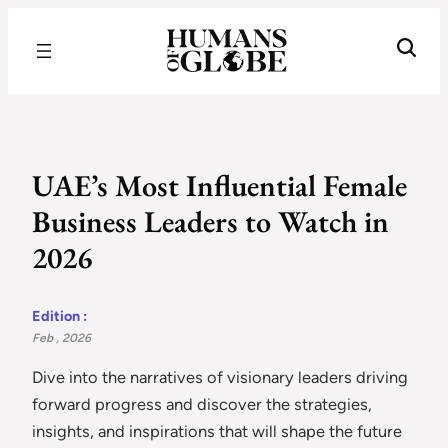
Recognizing the Success of Today’s Leaders | Humans of Globe
UAE’s Most Influential Female
Business Leaders to Watch in
2026
Edition :
Feb , 2026
Dive into the narratives of visionary leaders driving
forward progress and discover the strategies,
insights, and inspirations that will shape the future