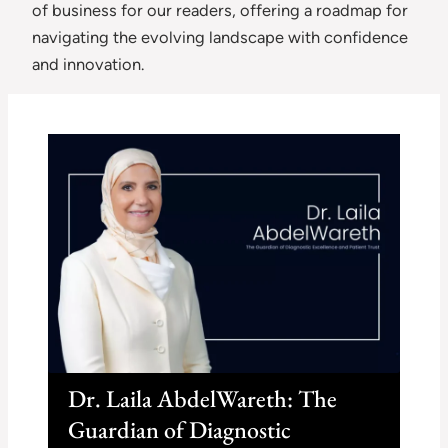
of business for our readers, offering a roadmap for
navigating the evolving landscape with confidence
and innovation.
Dr. Laila AbdelWareth: The
Guardian of Diagnostic