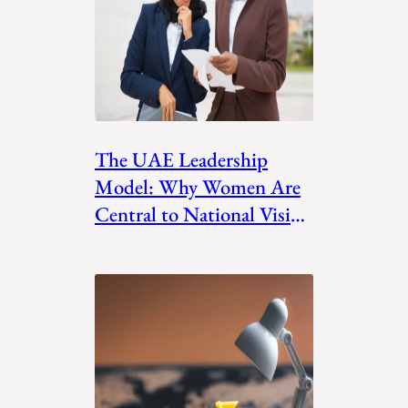
The UAE Leadership
Model: Why Women Are
Central to National Vision
Plans