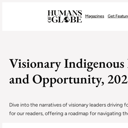
Recognizing the Success of Today’s Leaders | Humans of Globe
Magazines
Get Featur
Visionary Indigenou
and Opportunity, 20
Dive into the narratives of visionary leaders driving 
for our readers, offering a roadmap for navigating 