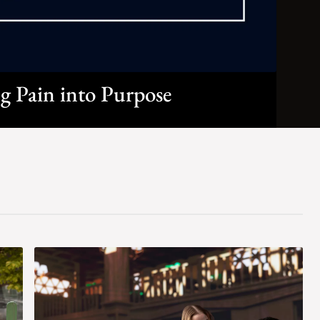
g Pain into Purpose