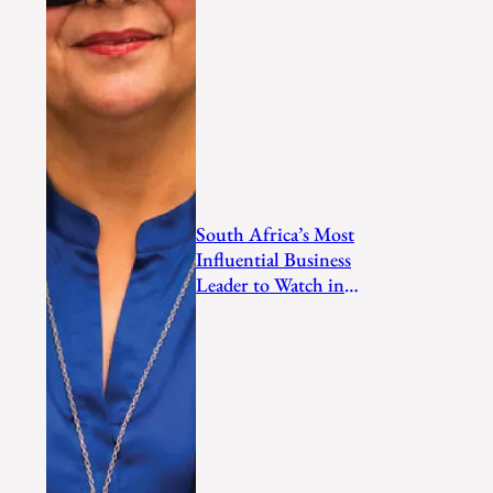
South Africa’s Most
Influential Business
Leader to Watch in
2026