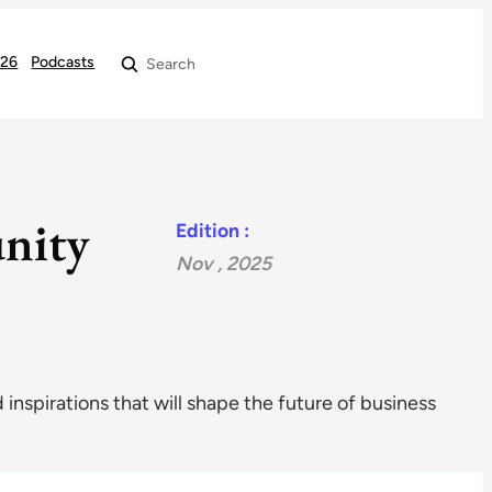
026
Podcasts
Search
nity
Edition :
Nov , 2025
 inspirations that will shape the future of business