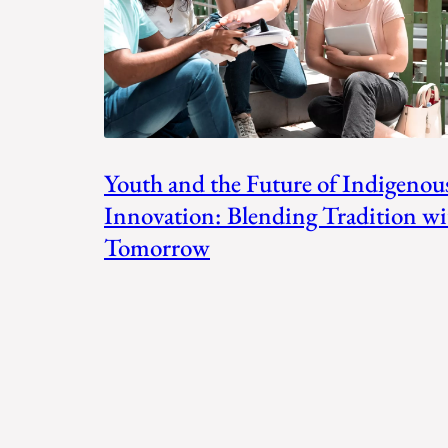
Youth and the Future of Indigenou
Innovation: Blending Tradition wi
Tomorrow