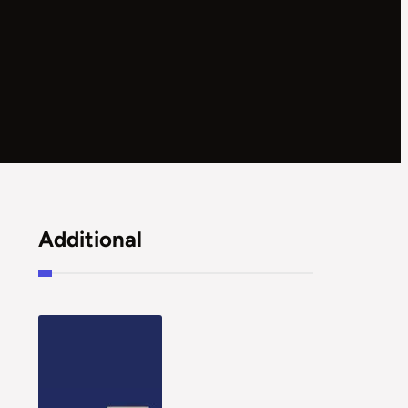
Additional