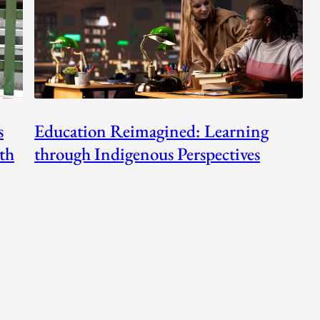
s
Education Reimagined: Learning
th
through Indigenous Perspectives