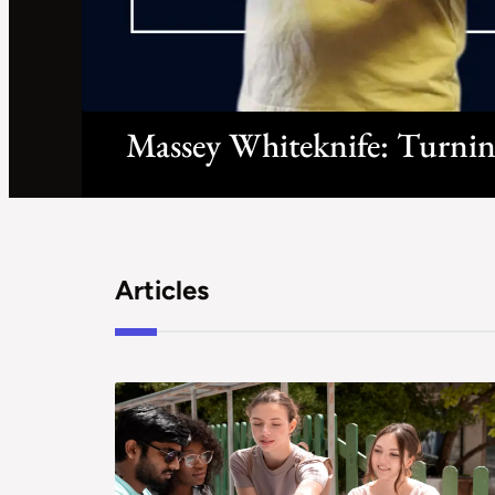
Massey Whiteknife: Turnin
Articles