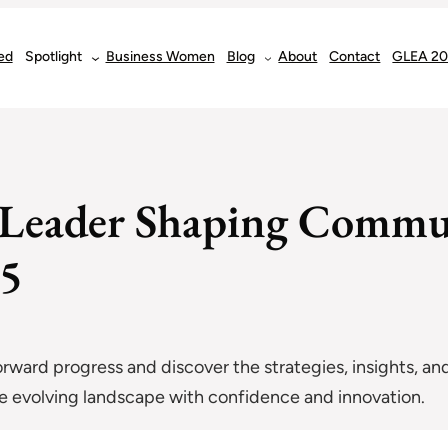
ed
Spotlight
Business Women
Blog
About
Contact
GLEA 2
s Leader Shaping Commu
25
forward progress and discover the strategies, insights, and
the evolving landscape with confidence and innovation.