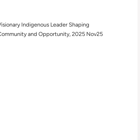
Visionary Indigenous Leader Shaping
Community and Opportunity, 2025 Nov25