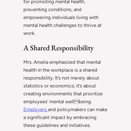
for promoting mental health,
preventing conditions, and
empowering individuals living with
mental health challenges to thrive at
work.
A Shared Responsibility
Mrs. Amelia emphasized that mental
health in the workplace is a shared
responsibility. It’s not merely about
statistics or economics; it’s about
creating environments that prioritize
employees’ mental wellbeing.
Employers
and policymakers can make
a significant impact by embracing
these guidelines and initiatives.