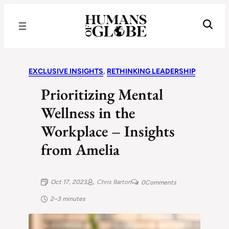
Recognizing the Success of Today’s Leaders | Humans of Globe
EXCLUSIVE INSIGHTS
, 
RETHINKING LEADERSHIP
Prioritizing Mental
Wellness in the
Workplace – Insights
from Amelia
Oct 17, 2023
Chris Barton
0
Comments
2–3 minutes