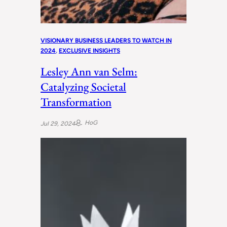
VISIONARY BUSINESS LEADERS TO WATCH IN
2024
, 
EXCLUSIVE INSIGHTS
Lesley Ann van Selm:
Catalyzing Societal
Transformation
HoG
Jul 29, 2024