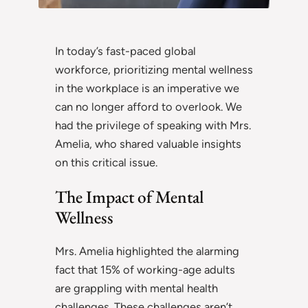
In today’s fast-paced global
workforce, prioritizing mental wellness
in the workplace is an imperative we
can no longer afford to overlook. We
had the privilege of speaking with Mrs.
Amelia, who shared valuable insights
on this critical issue.
The Impact of Mental
Wellness
Mrs. Amelia highlighted the alarming
fact that 15% of working-age adults
are grappling with mental health
challenges. These challenges aren’t