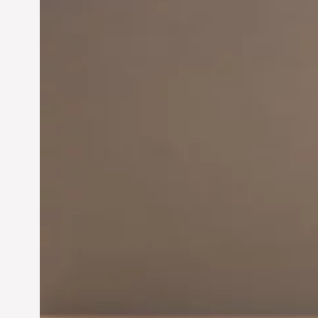
Innovation in
Entrepreneurship:
Driving Business Success
Jun 28, 2024