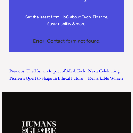
Get the latest from HoG about Tech, Finance,
Sustainability & more.
Error:
Contact form not found.
Previous:
The Human Impact of AI: A Tech
Next:
Celebrating
Pioneer’s Quest to Shape an Ethical Future
Remarkable Women