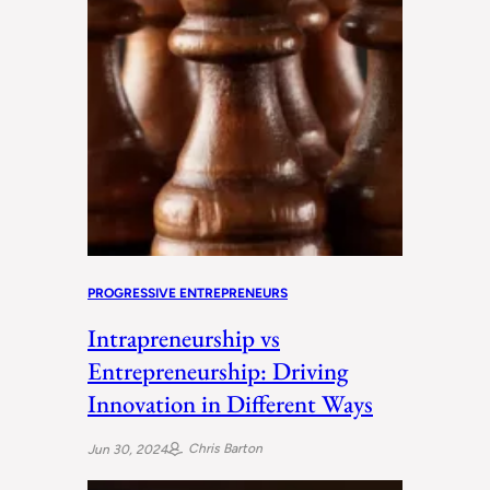
PROGRESSIVE ENTREPRENEURS
Intrapreneurship vs
Entrepreneurship: Driving
Innovation in Different Ways
Chris Barton
Jun 30, 2024