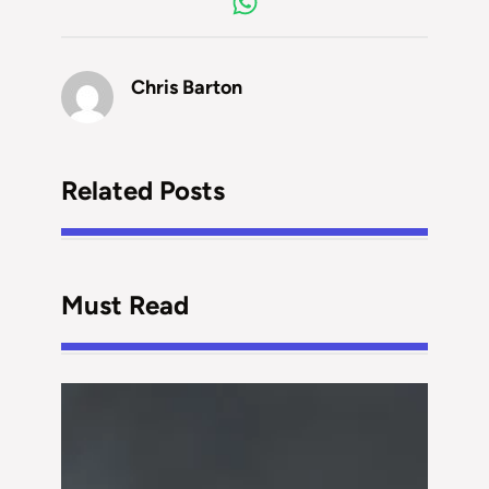
Chris Barton
Related Posts
Must Read