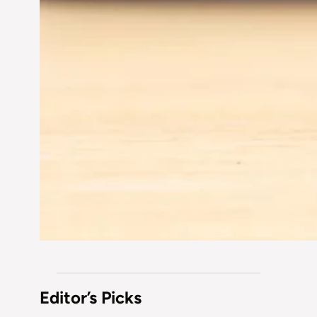
Editor’s Picks