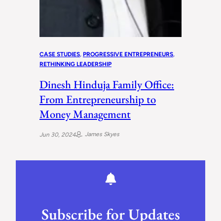
CASE STUDIES
, 
PROGRESSIVE ENTREPRENEURS
, 
RETHINKING LEADERSHIP
Dinesh Hinduja Family Office:
From Entrepreneurship to
Money Management
James Skyes
Jun 30, 2024
Subscribe for Updates