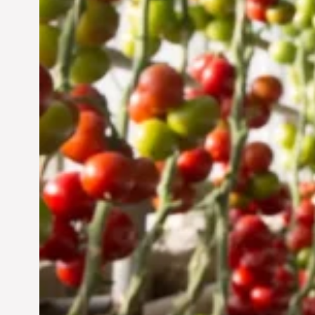
UAE: Cultivating a
Sustainable Future
Jun 29, 2024