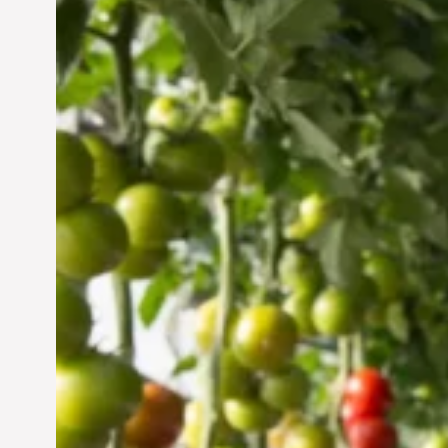
Vertical Farming in the