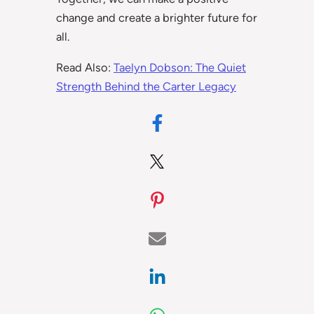
change and create a brighter future for
all.
Read Also:
Taelyn Dobson: The Quiet
Strength Behind the Carter Legacy