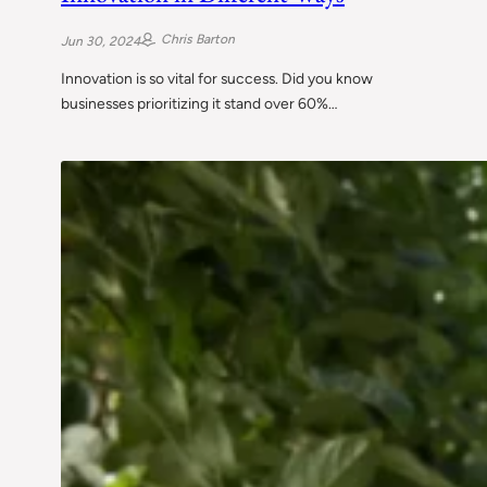
Chris Barton
Jun 30, 2024
Innovation is so vital for success. Did you know
businesses prioritizing it stand over 60%…