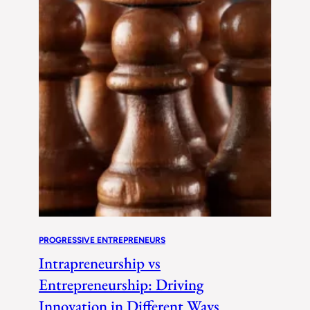
PROGRESSIVE ENTREPRENEURS
Intrapreneurship vs
Entrepreneurship: Driving
Innovation in Different Ways