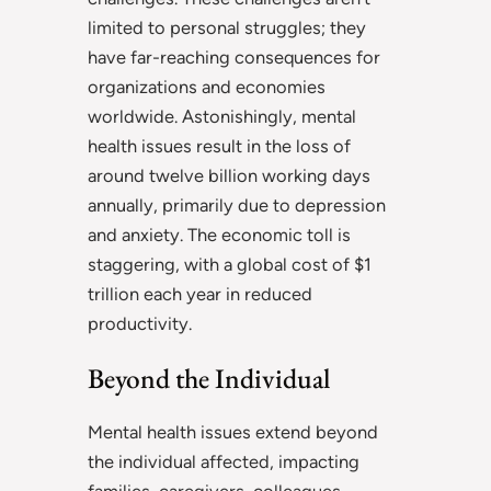
limited to personal struggles; they
have far-reaching consequences for
organizations and economies
worldwide. Astonishingly, mental
health issues result in the loss of
around twelve billion working days
annually, primarily due to depression
and anxiety. The economic toll is
staggering, with a global cost of $1
trillion each year in reduced
productivity.
Beyond the Individual
Mental health issues extend beyond
the individual affected, impacting
families, caregivers, colleagues,