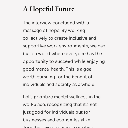
A Hopeful Future
The interview concluded with a
message of hope. By working
collectively to create inclusive and
supportive work environments, we can
build a world where everyone has the
opportunity to succeed while enjoying
good mental health. This is a goal
worth pursuing for the benefit of
individuals and society as a whole.
Let’s prioritize mental wellness in the
workplace, recognizing that it’s not
just good for individuals but for
businesses and economies alike.
Together, we can make a positive