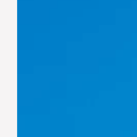
Felix Concepcion Veroya:
Helping Individuals