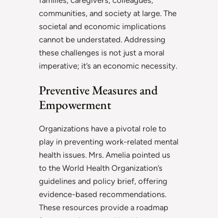
communities, and society at large. The
societal and economic implications
cannot be understated. Addressing
these challenges is not just a moral
imperative; it’s an economic necessity.
Preventive Measures and
Empowerment
Organizations have a pivotal role to
play in preventing work-related mental
health issues. Mrs. Amelia pointed us
to the World Health Organization’s
guidelines and policy brief, offering
evidence-based recommendations.
These resources provide a roadmap