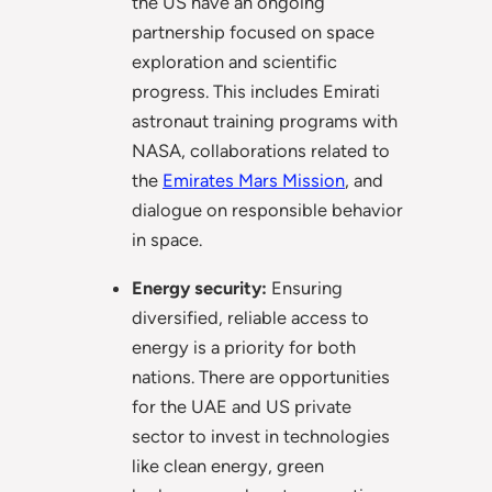
the US have an ongoing
partnership focused on space
exploration and scientific
progress. This includes Emirati
astronaut training programs with
NASA, collaborations related to
the
Emirates Mars Mission
, and
dialogue on responsible behavior
in space.
Energy security:
Ensuring
diversified, reliable access to
energy is a priority for both
nations. There are opportunities
for the UAE and US private
sector to invest in technologies
like clean energy, green