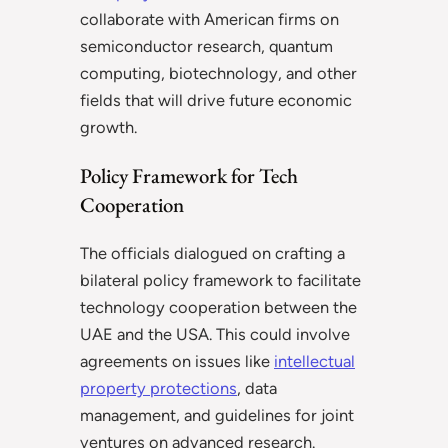
collaborate with American firms on
semiconductor research, quantum
computing, biotechnology, and other
fields that will drive future economic
growth.
Policy Framework for Tech
Cooperation
The officials dialogued on crafting a
bilateral policy framework to facilitate
technology cooperation between the
UAE and the USA. This could involve
agreements on issues like
intellectual
property protections
, data
management, and guidelines for joint
ventures on advanced research.