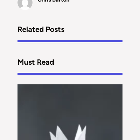
Related Posts
Must Read