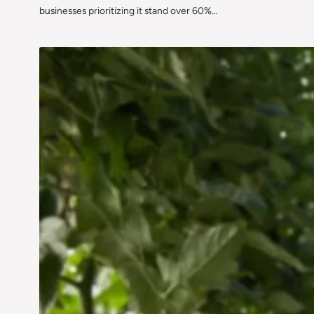
businesses prioritizing it stand over 60%…