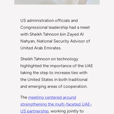
US administration officials and
Congressional leadership had a meet
with Sheikh Tahnoon bin Zayed Al
Nahyan, National Security Advisor of
United Arab Emirates.
Sheikh Tahnoon on technology
highlighted the importance of the UAE
taking the step to increase ties with
the United States in both traditional
and emerging areas of cooperation.
The
meeting centered around
strengthening the multi-faceted UAE-
US partnership
, working jointly to