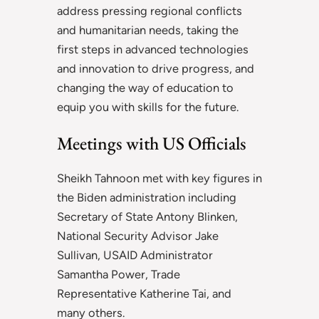
address pressing regional conflicts
and humanitarian needs, taking the
first steps in advanced technologies
and innovation to drive progress, and
changing the way of education to
equip you with skills for the future.
Meetings with US Officials
Sheikh Tahnoon met with key figures in
the Biden administration including
Secretary of State Antony Blinken,
National Security Advisor Jake
Sullivan, USAID Administrator
Samantha Power, Trade
Representative Katherine Tai, and
many others.