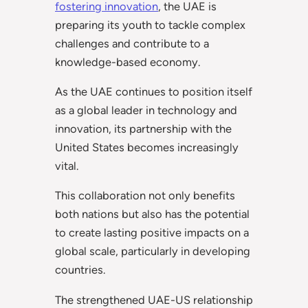
fostering innovation
, the UAE is
preparing its youth to tackle complex
challenges and contribute to a
knowledge-based economy.
As the UAE continues to position itself
as a global leader in technology and
innovation, its partnership with the
United States becomes increasingly
vital.
This collaboration not only benefits
both nations but also has the potential
to create lasting positive impacts on a
global scale, particularly in developing
countries.
The strengthened UAE-US relationship