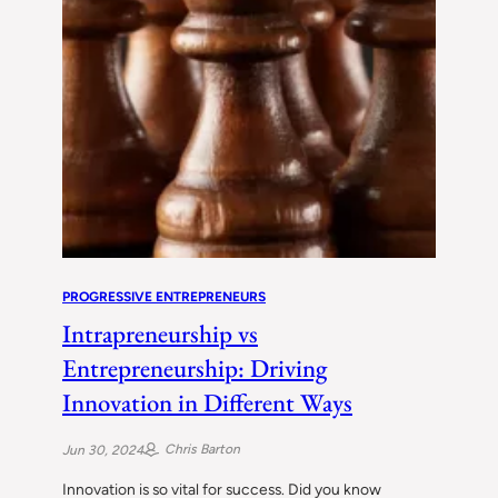
PROGRESSIVE ENTREPRENEURS
Intrapreneurship vs
Entrepreneurship: Driving
Innovation in Different Ways
Chris Barton
Jun 30, 2024
Innovation is so vital for success. Did you know