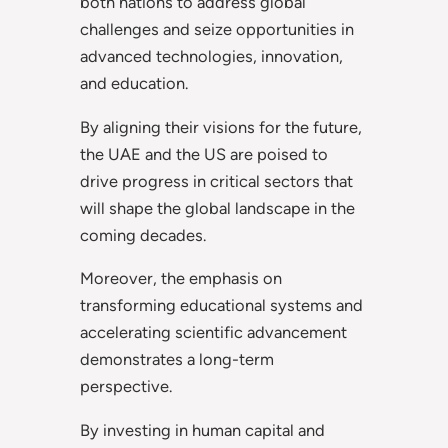
both nations to address global
challenges and seize opportunities in
advanced technologies, innovation,
and education.
By aligning their visions for the future,
the UAE and the US are poised to
drive progress in critical sectors that
will shape the global landscape in the
coming decades.
Moreover, the emphasis on
transforming educational systems and
accelerating scientific advancement
demonstrates a long-term
perspective.
By investing in human capital and