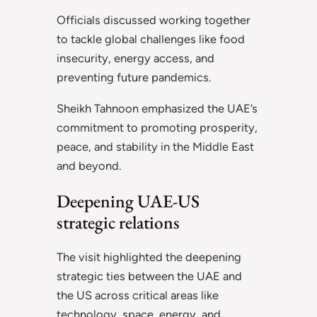
Officials discussed working together
to tackle global challenges like food
insecurity, energy access, and
preventing future pandemics.
Sheikh Tahnoon emphasized the UAE’s
commitment to promoting prosperity,
peace, and stability in the Middle East
and beyond.
Deepening UAE-US
strategic relations
The visit highlighted the deepening
strategic ties between the UAE and
the US across critical areas like
technology, space, energy, and