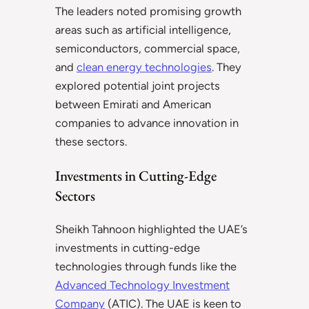
The leaders noted promising growth
areas such as artificial intelligence,
semiconductors, commercial space,
and
clean energy technologies
. They
explored potential joint projects
between Emirati and American
companies to advance innovation in
these sectors.
Investments in Cutting-Edge
Sectors
Sheikh Tahnoon highlighted the UAE’s
investments in cutting-edge
technologies through funds like the
Advanced Technology Investment
Company
(ATIC). The UAE is keen to