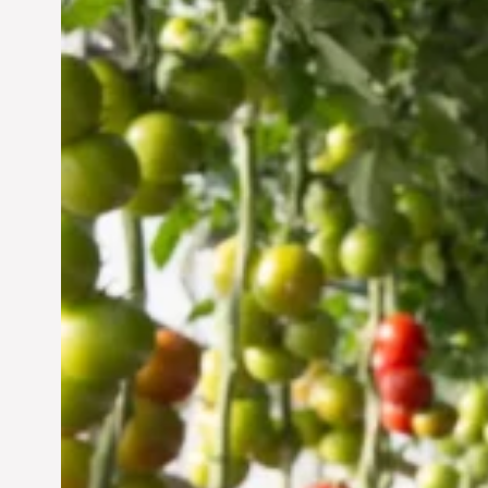
Vertical Farming in the
UAE: Cultivating a
Sustainable Future
Jun 29, 2024