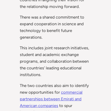
the relationship moving forward.
There was a shared commitment to
expand cooperation in science and
technology to benefit future
generations.
This includes joint research initiatives,
student and academic exchange
programs, and collaboration between
the countries’ leading educational
institutions.
The two countries also aim to identify
new opportunities for
commercial
partnerships between Emirati and
American companies
to spur