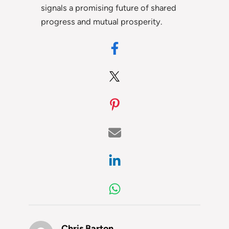
signals a promising future of shared
progress and mutual prosperity.
Chris Barton