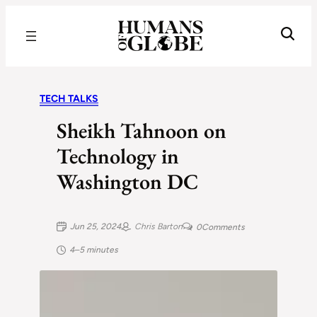
Recognizing the Success of Today’s Leaders | Humans of Globe
TECH TALKS
Sheikh Tahnoon on
Technology in
Washington DC
Jun 25, 2024
Chris Barton
0
Comments
4–5 minutes