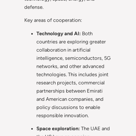
defense.
Key areas of cooperation:
Technology and AI:
Both
countries are exploring greater
collaboration in artificial
intelligence, semiconductors, 5G
networks, and other advanced
technologies. This includes joint
research projects, commercial
partnerships between Emirati
and American companies, and
policy discussions to enable
responsible innovation.
Space exploration:
The UAE and