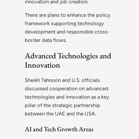
innovation and job creation.
There are plans to enhance the policy
framework supporting technology
development and responsible cross-
border data flows.
Advanced Technologies and
Innovation
Sheikh Tahnoon and U.S. officials
discussed cooperation on advanced
technologies and innovation as a key
pillar of the strategic partnership
between the UAE and the USA.
AI and Tech Growth Areas