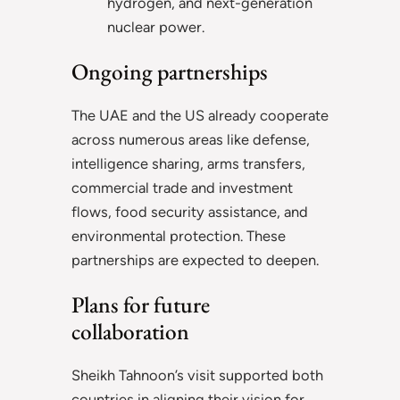
hydrogen, and next-generation
nuclear power.
Ongoing partnerships
The UAE and the US already cooperate
across numerous areas like defense,
intelligence sharing, arms transfers,
commercial trade and investment
flows, food security assistance, and
environmental protection. These
partnerships are expected to deepen.
Plans for future
collaboration
Sheikh Tahnoon’s visit supported both
countries in aligning their vision for