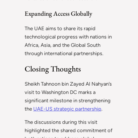
Expanding Access Globally
The UAE aims to share its rapid
technological progress with nations in
Africa, Asia, and the Global South
through international partnerships.
Closing Thoughts
Sheikh Tahnoon bin Zayed Al Nahyan’s
visit to Washington DC marks a
significant milestone in strengthening
the
UAE-US strategic partnership
.
The discussions during this visit
highlighted the shared commitment of