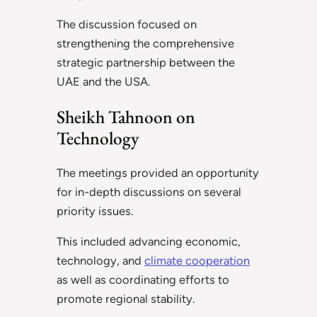
The discussion focused on
strengthening the comprehensive
strategic partnership between the
UAE and the USA.
Sheikh Tahnoon on
Technology
The meetings provided an opportunity
for in-depth discussions on several
priority issues.
This included advancing economic,
technology, and
climate cooperation
as well as coordinating efforts to
promote regional stability.