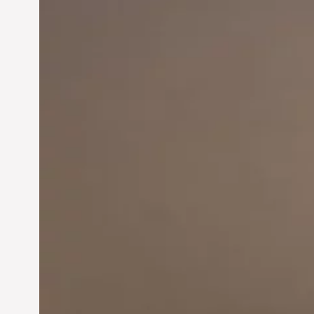
Innovation in
Entrepreneurship:
Driving Business Success
Jun 28, 2024