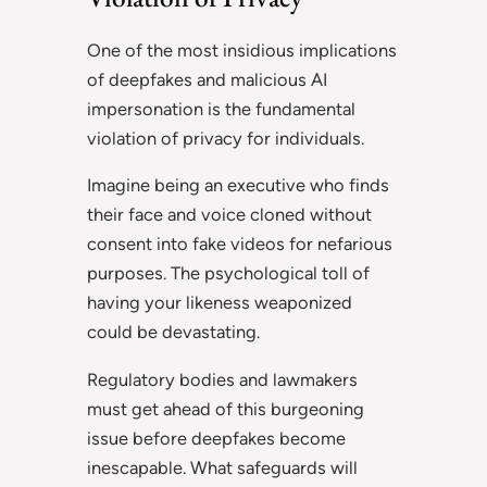
One of the most insidious implications
of deepfakes and malicious AI
impersonation is the fundamental
violation of privacy for individuals.
Imagine being an executive who finds
their face and voice cloned without
consent into fake videos for nefarious
purposes. The psychological toll of
having your likeness weaponized
could be devastating.
Regulatory bodies and lawmakers
must get ahead of this burgeoning
issue before deepfakes become
inescapable. What safeguards will