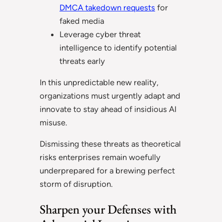
DMCA takedown requests
for
faked media
Leverage cyber threat
intelligence to identify potential
threats early
In this unpredictable new reality,
organizations must urgently adapt and
innovate to stay ahead of insidious AI
misuse.
Dismissing these threats as theoretical
risks enterprises remain woefully
underprepared for a brewing perfect
storm of disruption.
Sharpen your Defenses with