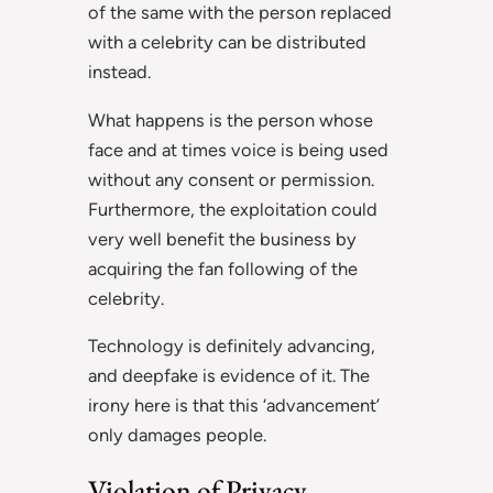
of the same with the person replaced
with a celebrity can be distributed
instead.
What happens is the person whose
face and at times voice is being used
without any consent or permission.
Furthermore, the exploitation could
very well benefit the business by
acquiring the fan following of the
celebrity.
Technology is definitely advancing,
and deepfake is evidence of it. The
irony here is that this ‘advancement’
only damages people.
Violation of Privacy