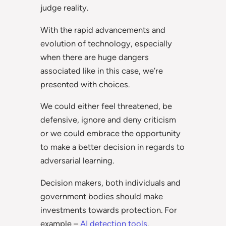
judge reality.
With the rapid advancements and
evolution of technology, especially
when there are huge dangers
associated like in this case, we’re
presented with choices.
We could either feel threatened, be
defensive, ignore and deny criticism
or we could embrace the opportunity
to make a better decision in regards to
adversarial learning.
Decision makers, both individuals and
government bodies should make
investments towards protection. For
example –
AI detection tools
.