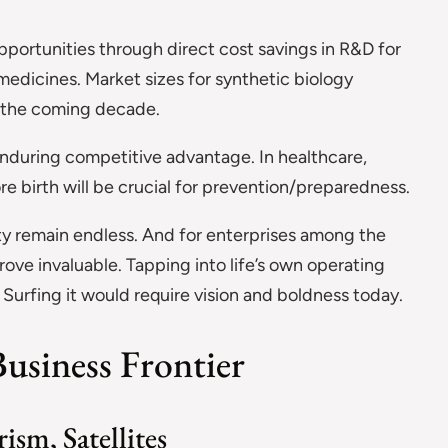
opportunities through direct cost savings in R&D for
medicines. Market sizes for synthetic biology
n the coming decade.
nduring competitive advantage. In healthcare,
re birth will be crucial for prevention/preparedness.
ty remain endless. And for enterprises among the
rove invaluable. Tapping into life’s own operating
 Surfing it would require vision and boldness today.
usiness Frontier
ism, Satellites