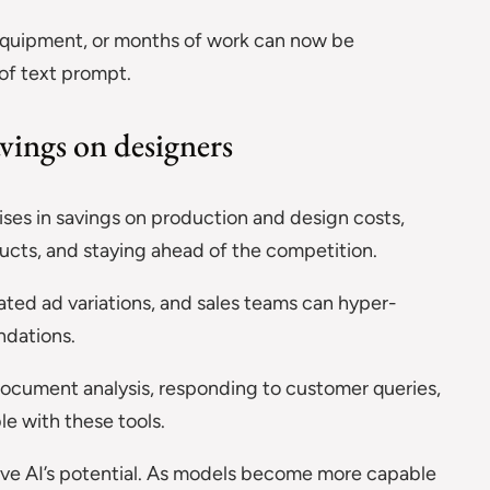
y equipment, or months of work can now be
of text prompt.
vings on designers
ises in savings on production and design costs,
ducts, and staying ahead of the competition.
ated ad variations, and sales teams can hyper-
dations.
document analysis, responding to customer queries,
le with these tools.
ive AI’s potential. As models become more capable