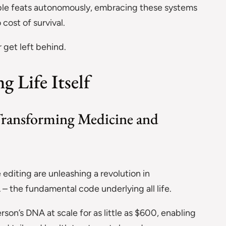
able feats autonomously, embracing these systems
cost of survival.
 get left behind.
 Life Itself
ransforming Medicine and
diting are unleashing a revolution in
– the fundamental code underlying all life.
on’s DNA at scale for as little as $600, enabling