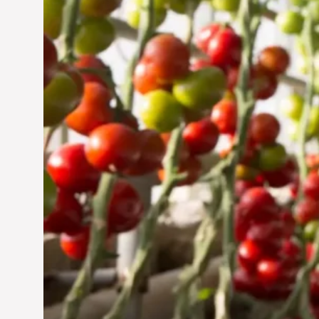
Jun 29, 2024