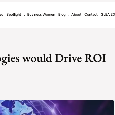
ed
Spotlight
Business Women
Blog
About
Contact
GLEA 2
gies would Drive ROI