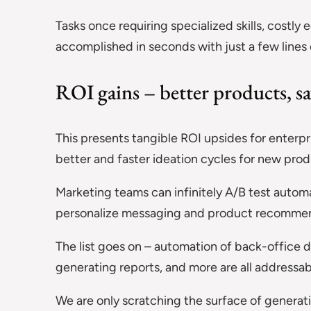
Tasks once requiring specialized skills, costl
accomplished in seconds with just a few lines 
ROI gains – better products, sa
This presents tangible ROI upsides for enterpr
better and faster ideation cycles for new pro
Marketing teams can infinitely A/B test autom
personalize messaging and product recommen
The list goes on – automation of back-office 
generating reports, and more are all addressab
We are only scratching the surface of generat