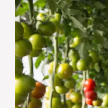
Vertical Farming in the
UAE: Cultivating a
Sustainable Future