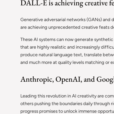
DALL-E is achieving creative fe
Generative adversarial networks (GANs) and 
are achieving unprecedented creative feats d
These AI systems can now generate synthetic 
that are highly realistic and increasingly diffic
produce natural language text, translate bet
and much more at quality levels matching or 
Anthropic, OpenAI, and Googl
Leading this revolution in AI creativity are co
others pushing the boundaries daily through ri
progress promises to unlock immense opportun