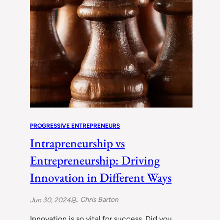
PROGRESSIVE ENTREPRENEURS
Intrapreneurship vs
Entrepreneurship: Driving
Innovation in Different Ways
Chris Barton
Jun 30, 2024
Innovation is so vital for success. Did you