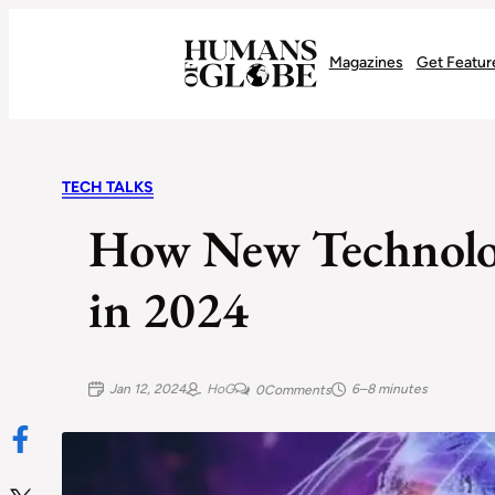
Recognizing the Success of Today’s Leaders | Humans of Globe
Magazines
Get Featur
TECH TALKS
How New Technolo
in 2024
Jan 12, 2024
HoG
6–8 minutes
0
Comments