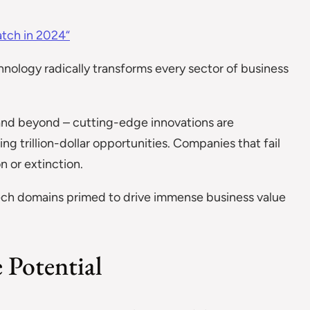
atch in 2024“
hnology radically transforms every sector of business
and beyond – cutting-edge innovations are
g trillion-dollar opportunities. Companies that fail
 or extinction.
tech domains primed to drive immense business value
e Potential