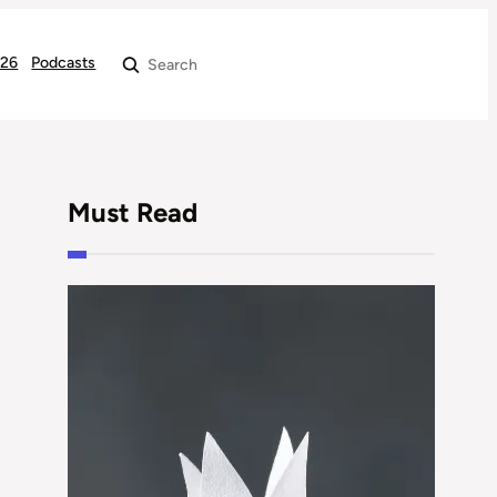
026
Podcasts
Search
Must Read