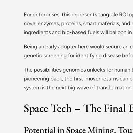
For enterprises, this represents tangible ROI 
novel enzymes, proteins, smart materials, and 
ingredients and bio-based fuels will balloon i
Being an early adopter here would secure an e
genetic screening for identifying disease befo
The possibilities genomics unlocks for humani
pioneering pack, the first-mover returns can p
system is the next big wave of transformation.
Space Tech – The Final B
Potential in Space Mining, Tour