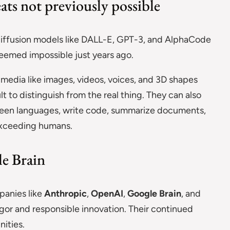
ats not previously possible
diffusion models like DALL-E, GPT-3, and AlphaCode
eemed impossible just years ago.
media like images, videos, voices, and 3D shapes
ult to distinguish from the real thing. They can also
ween languages, write code, summarize documents,
exceeding humans.
e Brain
mpanies like
Anthropic
,
OpenAI
,
Google Brain
, and
gor and responsible innovation. Their continued
ities.