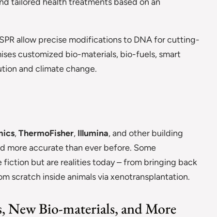
nd tailored health treatments based on an
ISPR allow precise modifications to DNA for cutting-
ises customized bio-materials, bio-fuels, smart
lution and climate change.
ics
,
ThermoFisher
,
Illumina
, and other building
 and more accurate than ever before. Some
fiction but are realities today – from bringing back
 scratch inside animals via xenotransplantation.
, New Bio-materials, and More