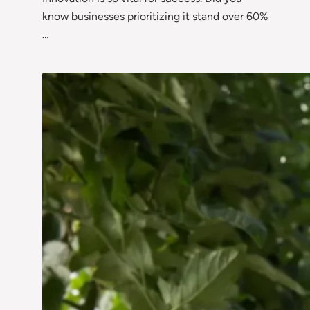
know businesses prioritizing it stand over 60%
…