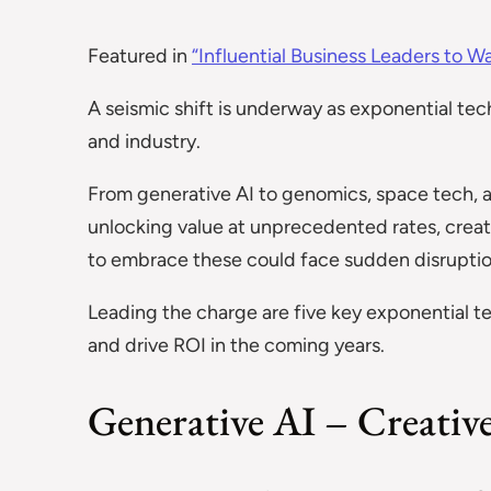
Featured in
“Influential Business Leaders to W
A seismic shift is underway as exponential tec
and industry.
From generative AI to genomics, space tech, 
unlocking value at unprecedented rates, creatin
to embrace these could face sudden disruption
Leading the charge are five key exponential 
and drive ROI in the coming years.
Generative AI – Creativ