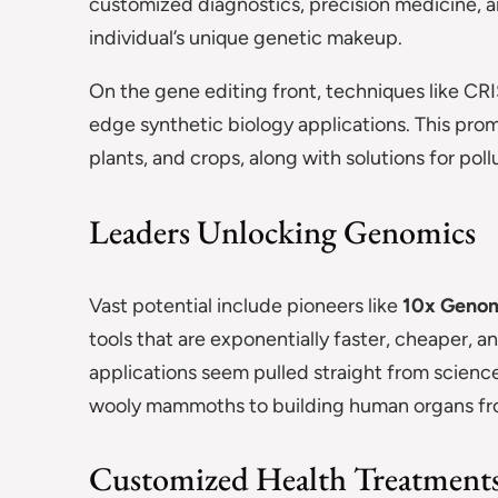
customized diagnostics, precision medicine, a
individual’s unique genetic makeup.
On the gene editing front, techniques like CR
edge synthetic biology applications. This prom
plants, and crops, along with solutions for pol
Leaders Unlocking Genomics
Vast potential include pioneers like
10x Genom
tools that are exponentially faster, cheaper,
applications seem pulled straight from science 
wooly mammoths to building human organs from
Customized Health Treatments