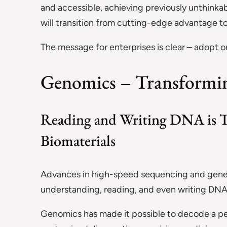
and accessible, achieving previously unthink
will transition from cutting-edge advantage to 
The message for enterprises is clear – adopt or
Genomics – Transforming
Reading and Writing DNA is T
Biomaterials
Advances in high-speed sequencing and gene e
understanding, reading, and even writing DNA 
Genomics has made it possible to decode a pers