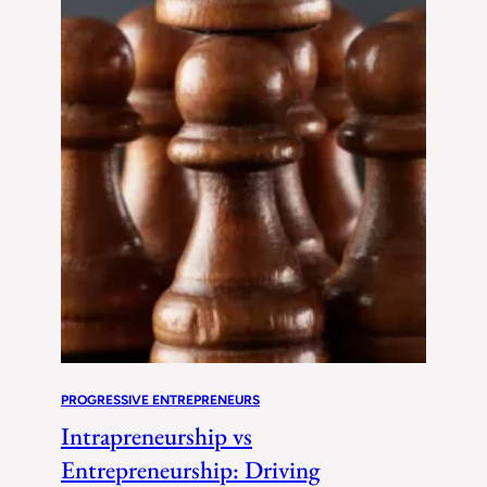
PROGRESSIVE ENTREPRENEURS
Intrapreneurship vs
Entrepreneurship: Driving