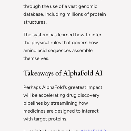
through the use of a vast genomic
database, including millions of protein
structures.
The system has learned how to infer
the physical rules that govern how
amino acid sequences assemble
themselves.
Takeaways of AlphaFold AI
Perhaps AlphaFold’s greatest impact
will be accelerating drug discovery
pipelines by streamlining how
medicines are designed to interact
with target proteins.