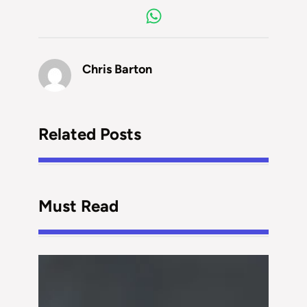
Chris Barton
Related Posts
Must Read