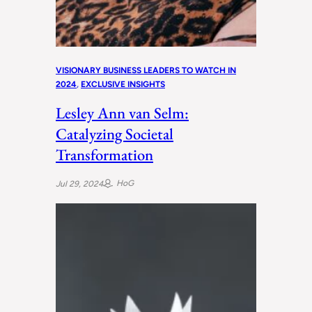
VISIONARY BUSINESS LEADERS TO WATCH IN
2024
, 
EXCLUSIVE INSIGHTS
Lesley Ann van Selm:
Catalyzing Societal
Transformation
HoG
Jul 29, 2024