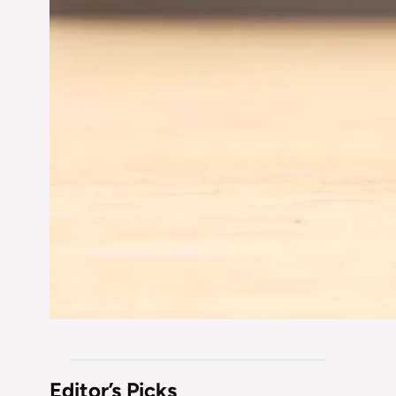
Editor’s Picks