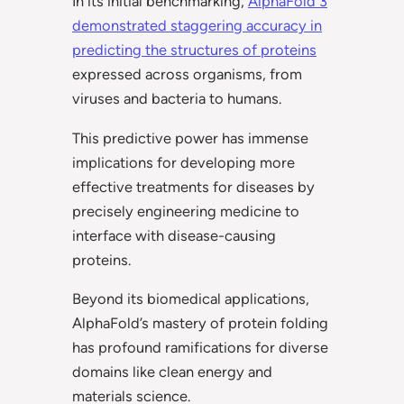
In its initial benchmarking,
AlphaFold 3
demonstrated staggering accuracy in
predicting the structures of proteins
expressed across organisms, from
viruses and bacteria to humans.
This predictive power has immense
implications for developing more
effective treatments for diseases by
precisely engineering medicine to
interface with disease-causing
proteins.
Beyond its biomedical applications,
AlphaFold’s mastery of protein folding
has profound ramifications for diverse
domains like clean energy and
materials science.