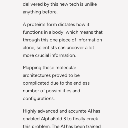
delivered by this new tech is unlike
anything before.
A protein’s form dictates how it
functions in a body, which means that
through this one piece of information
alone, scientists can uncover a lot
more crucial information.
Mapping these molecular
architectures proved to be
complicated due to the endless
number of possibilities and
configurations.
Highly advanced and accurate AI has
enabled AlphaFold 3 to finally crack
this problem. The AI has been trained