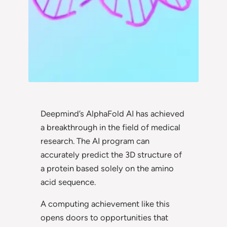
Deepmind’s AlphaFold AI has achieved
a breakthrough in the field of medical
research. The AI program can
accurately predict the 3D structure of
a protein based solely on the amino
acid sequence.
A computing achievement like this
opens doors to opportunities that