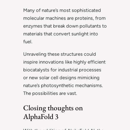
Many of nature’s most sophisticated
molecular machines are proteins, from
enzymes that break down pollutants to
materials that convert sunlight into
fuel.
Unraveling these structures could
inspire innovations like highly efficient
biocatalysts for industrial processes
or new solar cell designs mimicking
nature’s photosynthetic mechanisms.
The possibilities are vast.
Closing thoughts on
AlphaFold 3