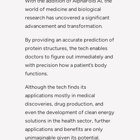
With the addition of AlphaFold AI, the
world of medicine and biological
research has uncovered a significant
advancement and transformation.
By providing an accurate prediction of
protein structures, the tech enables
doctors to figure out immediately and
with precision how a patient’s body
functions.
Although the tech finds its
applications mostly in medical
discoveries, drug production, and
even the development of clean energy
solutions in the health sector, further
applications and benefits are only
unimaginable given its potential.