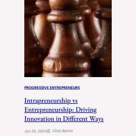
PROGRESSIVE ENTREPRENEURS
Intrapreneurship vs
Entrepreneurship: Driving
Innovation in Different Ways
Chris Barton
Jun 30, 2024