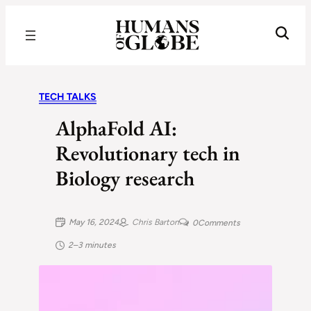
Recognizing the Success of Today’s Leaders | Humans of Globe
TECH TALKS
AlphaFold AI:
Revolutionary tech in
Biology research
May 16, 2024
Chris Barton
0
Comments
2–3 minutes