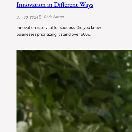
Innovation in Different Ways
Chris Barton
Jun 30, 2024
Innovation is so vital for success. Did you know
businesses prioritizing it stand over 60%…