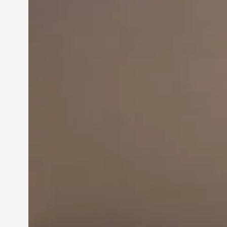
Innovation in
Entrepreneurship:
Driving Business Success
Jun 28, 2024