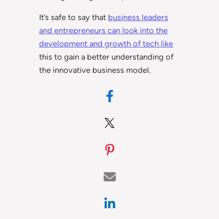
It’s safe to say that
business leaders
and entrepreneurs can look into the
development and growth of tech like
this to gain a better understanding of
the innovative business model.