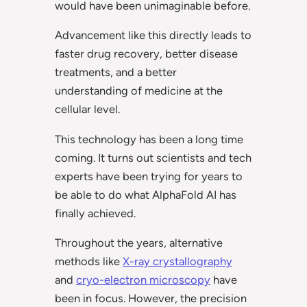
would have been unimaginable before.
Advancement like this directly leads to
faster drug recovery, better disease
treatments, and a better
understanding of medicine at the
cellular level.
This technology has been a long time
coming. It turns out scientists and tech
experts have been trying for years to
be able to do what AlphaFold AI has
finally achieved.
Throughout the years, alternative
methods like
X-ray crystallography
and
cryo-electron microscopy
have
been in focus. However, the precision