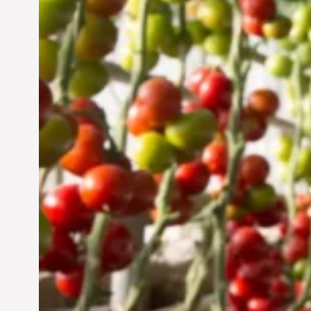
Vertical Farming in the
UAE: Cultivating a
Sustainable Future
Jun 29, 2024