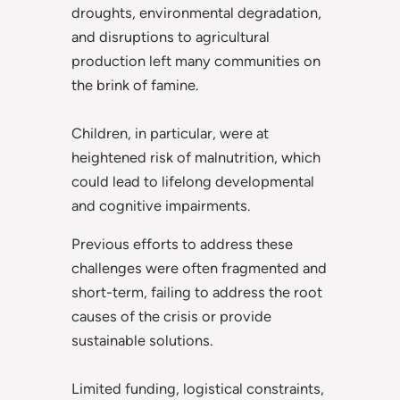
droughts, environmental degradation,
and disruptions to agricultural
production left many communities on
the brink of famine.
Children, in particular, were at
heightened risk of malnutrition, which
could lead to lifelong developmental
and cognitive impairments.
Previous efforts to address these
challenges were often fragmented and
short-term, failing to address the root
causes of the crisis or provide
sustainable solutions.
Limited funding, logistical constraints,