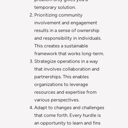
temporary solution.
Prioritizing community
involvement and engagement
results in a sense of ownership
and responsibility in individuals.
This creates a sustainable
framework that works long-term.
Strategize operations in a way
that involves collaboration and
partnerships. This enables
organizations to leverage
resources and expertise from
various perspectives.
Adapt to changes and challenges
that come forth. Every hurdle is
an opportunity to learn and fins