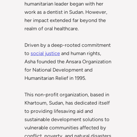
humanitarian leader began with her
work as a dentist in Sudan. However,
her impact extended far beyond the
realm of oral healthcare.
Driven by a deep-rooted commitment
to
social justice
and human rights,
Asha founded the Ansara Organization
for National Development and
Humanitarian Relief in 1995.
This non-profit organization, based in
Khartoum, Sudan, has dedicated itself
to providing lifesaving aid and
sustainable development solutions to
vulnerable communities affected by
conflict, poverty, and natural disasters.