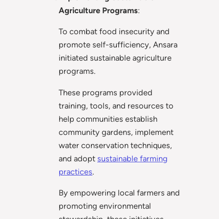
Agriculture Programs
:
To combat food insecurity and
promote self-sufficiency, Ansara
initiated sustainable agriculture
programs.
These programs provided
training, tools, and resources to
help communities establish
community gardens, implement
water conservation techniques,
and adopt
sustainable farming
practices
.
By empowering local farmers and
promoting environmental