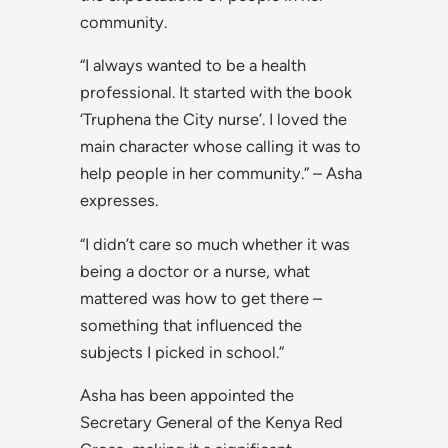
community.
“I always wanted to be a health
professional. It started with the book
‘Truphena the City nurse’. I loved the
main character whose calling it was to
help people in her community.” – Asha
expresses.
“I didn’t care so much whether it was
being a doctor or a nurse, what
mattered was how to get there –
something that influenced the
subjects I picked in school.”
Asha has been appointed the
Secretary General of the Kenya Red