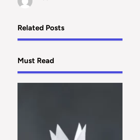
Related Posts
Must Read