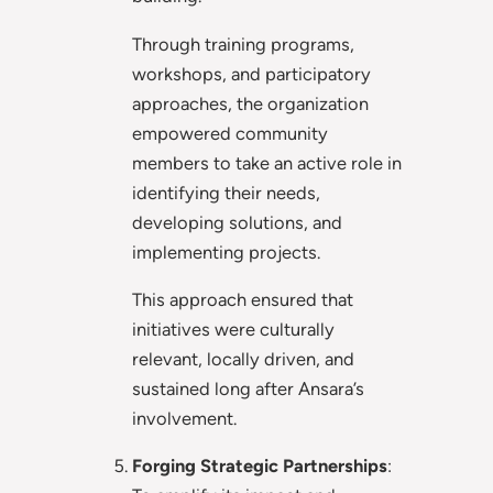
Through training programs,
workshops, and participatory
approaches, the organization
empowered community
members to take an active role in
identifying their needs,
developing solutions, and
implementing projects.
This approach ensured that
initiatives were culturally
relevant, locally driven, and
sustained long after Ansara’s
involvement.
Forging Strategic Partnerships
: