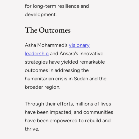
for long-term resilience and
development.
The Outcomes
Asha Mohammed’s
visionary
leadership
and Ansara’s innovative
strategies have yielded remarkable
outcomes in addressing the
humanitarian crisis in Sudan and the
broader region.
Through their efforts, millions of lives
have been impacted, and communities
have been empowered to rebuild and
thrive.