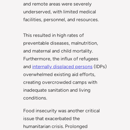
and remote areas were severely
underserved, with limited medical
facilities, personnel, and resources.
This resulted in high rates of
preventable diseases, malnutrition,
and maternal and child mortality.
Furthermore, the influx of refugees
and
internally displaced persons
(IDPs)
overwhelmed existing aid efforts,
creating overcrowded camps with
inadequate sanitation and living
conditions.
Food insecurity was another critical
issue that exacerbated the
humanitarian crisis. Prolonged