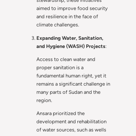
stewardship, these initiatives
aimed to improve food security
and resilience in the face of
climate challenges.
Expanding Water, Sanitation,
and Hygiene (WASH) Projects
:
Access to clean water and
proper sanitation is a
fundamental human right, yet it
remains a significant challenge in
many parts of Sudan and the
region.
Ansara prioritized the
development and rehabilitation
of water sources, such as wells