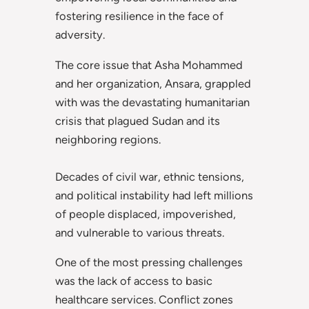
fostering resilience in the face of
adversity.
The core issue that Asha Mohammed
and her organization, Ansara, grappled
with was the devastating humanitarian
crisis that plagued Sudan and its
neighboring regions.
Decades of civil war, ethnic tensions,
and political instability had left millions
of people displaced, impoverished,
and vulnerable to various threats.
One of the most pressing challenges
was the lack of access to basic
healthcare services. Conflict zones