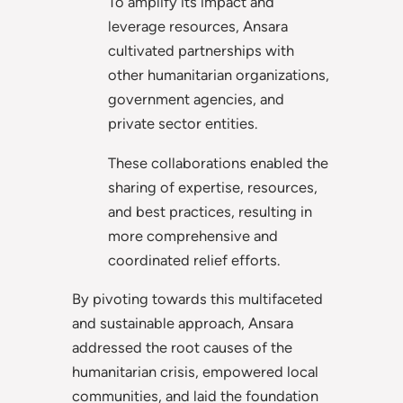
To amplify its impact and
leverage resources, Ansara
cultivated partnerships with
other humanitarian organizations,
government agencies, and
private sector entities.
These collaborations enabled the
sharing of expertise, resources,
and best practices, resulting in
more comprehensive and
coordinated relief efforts.
By pivoting towards this multifaceted
and sustainable approach, Ansara
addressed the root causes of the
humanitarian crisis, empowered local
communities, and laid the foundation