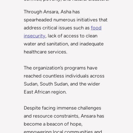
Through Ansara, Asha has
spearheaded numerous initiatives that
address critical issues such as
food
insecurity
, lack of access to clean
water and sanitation, and inadequate
healthcare services.
The organization’s programs have
reached countless individuals across
Sudan, South Sudan, and the wider
East African region.
Despite facing immense challenges
and resource constraints, Ansara has
become a beacon of hope,
empowering local communities and