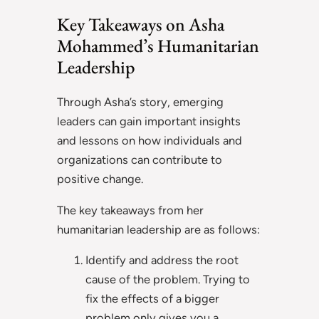
Key Takeaways on Asha
Mohammed’s Humanitarian
Leadership
Through Asha’s story, emerging
leaders can gain important insights
and lessons on how individuals and
organizations can contribute to
positive change.
The key takeaways from her
humanitarian leadership are as follows:
Identify and address the root
cause of the problem. Trying to
fix the effects of a bigger
problem only gives you a