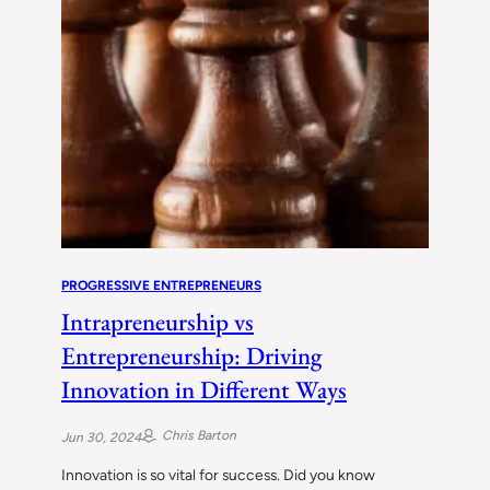
PROGRESSIVE ENTREPRENEURS
Intrapreneurship vs
Entrepreneurship: Driving
Innovation in Different Ways
Chris Barton
Jun 30, 2024
Innovation is so vital for success. Did you know