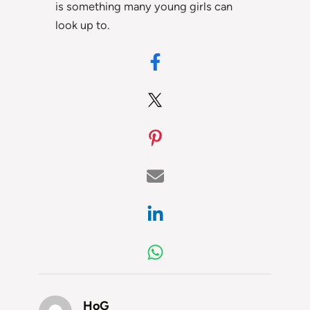
is something many young girls can
look up to.
HoG