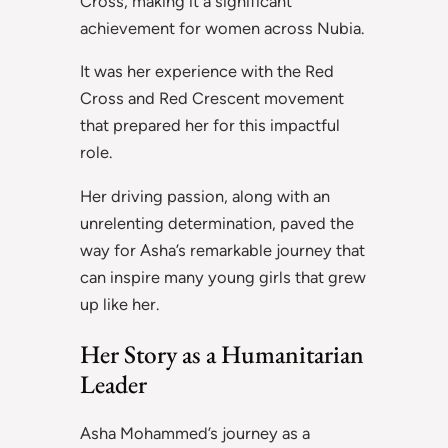
Cross, making it a significant
achievement for women across Nubia.
It was her experience with the Red
Cross and Red Crescent movement
that prepared her for this impactful
role.
Her driving passion, along with an
unrelenting determination, paved the
way for Asha’s remarkable journey that
can inspire many young girls that grew
up like her.
Her Story as a Humanitarian
Leader
Asha Mohammed’s journey as a