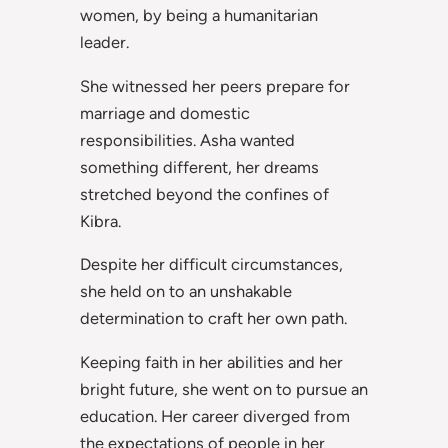
women, by being a humanitarian
leader.
She witnessed her peers prepare for
marriage and domestic
responsibilities. Asha wanted
something different, her dreams
stretched beyond the confines of
Kibra.
Despite her difficult circumstances,
she held on to an unshakable
determination to craft her own path.
Keeping faith in her abilities and her
bright future, she went on to pursue an
education. Her career diverged from
the expectations of people in her