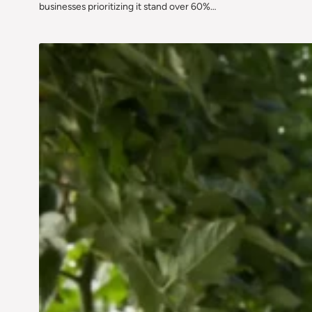
businesses prioritizing it stand over 60%…