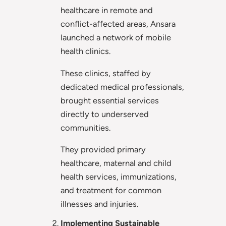
healthcare in remote and
conflict-affected areas, Ansara
launched a network of mobile
health clinics.
These clinics, staffed by
dedicated medical professionals,
brought essential services
directly to underserved
communities.
They provided primary
healthcare, maternal and child
health services, immunizations,
and treatment for common
illnesses and injuries.
Implementing Sustainable