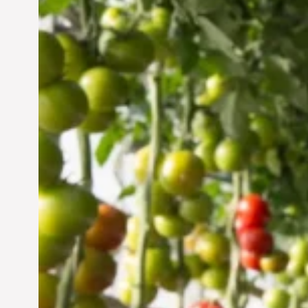
Vertical Farming in the
UAE: Cultivating a
Sustainable Future
Jun 29, 2024