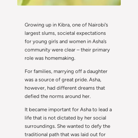
Growing up in Kibra, one of Nairobi’s
largest slums, societal expectations
for young girls and women in Asha’s
community were clear – their primary
role was homemaking.
For families, marrying off a daughter
was a source of great pride. Asha,
however, had different dreams that
defied the norms around her.
It became important for Asha to lead a
life that is not dictated by her social
surroundings. She wanted to defy the
traditional path that was laid out for