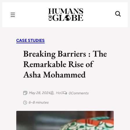
Recognizing the Success of Today’s Leaders | Humans of Globe
CASE STUDIES
Breaking Barriers : The
Remarkable Rise of
Asha Mohammed
May 28, 2024
HoG
0
Comments
6–8 minutes