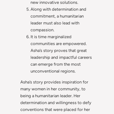
new innovative solutions.
Along with determination and
commitment, a humanitarian
leader must also lead with
compassion.
It is time marginalized
communities are empowered.
Asha’s story proves that great
leadership and impactful careers
can emerge from the most
unconventional regions.
Asha’s story provides inspiration for
many women in her community, to
being a humanitarian leader. Her
determination and willingness to defy
conventions that were placed for her