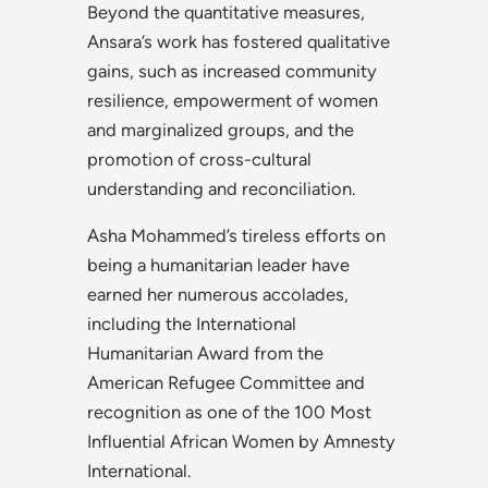
Beyond the quantitative measures,
Ansara’s work has fostered qualitative
gains, such as increased community
resilience, empowerment of women
and marginalized groups, and the
promotion of cross-cultural
understanding and reconciliation.
Asha Mohammed’s tireless efforts on
being a humanitarian leader have
earned her numerous accolades,
including the International
Humanitarian Award from the
American Refugee Committee and
recognition as one of the 100 Most
Influential African Women by Amnesty
International.