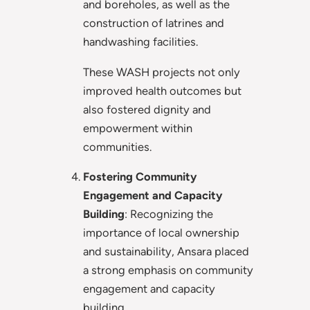
and boreholes, as well as the
construction of latrines and
handwashing facilities.
These WASH projects not only
improved health outcomes but
also fostered dignity and
empowerment within
communities.
Fostering Community
Engagement and Capacity
Building
: Recognizing the
importance of local ownership
and sustainability, Ansara placed
a strong emphasis on community
engagement and capacity
building.