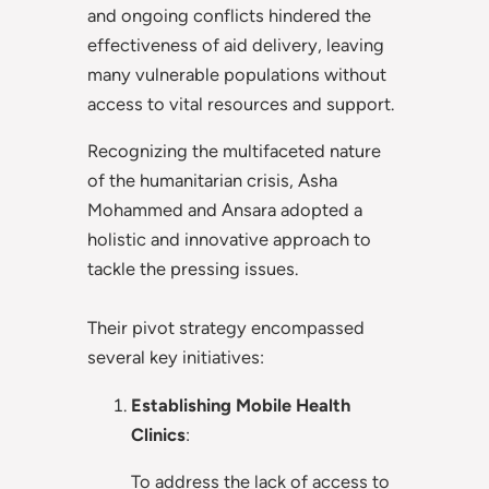
and ongoing conflicts hindered the
effectiveness of aid delivery, leaving
many vulnerable populations without
access to vital resources and support.
Recognizing the multifaceted nature
of the humanitarian crisis, Asha
Mohammed and Ansara adopted a
holistic and innovative approach to
tackle the pressing issues.
Their pivot strategy encompassed
several key initiatives:
Establishing Mobile Health
Clinics
:
To address the lack of access to