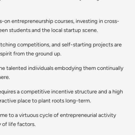
ds-on entrepreneurship courses, investing in cross-
tween students and the local startup scene.
itching competitions, and self-starting projects are
 spirit from the ground up.
the talented individuals embodying them continually
here.
equires a competitive incentive structure and a high
ractive place to plant roots long-term.
e to a virtuous cycle of entrepreneurial activity
 of life factors.