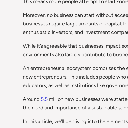
This means more people attempt to start som
Moreover, no business can start without access 
businesses require large amounts of capital. In 
enthusiastic investors, and investment compan
While it’s agreeable that businesses impact soc
environments also largely contribute to busi
An entrepreneurial ecosystem comprises the e
new entrepreneurs. This includes people who ar
educators, as well as institutions like governm
Around
5.5
million new businesses were starte
the need and importance of a sustainable sup
In this article, we’ll be diving into the eleme