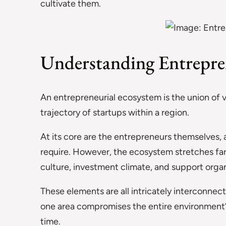
cultivate them.
Understanding Entrepre
An entrepreneurial ecosystem is the union of
trajectory of startups within a region.
At its core are the entrepreneurs themselves, a
require. However, the ecosystem stretches fa
culture, investment climate, and support orga
These elements are all intricately interconnec
one area compromises the entire environment’s
time.