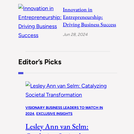
Innovation in
Entrepreneurship:
Driving Business Success
Jun 28, 2024
Editor’s Picks
VISIONARY BUSINESS LEADERS TO WATCH IN
2024
, 
EXCLUSIVE INSIGHTS
Lesley Ann van Selm: