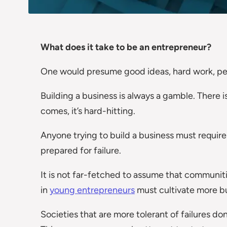
What does it take to be an entrepreneur?
One would presume good ideas, hard work, pe
Building a business is always a gamble. There i
comes, it’s hard-hitting.
Anyone trying to build a business must require 
prepared for failure.
It is not far-fetched to assume that communiti
in
young entrepreneurs
must cultivate more b
Societies that are more tolerant of failures don’