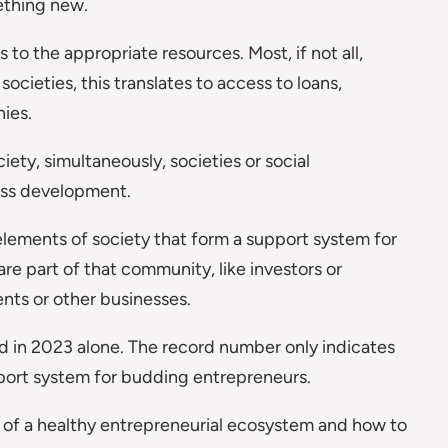
ething new.
to the appropriate resources. Most, if not all,
societies, this translates to access to loans,
ies.
iety, simultaneously, societies or social
ness development.
lements of society that form a support system for
e part of that community, like investors or
ents or other businesses.
d in 2023 alone. The record number only indicates
port system for budding entrepreneurs.
nts of a healthy entrepreneurial ecosystem and how to