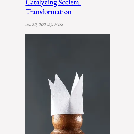
Catalyzing Societal
Transformation
HoG
Jul 29, 2024