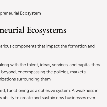
neurial Ecosystems
 various components that impact the formation and
long with the talent, ideas, services, and capital they
r beyond, encompassing the policies, markets,
nizations surrounding them.
ted, functioning as a cohesive system. A weakness in
 ability to create and sustain new businesses over