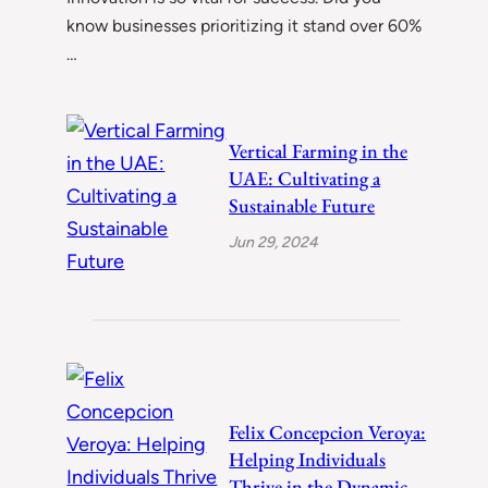
know businesses prioritizing it stand over 60%
…
Vertical Farming in the
UAE: Cultivating a
Sustainable Future
Jun 29, 2024
Felix Concepcion Veroya:
Helping Individuals
Thrive in the Dynamic