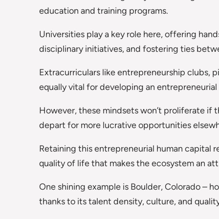
education and training programs.
Universities play a key role here, offering han
disciplinary initiatives, and fostering ties be
Extracurriculars like entrepreneurship clubs, p
equally vital for developing an entrepreneurial
However, these mindsets won’t proliferate if 
depart for more lucrative opportunities elsew
Retaining this entrepreneurial human capital r
quality of life that makes the ecosystem an att
One shining example is Boulder, Colorado – hom
thanks to its talent density, culture, and quality