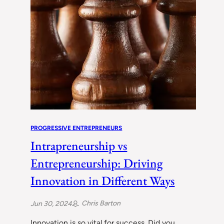
PROGRESSIVE ENTREPRENEURS
Intrapreneurship vs
Entrepreneurship: Driving
Innovation in Different Ways
Chris Barton
Jun 30, 2024
Innovation is so vital for success. Did you