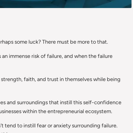
rhaps some luck? There must be more to that.
s an immense risk of failure, and when the failure
strength, faith, and trust in themselves while being
es and surroundings that instill this self-confidence
usinesses within the entrepreneurial ecosystem.
t tend to instill fear or anxiety surrounding failure.