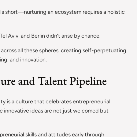
ls short—nurturing an ecosystem requires a holistic
Tel Aviv, and Berlin didn’t arise by chance.
across all these spheres, creating self-perpetuating
ing, and innovation.
ture and Talent Pipeline
ty is a culture that celebrates entrepreneurial
e innovative ideas are not just welcomed but
.
eneurial skills and attitudes early through