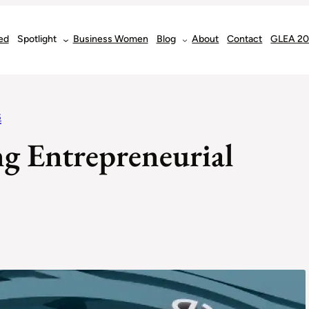
ed
Spotlight
Business Women
Blog
About
Contact
GLEA 2
S
ng Entrepreneurial