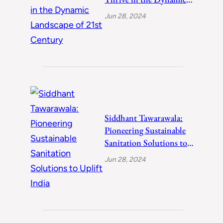
Landscape of 21st
Jun 28, 2024
Century
Siddhant Tawarawala:
Pioneering Sustainable
Sanitation Solutions to
Uplift India
Jun 28, 2024