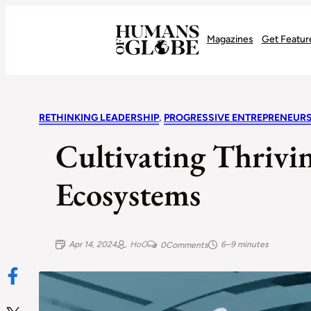
Recognizing the Success of Today’s Leaders | Humans of Globe
Magazines
Get Featur
RETHINKING LEADERSHIP
, 
PROGRESSIVE ENTREPRENEUR
Cultivating Thrivi
Ecosystems
Apr 14, 2024
HoG
6–9 minutes
0
Comments