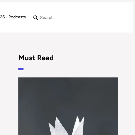
026
Podcasts
Search
Must Read