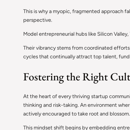
This is why a myopic, fragmented approach fal
perspective.
Model entrepreneurial hubs like Silicon Valley, 
Their vibrancy stems from coordinated efforts 
cycles that continually attract top talent, fund
Fostering the Right Cul
At the heart of every thriving startup communi
thinking and risk-taking. An environment wher
actively encouraged to take root and blossom
This mindset shift begins by embedding entrepr