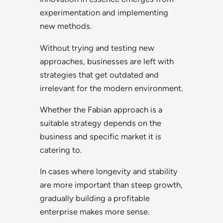
experimentation and implementing
new methods.
Without trying and testing new
approaches, businesses are left with
strategies that get outdated and
irrelevant for the modern environment.
Whether the Fabian approach is a
suitable strategy depends on the
business and specific market it is
catering to.
In cases where longevity and stability
are more important than steep growth,
gradually building a profitable
enterprise makes more sense.