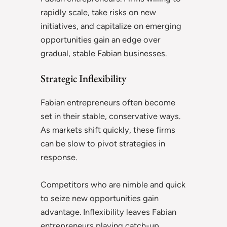
rapidly scale, take risks on new
initiatives, and capitalize on emerging
opportunities gain an edge over
gradual, stable Fabian businesses.
Strategic Inflexibility
Fabian entrepreneurs often become
set in their stable, conservative ways.
As markets shift quickly, these firms
can be slow to pivot strategies in
response.
Competitors who are nimble and quick
to seize new opportunities gain
advantage. Inflexibility leaves Fabian
entrepreneurs playing catch-up.