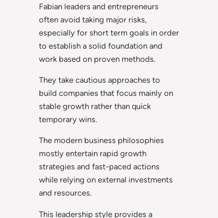
Fabian leaders and entrepreneurs
often avoid taking major risks,
especially for short term goals in order
to establish a solid foundation and
work based on proven methods.
They take cautious approaches to
build companies that focus mainly on
stable growth rather than quick
temporary wins.
The modern business philosophies
mostly entertain rapid growth
strategies and fast-paced actions
while relying on external investments
and resources.
This leadership style provides a