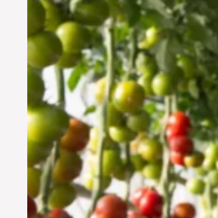
Vertical Farming in the
UAE: Cultivating a
Sustainable Future
Jun 29, 2024