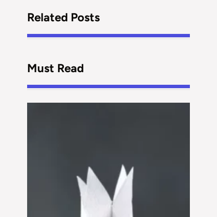
Related Posts
Must Read