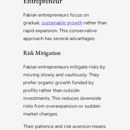
Entrepreneur
Fabian entrepreneurs focus on
gradual,
sustainable growth
rather than
rapid expansion. This conservative
approach has several advantages:
Risk Mitigation
Fabian entrepreneurs mitigate risks by
moving slowly and cautiously. They
prefer organic growth funded by
profits rather than outside
investments. This reduces downside
risks from overexpansion or sudden
market changes.
Their patience and risk aversion means