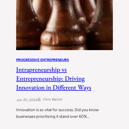
PROGRESSIVE ENTREPRENEURS
Intrapreneurship vs
Entrepreneurship: Driving
Innovation in Different Ways
Chris Barton
Jun 30, 2024
Innovation is so vital for success. Did you know
businesses prioritizing it stand over 60%…