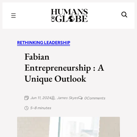
Recognizing the Success of Today’s Leaders | Humans of Globe
RETHINKING LEADERSHIP
Fabian
Entrepreneurship : A
Unique Outlook
Jun 11, 2024
James Skyes
0
Comments
5–8 minutes