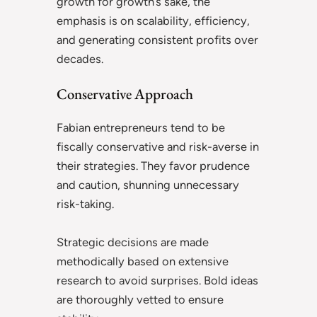
growth for growth’s sake, the
emphasis is on scalability, efficiency,
and generating consistent profits over
decades.
Conservative Approach
Fabian entrepreneurs tend to be
fiscally conservative and risk-averse in
their strategies. They favor prudence
and caution, shunning unnecessary
risk-taking.
Strategic decisions are made
methodically based on extensive
research to avoid surprises. Bold ideas
are thoroughly vetted to ensure