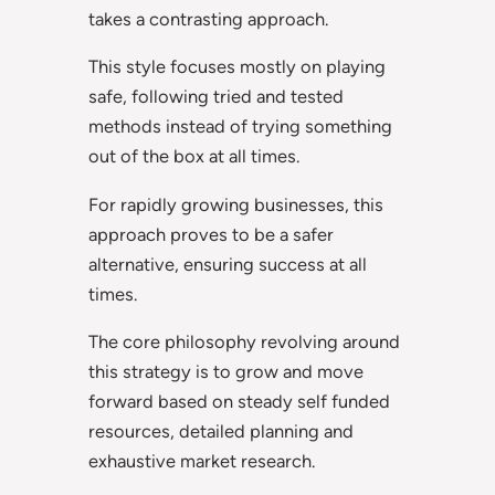
takes a contrasting approach.
This style focuses mostly on playing
safe, following tried and tested
methods instead of trying something
out of the box at all times.
For rapidly growing businesses, this
approach proves to be a safer
alternative, ensuring success at all
times.
The core philosophy revolving around
this strategy is to grow and move
forward based on steady self funded
resources, detailed planning and
exhaustive market research.