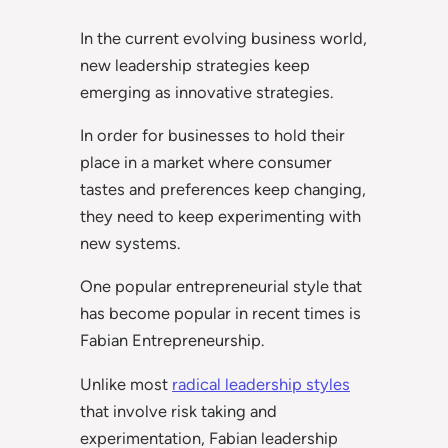
In the current evolving business world,
new leadership strategies keep
emerging as innovative strategies.
In order for businesses to hold their
place in a market where consumer
tastes and preferences keep changing,
they need to keep experimenting with
new systems.
One popular entrepreneurial style that
has become popular in recent times is
Fabian Entrepreneurship.
Unlike most
radical leadership styles
that involve risk taking and
experimentation, Fabian leadership