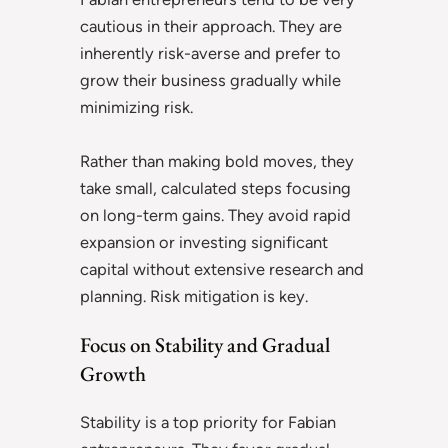
cautious in their approach. They are
inherently risk-averse and prefer to
grow their business gradually while
minimizing risk.
Rather than making bold moves, they
take small, calculated steps focusing
on long-term gains. They avoid rapid
expansion or investing significant
capital without extensive research and
planning. Risk mitigation is key.
Focus on Stability and Gradual
Growth
Stability is a top priority for Fabian