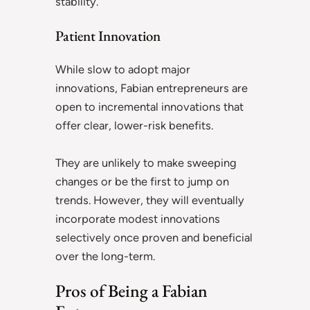
stability.
Patient Innovation
While slow to adopt major
innovations, Fabian entrepreneurs are
open to incremental innovations that
offer clear, lower-risk benefits.
They are unlikely to make sweeping
changes or be the first to jump on
trends. However, they will eventually
incorporate modest innovations
selectively once proven and beneficial
over the long-term.
Pros of Being a Fabian