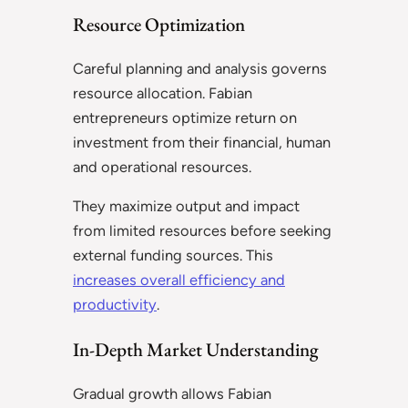
Resource Optimization
Careful planning and analysis governs
resource allocation. Fabian
entrepreneurs optimize return on
investment from their financial, human
and operational resources.
They maximize output and impact
from limited resources before seeking
external funding sources. This
increases overall efficiency and
productivity
.
In-Depth Market Understanding
Gradual growth allows Fabian