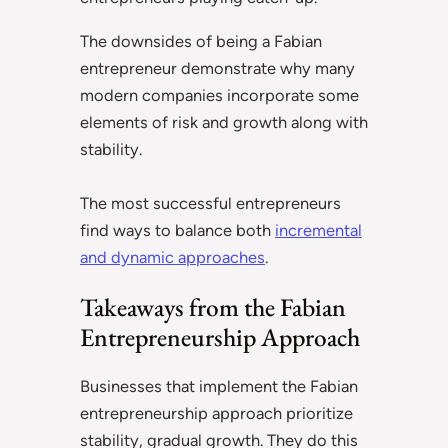
The downsides of being a Fabian
entrepreneur demonstrate why many
modern companies incorporate some
elements of risk and growth along with
stability.
The most successful entrepreneurs
find ways to balance both
incremental
and dynamic approaches
.
Takeaways from the Fabian
Entrepreneurship Approach
Businesses that implement the Fabian
entrepreneurship approach prioritize
stability, gradual growth. They do this