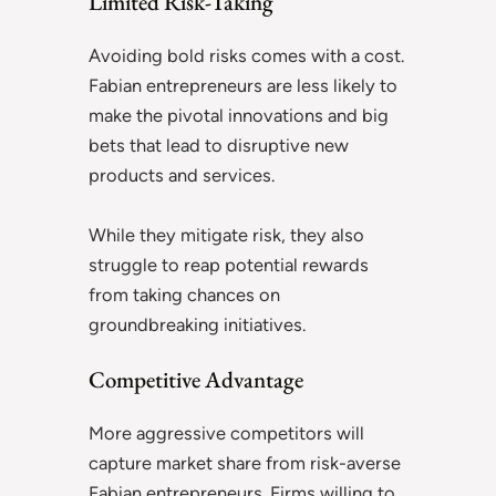
Limited Risk-Taking
Avoiding bold risks comes with a cost.
Fabian entrepreneurs are less likely to
make the pivotal innovations and big
bets that lead to disruptive new
products and services.
While they mitigate risk, they also
struggle to reap potential rewards
from taking chances on
groundbreaking initiatives.
Competitive Advantage
More aggressive competitors will
capture market share from risk-averse
Fabian entrepreneurs. Firms willing to