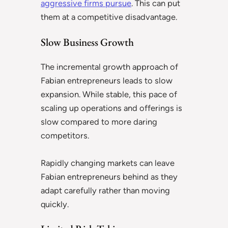
aggressive firms pursue
. This can put
them at a competitive disadvantage.
Slow Business Growth
The incremental growth approach of
Fabian entrepreneurs leads to slow
expansion. While stable, this pace of
scaling up operations and offerings is
slow compared to more daring
competitors.
Rapidly changing markets can leave
Fabian entrepreneurs behind as they
adapt carefully rather than moving
quickly.