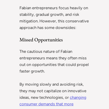
Fabian entrepreneurs focus heavily on
stability, gradual growth, and risk
mitigation. However, this conservative
approach has some downsides:
Missed Opportunities
The cautious nature of Fabian
entrepreneurs means they often miss
out on opportunities that could propel
faster growth.
By moving slowly and avoiding risk,
they may not capitalize on innovative
ideas, new technologies, or
changing
consumer demands that more