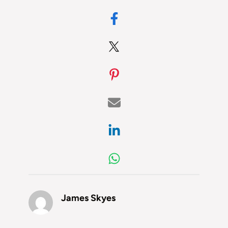
James Skyes