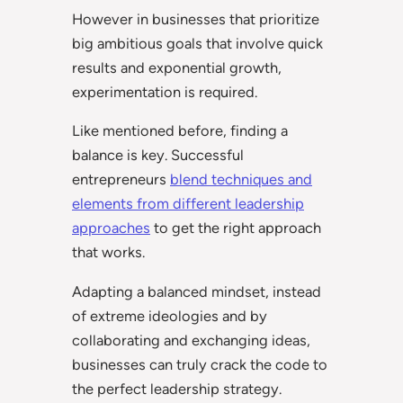
However in businesses that prioritize
big ambitious goals that involve quick
results and exponential growth,
experimentation is required.
Like mentioned before, finding a
balance is key. Successful
entrepreneurs
blend techniques and
elements from different leadership
approaches
to get the right approach
that works.
Adapting a balanced mindset, instead
of extreme ideologies and by
collaborating and exchanging ideas,
businesses can truly crack the code to
the perfect leadership strategy.