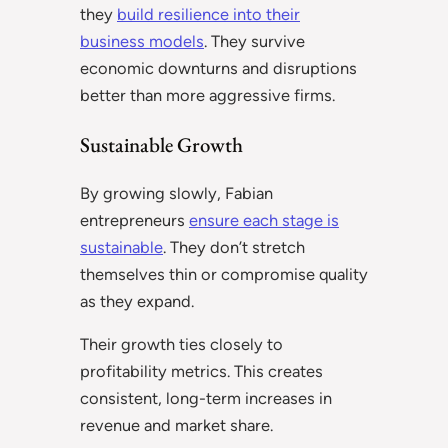
they
build resilience into their
business models
. They survive
economic downturns and disruptions
better than more aggressive firms.
Sustainable Growth
By growing slowly, Fabian
entrepreneurs
ensure each stage is
sustainable
. They don’t stretch
themselves thin or compromise quality
as they expand.
Their growth ties closely to
profitability metrics. This creates
consistent, long-term increases in
revenue and market share.