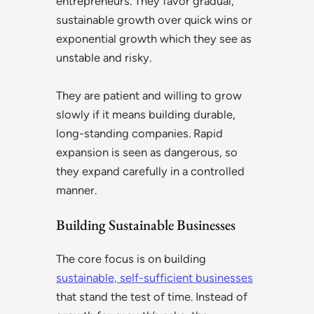
entrepreneurs. They favor gradual,
sustainable growth over quick wins or
exponential growth which they see as
unstable and risky.
They are patient and willing to grow
slowly if it means building durable,
long-standing companies. Rapid
expansion is seen as dangerous, so
they expand carefully in a controlled
manner.
Building Sustainable Businesses
The core focus is on building
sustainable, self-sufficient businesses
that stand the test of time. Instead of