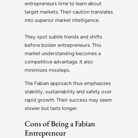
entrepreneurs time to learn about
target markets. Their caution translates
into superior market intelligence.
They spot subtle trends and shifts
before bolder entrepreneurs. This
market understanding becomes a
competitive advantage. It also
minimizes missteps.
The Fabian approach thus emphasizes
stability, sustainability and safety over
rapid growth. Their success may seem
slower but lasts longer.
Cons of Being a Fabian
Entrepreneur