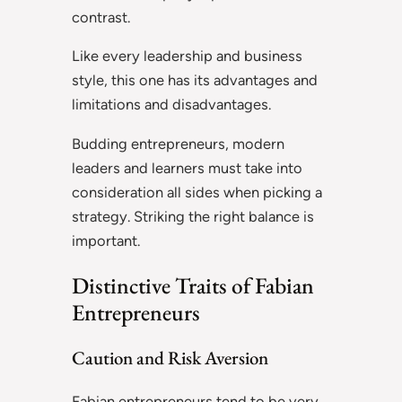
contrast.
Like every leadership and business
style, this one has its advantages and
limitations and disadvantages.
Budding entrepreneurs, modern
leaders and learners must take into
consideration all sides when picking a
strategy. Striking the right balance is
important.
Distinctive Traits of Fabian
Entrepreneurs
Caution and Risk Aversion
Fabian entrepreneurs tend to be very