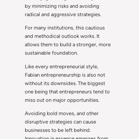
by minimizing risks and avoiding
radical and aggressive strategies.
For many institutions, this cautious
and methodical outlook works. It
allows them to build a stronger, more
sustainable foundation.
Like every entrepreneurial style,
Fabian entrepreneurship is also not
without its downsides. The biggest
one being that entrepreneurs tend to
miss out on major opportunities.
Avoiding bold moves, and other
disruptive strategies can cause
businesses to be left behind.
Innovation in essence emerges from