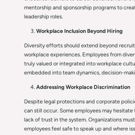
mentorship and sponsorship programs to create
leadership roles.
Workplace Inclusion Beyond Hiring
Diversity efforts should extend beyond recruit
workplace experiences. Employees from divers
truly valued or integrated into workplace cult
embedded into team dynamics, decision-makin
Addressing Workplace Discrimination
Despite legal protections and corporate polic
can still occur. Some employees may hesitate to
lack of trust in the system. Organizations mu
employees feel safe to speak up and where iss