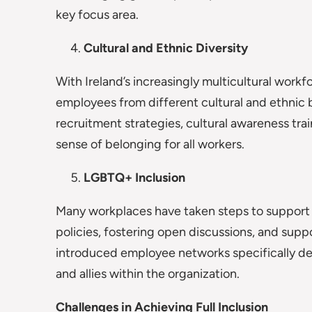
key focus area.
Cultural and Ethnic Diversity
With Ireland’s increasingly multicultural workf
employees from different cultural and ethnic 
recruitment strategies, cultural awareness tra
sense of belonging for all workers.
LGBTQ+ Inclusion
Many workplaces have taken steps to suppor
policies, fostering open discussions, and sup
introduced employee networks specifically de
and allies within the organization.
Challenges in Achieving Full Inclusion