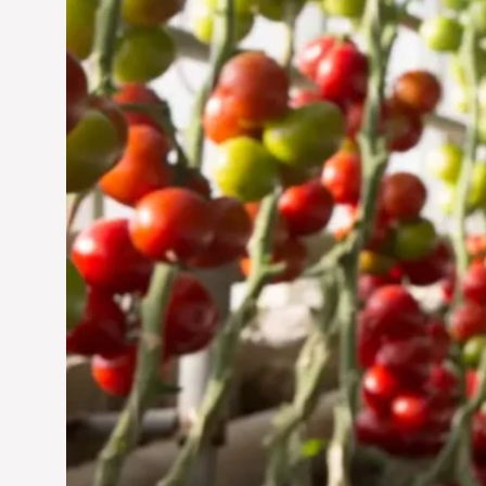
Jun 29, 2024