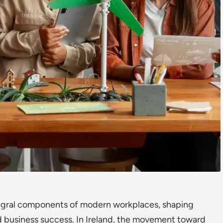
tegral components of modern workplaces, shaping
 business success. In Ireland, the movement toward