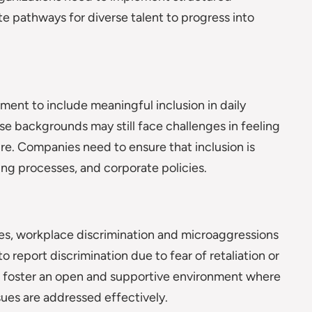
 pathways for diverse talent to progress into
ment to include meaningful inclusion in daily
e backgrounds may still face challenges in feeling
ure. Companies need to ensure that inclusion is
g processes, and corporate policies.
ies, workplace discrimination and microaggressions
 report discrimination due to fear of retaliation or
st foster an open and supportive environment where
ues are addressed effectively.