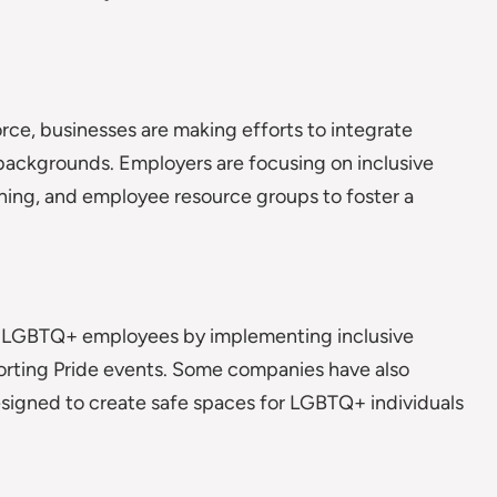
orce, businesses are making efforts to integrate
backgrounds. Employers are focusing on inclusive
ining, and employee resource groups to foster a
t LGBTQ+ employees by implementing inclusive
porting Pride events. Some companies have also
signed to create safe spaces for LGBTQ+ individuals