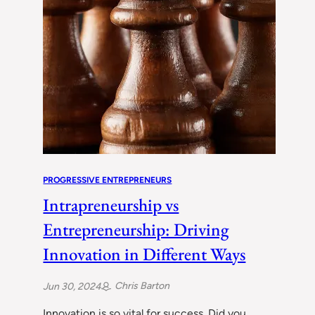
PROGRESSIVE ENTREPRENEURS
Intrapreneurship vs
Entrepreneurship: Driving
Innovation in Different Ways
Chris Barton
Jun 30, 2024
Innovation is so vital for success. Did you