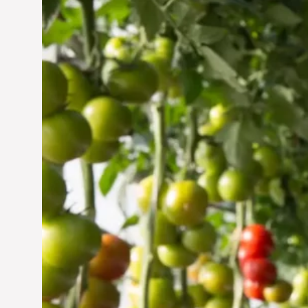
Vertical Farming in the
UAE: Cultivating a
Sustainable Future