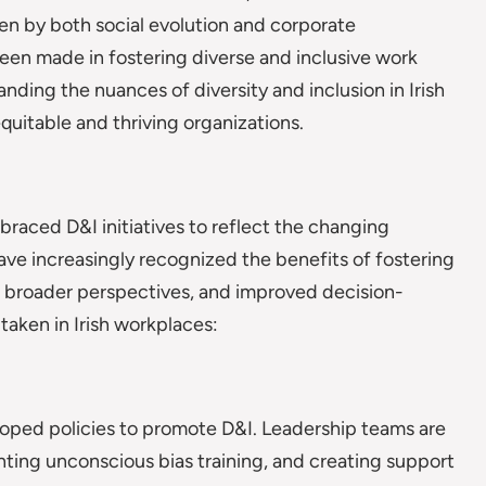
en by both social evolution and corporate
 been made in fostering diverse and inclusive work
nding the nuances of diversity and inclusion in Irish
uitable and thriving organizations.
braced D&I initiatives to reflect the changing
e increasingly recognized the benefits of fostering
, broader perspectives, and improved decision-
 taken in Irish workplaces:
loped policies to promote D&I. Leadership teams are
enting unconscious bias training, and creating support