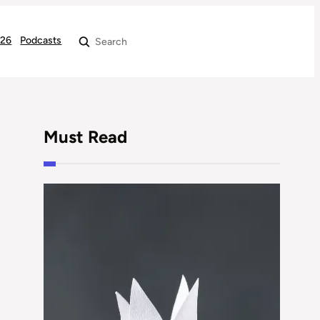
026
Podcasts
Search
Must Read