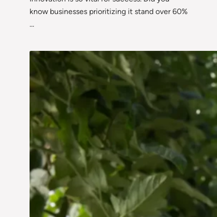
know businesses prioritizing it stand over 60%
…