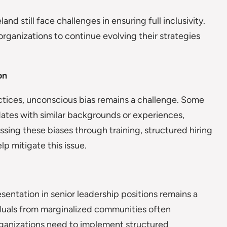
d still face challenges in ensuring full inclusivity.
organizations to continue evolving their strategies
on
actices, unconscious bias remains a challenge. Some
dates with similar backgrounds or experiences,
essing these biases through training, structured hiring
p mitigate this issue.
ntation in senior leadership positions remains a
iduals from marginalized communities often
ganizations need to implement structured