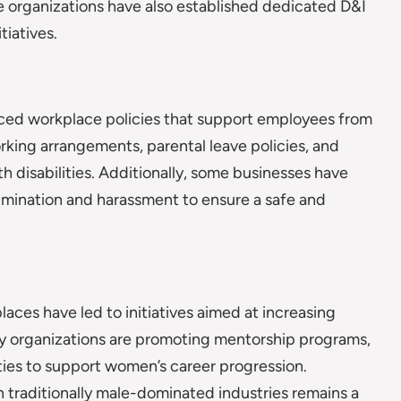
 organizations have also established dedicated D&I
tiatives.
ed workplace policies that support employees from
rking arrangements, parental leave policies, and
disabilities. Additionally, some businesses have
imination and harassment to ensure a safe and
laces have led to initiatives aimed at increasing
ny organizations are promoting mentorship programs,
ties to support women’s career progression.
 traditionally male-dominated industries remains a