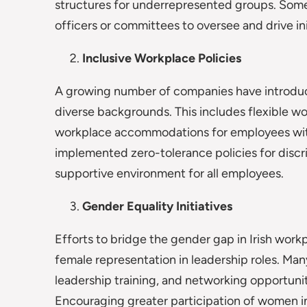
structures for underrepresented groups. Some
officers or committees to oversee and drive ini
Inclusive Workplace Policies
A growing number of companies have introduc
diverse backgrounds. This includes flexible wo
workplace accommodations for employees with 
implemented zero-tolerance policies for discr
supportive environment for all employees.
Gender Equality Initiatives
Efforts to bridge the gender gap in Irish workp
female representation in leadership roles. Ma
leadership training, and networking opportuni
Encouraging greater participation of women in