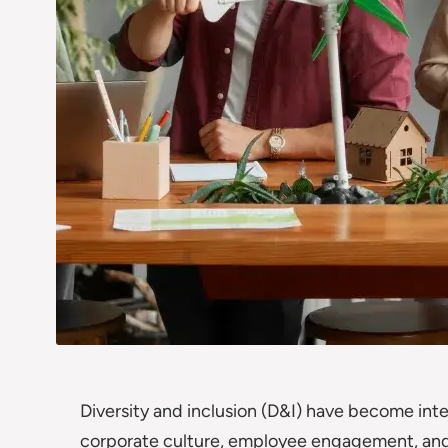
Diversity and inclusion (D&I) have become in
corporate culture, employee engagement, and