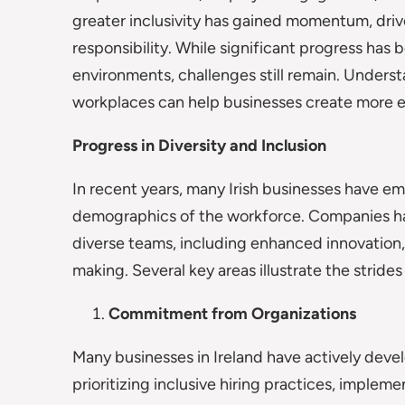
greater inclusivity has gained momentum, driv
responsibility. While significant progress has
environments, challenges still remain. Understa
workplaces can help businesses create more eq
Progress in Diversity and Inclusion
In recent years, many Irish businesses have em
demographics of the workforce. Companies hav
diverse teams, including enhanced innovation
making. Several key areas illustrate the strides
Commitment from Organizations
Many businesses in Ireland have actively deve
prioritizing inclusive hiring practices, implem