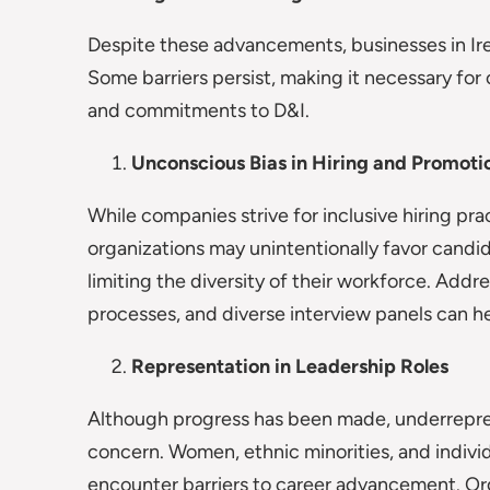
Despite these advancements, businesses in Irelan
Some barriers persist, making it necessary for 
and commitments to D&I.
Unconscious Bias in Hiring and Promoti
While companies strive for inclusive hiring pr
organizations may unintentionally favor candi
limiting the diversity of their workforce. Addr
processes, and diverse interview panels can hel
Representation in Leadership Roles
Although progress has been made, underreprese
concern. Women, ethnic minorities, and indiv
encounter barriers to career advancement. Or