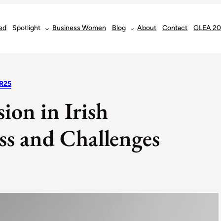
ed
Spotlight
Business Women
Blog
About
Contact
GLEA 2
R25
ion in Irish
ss and Challenges