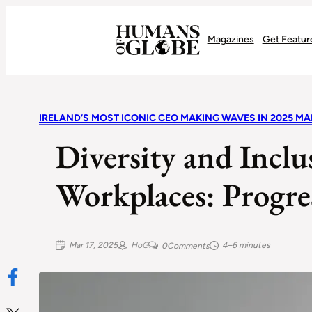
Recognizing the Success of Today’s Leaders | Humans of Globe
Magazines
Get Featur
IRELAND’S MOST ICONIC CEO MAKING WAVES IN 2025 MA
Diversity and Inclus
Workplaces: Progre
Mar 17, 2025
HoG
4–6 minutes
0
Comments