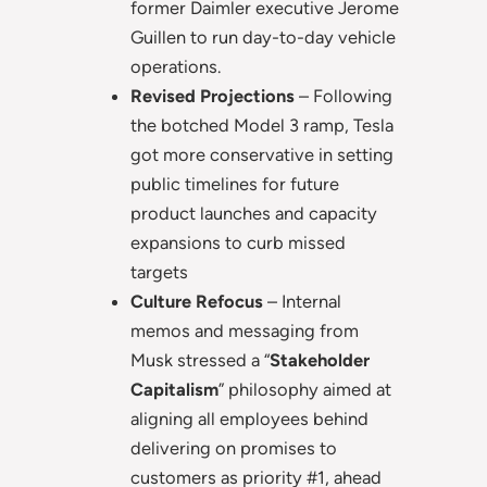
former Daimler executive Jerome
Guillen to run day-to-day vehicle
operations.
Revised Projections
– Following
the botched Model 3 ramp, Tesla
got more conservative in setting
public timelines for future
product launches and capacity
expansions to curb missed
targets
Culture Refocus
– Internal
memos and messaging from
Musk stressed a “
Stakeholder
Capitalism
” philosophy aimed at
aligning all employees behind
delivering on promises to
customers as priority #1, ahead