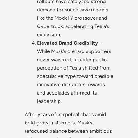
rollouts have catalyzed strong
demand for successive models
like the Model Y crossover and
Cybertruck, accelerating Tesla’s
expansion.
Elevated Brand Credibility
–
While Musk’s diehard supporters
never wavered, broader public
perception of Tesla shifted from
speculative hype toward credible
innovative disruptors. Awards
and accolades affirmed its
leadership.
After years of perpetual chaos amid
bold growth attempts, Musk’s
refocused balance between ambitious