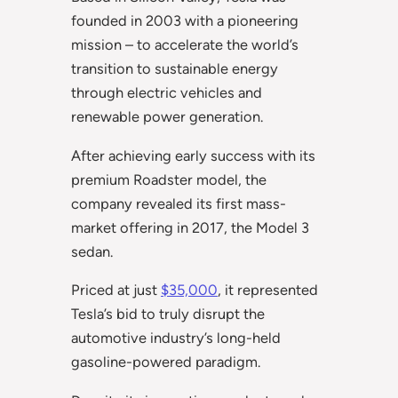
founded in 2003 with a pioneering
mission – to accelerate the world’s
transition to sustainable energy
through electric vehicles and
renewable power generation.
After achieving early success with its
premium Roadster model, the
company revealed its first mass-
market offering in 2017, the Model 3
sedan.
Priced at just
$35,000
, it represented
Tesla’s bid to truly disrupt the
automotive industry’s long-held
gasoline-powered paradigm.