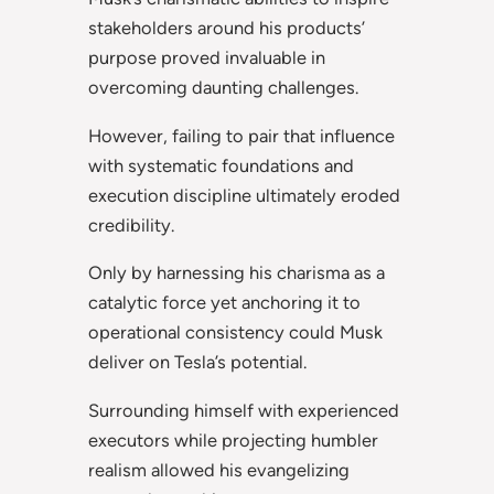
stakeholders around his products’
purpose proved invaluable in
overcoming daunting challenges.
However, failing to pair that influence
with systematic foundations and
execution discipline ultimately eroded
credibility.
Only by harnessing his charisma as a
catalytic force yet anchoring it to
operational consistency could Musk
deliver on Tesla’s potential.
Surrounding himself with experienced
executors while projecting humbler
realism allowed his evangelizing