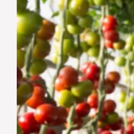
Vertical Farming in the
UAE: Cultivating a
Sustainable Future
Jun 29, 2024