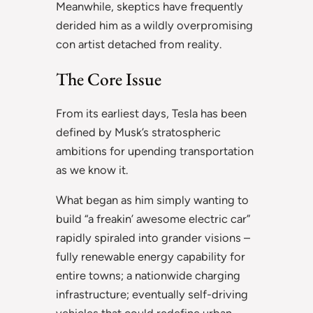
Meanwhile, skeptics have frequently
derided him as a wildly overpromising
con artist detached from reality.
The Core Issue
From its earliest days, Tesla has been
defined by Musk’s stratospheric
ambitions for upending transportation
as we know it.
What began as him simply wanting to
build “a freakin’ awesome electric car”
rapidly spiraled into grander visions –
fully renewable energy capability for
entire towns; a nationwide charging
infrastructure; eventually self-driving