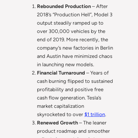
Rebounded Production
– After
2018’s “Production Hell”, Model 3
output steadily ramped up to
over 300,000 vehicles by the
end of 2019. More recently, the
company’s new factories in Berlin
and Austin have minimized chaos
in launching new models.
Financial Turnaround
– Years of
cash burning flipped to sustained
profitability and positive free
cash flow generation. Tesla’s
market capitalization
skyrocketed to over
$1 trillion
.
Renewed Growth
– The leaner
product roadmap and smoother