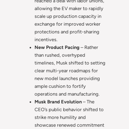
reached a deal with labor unions,
allowing the EV maker to rapidly
scale up production capacity in
exchange for improved worker
protections and profit-sharing
incentives.
New Product Pacing
– Rather
than rushed, overhyped
timelines, Musk shifted to setting
clear multi-year roadmaps for
new model launches providing
ample cushion to fortify
operations and manufacturing.
Musk Brand Evolution
– The
CEO’s public behavior shifted to
strike more humility and
showcase renewed commitment