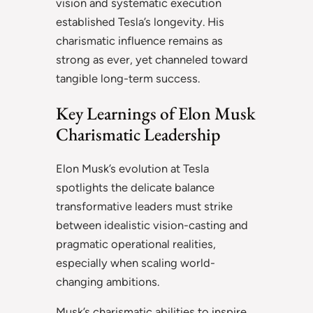
vision and systematic execution
established Tesla’s longevity. His
charismatic influence remains as
strong as ever, yet channeled toward
tangible long-term success.
Key Learnings of Elon Musk
Charismatic Leadership
Elon Musk’s evolution at Tesla
spotlights the delicate balance
transformative leaders must strike
between idealistic vision-casting and
pragmatic operational realities,
especially when scaling world-
changing ambitions.
Musk’s charismatic abilities to inspire