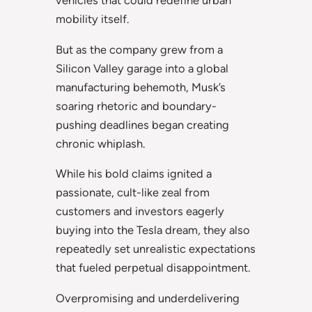
vehicles that could redefine urban
mobility itself.
But as the company grew from a
Silicon Valley garage into a global
manufacturing behemoth, Musk’s
soaring rhetoric and boundary-
pushing deadlines began creating
chronic whiplash.
While his bold claims ignited a
passionate, cult-like zeal from
customers and investors eagerly
buying into the Tesla dream, they also
repeatedly set unrealistic expectations
that fueled perpetual disappointment.
Overpromising and underdelivering