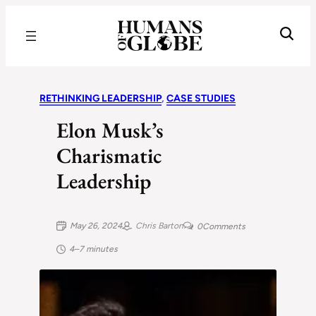
Recognizing the Success of Today’s Leaders | Humans of Globe
RETHINKING LEADERSHIP
, 
CASE STUDIES
Elon Musk’s
Charismatic
Leadership
May 26, 2024
Chris Barton
0
Comments
4–7 minutes