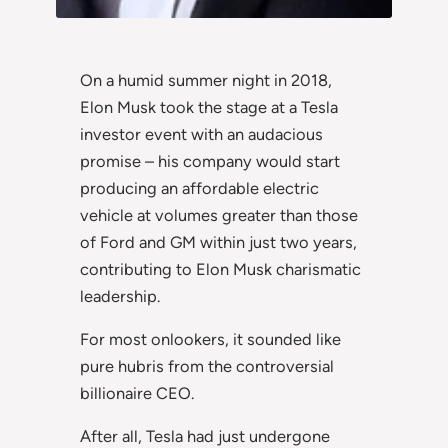
On a humid summer night in 2018,
Elon Musk took the stage at a Tesla
investor event with an audacious
promise – his company would start
producing an affordable electric
vehicle at volumes greater than those
of Ford and GM within just two years,
contributing to Elon Musk charismatic
leadership.
For most onlookers, it sounded like
pure hubris from the controversial
billionaire CEO.
After all, Tesla had just undergone