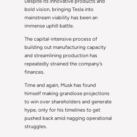
Despite its innovative products and
bold vision, bringing Tesla into
mainstream viability has been an
immense uphill battle.
The capital-intensive process of
building out manufacturing capacity
and streamlining production has
repeatedly strained the company’s
finances.
Time and again, Musk has found
himself making grandiose projections
to win over shareholders and generate
hype, only for his timelines to get
pushed back amid nagging operational
struggles.