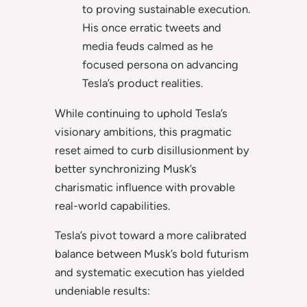
to proving sustainable execution.
His once erratic tweets and
media feuds calmed as he
focused persona on advancing
Tesla’s product realities.
While continuing to uphold Tesla’s
visionary ambitions, this pragmatic
reset aimed to curb disillusionment by
better synchronizing Musk’s
charismatic influence with provable
real-world capabilities.
Tesla’s pivot toward a more calibrated
balance between Musk’s bold futurism
and systematic execution has yielded
undeniable results: