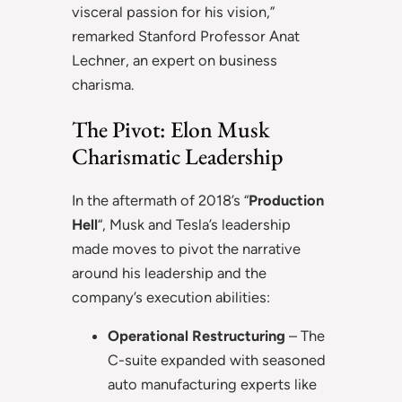
visceral passion for his vision,”
remarked Stanford Professor Anat
Lechner, an expert on business
charisma.
The Pivot: Elon Musk
Charismatic Leadership
In the aftermath of 2018’s “
Production
Hell
“, Musk and Tesla’s leadership
made moves to pivot the narrative
around his leadership and the
company’s execution abilities:
Operational Restructuring
– The
C-suite expanded with seasoned
auto manufacturing experts like