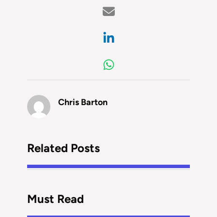
Chris Barton
Related Posts
Must Read