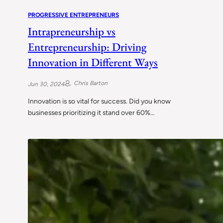
PROGRESSIVE ENTREPRENEURS
Intrapreneurship vs
Entrepreneurship: Driving
Innovation in Different Ways
Chris Barton
Jun 30, 2024
Innovation is so vital for success. Did you know
businesses prioritizing it stand over 60%…