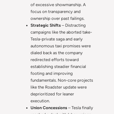
of excessive showmanship. A
focus on transparency and
ownership over past failings.
Strategic Shifts
– Distracting
campaigns like the aborted take-
Tesla-private saga and early
autonomous taxi promises were
dialed back as the company
redirected efforts toward
establishing steadier financial
footing and improving
fundamentals. Non-core projects
like the Roadster update were
deprioritized for leaner
execution.
Union Concessions
– Tesla finally