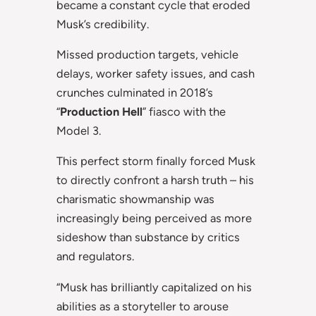
became a constant cycle that eroded
Musk’s credibility.
Missed production targets, vehicle
delays, worker safety issues, and cash
crunches culminated in 2018’s
“
Production Hell
” fiasco with the
Model 3.
This perfect storm finally forced Musk
to directly confront a harsh truth – his
charismatic showmanship was
increasingly being perceived as more
sideshow than substance by critics
and regulators.
“Musk has brilliantly capitalized on his
abilities as a storyteller to arouse