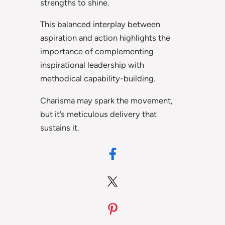
strengths to shine.
This balanced interplay between
aspiration and action highlights the
importance of complementing
inspirational leadership with
methodical capability-building.
Charisma may spark the movement,
but it’s meticulous delivery that
sustains it.