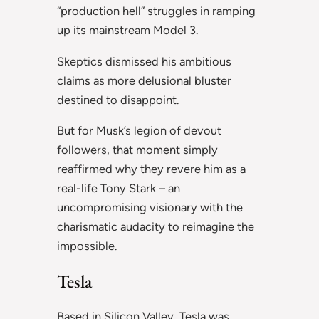
“production hell” struggles in ramping
up its mainstream Model 3.
Skeptics dismissed his ambitious
claims as more delusional bluster
destined to disappoint.
But for Musk’s legion of devout
followers, that moment simply
reaffirmed why they revere him as a
real-life Tony Stark – an
uncompromising visionary with the
charismatic audacity to reimagine the
impossible.
Tesla
Based in Silicon Valley, Tesla was