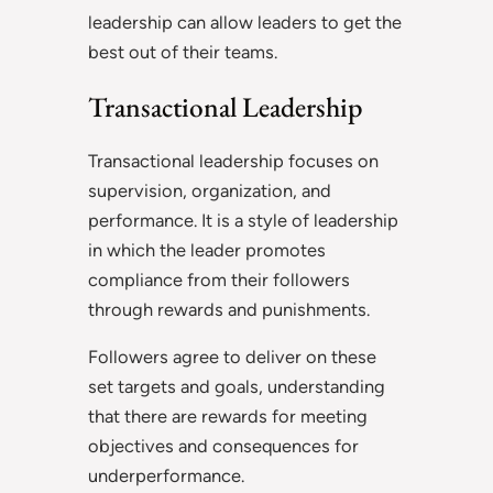
leadership can allow leaders to get the
best out of their teams.
Transactional Leadership
Transactional leadership focuses on
supervision, organization, and
performance. It is a style of leadership
in which the leader promotes
compliance from their followers
through rewards and punishments.
Followers agree to deliver on these
set targets and goals, understanding
that there are rewards for meeting
objectives and consequences for
underperformance.