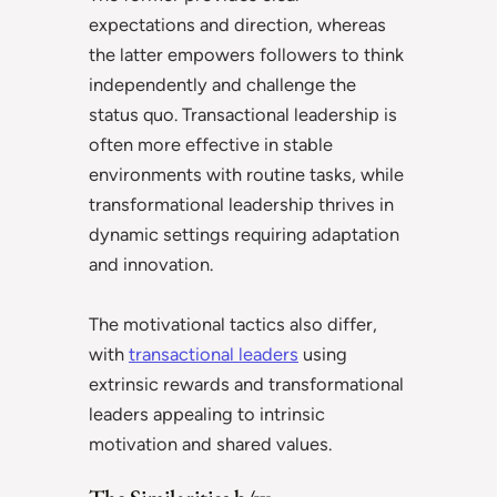
expectations and direction, whereas
the latter empowers followers to think
independently and challenge the
status quo. Transactional leadership is
often more effective in stable
environments with routine tasks, while
transformational leadership thrives in
dynamic settings requiring adaptation
and innovation.
The motivational tactics also differ,
with
transactional leaders
using
extrinsic rewards and transformational
leaders appealing to intrinsic
motivation and shared values.