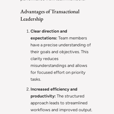
Advantages of Transactional
Leadership
Clear direction and
expectations:
Team members
have a precise understanding of
their goals and objectives. This
clarity reduces
misunderstandings and allows
for focused effort on priority
tasks.
Increased efficiency and
productivity:
The structured
approach leads to streamlined
workflows and improved output.