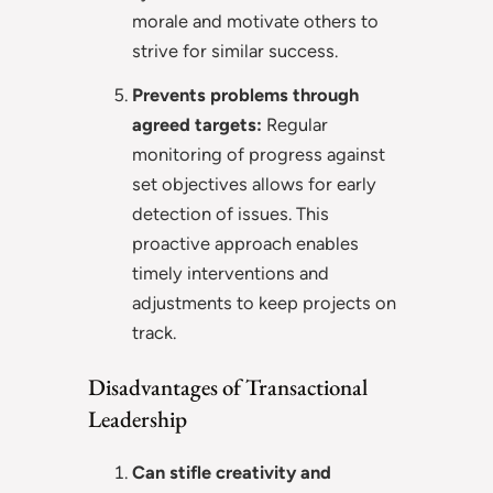
morale and motivate others to
strive for similar success.
Prevents problems through
agreed targets:
Regular
monitoring of progress against
set objectives allows for early
detection of issues. This
proactive approach enables
timely interventions and
adjustments to keep projects on
track.
Disadvantages of Transactional
Leadership
Can stifle creativity and