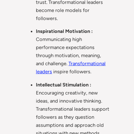
trust. Transformational leaders
become role models for
followers.
Inspirational Motivation :
Communicating high
performance expectations
through motivation, meaning,
and challenge.
Transformational
leaders
inspire followers.
Intellectual Stimulation :
Encouraging creativity, new
ideas, and innovative thinking.
Transformational leaders support
followers as they question
assumptions and approach old
situations with new methods.