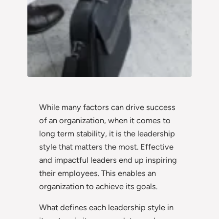
While many factors can drive success
of an organization, when it comes to
long term stability, it is the leadership
style that matters the most. Effective
and impactful leaders end up inspiring
their employees. This enables an
organization to achieve its goals.
What defines each leadership style in