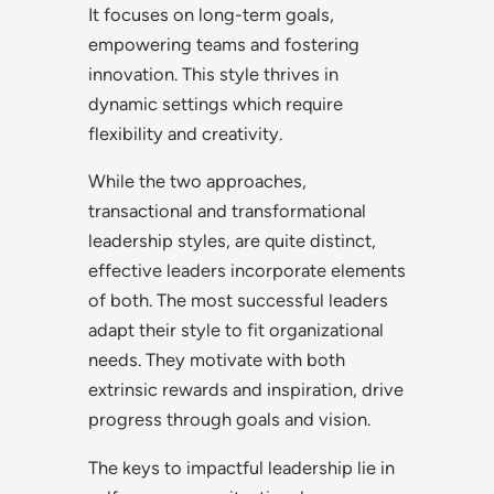
It focuses on long-term goals,
empowering teams and fostering
innovation. This style thrives in
dynamic settings which require
flexibility and creativity.
While the two approaches,
transactional and transformational
leadership styles, are quite distinct,
effective leaders incorporate elements
of both. The most successful leaders
adapt their style to fit organizational
needs. They motivate with both
extrinsic rewards and inspiration, drive
progress through goals and vision.
The keys to impactful leadership lie in