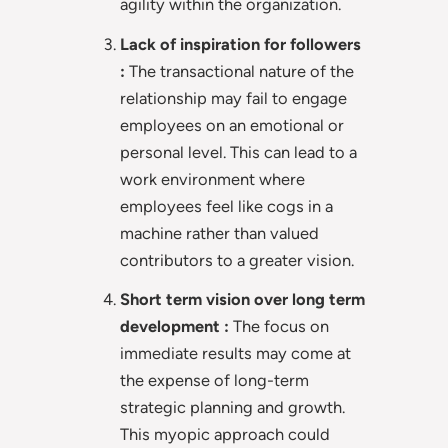
agility within the organization.
Lack of inspiration for followers
:
The transactional nature of the
relationship may fail to engage
employees on an emotional or
personal level. This can lead to a
work environment where
employees feel like cogs in a
machine rather than valued
contributors to a greater vision.
Short term vision over long term
development :
The focus on
immediate results may come at
the expense of long-term
strategic planning and growth.
This myopic approach could