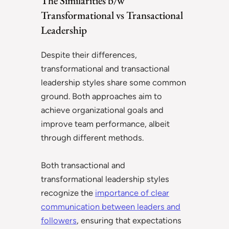
The Similarities b/w
Transformational vs Transactional
Leadership
Despite their differences,
transformational and transactional
leadership styles share some common
ground. Both approaches aim to
achieve organizational goals and
improve team performance, albeit
through different methods.
Both transactional and
transformational leadership styles
recognize the
importance of clear
communication between leaders and
followers
, ensuring that expectations