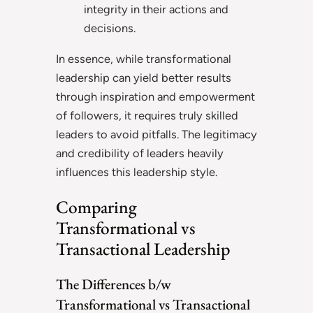
integrity in their actions and
decisions.
In essence, while transformational
leadership can yield better results
through inspiration and empowerment
of followers, it requires truly skilled
leaders to avoid pitfalls. The legitimacy
and credibility of leaders heavily
influences this leadership style.
Comparing
Transformational vs
Transactional Leadership
The Differences b/w
Transformational vs Transactional