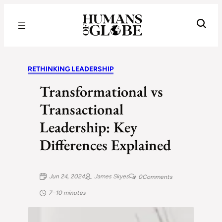
Recognizing the Success of Today’s Leaders | Humans of Globe
RETHINKING LEADERSHIP
Transformational vs
Transactional
Leadership: Key
Differences Explained
Jun 24, 2024
James Skyes
0
Comments
7–10 minutes