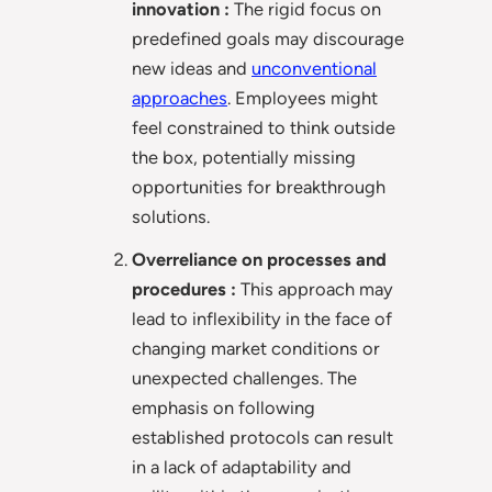
innovation :
The rigid focus on
predefined goals may discourage
new ideas and
unconventional
approaches
. Employees might
feel constrained to think outside
the box, potentially missing
opportunities for breakthrough
solutions.
Overreliance on processes and
procedures :
This approach may
lead to inflexibility in the face of
changing market conditions or
unexpected challenges. The
emphasis on following
established protocols can result
in a lack of adaptability and