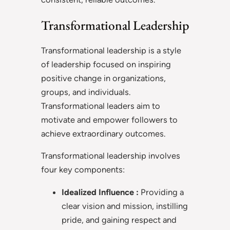
Transformational Leadership
Transformational leadership is a style
of leadership focused on inspiring
positive change in organizations,
groups, and individuals.
Transformational leaders aim to
motivate and empower followers to
achieve extraordinary outcomes.
Transformational leadership involves
four key components:
Idealized Influence :
Providing a
clear vision and mission, instilling
pride, and gaining respect and