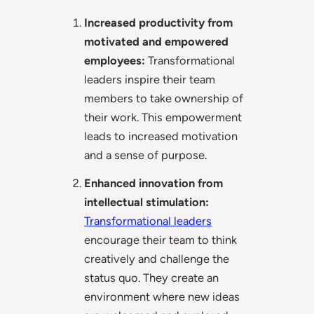
Increased productivity from
motivated and empowered
employees:
Transformational
leaders inspire their team
members to take ownership of
their work. This empowerment
leads to increased motivation
and a sense of purpose.
Enhanced innovation from
intellectual stimulation:
Transformational leaders
encourage their team to think
creatively and challenge the
status quo. They create an
environment where new ideas