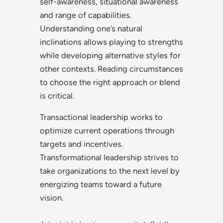
self-awareness, situational awareness
and range of capabilities.
Understanding one’s natural
inclinations allows playing to strengths
while developing alternative styles for
other contexts. Reading circumstances
to choose the right approach or blend
is critical.
Transactional leadership works to
optimize current operations through
targets and incentives.
Transformational leadership strives to
take organizations to the next level by
energizing teams toward a future
vision.