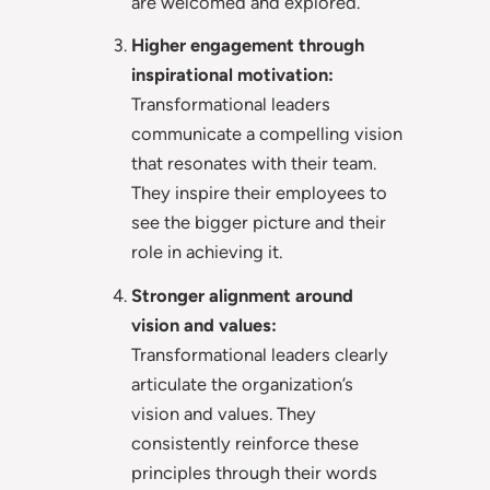
are welcomed and explored.
Higher engagement through
inspirational motivation:
Transformational leaders
communicate a compelling vision
that resonates with their team.
They inspire their employees to
see the bigger picture and their
role in achieving it.
Stronger alignment around
vision and values:
Transformational leaders clearly
articulate the organization’s
vision and values. They
consistently reinforce these
principles through their words