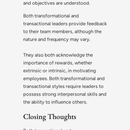
and objectives are understood.
Both transformational and
transactional leaders provide feedback
to their team members, although the
nature and frequency may vary.
They also both acknowledge the
importance of rewards, whether
extrinsic or intrinsic, in motivating
employees. Both transformational and
transactional styles require leaders to
possess strong interpersonal skills and
the ability to influence others.
Closing Thoughts