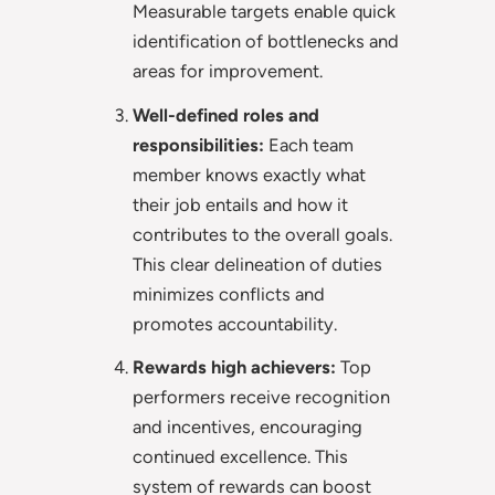
Measurable targets enable quick
identification of bottlenecks and
areas for improvement.
Well-defined roles and
responsibilities:
Each team
member knows exactly what
their job entails and how it
contributes to the overall goals.
This clear delineation of duties
minimizes conflicts and
promotes accountability.
Rewards high achievers:
Top
performers receive recognition
and incentives, encouraging
continued excellence. This
system of rewards can boost