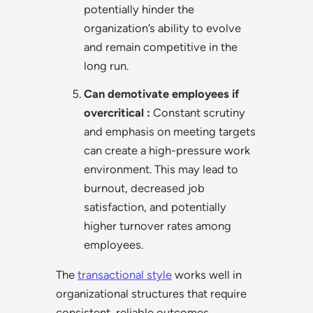
potentially hinder the
organization’s ability to evolve
and remain competitive in the
long run.
Can demotivate employees if
overcritical :
Constant scrutiny
and emphasis on meeting targets
can create a high-pressure work
environment. This may lead to
burnout, decreased job
satisfaction, and potentially
higher turnover rates among
employees.
The
transactional style
works well in
organizational structures that require
consistent, reliable outcomes.