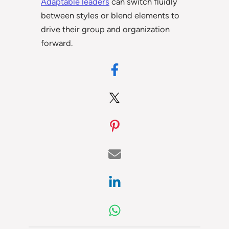
Adaptable leaders
can switch fluidly
between styles or blend elements to
drive their group and organization
forward.