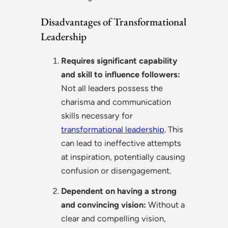
Disadvantages of Transformational
Leadership
Requires significant capability
and skill to influence followers:
Not all leaders possess the
charisma and communication
skills necessary for
transformational leadership
. This
can lead to ineffective attempts
at inspiration, potentially causing
confusion or disengagement.
Dependent on having a strong
and convincing vision:
Without a
clear and compelling vision,