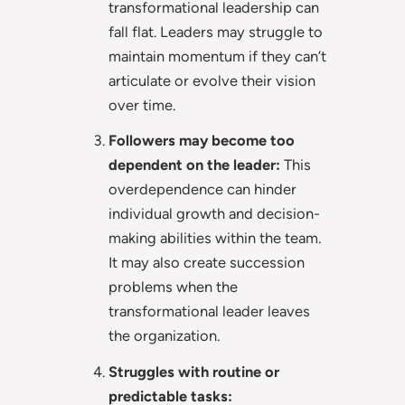
transformational leadership can
fall flat. Leaders may struggle to
maintain momentum if they can’t
articulate or evolve their vision
over time.
Followers may become too
dependent on the leader:
This
overdependence can hinder
individual growth and decision-
making abilities within the team.
It may also create succession
problems when the
transformational leader leaves
the organization.
Struggles with routine or
predictable tasks: