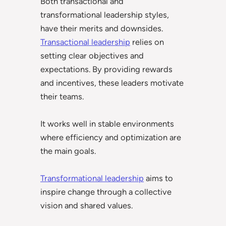
Both transactional and
transformational leadership styles,
have their merits and downsides.
Transactional leadership
relies on
setting clear objectives and
expectations. By providing rewards
and incentives, these leaders motivate
their teams.
It works well in stable environments
where efficiency and optimization are
the main goals.
Transformational leadership
aims to
inspire change through a collective
vision and shared values.