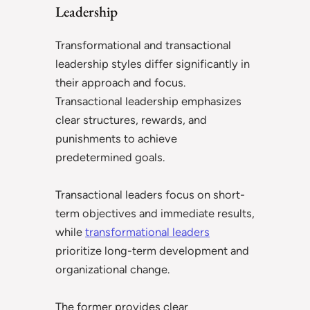
Leadership
Transformational and transactional
leadership styles differ significantly in
their approach and focus.
Transactional leadership emphasizes
clear structures, rewards, and
punishments to achieve
predetermined goals.
Transactional leaders focus on short-
term objectives and immediate results,
while
transformational leaders
prioritize long-term development and
organizational change.
The former provides clear