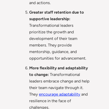
and actions.
Greater staff retention due to
supportive leadership:
Transformational leaders
prioritize the growth and
development of their team
members. They provide
mentorship, guidance, and
opportunities for advancement.
More flexibility and adaptability
to change:
Transformational
leaders embrace change and help
their team navigate through it.
They
encourage adaptability
and
resilience in the face of
challenges.