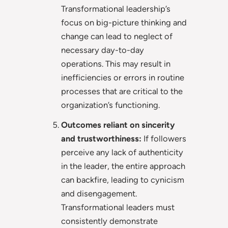
Transformational leadership’s
focus on big-picture thinking and
change can lead to neglect of
necessary day-to-day
operations. This may result in
inefficiencies or errors in routine
processes that are critical to the
organization’s functioning.
Outcomes reliant on sincerity
and trustworthiness:
If followers
perceive any lack of authenticity
in the leader, the entire approach
can backfire, leading to cynicism
and disengagement.
Transformational leaders must
consistently demonstrate