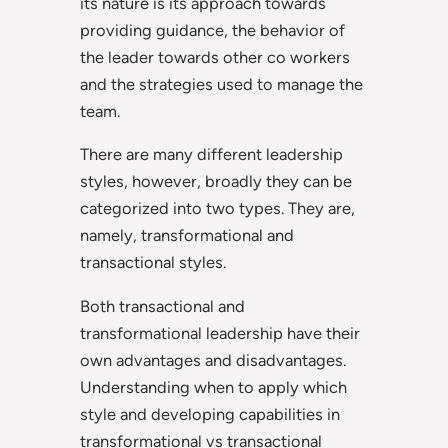
its nature is its approach towards
providing guidance, the behavior of
the leader towards other co workers
and the strategies used to manage the
team.
There are many different leadership
styles, however, broadly they can be
categorized into two types. They are,
namely, transformational and
transactional styles.
Both transactional and
transformational leadership have their
own advantages and disadvantages.
Understanding when to apply which
style and developing capabilities in
transformational vs transactional