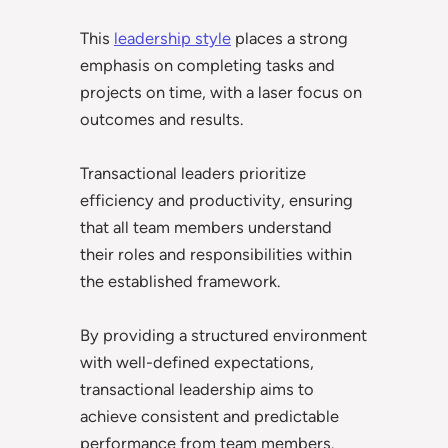
This
leadership style
places a strong
emphasis on completing tasks and
projects on time, with a laser focus on
outcomes and results.
Transactional leaders prioritize
efficiency and productivity, ensuring
that all team members understand
their roles and responsibilities within
the established framework.
By providing a structured environment
with well-defined expectations,
transactional leadership aims to
achieve consistent and predictable
performance from team members.