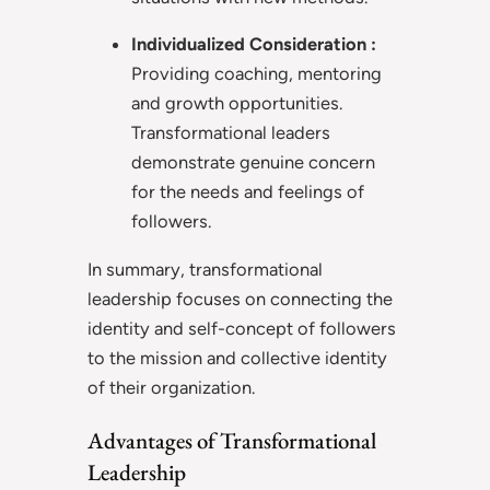
Individualized Consideration
:
Providing coaching, mentoring
and growth opportunities.
Transformational leaders
demonstrate genuine concern
for the needs and feelings of
followers.
In summary, transformational
leadership focuses on connecting the
identity and self-concept of followers
to the mission and collective identity
of their organization.
Advantages of Transformational
Leadership