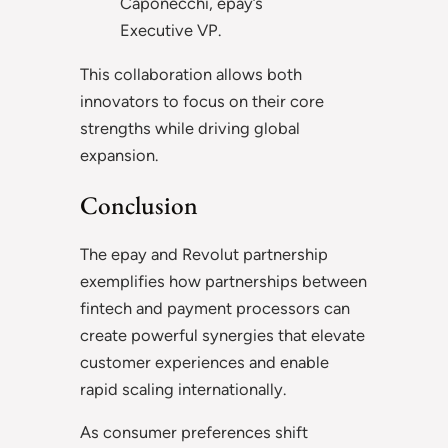
Caponecchi, epay’s
Executive VP.
This collaboration allows both
innovators to focus on their core
strengths while driving global
expansion.
Conclusion
The epay and Revolut partnership
exemplifies how partnerships between
fintech and payment processors can
create powerful synergies that elevate
customer experiences and enable
rapid scaling internationally.
As consumer preferences shift