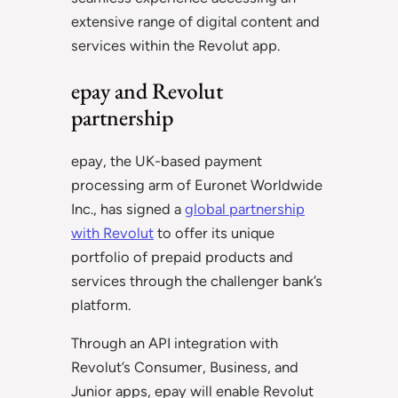
extensive range of digital content and
services within the Revolut app.
epay and Revolut
partnership
epay, the UK-based payment
processing arm of Euronet Worldwide
Inc., has signed a
global partnership
with Revolut
to offer its unique
portfolio of prepaid products and
services through the challenger bank’s
platform.
Through an API integration with
Revolut’s Consumer, Business, and
Junior apps, epay will enable Revolut