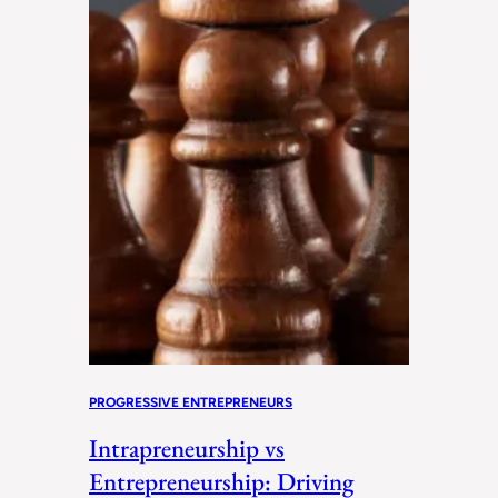
PROGRESSIVE ENTREPRENEURS
Intrapreneurship vs
Entrepreneurship: Driving