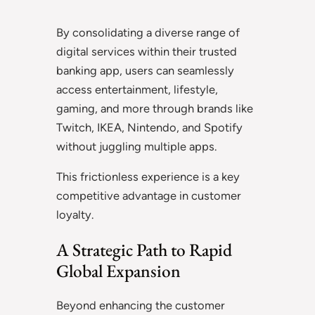
By consolidating a diverse range of
digital services within their trusted
banking app, users can seamlessly
access entertainment, lifestyle,
gaming, and more through brands like
Twitch, IKEA, Nintendo, and Spotify
without juggling multiple apps.
This frictionless experience is a key
competitive advantage in customer
loyalty.
A Strategic Path to Rapid
Global Expansion
Beyond enhancing the customer