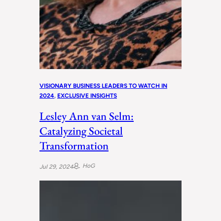
VISIONARY BUSINESS LEADERS TO WATCH IN
2024
, 
EXCLUSIVE INSIGHTS
Lesley Ann van Selm:
Catalyzing Societal
Transformation
HoG
Jul 29, 2024