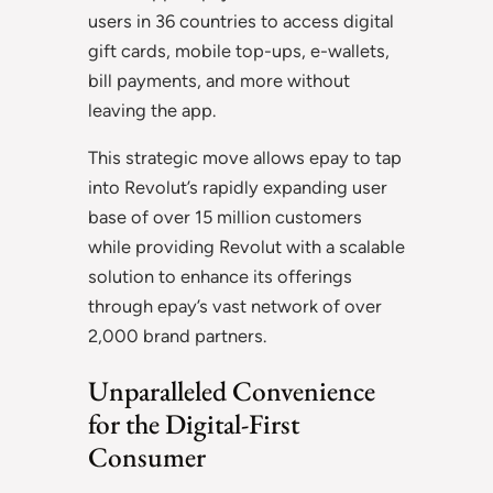
users in 36 countries to access digital
gift cards, mobile top-ups, e-wallets,
bill payments, and more without
leaving the app.
This strategic move allows epay to tap
into Revolut’s rapidly expanding user
base of over 15 million customers
while providing Revolut with a scalable
solution to enhance its offerings
through epay’s vast network of over
2,000 brand partners.
Unparalleled Convenience
for the Digital-First
Consumer