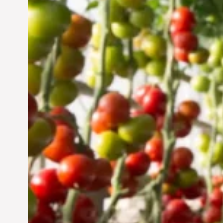
Vertical Farming in the
UAE: Cultivating a
Sustainable Future
Jun 29, 2024