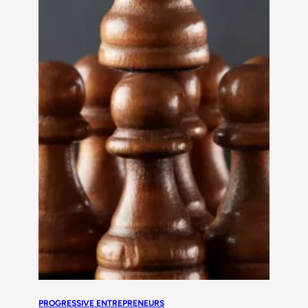
PROGRESSIVE ENTREPRENEURS