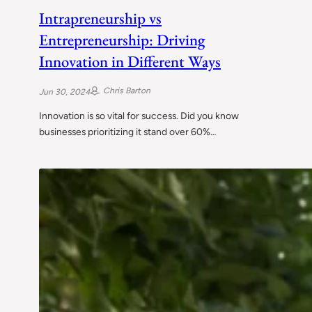
Intrapreneurship vs
Entrepreneurship: Driving
Innovation in Different Ways
Chris Barton
Jun 30, 2024
Innovation is so vital for success. Did you know
businesses prioritizing it stand over 60%…