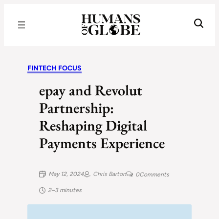
Recognizing the Success of Today’s Leaders | Humans of Globe
FINTECH FOCUS
epay and Revolut
Partnership:
Reshaping Digital
Payments Experience
May 12, 2024
Chris Barton
0
Comments
2–3 minutes