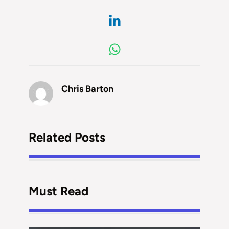
Chris Barton
Related Posts
Must Read