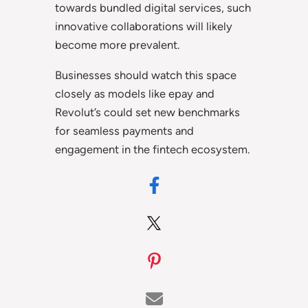
towards bundled digital services, such
innovative collaborations will likely
become more prevalent.
Businesses should watch this space
closely as models like epay and
Revolut’s could set new benchmarks
for seamless payments and
engagement in the fintech ecosystem.