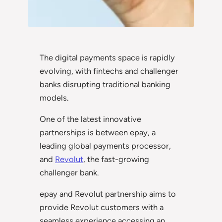
The digital payments space is rapidly
evolving, with fintechs and challenger
banks disrupting traditional banking
models.
One of the latest innovative
partnerships is between epay, a
leading global payments processor,
and
Revolut
, the fast-growing
challenger bank.
epay and Revolut partnership aims to
provide Revolut customers with a
seamless experience accessing an