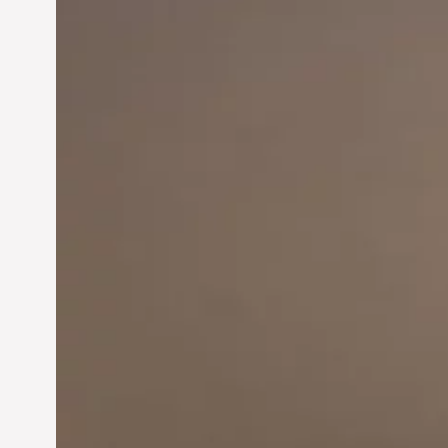
Innovation in
Entrepreneurship:
Driving Business Success
Jun 28, 2024