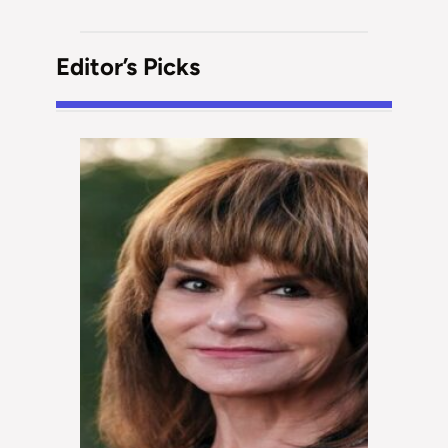
Editor’s Picks