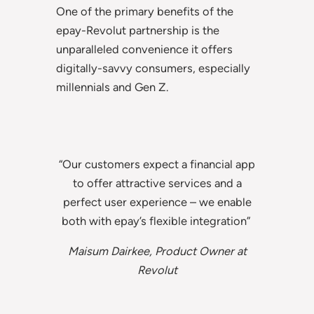
One of the primary benefits of the
epay-Revolut partnership is the
unparalleled convenience it offers
digitally-savvy consumers, especially
millennials and Gen Z.
“Our customers expect a financial app
to offer attractive services and a
perfect user experience – we enable
both with epay’s flexible integration”
Maisum Dairkee, Product Owner at
Revolut