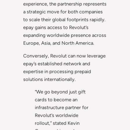
experience, the partnership represents
a strategic move for both companies
to scale their global footprints rapidly.
epay gains access to Revolut’s
expanding worldwide presence across
Europe, Asia, and North America.
Conversely, Revolut can now leverage
epay’s established network and
expertise in processing prepaid
solutions internationally.
“We go beyond just gift
cards to become an
infrastructure partner for
Revolut’s worldwide
rollout,” stated Kevin