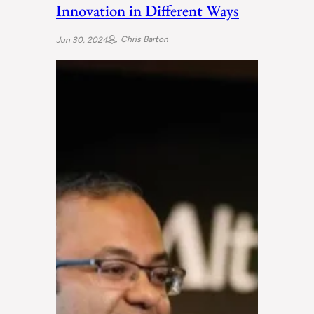
Innovation in Different Ways
Chris Barton
Jun 30, 2024