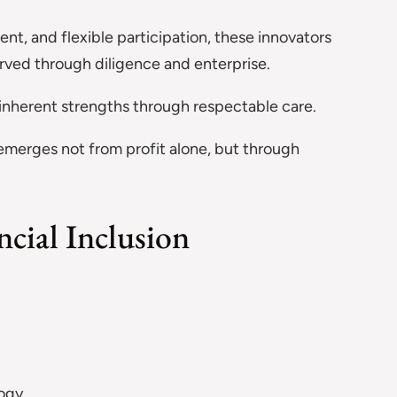
t, and flexible participation, these innovators
ved through diligence and enterprise.
 inherent strengths through respectable care.
 emerges not from profit alone, but through
cial Inclusion
logy