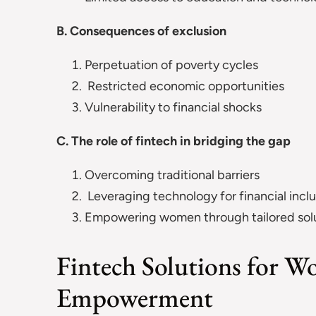
B. Consequences of exclusion
Perpetuation of poverty cycles
Restricted economic opportunities
Vulnerability to financial shocks
C. The role of fintech in bridging the gap
Overcoming traditional barriers
Leveraging technology for financial inclu
Empowering women through tailored sol
Fintech Solutions for W
Empowerment