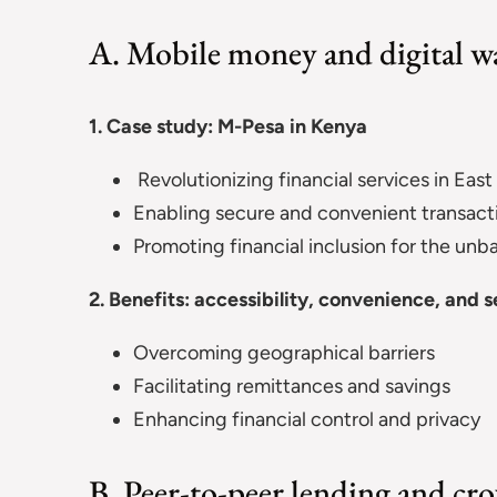
A. Mobile money and digital wa
1. Case study: M-Pesa in Kenya
Revolutionizing financial services in East
Enabling secure and convenient transact
Promoting financial inclusion for the un
2. Benefits: accessibility, convenience, and s
Overcoming geographical barriers
Facilitating remittances and savings
Enhancing financial control and privacy
B. Peer-to-peer lending and c