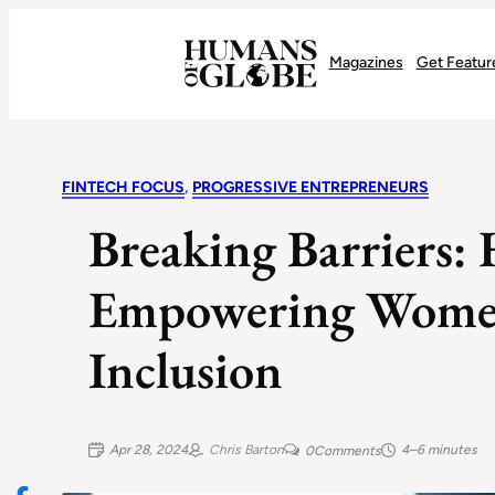
Recognizing the Success of Today’s Leaders | Humans of Globe
Magazines
Get Featur
FINTECH FOCUS
, 
PROGRESSIVE ENTREPRENEURS
Breaking Barriers: 
Empowering Women
Inclusion
Apr 28, 2024
Chris Barton
4–6 minutes
0
Comments