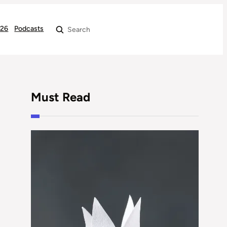
026
Podcasts
Search
Must Read