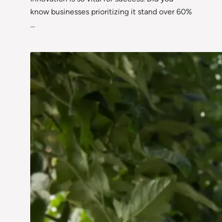
know businesses prioritizing it stand over 60%
…