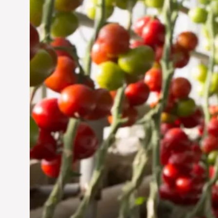
Jun 29, 2024