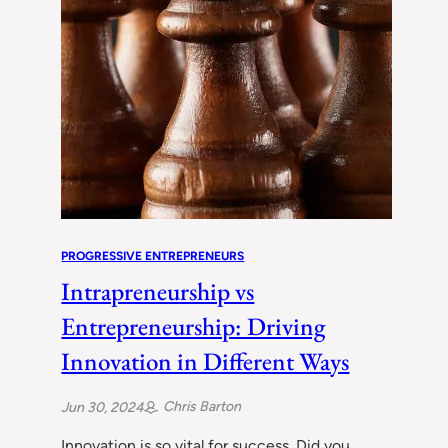
PROGRESSIVE ENTREPRENEURS
Intrapreneurship vs
Entrepreneurship: Driving
Innovation in Different Ways
Chris Barton
Jun 30, 2024
Innovation is so vital for success. Did you