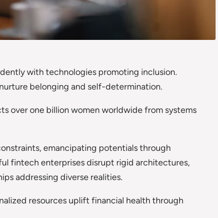
idently with technologies promoting inclusion.
 nurture belonging and self-determination.
icts over one billion women worldwide from systems
 constraints, emancipating potentials through
l fintech enterprises disrupt rigid architectures,
hips addressing diverse realities.
nalized resources uplift financial health through