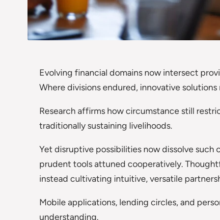
Evolving financial domains now intersect prov
Where divisions endured, innovative solutions
Research affirms how circumstance still restr
traditionally sustaining livelihoods.
Yet disruptive possibilities now dissolve such
prudent tools attuned cooperatively. Thoughtfu
instead cultivating intuitive, versatile partners
Mobile applications, lending circles, and perso
understanding.