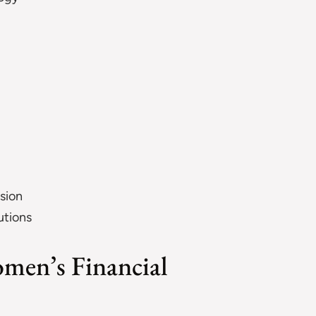
sion
utions
omen’s Financial