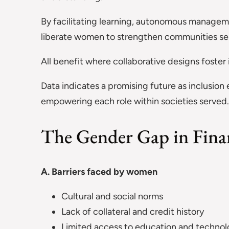
By facilitating learning, autonomous managemen
liberate women to strengthen communities ser
All benefit where collaborative designs foster
Data indicates a promising future as inclusion
empowering each role within societies served.
The Gender Gap in Finan
A. Barriers faced by women
Cultural and social norms
Lack of collateral and credit history
Limited access to education and techno