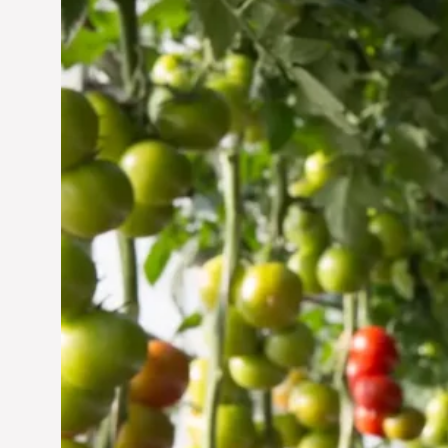
Vertical Farming in the
UAE: Cultivating a
Sustainable Future