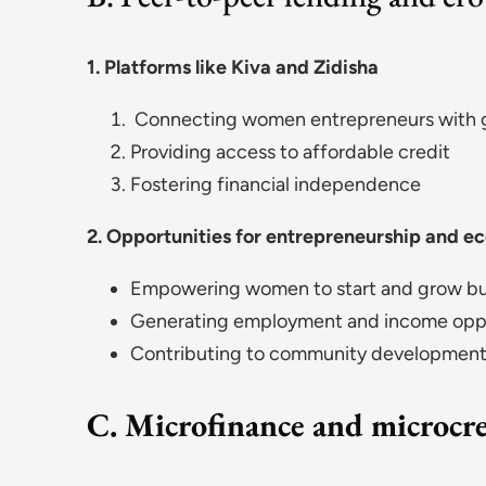
1. Platforms like Kiva and Zidisha
Connecting women entrepreneurs with gl
Providing access to affordable credit
Fostering financial independence
2. Opportunities for entrepreneurship and 
Empowering women to start and grow bu
Generating employment and income oppo
Contributing to community developmen
C. Microfinance and microcr