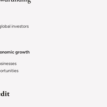
obal investors
economic growth
sinesses
rtunities
t
edit