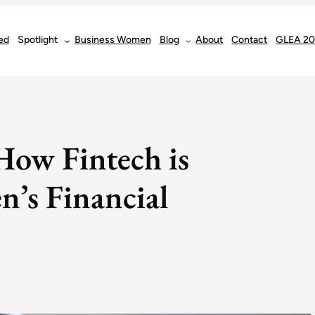
ed
Spotlight
Business Women
Blog
About
Contact
GLEA 2
How Fintech is
’s Financial