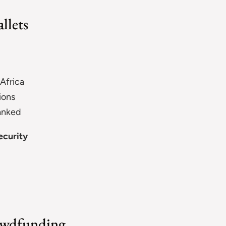
llets
 Africa
ions
banked
ecurity
rowdfunding