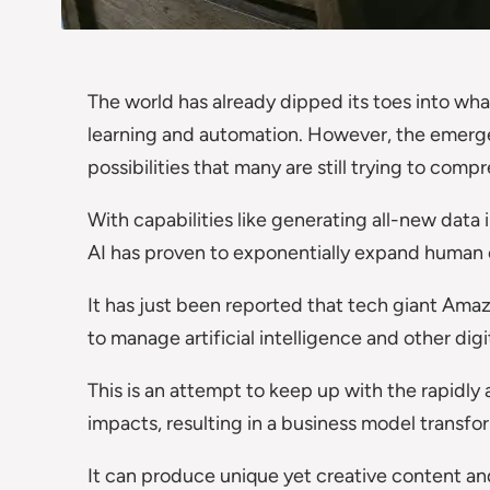
The world has already dipped its toes into what
learning and automation. However, the emerg
possibilities that many are still trying to co
With capabilities like generating all-new data i
AI has proven to exponentially expand human ca
It has just been reported that tech giant Ama
to manage artificial intelligence and other digi
This is an attempt to keep up with the rapidly 
impacts, resulting in a business model transfo
It can produce unique yet creative content a