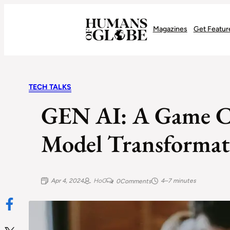
Recognizing the Success of Today’s Leaders | Humans of Globe
Magazines
Get Featur
TECH TALKS
GEN AI: A Game Ch
Model Transforma
Apr 4, 2024
HoG
4–7 minutes
0
Comments