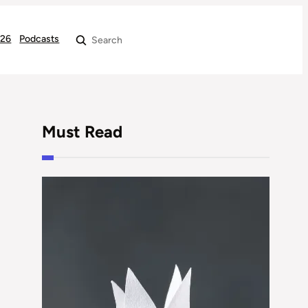
026
Podcasts
Search
Must Read