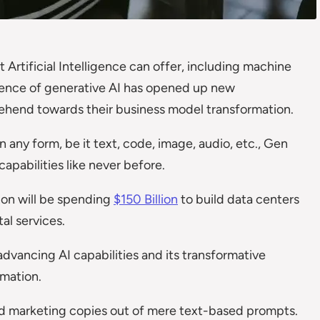
 Artificial Intelligence can offer, including machine
ence of generative AI has opened up new
mprehend towards their business model transformation.
n any form, be it text, code, image, audio, etc., Gen
pabilities like never before.
zon will be spending
$150 Billion
to build data centers
tal services.
advancing AI capabilities and its transformative
rmation.
nd marketing copies out of mere text-based prompts.