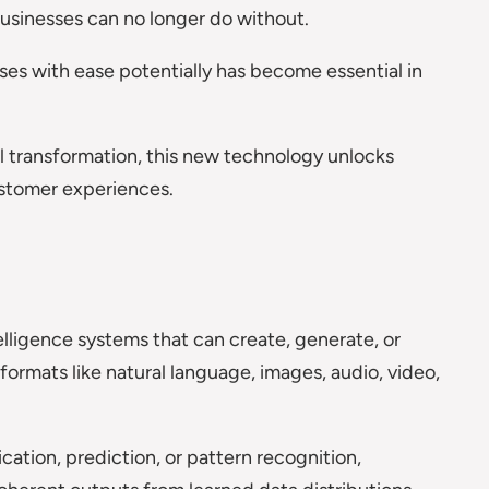
 businesses can no longer do without.
ses with ease potentially has become essential in
l transformation, this new technology unlocks
ustomer experiences.
ntelligence systems that can create, generate, or
formats like natural language, images, audio, video,
ication, prediction, or pattern recognition,