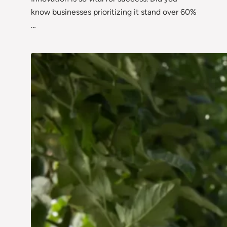
know businesses prioritizing it stand over 60%
…