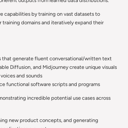
oherent outputs from learned data distributions.
 capabilities by training on vast datasets to
r training domains and iteratively expand their
that generate fluent conversational/written text
ble Diffusion, and Midjourney create unique visuals
ic voices and sounds
e functional software scripts and programs
emonstrating incredible potential use cases across
ning new product concepts, and generating