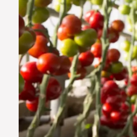
Jun 29, 2024