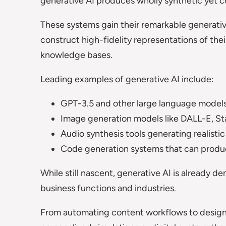
generative AI produces wholly synthetic yet c
These systems gain their remarkable generative
construct high-fidelity representations of thei
knowledge bases.
Leading examples of generative AI include:
GPT-3.5 and other large language models 
Image generation models like DALL-E, Sta
Audio synthesis tools generating realist
Code generation systems that can produc
While still nascent, generative AI is already d
business functions and industries.
From automating content workflows to desig