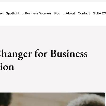
ed
Spotlight
Business Women
Blog
About
Contact
GLEA 2
anger for Business
tion