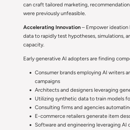
can craft tailored marketing, recommendations
were previously unfeasible.
Accelerating Innovation
– Empower ideation 
data to rapidly test hypotheses, simulations, 
capacity.
Early generative AI adopters are finding compe
Consumer brands employing AI writers an
campaigns
Architects and designers leveraging gene
Utilizing synthetic data to train models f
Consulting firms and agencies automatin
E-commerce retailers generate item descri
Software and engineering leveraging AI 