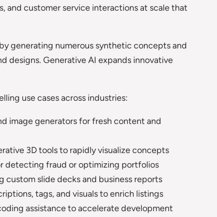
, and customer service interactions at scale that
by generating numerous synthetic concepts and
and designs. Generative AI expands innovative
lling use cases across industries:
d image generators for fresh content and
rative 3D tools to rapidly visualize concepts
or detecting fraud or optimizing portfolios
g custom slide decks and business reports
ptions, tags, and visuals to enrich listings
coding assistance to accelerate development