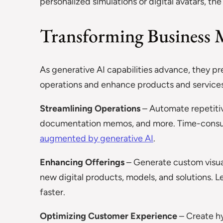
personalized simulations or digital avatars, the
Transforming Business M
As generative AI capabilities advance, they p
operations and enhance products and services
Streamlining Operations
– Automate repetitiv
documentation memos, and more. Time-consum
augmented by generative AI
.
Enhancing Offerings
– Generate custom visual
new digital products, models, and solutions. Le
faster.
Optimizing Customer Experience
– Create hy