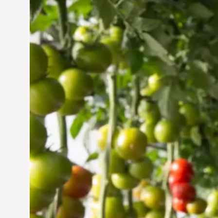
Vertical Farming in the
UAE: Cultivating a
Sustainable Future