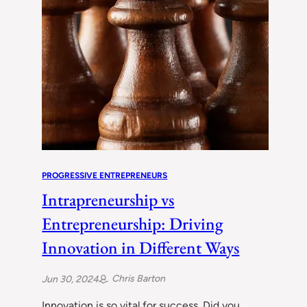
PROGRESSIVE ENTREPRENEURS
Intrapreneurship vs
Entrepreneurship: Driving
Innovation in Different Ways
Chris Barton
Jun 30, 2024
Innovation is so vital for success. Did you