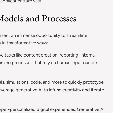
 applications are vast.
odels and Processes
resent an immense opportunity to streamline
 in transformative ways:
e tasks like content creation, reporting, internal
ing processes that rely on human input can be
s, simulations, code, and more to quickly prototype
verage generative AI to infuse creativity and iterate
per-personalized digital experiences. Generative AI