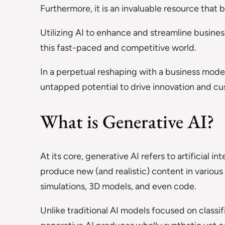
Furthermore, it is an invaluable resource that
Utilizing AI to enhance and streamline busines
this fast-paced and competitive world.
In a perpetual reshaping with a business mode
untapped potential to drive innovation and c
What is Generative AI?
At its core, generative AI refers to artificial i
produce new (and realistic) content in various 
simulations, 3D models, and even code.
Unlike traditional AI models focused on classif