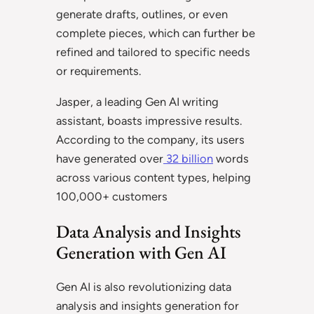
generate drafts, outlines, or even
complete pieces, which can further be
refined and tailored to specific needs
or requirements.
Jasper, a leading Gen AI writing
assistant, boasts impressive results.
According to the company, its users
have generated over
32 billion
words
across various content types, helping
100,000+ customers
Data Analysis and Insights
Generation with Gen AI
Gen AI is also revolutionizing data
analysis and insights generation for