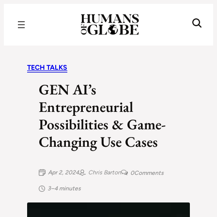
Recognizing the Success of Today’s Leaders | Humans of Globe
TECH TALKS
GEN AI’s
Entrepreneurial
Possibilities & Game-
Changing Use Cases
Apr 2, 2024
Chris Barton
0
Comments
3–4 minutes