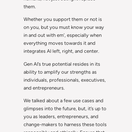
them.
Whether you support them or not is
on you, but you must know your way
in and out with em’, especially when
everything moves towards it and
integrates AI left, right, and center.
Gen AI’s true potential resides in its
ability to amplify our strengths as
individuals, professionals, executives,
and entrepreneurs.
We talked about a few use cases and
glimpses into the future, but, it’s up to
you as leaders, entrepreneurs, and
change-makers to harness these tools