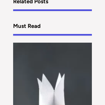
Related Posts
Must Read