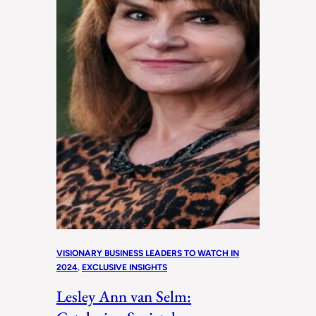
VISIONARY BUSINESS LEADERS TO WATCH IN
2024
, 
EXCLUSIVE INSIGHTS
Lesley Ann van Selm: