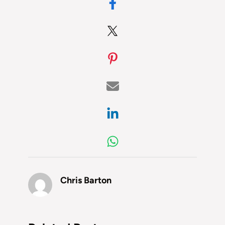
Chris Barton