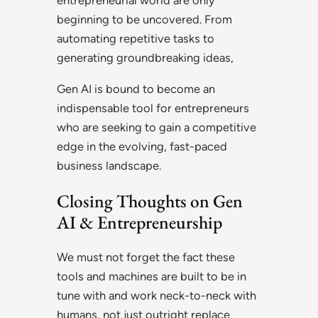
entrepreneurial world are only
beginning to be uncovered. From
automating repetitive tasks to
generating groundbreaking ideas,
Gen AI is bound to become an
indispensable tool for entrepreneurs
who are seeking to gain a competitive
edge in the evolving, fast-paced
business landscape.
Closing Thoughts on Gen
AI & Entrepreneurship
We must not forget the fact these
tools and machines are built to be in
tune with and work neck-to-neck with
humans, not just outright replace