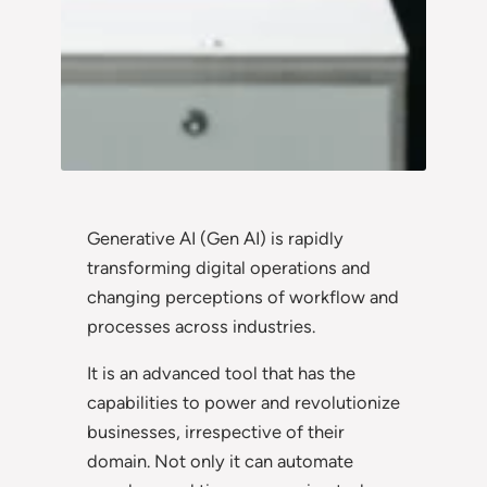
Generative AI (Gen AI) is rapidly
transforming digital operations and
changing perceptions of workflow and
processes across industries.
It is an advanced tool that has the
capabilities to power and revolutionize
businesses, irrespective of their
domain. Not only it can automate