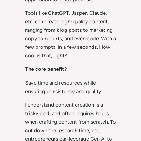
Tools like ChatGPT, Jasper, Claude,
etc. can create high-quality content,
ranging from blog posts to marketing
copy to reports, and even code. With a
few prompts, in a few seconds. How
cool is that, right?
The core benefit?
Save time and resources while
ensuring consistency and quality.
I understand content creation is a
tricky deal, and often requires hours
when crafting content from scratch. To
cut down the research time, etc.
entrepreneurs can leverage Gen AI to