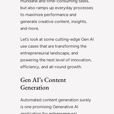
mundane and time-consuming tasks,
but also ramps up everyday processes
to maximize performance and
generate creative content, insights,
and more.
Let’s look at some cutting-edge Gen AI
use cases that are transforming the
entrepreneurial landscape, and
powering the next level of innovation,
efficiency, and all-round growth.
Gen AI’s Content
Generation
Automated content generation surely
is one promising Generative AI
application for entrepreneurs!