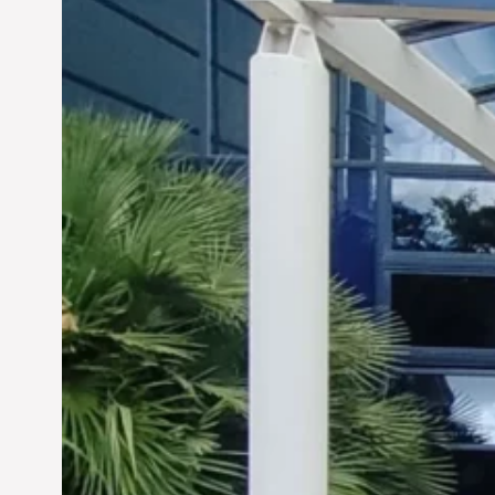
Siddhant Tawarawala:
Pioneering Sustainable
Sanitation Solutions to