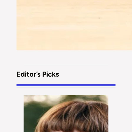
Editor’s Picks