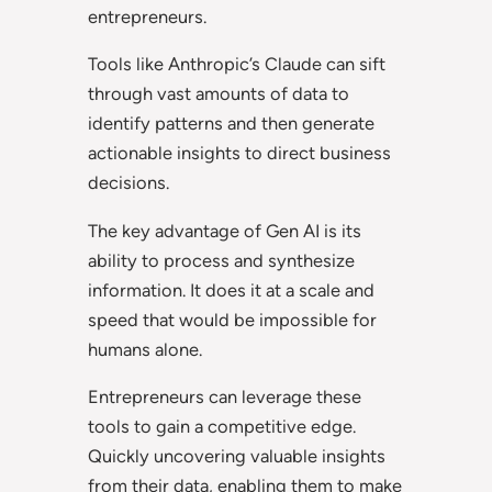
entrepreneurs.
Tools like Anthropic’s Claude can sift
through vast amounts of data to
identify patterns and then generate
actionable insights to direct business
decisions.
The key advantage of Gen AI is its
ability to process and synthesize
information. It does it at a scale and
speed that would be impossible for
humans alone.
Entrepreneurs can leverage these
tools to gain a competitive edge.
Quickly uncovering valuable insights
from their data, enabling them to make