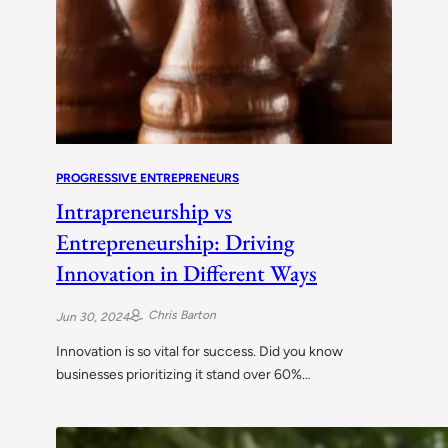
PROGRESSIVE ENTREPRENEURS
Intrapreneurship vs
Entrepreneurship: Driving
Innovation in Different Ways
Chris Barton
Jun 30, 2024
Innovation is so vital for success. Did you know
businesses prioritizing it stand over 60%…