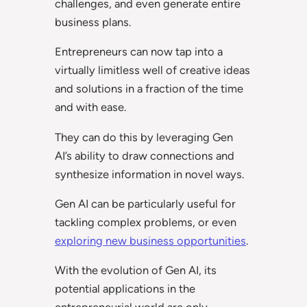
challenges, and even generate entire
business plans.
Entrepreneurs can now tap into a
virtually limitless well of creative ideas
and solutions in a fraction of the time
and with ease.
They can do this by leveraging Gen
AI’s ability to draw connections and
synthesize information in novel ways.
Gen AI can be particularly useful for
tackling complex problems, or even
exploring new business opportunities
.
With the evolution of Gen AI, its
potential applications in the