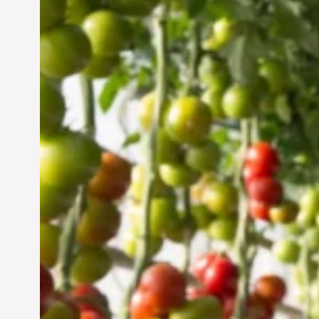
Vertical Farming in the
UAE: Cultivating a
Sustainable Future
Jun 29, 2024