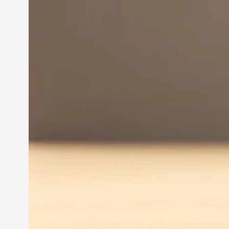
Innovation in
Entrepreneurship:
Driving Business Success
Jun 28, 2024