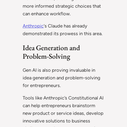
more informed strategic choices that
can enhance workflow.
Anthropic
‘s Claude has already
demonstrated its prowess in this area.
Idea Generation and
Problem-Solving
Gen AI is also proving invaluable in
idea generation and problem-solving
for entrepreneurs.
Tools like Anthropic’s Constitutional AI
can help entrepreneurs brainstorm
new product or service ideas, develop
innovative solutions to business