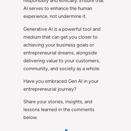
responsibly and ethically. Ensure that
AI serves to enhance the human
experience, not undermine it.
Generative AI is a powerful tool and
medium that can get you closer to
achieving your business goals or
entrepreneurial dreams, alongside
delivering value to your customers,
community, and society as a whole.
Have you embraced Gen AI in your
entrepreneurial journey?
Share your stories, insights, and
lessons learned in the comments
below.