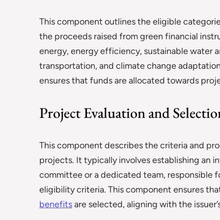
This component outlines the eligible categori
the proceeds raised from green financial ins
energy, energy efficiency, sustainable wate
transportation, and climate change adaptation 
ensures that funds are allocated towards proj
Project Evaluation and Selectio
This component describes the criteria and pro
projects. It typically involves establishing an
committee or a dedicated team, responsible fo
eligibility criteria. This component ensures th
benefits
are selected, aligning with the issuer’s