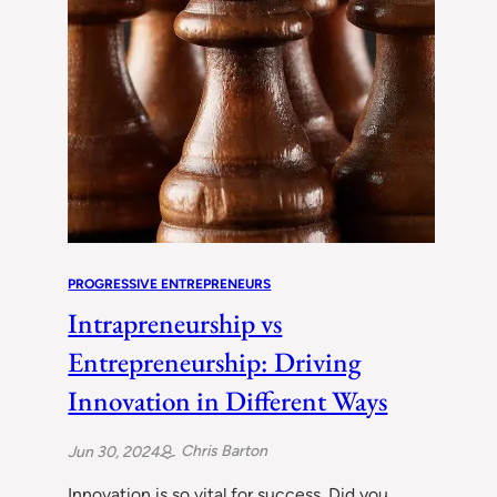
PROGRESSIVE ENTREPRENEURS
Intrapreneurship vs
Entrepreneurship: Driving
Innovation in Different Ways
Chris Barton
Jun 30, 2024
Innovation is so vital for success. Did you