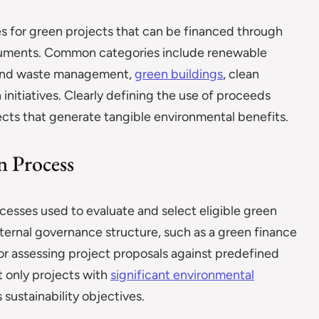
es for green projects that can be financed through
truments. Common categories include renewable
r and waste management,
green buildings
, clean
initiatives. Clearly defining the use of proceeds
ects that generate tangible environmental benefits.
n Process
cesses used to evaluate and select eligible green
 internal governance structure, such as a green finance
r assessing project proposals against predefined
at only projects with
significant environmental
 sustainability objectives.