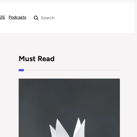
026
Podcasts
Search
Must Read