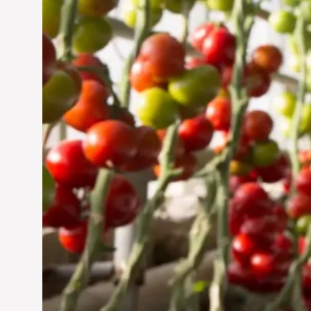
Jun 29, 2024