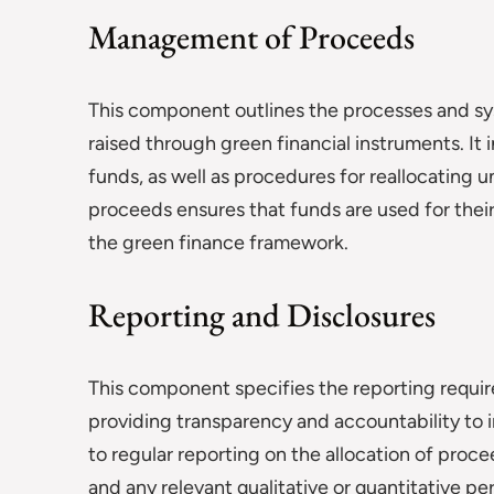
Management of Proceeds
This component outlines the processes and sy
raised through green financial instruments. I
funds, as well as procedures for reallocating
proceeds ensures that funds are used for thei
the green finance framework.
Reporting and Disclosures
This component specifies the reporting requir
providing transparency and accountability to i
to regular reporting on the allocation of proc
and any relevant qualitative or quantitative p