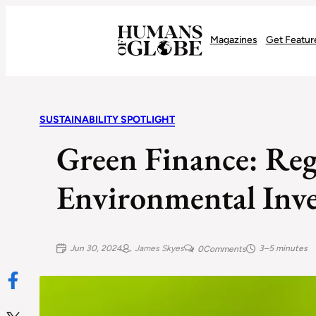
Recognizing the Success of Today’s Leaders | Humans of Globe
Magazines
Get Featur
SUSTAINABILITY SPOTLIGHT
Green Finance: Re
Environmental Inve
Jun 30, 2024
James Skyes
3–5 minutes
0
Comments