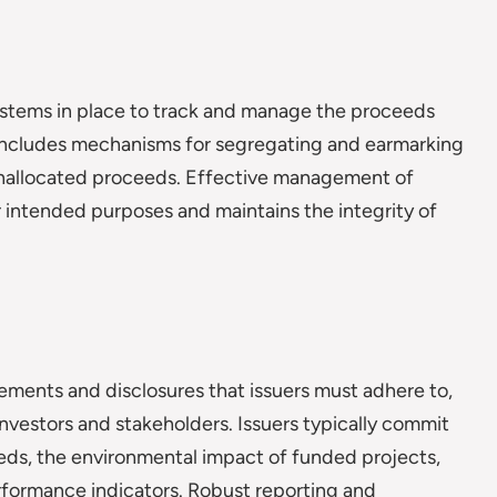
stems in place to track and manage the proceeds
t includes mechanisms for segregating and earmarking
 unallocated proceeds. Effective management of
r intended purposes and maintains the integrity of
ements and disclosures that issuers must adhere to,
nvestors and stakeholders. Issuers typically commit
eeds, the environmental impact of funded projects,
erformance indicators. Robust reporting and