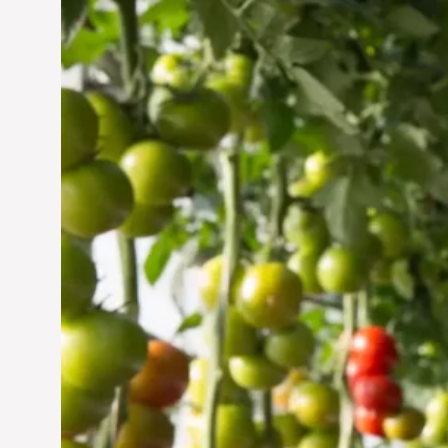
Vertical Farming in the
UAE: Cultivating a
Sustainable Future