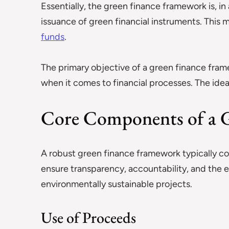
Essentially, the green finance framework is, in
issuance of green financial instruments. This
funds
.
The primary objective of a green finance fram
when it comes to financial processes. The idea 
Core Components of a 
A robust green finance framework typically co
ensure transparency, accountability, and the
environmentally sustainable projects.
Use of Proceeds