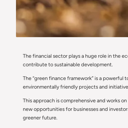
The financial sector plays a huge role in the e
contribute to sustainable development.
The “green finance framework” is a powerful t
environmentally friendly projects and initiative
This approach is comprehensive and works on m
new opportunities for businesses and investors.
greener future.