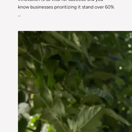
know businesses prioritizing it stand over 60%
…