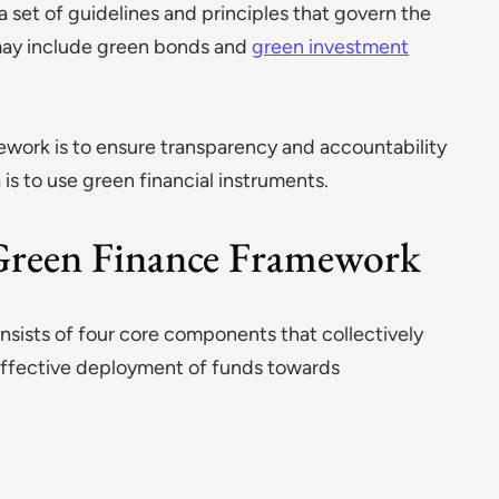
 a set of guidelines and principles that govern the
 may include green bonds and
green investment
ework is to ensure transparency and accountability
is to use green financial instruments.
Green Finance Framework
nsists of four core components that collectively
 effective deployment of funds towards