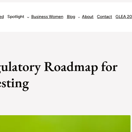
ed
Spotlight
Business Women
Blog
About
Contact
GLEA 2
gulatory Roadmap for
sting