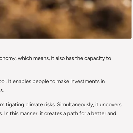
conomy, which means, it also has the capacity to
ool. It enables people to make investments in
s.
itigating climate risks. Simultaneously, it uncovers
 In this manner, it creates a path for a better and