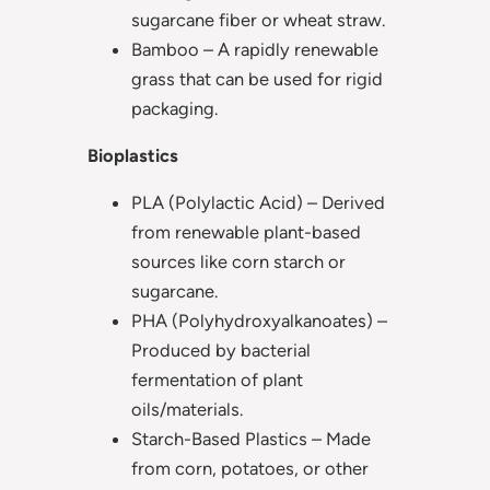
sugarcane fiber or wheat straw.
Bamboo – A rapidly renewable
grass that can be used for rigid
packaging.
Bioplastics
PLA (Polylactic Acid) – Derived
from renewable plant-based
sources like corn starch or
sugarcane.
PHA (Polyhydroxyalkanoates) –
Produced by bacterial
fermentation of plant
oils/materials.
Starch-Based Plastics – Made
from corn, potatoes, or other