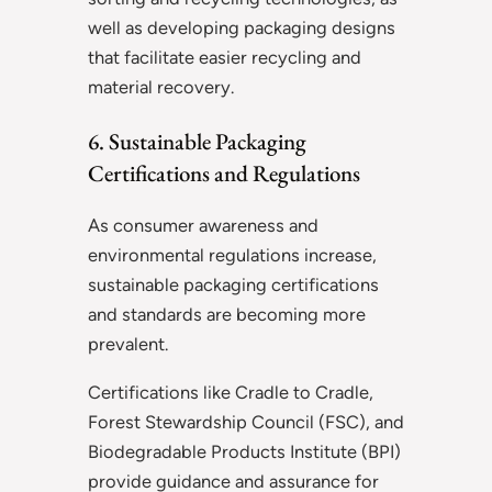
well as developing packaging designs
that facilitate easier recycling and
material recovery.
6. Sustainable Packaging
Certifications and Regulations
As consumer awareness and
environmental regulations increase,
sustainable packaging certifications
and standards are becoming more
prevalent.
Certifications like Cradle to Cradle,
Forest Stewardship Council (FSC), and
Biodegradable Products Institute (BPI)
provide guidance and assurance for