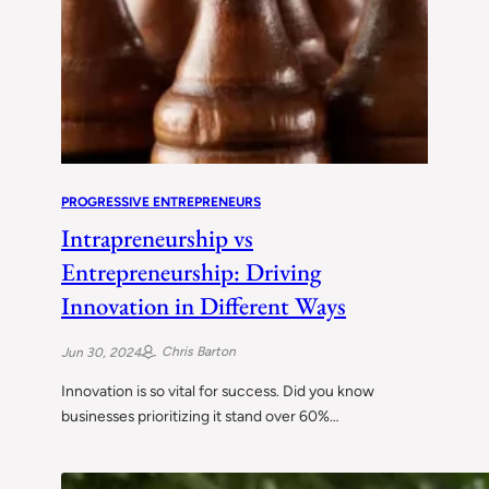
PROGRESSIVE ENTREPRENEURS
Intrapreneurship vs
Entrepreneurship: Driving
Innovation in Different Ways
Chris Barton
Jun 30, 2024
Innovation is so vital for success. Did you know
businesses prioritizing it stand over 60%…