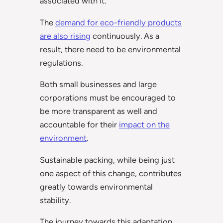
associated with it.
The
demand for eco-friendly products
are also rising
continuously. As a
result, there need to be environmental
regulations.
Both small businesses and large
corporations must be encouraged to
be more transparent as well and
accountable for their
impact on the
environment
.
Sustainable packing, while being just
one aspect of this change, contributes
greatly towards environmental
stability.
The journey towards this adaptation