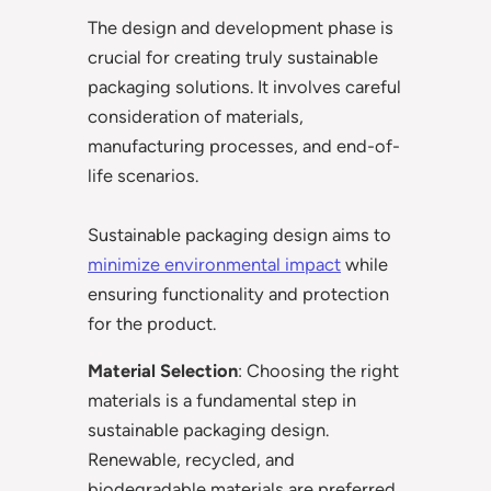
The design and development phase is
crucial for creating truly sustainable
packaging solutions. It involves careful
consideration of materials,
manufacturing processes, and end-of-
life scenarios.
Sustainable packaging design aims to
minimize environmental impact
while
ensuring functionality and protection
for the product.
Material Selection
: Choosing the right
materials is a fundamental step in
sustainable packaging design.
Renewable, recycled, and
biodegradable materials are preferred