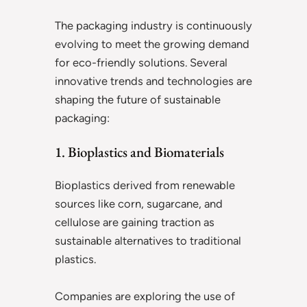
The packaging industry is continuously
evolving to meet the growing demand
for eco-friendly solutions. Several
innovative trends and technologies are
shaping the future of sustainable
packaging:
1. Bioplastics and Biomaterials
Bioplastics derived from renewable
sources like corn, sugarcane, and
cellulose are gaining traction as
sustainable alternatives to traditional
plastics.
Companies are exploring the use of