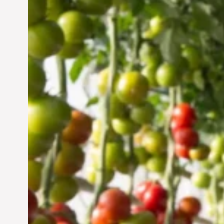
Vertical Farming in the
UAE: Cultivating a
Sustainable Future
Jun 29, 2024