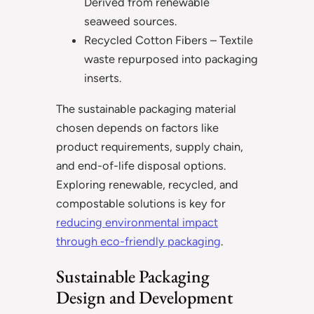
Derived from renewable
seaweed sources.
Recycled Cotton Fibers – Textile
waste repurposed into packaging
inserts.
The sustainable packaging material
chosen depends on factors like
product requirements, supply chain,
and end-of-life disposal options.
Exploring renewable, recycled, and
compostable solutions is key for
reducing environmental impact
through eco-friendly packaging
.
Sustainable Packaging
Design and Development