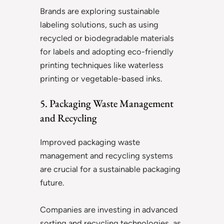
Brands are exploring sustainable
labeling solutions, such as using
recycled or biodegradable materials
for labels and adopting eco-friendly
printing techniques like waterless
printing or vegetable-based inks.
5. Packaging Waste Management
and Recycling
Improved packaging waste
management and recycling systems
are crucial for a sustainable packaging
future.
Companies are investing in advanced
sorting and recycling technologies, as