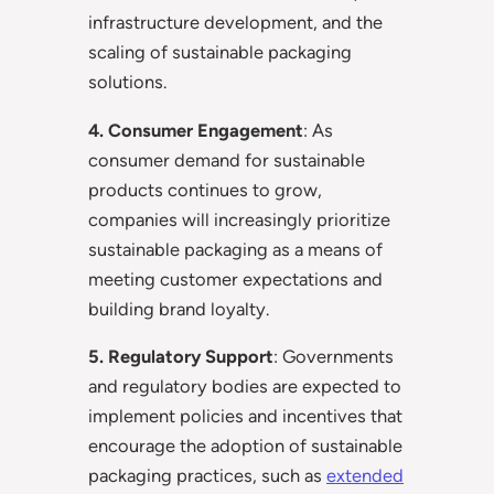
infrastructure development, and the
scaling of sustainable packaging
solutions.
4. Consumer Engagement
: As
consumer demand for sustainable
products continues to grow,
companies will increasingly prioritize
sustainable packaging as a means of
meeting customer expectations and
building brand loyalty.
5. Regulatory Support
: Governments
and regulatory bodies are expected to
implement policies and incentives that
encourage the adoption of sustainable
packaging practices, such as
extended