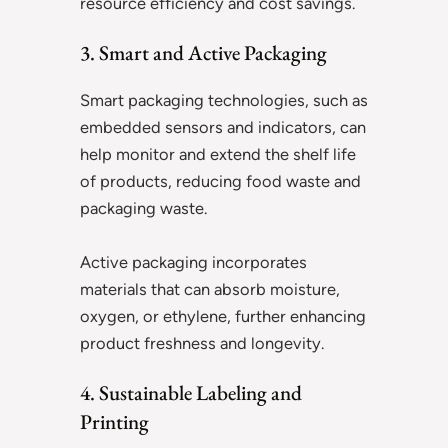
resource efficiency and cost savings.
3. Smart and Active Packaging
Smart packaging technologies, such as
embedded sensors and indicators, can
help monitor and extend the shelf life
of products, reducing food waste and
packaging waste.
Active packaging incorporates
materials that can absorb moisture,
oxygen, or ethylene, further enhancing
product freshness and longevity.
4. Sustainable Labeling and
Printing