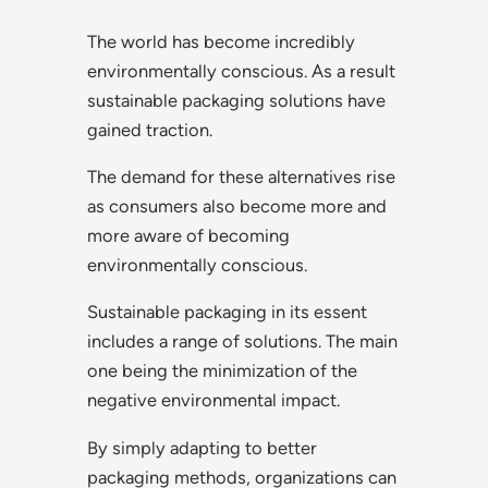
The world has become incredibly
environmentally conscious. As a result
sustainable packaging solutions have
gained traction.
The demand for these alternatives rise
as consumers also become more and
more aware of becoming
environmentally conscious.
Sustainable packaging in its essent
includes a range of solutions. The main
one being the minimization of the
negative environmental impact.
By simply adapting to better
packaging methods, organizations can