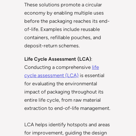
These solutions promote a circular
economy by enabling multiple uses
before the packaging reaches its end-
of-life. Examples include reusable
containers, refillable pouches, and
deposit-return schemes.
Life Cycle Assessment (LCA)
:
Conducting a comprehensive
life
cycle assessment (LCA)
is essential
for evaluating the environmental
impact of packaging throughout its
entire life cycle, from raw material
extraction to end-of-life management.
LCA helps identify hotspots and areas
for improvement, guiding the design