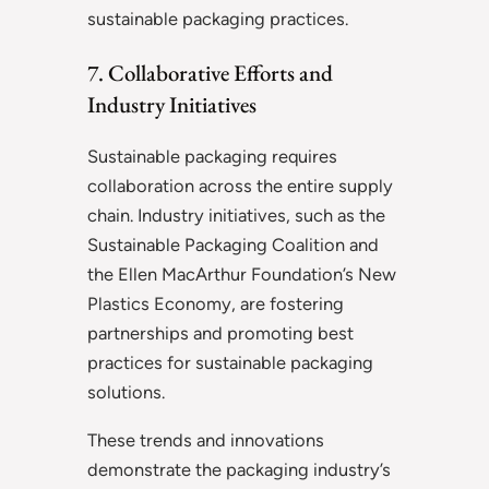
sustainable packaging practices.
7. Collaborative Efforts and
Industry Initiatives
Sustainable packaging requires
collaboration across the entire supply
chain. Industry initiatives, such as the
Sustainable Packaging Coalition and
the Ellen MacArthur Foundation’s New
Plastics Economy, are fostering
partnerships and promoting best
practices for sustainable packaging
solutions.
These trends and innovations
demonstrate the packaging industry’s