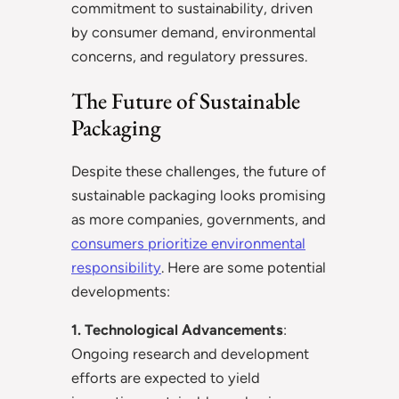
commitment to sustainability, driven
by consumer demand, environmental
concerns, and regulatory pressures.
The Future of Sustainable
Packaging
Despite these challenges, the future of
sustainable packaging looks promising
as more companies, governments, and
consumers prioritize environmental
responsibility
. Here are some potential
developments:
1. Technological Advancements
:
Ongoing research and development
efforts are expected to yield