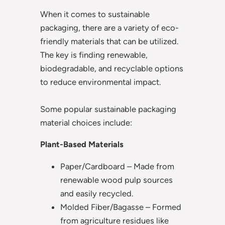
When it comes to sustainable
packaging, there are a variety of eco-
friendly materials that can be utilized.
The key is finding renewable,
biodegradable, and recyclable options
to reduce environmental impact.
Some popular sustainable packaging
material choices include:
Plant-Based Materials
Paper/Cardboard – Made from
renewable wood pulp sources
and easily recycled.
Molded Fiber/Bagasse – Formed
from agriculture residues like