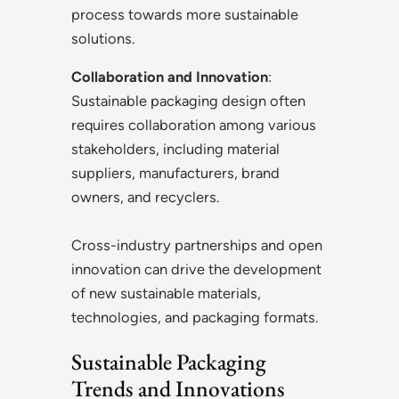
process towards more sustainable
solutions.
Collaboration and Innovation
:
Sustainable packaging design often
requires collaboration among various
stakeholders, including material
suppliers, manufacturers, brand
owners, and recyclers.
Cross-industry partnerships and open
innovation can drive the development
of new sustainable materials,
technologies, and packaging formats.
Sustainable Packaging
Trends and Innovations