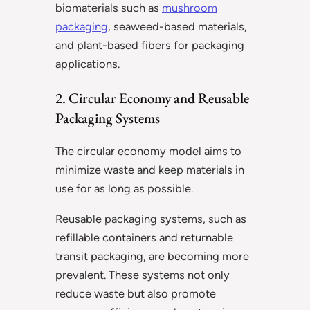
biomaterials such as
mushroom
packaging
, seaweed-based materials,
and plant-based fibers for packaging
applications.
2. Circular Economy and Reusable
Packaging Systems
The circular economy model aims to
minimize waste and keep materials in
use for as long as possible.
Reusable packaging systems, such as
refillable containers and returnable
transit packaging, are becoming more
prevalent. These systems not only
reduce waste but also promote