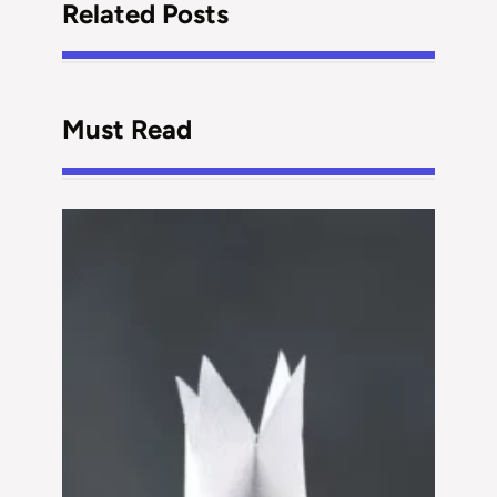
Related Posts
Must Read