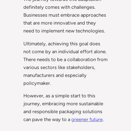
definitely comes with challenges.
Businesses must embrace approaches
that are more innovative and they
need to implement new technologies.
Ultimately, achieving this goal does
not come by an individual effort alone.
There needs to be a collaboration from
various sectors like stakeholders,
manufacturers and especially
policymaker.
However, as a simple start to this
journey, embracing more sustainable
and responsible packaging solutions
can pave the way to a
greener future
.