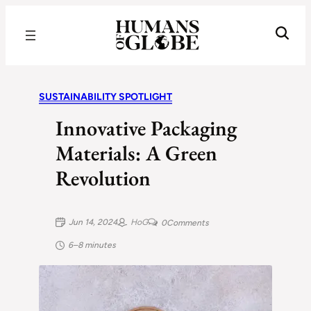
Recognizing the Success of Today’s Leaders | Humans of Globe
SUSTAINABILITY SPOTLIGHT
Innovative Packaging
Materials: A Green
Revolution
Jun 14, 2024
HoG
0
Comments
6–8 minutes