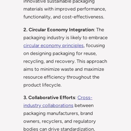
innovative sustainable packaging
materials with improved performance,
functionality, and cost-effectiveness.
2. Circular Economy Integration
: The
packaging industry is likely to embrace
circular economy principles
, focusing
on designing packaging for reuse,
recycling, and recovery. This approach
aims to minimize waste and maximize
resource efficiency throughout the
product lifecycle.
3. Collaborative Efforts
:
Cross-
industry collaborations
between
packaging manufacturers, brand
owners, recyclers, and regulatory
bodies can drive standardization,