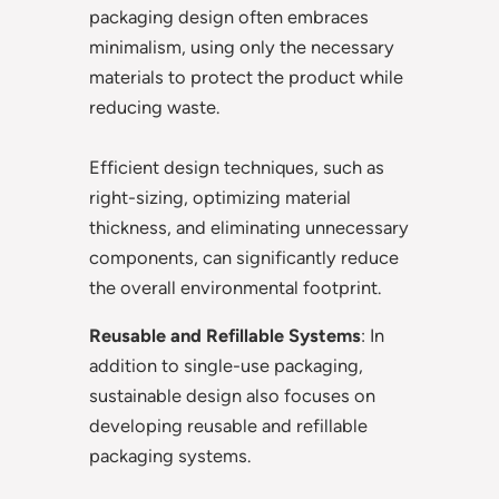
packaging design often embraces
minimalism, using only the necessary
materials to protect the product while
reducing waste.
Efficient design techniques, such as
right-sizing, optimizing material
thickness, and eliminating unnecessary
components, can significantly reduce
the overall environmental footprint.
Reusable and Refillable Systems
: In
addition to single-use packaging,
sustainable design also focuses on
developing reusable and refillable
packaging systems.