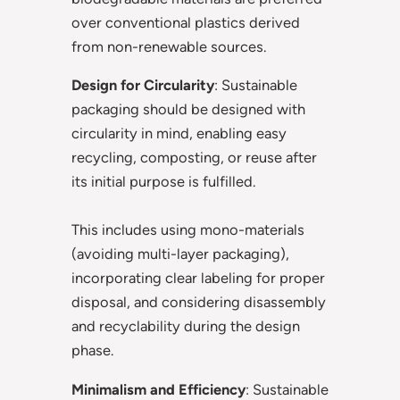
over conventional plastics derived
from non-renewable sources.
Design for Circularity
: Sustainable
packaging should be designed with
circularity in mind, enabling easy
recycling, composting, or reuse after
its initial purpose is fulfilled.
This includes using mono-materials
(avoiding multi-layer packaging),
incorporating clear labeling for proper
disposal, and considering disassembly
and recyclability during the design
phase.
Minimalism and Efficiency
: Sustainable