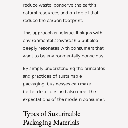
reduce waste, conserve the earth’s
natural resources and on top of that
reduce the carbon footprint.
This approach is holistic. It aligns with
environmental stewardship but also
deeply resonates with consumers that
want to be environmentally conscious.
By simply understanding the principles
and practices of sustainable
packaging, businesses can make
better decisions and also meet the
expectations of the modern consumer.
Types of Sustainable
Packaging Materials