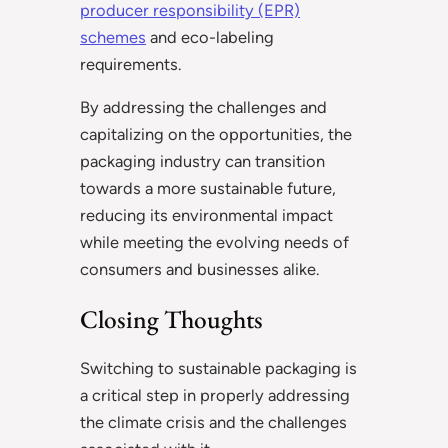
producer responsibility (EPR)
schemes
and eco-labeling
requirements.
By addressing the challenges and
capitalizing on the opportunities, the
packaging industry can transition
towards a more sustainable future,
reducing its environmental impact
while meeting the evolving needs of
consumers and businesses alike.
Closing Thoughts
Switching to sustainable packaging is
a critical step in properly addressing
the climate crisis and the challenges