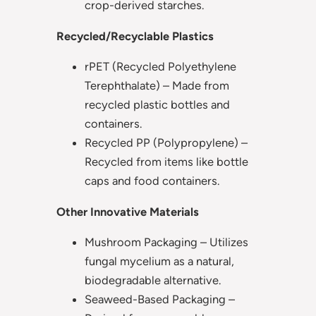
crop-derived starches.
Recycled/Recyclable Plastics
rPET (Recycled Polyethylene
Terephthalate) – Made from
recycled plastic bottles and
containers.
Recycled PP (Polypropylene) –
Recycled from items like bottle
caps and food containers.
Other Innovative Materials
Mushroom Packaging – Utilizes
fungal mycelium as a natural,
biodegradable alternative.
Seaweed-Based Packaging –