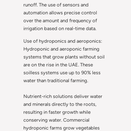
runoff. The use of sensors and
automation allows precise control
over the amount and frequency of
irrigation based on real-time data.
Use of hydroponics and aeroponics:
Hydroponic and aeroponic farming
systems that grow plants without soil
are on the rise in the UAE. These
soilless systems use up to 90% less
water than traditional farming.
Nutrient-rich solutions deliver water
and minerals directly to the roots,
resulting in faster growth while
conserving water. Commercial
hydroponic farms grow vegetables