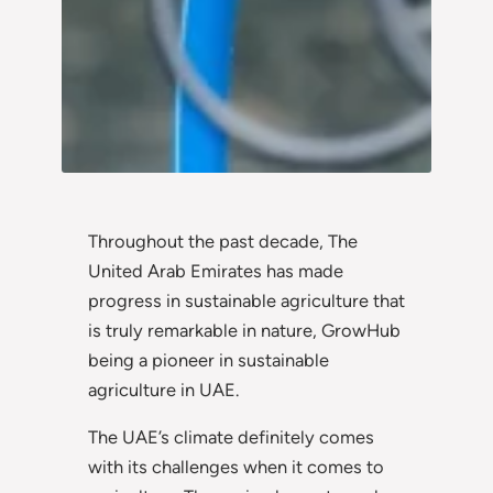
Throughout the past decade, The
United Arab Emirates has made
progress in sustainable agriculture that
is truly remarkable in nature, GrowHub
being a pioneer in sustainable
agriculture in UAE.
The UAE’s climate definitely comes
with its challenges when it comes to