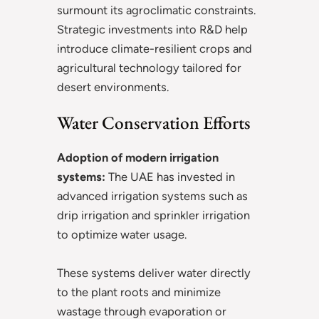
surmount its agroclimatic constraints.
Strategic investments into R&D help
introduce climate-resilient crops and
agricultural technology tailored for
desert environments.
Water Conservation Efforts
Adoption of modern irrigation
systems:
The UAE has invested in
advanced irrigation systems such as
drip irrigation and sprinkler irrigation
to optimize water usage.
These systems deliver water directly
to the plant roots and minimize
wastage through evaporation or