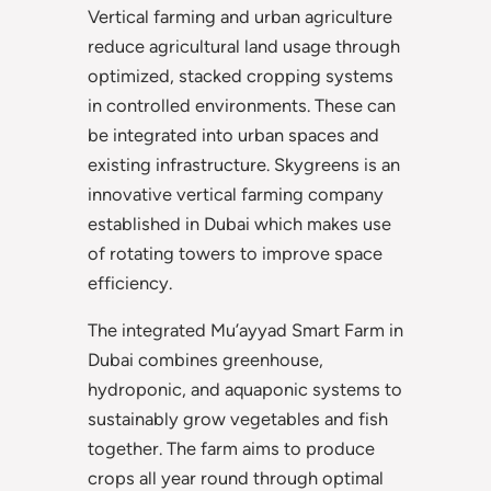
Vertical farming and urban agriculture
reduce agricultural land usage through
optimized, stacked cropping systems
in controlled environments. These can
be integrated into urban spaces and
existing infrastructure. Skygreens is an
innovative vertical farming company
established in Dubai which makes use
of rotating towers to improve space
efficiency.
The integrated Mu’ayyad Smart Farm in
Dubai combines greenhouse,
hydroponic, and aquaponic systems to
sustainably grow vegetables and fish
together. The farm aims to produce
crops all year round through optimal