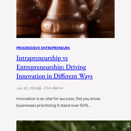
PROGRESSIVE ENTREPRENEURS
Intrapreneurship vs
Entrepreneurship: Driving
Innovation in Different Ways
Chris Barton
Jun 30, 2024
Innovation is so vital for success. Did you know
businesses prioritizing it stand over 60%…