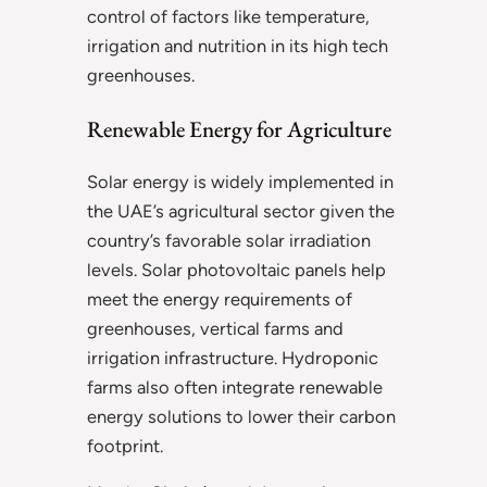
control of factors like temperature,
irrigation and nutrition in its high tech
greenhouses.
Renewable Energy for Agriculture
Solar energy is widely implemented in
the UAE’s agricultural sector given the
country’s favorable solar irradiation
levels. Solar photovoltaic panels help
meet the energy requirements of
greenhouses, vertical farms and
irrigation infrastructure. Hydroponic
farms also often integrate renewable
energy solutions to lower their carbon
footprint.