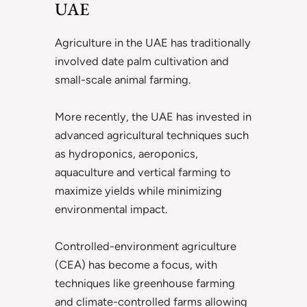
UAE
Agriculture in the UAE has traditionally
involved date palm cultivation and
small-scale animal farming.
More recently, the UAE has invested in
advanced agricultural techniques such
as hydroponics, aeroponics,
aquaculture and vertical farming to
maximize yields while minimizing
environmental impact.
Controlled-environment agriculture
(CEA) has become a focus, with
techniques like greenhouse farming
and climate-controlled farms allowing