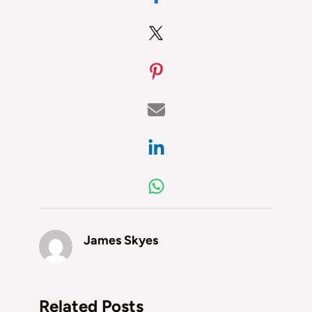
James Skyes
Related Posts