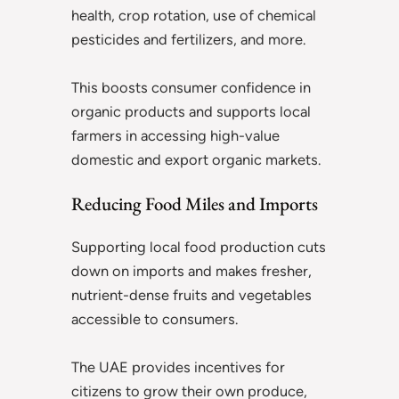
health, crop rotation, use of chemical
pesticides and fertilizers, and more.
This boosts consumer confidence in
organic products and supports local
farmers in accessing high-value
domestic and export organic markets.
Reducing Food Miles and Imports
Supporting local food production cuts
down on imports and makes fresher,
nutrient-dense fruits and vegetables
accessible to consumers.
The UAE provides incentives for
citizens to grow their own produce,