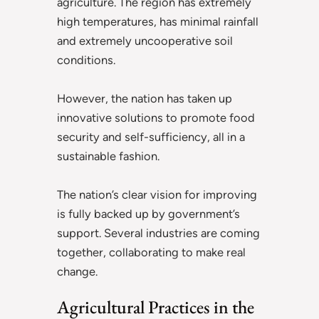
agriculture. The region has extremely
high temperatures, has minimal rainfall
and extremely uncooperative soil
conditions.
However, the nation has taken up
innovative solutions to promote food
security and self-sufficiency, all in a
sustainable fashion.
The nation’s clear vision for improving
is fully backed up by government’s
support. Several industries are coming
together, collaborating to make real
change.
Agricultural Practices in the