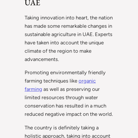
UAE
Taking innovation into heart, the nation
has made some remarkable changes in
sustainable agriculture in UAE. Experts
have taken into account the unique
climate of the region to make
advancements.
Promoting environmentally friendly
farming techniques like
organic
farming
as well as preserving our
limited resources through water
conservation has resulted in a much
reduced negative impact on the world.
The country is definitely taking a
holistic approach, taking into account