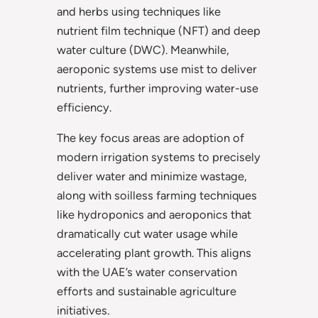
and herbs using techniques like
nutrient film technique (NFT) and deep
water culture (DWC). Meanwhile,
aeroponic systems use mist to deliver
nutrients, further improving water-use
efficiency.
The key focus areas are adoption of
modern irrigation systems to precisely
deliver water and minimize wastage,
along with soilless farming techniques
like hydroponics and aeroponics that
dramatically cut water usage while
accelerating plant growth. This aligns
with the UAE’s water conservation
efforts and sustainable agriculture
initiatives.