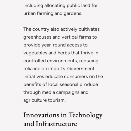
including allocating public land for
urban farming and gardens.
The country also actively cultivates
greenhouses and vertical farms to
provide year-round access to
vegetables and herbs that thrive in
controlled environments, reducing
reliance on imports. Government
initiatives educate consumers on the
benefits of local seasonal produce
through media campaigns and
agriculture tourism.
Innovations in Technology
and Infrastructure