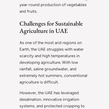
year-round production of vegetables
and fruits.
Challenges for Sustainable
Agriculture in UAE
As one of the most arid regions on
Earth, the UAE struggles with water
scarcity and high temperatures in
developing agriculture. With low
rainfall, saline groundwater, and
extremely hot summers, conventional
agriculture is difficult.
However, the UAE has leveraged
desalination, innovative irrigation
systems, and protected cropping to