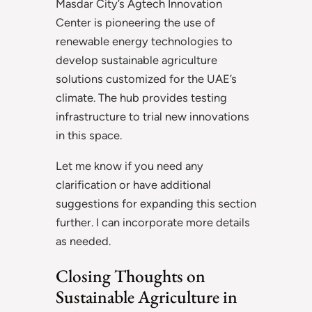
Masdar City’s Agtech Innovation
Center is pioneering the use of
renewable energy technologies to
develop sustainable agriculture
solutions customized for the UAE’s
climate. The hub provides testing
infrastructure to trial new innovations
in this space.
Let me know if you need any
clarification or have additional
suggestions for expanding this section
further. I can incorporate more details
as needed.
Closing Thoughts on
Sustainable Agriculture in