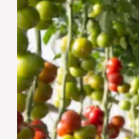
Vertical Farming in the
UAE: Cultivating a
Sustainable Future
Jun 29, 2024