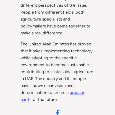
different perspectives of the issue.
People from different fields, both
agriculture specialists and
policymakers have come together to
make a real difference.
The United Arab Emirates has proven
that it takes implementing technology
while adapting to the specific
environment to become sustainable,
contributing to sustainable agriculture
in UAE. The country and its people
have shown clear vision and
determination to create a
greener
earth
for the future.