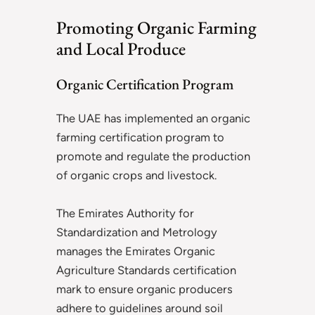
Promoting Organic Farming
and Local Produce
Organic Certification Program
The UAE has implemented an organic
farming certification program to
promote and regulate the production
of organic crops and livestock.
The Emirates Authority for
Standardization and Metrology
manages the Emirates Organic
Agriculture Standards certification
mark to ensure organic producers
adhere to guidelines around soil