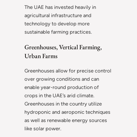
The UAE has invested heavily in
agricultural infrastructure and
technology to develop more
sustainable farming practices.
Greenhouses, Vertical Farming,
Urban Farms
Greenhouses allow for precise control
over growing conditions and can
enable year-round production of
crops in the UAE’s arid climate.
Greenhouses in the country utilize
hydroponic and aeroponic techniques
as well as renewable energy sources
like solar power.