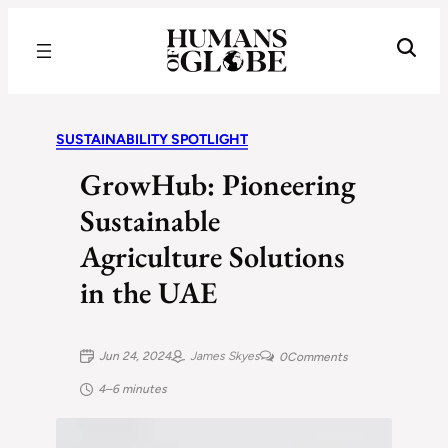
Recognizing the Success of Today’s Leaders | Humans of Globe
SUSTAINABILITY SPOTLIGHT
GrowHub: Pioneering
Sustainable
Agriculture Solutions
in the UAE
Jun 24, 2024
James Skyes
0
Comments
4–6 minutes