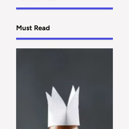
Must Read