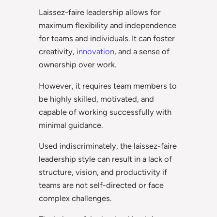
Laissez-faire leadership allows for
maximum flexibility and independence
for teams and individuals. It can foster
creativity,
innovation
, and a sense of
ownership over work.
However, it requires team members to
be highly skilled, motivated, and
capable of working successfully with
minimal guidance.
Used indiscriminately, the laissez-faire
leadership style can result in a lack of
structure, vision, and productivity if
teams are not self-directed or face
complex challenges.