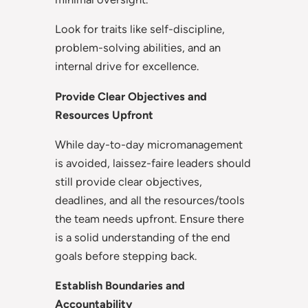
Look for traits like self-discipline,
problem-solving abilities, and an
internal drive for excellence.
Provide Clear Objectives and
Resources Upfront
While day-to-day micromanagement
is avoided, laissez-faire leaders should
still provide clear objectives,
deadlines, and all the resources/tools
the team needs upfront. Ensure there
is a solid understanding of the end
goals before stepping back.
Establish Boundaries and
Accountability