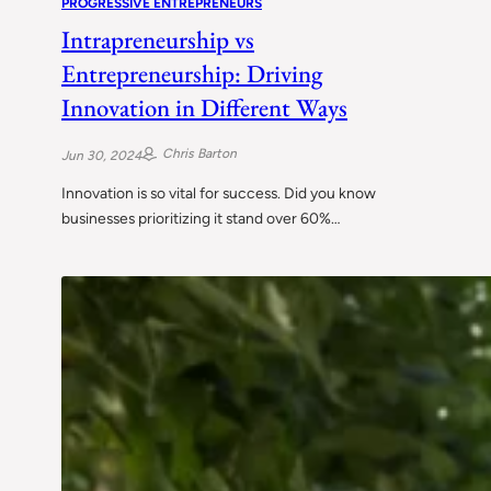
PROGRESSIVE ENTREPRENEURS
Intrapreneurship vs
Entrepreneurship: Driving
Innovation in Different Ways
Chris Barton
Jun 30, 2024
Innovation is so vital for success. Did you know
businesses prioritizing it stand over 60%…