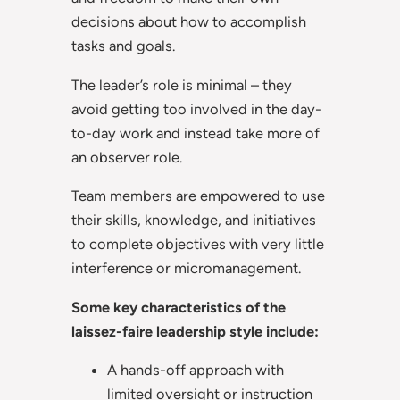
decisions about how to accomplish
tasks and goals.
The leader’s role is minimal – they
avoid getting too involved in the day-
to-day work and instead take more of
an observer role.
Team members are empowered to use
their skills, knowledge, and initiatives
to complete objectives with very little
interference or micromanagement.
Some key characteristics of the
laissez-faire leadership style include:
A hands-off approach with
limited oversight or instruction