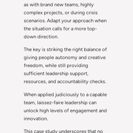
as with brand new teams, highly
complex projects, or during crisis
scenarios. Adapt your approach when
the situation calls for a more top-
down direction.
The key is striking the right balance of
giving people autonomy and creative
freedom, while still providing
sufficient leadership support,
resources, and accountability checks.
When applied judiciously to a capable
team, laissez-faire leadership can
unlock high levels of engagement and
innovation.
This case study underscores that no