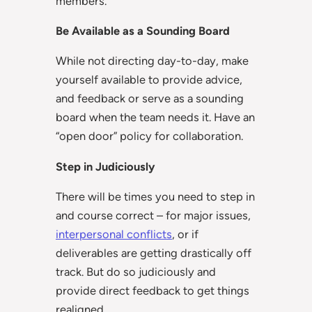
members.
Be Available as a Sounding Board
While not directing day-to-day, make
yourself available to provide advice,
and feedback or serve as a sounding
board when the team needs it. Have an
“open door” policy for collaboration.
Step in Judiciously
There will be times you need to step in
and course correct – for major issues,
interpersonal conflicts
, or if
deliverables are getting drastically off
track. But do so judiciously and
provide direct feedback to get things
realigned.