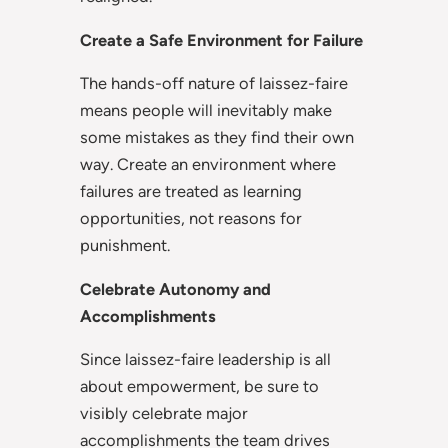
Create a Safe Environment for Failure
The hands-off nature of laissez-faire
means people will inevitably make
some mistakes as they find their own
way. Create an environment where
failures are treated as learning
opportunities, not reasons for
punishment.
Celebrate Autonomy and
Accomplishments
Since laissez-faire leadership is all
about empowerment, be sure to
visibly celebrate major
accomplishments the team drives