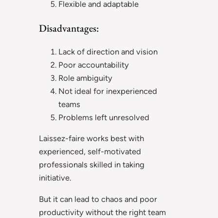
Flexible and adaptable
Disadvantages:
Lack of direction and vision
Poor accountability
Role ambiguity
Not ideal for inexperienced
teams
Problems left unresolved
Laissez-faire works best with
experienced, self-motivated
professionals skilled in taking
initiative.
But it can lead to chaos and poor
productivity without the right team