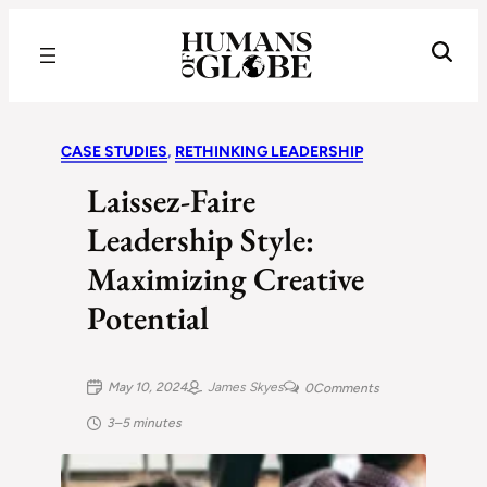
Recognizing the Success of Today’s Leaders | Humans of Globe
CASE STUDIES
, 
RETHINKING LEADERSHIP
Laissez-Faire
Leadership Style:
Maximizing Creative
Potential
May 10, 2024
James Skyes
0
Comments
3–5 minutes