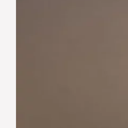
Innovation in
Entrepreneurship:
Driving Business Success