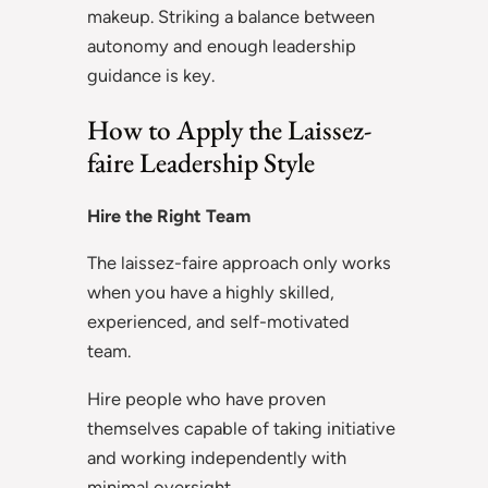
makeup. Striking a balance between
autonomy and enough leadership
guidance is key.
How to Apply the Laissez-
faire Leadership Style
Hire the Right Team
The laissez-faire approach only works
when you have a highly skilled,
experienced, and self-motivated
team.
Hire people who have proven
themselves capable of taking initiative
and working independently with
minimal oversight.