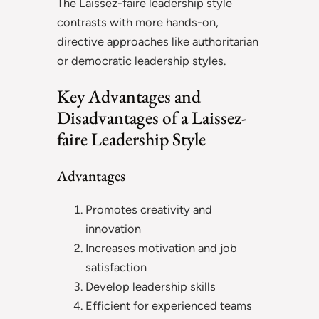
The Laissez-faire leadership style
contrasts with more hands-on,
directive approaches like authoritarian
or democratic leadership styles.
Key Advantages and
Disadvantages of a Laissez-
faire Leadership Style
Advantages
Promotes creativity and
innovation
Increases motivation and job
satisfaction
Develop leadership skills
Efficient for experienced teams