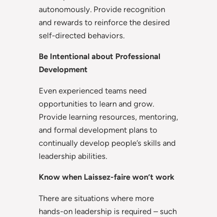
autonomously. Provide recognition
and rewards to reinforce the desired
self-directed behaviors.
Be Intentional about Professional
Development
Even experienced teams need
opportunities to learn and grow.
Provide learning resources, mentoring,
and formal development plans to
continually develop people’s skills and
leadership abilities.
Know when Laissez-faire won’t work
There are situations where more
hands-on leadership is required – such