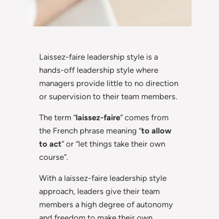
Laissez-faire leadership style is a
hands-off leadership style where
managers provide little to no direction
or supervision to their team members.
The term “
laissez-faire
” comes from
the French phrase meaning “
to allow
to act
” or “let things take their own
course”.
With a laissez-faire leadership style
approach, leaders give their team
members a high degree of autonomy
and freedom to make their own