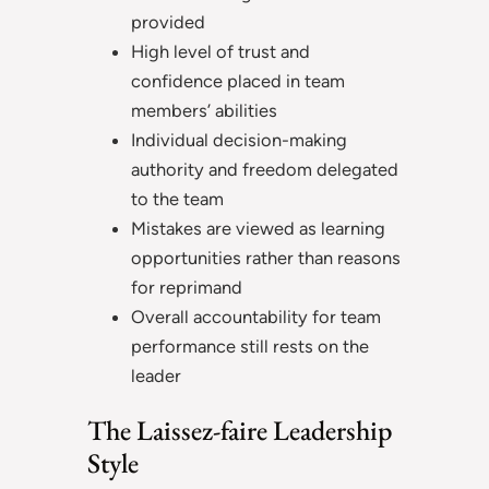
provided
High level of trust and
confidence placed in team
members’ abilities
Individual decision-making
authority and freedom delegated
to the team
Mistakes are viewed as learning
opportunities rather than reasons
for reprimand
Overall accountability for team
performance still rests on the
leader
The Laissez-faire Leadership
Style