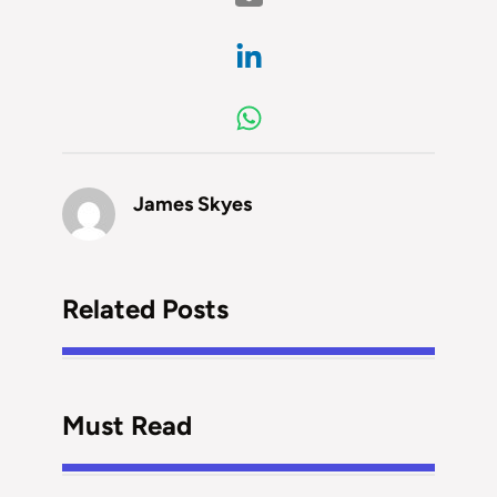
James Skyes
Related Posts
Must Read