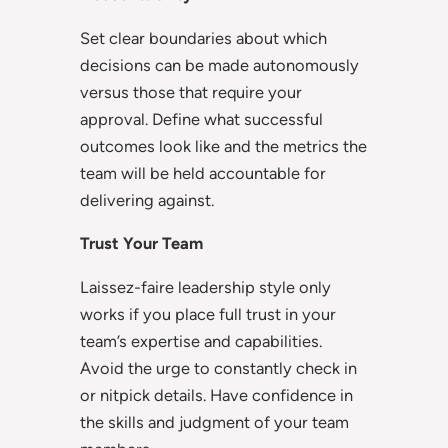
Set clear boundaries about which
decisions can be made autonomously
versus those that require your
approval. Define what successful
outcomes look like and the metrics the
team will be held accountable for
delivering against.
Trust Your Team
Laissez-faire leadership style only
works if you place full trust in your
team’s expertise and capabilities.
Avoid the urge to constantly check in
or nitpick details. Have confidence in
the skills and judgment of your team