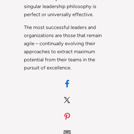
singular leadership philosophy is
perfect or universally effective.
The most successful leaders and
organizations are those that remain
agile – continually evolving their
approaches to extract maximum
potential from their teams in the
pursuit of excellence.