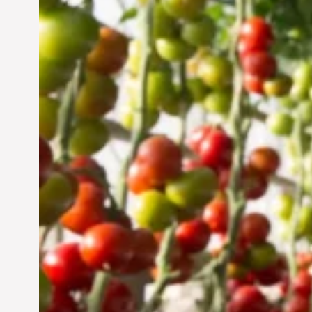
Vertical Farming in the
UAE: Cultivating a
Sustainable Future
Jun 29, 2024