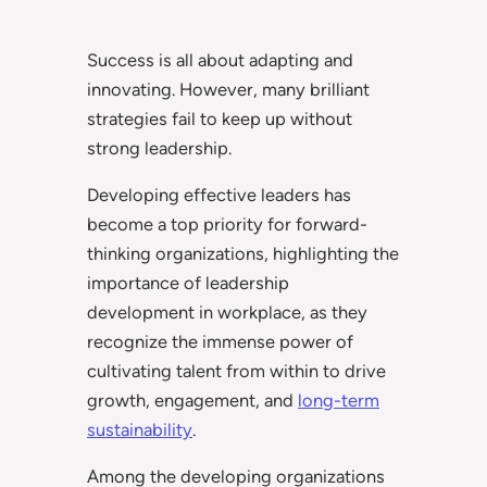
Success is all about adapting and
innovating. However, many brilliant
strategies fail to keep up without
strong leadership.
Developing effective leaders has
become a top priority for forward-
thinking organizations, highlighting the
importance of leadership
development in workplace, as they
recognize the immense power of
cultivating talent from within to drive
growth, engagement, and
long-term
sustainability
.
Among the developing organizations