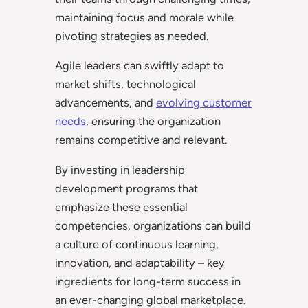
maintaining focus and morale while
pivoting strategies as needed.
Agile leaders can swiftly adapt to
market shifts, technological
advancements, and
evolving customer
needs
, ensuring the organization
remains competitive and relevant.
By investing in leadership
development programs that
emphasize these essential
competencies, organizations can build
a culture of continuous learning,
innovation, and adaptability – key
ingredients for long-term success in
an ever-changing global marketplace.