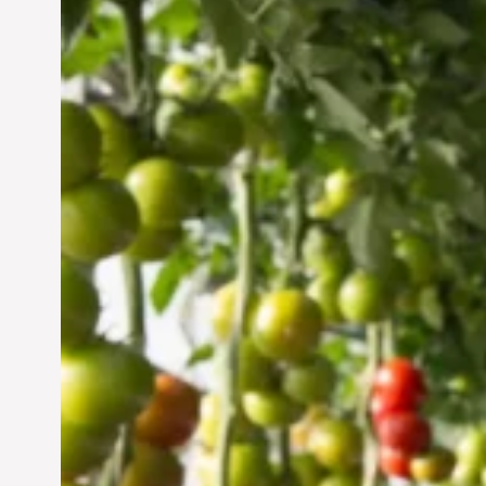
Vertical Farming in the
UAE: Cultivating a
Sustainable Future