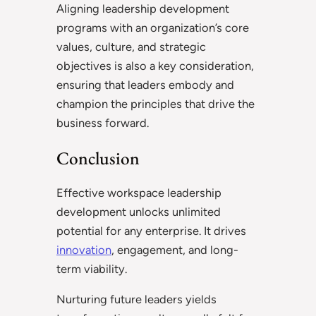
Aligning leadership development
programs with an organization’s core
values, culture, and strategic
objectives is also a key consideration,
ensuring that leaders embody and
champion the principles that drive the
business forward.
Conclusion
Effective workspace leadership
development unlocks unlimited
potential for any enterprise. It drives
innovation
, engagement, and long-
term viability.
Nurturing future leaders yields