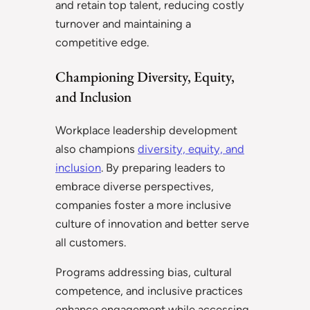
and retain top talent, reducing costly
turnover and maintaining a
competitive edge.
Championing Diversity, Equity,
and Inclusion
Workplace leadership development
also champions
diversity, equity, and
inclusion
. By preparing leaders to
embrace diverse perspectives,
companies foster a more inclusive
culture of innovation and better serve
all customers.
Programs addressing bias, cultural
competence, and inclusive practices
enhance engagement while accessing