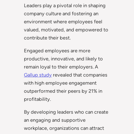
Leaders play a pivotal role in shaping
company culture and fostering an
environment where employees feel
valued, motivated, and empowered to
contribute their best.
Engaged employees are more
productive, innovative, and likely to
remain loyal to their employers. A
Gallup study
revealed that companies
with high employee engagement
outperformed their peers by 21% in
profitability.
By developing leaders who can create
an engaging and supportive
workplace, organizations can attract