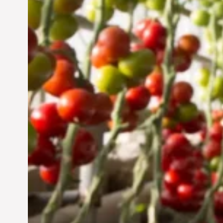
Jun 29, 2024