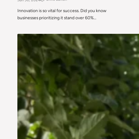
Innovation is so vital for success. Did you know
businesses prioritizing it stand over 60%…