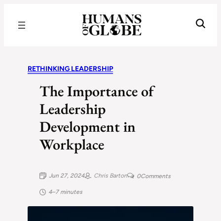
Recognizing the Success of Today’s Leaders | Humans of Globe
RETHINKING LEADERSHIP
The Importance of
Leadership
Development in
Workplace
Jun 27, 2024
Chris Barton
0
Comments
4–7 minutes