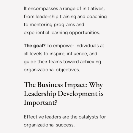
It encompasses a range of initiatives,
from leadership training and coaching
to mentoring programs and
experiential learning opportunities.
The goal?
To empower individuals at
all levels to inspire, influence, and
guide their teams toward achieving
organizational objectives.
The Business Impact: Why
Leadership Development is
Important?
Effective leaders are the catalysts for
organizational success.