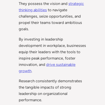
They possess the vision and
strategic
thinking abilities
to navigate
challenges, seize opportunities, and
propel their teams toward ambitious
goals.
By investing in leadership
development in workplace, businesses
equip their leaders with the tools to
inspire peak performance, foster
innovation, and
drive sustainable
growth
.
Research consistently demonstrates
the tangible impacts of strong
leadership on organizational
performance.