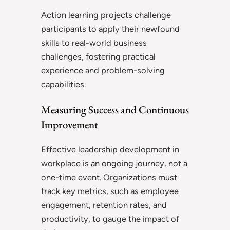
Action learning projects challenge
participants to apply their newfound
skills to real-world business
challenges, fostering practical
experience and problem-solving
capabilities.
Measuring Success and Continuous
Improvement
Effective leadership development in
workplace is an ongoing journey, not a
one-time event. Organizations must
track key metrics, such as employee
engagement, retention rates, and
productivity, to gauge the impact of