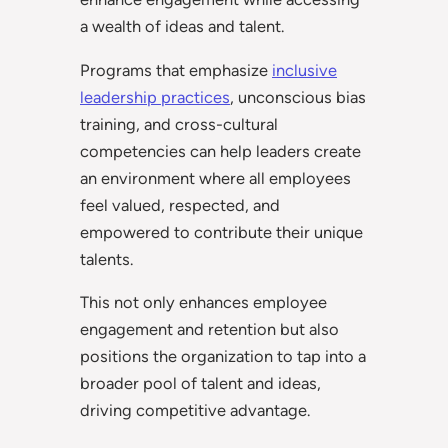
a wealth of ideas and talent.
Programs that emphasize
inclusive
leadership practices
, unconscious bias
training, and cross-cultural
competencies can help leaders create
an environment where all employees
feel valued, respected, and
empowered to contribute their unique
talents.
This not only enhances employee
engagement and retention but also
positions the organization to tap into a
broader pool of talent and ideas,
driving competitive advantage.