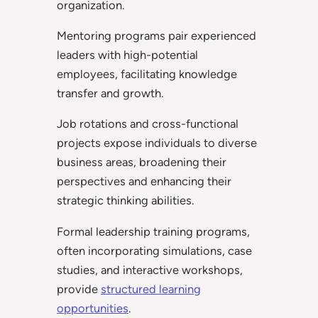
organization.
Mentoring programs pair experienced
leaders with high-potential
employees, facilitating knowledge
transfer and growth.
Job rotations and cross-functional
projects expose individuals to diverse
business areas, broadening their
perspectives and enhancing their
strategic thinking abilities.
Formal leadership training programs,
often incorporating simulations, case
studies, and interactive workshops,
provide
structured learning
opportunities
.