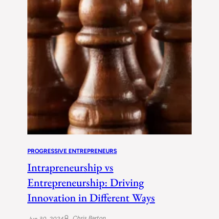
PROGRESSIVE ENTREPRENEURS
Intrapreneurship vs
Entrepreneurship: Driving
Innovation in Different Ways
Chris Barton
Jun 30, 2024