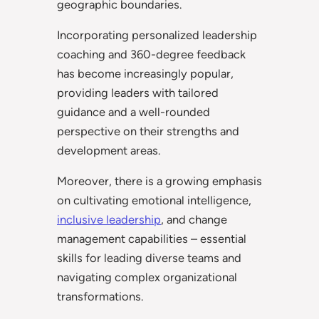
geographic boundaries.
Incorporating personalized leadership
coaching and 360-degree feedback
has become increasingly popular,
providing leaders with tailored
guidance and a well-rounded
perspective on their strengths and
development areas.
Moreover, there is a growing emphasis
on cultivating emotional intelligence,
inclusive leadership
, and change
management capabilities – essential
skills for leading diverse teams and
navigating complex organizational
transformations.