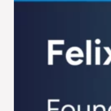
Century