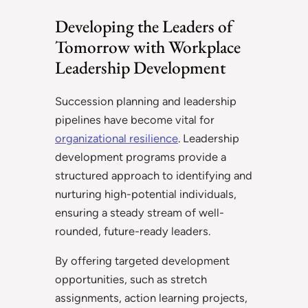
Developing the Leaders of
Tomorrow with Workplace
Leadership Development
Succession planning and leadership
pipelines have become vital for
organizational resilience
. Leadership
development programs provide a
structured approach to identifying and
nurturing high-potential individuals,
ensuring a steady stream of well-
rounded, future-ready leaders.
By offering targeted development
opportunities, such as stretch
assignments, action learning projects,