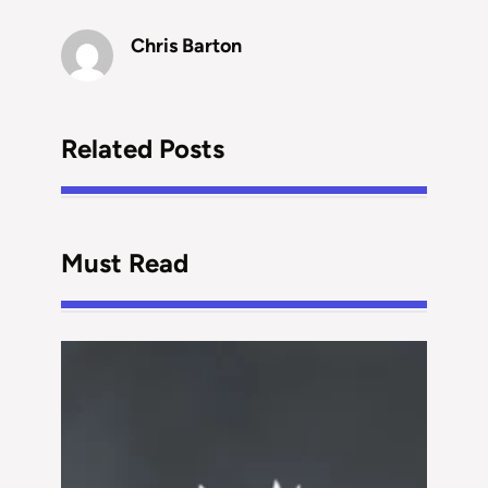
Chris Barton
Related Posts
Must Read