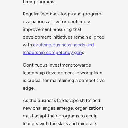
their programs.
Regular feedback loops and program
evaluations allow for continuous
improvement, ensuring that
development initiatives remain aligned
with
evolving business needs and
leadership competency gap
s.
Continuous investment towards
leadership development in workplace
is crucial for maintaining a competitive
edge.
As the business landscape shifts and
new challenges emerge, organizations
must adapt their programs to equip
leaders with the skills and mindsets