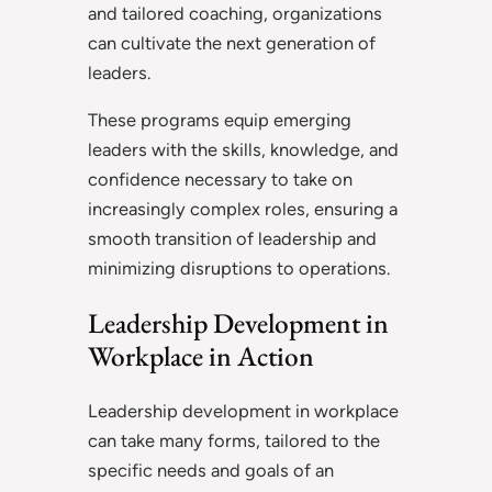
and tailored coaching, organizations
can cultivate the next generation of
leaders.
These programs equip emerging
leaders with the skills, knowledge, and
confidence necessary to take on
increasingly complex roles, ensuring a
smooth transition of leadership and
minimizing disruptions to operations.
Leadership Development in
Workplace in Action
Leadership development in workplace
can take many forms, tailored to the
specific needs and goals of an