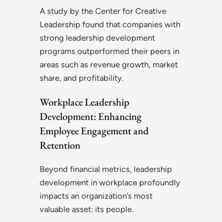
A study by the Center for Creative
Leadership found that companies with
strong leadership development
programs outperformed their peers in
areas such as revenue growth, market
share, and profitability.
Workplace Leadership
Development: Enhancing
Employee Engagement and
Retention
Beyond financial metrics, leadership
development in workplace profoundly
impacts an organization’s most
valuable asset: its people.