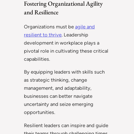
Fostering Organizational Agility
and Resilience
Organizations must be
agile and
resilient to thrive
. Leadership
development in workplace plays a
pivotal role in cultivating these critical
capabilities.
By equipping leaders with skills such
as strategic thinking, change
management, and adaptability,
businesses can better navigate
uncertainty and seize emerging
opportunities.
Resilient leaders can inspire and guide
their teams through challenging times,