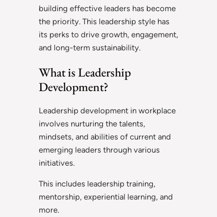
building effective leaders has become
the priority. This leadership style has
its perks to drive growth, engagement,
and long-term sustainability.
What is Leadership
Development?
Leadership development in workplace
involves nurturing the talents,
mindsets, and abilities of current and
emerging leaders through various
initiatives.
This includes leadership training,
mentorship, experiential learning, and
more.