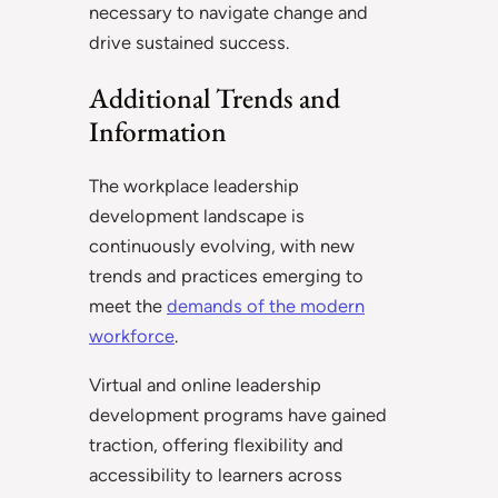
necessary to navigate change and
drive sustained success.
Additional Trends and
Information
The workplace leadership
development landscape is
continuously evolving, with new
trends and practices emerging to
meet the
demands of the modern
workforce
.
Virtual and online leadership
development programs have gained
traction, offering flexibility and
accessibility to learners across