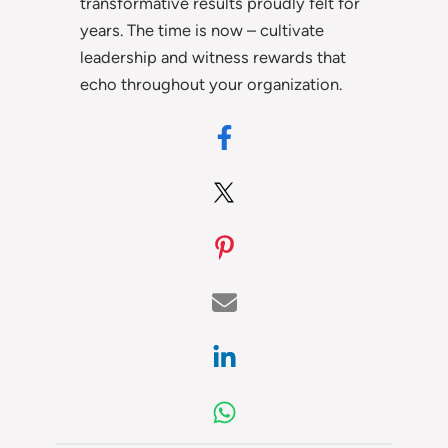
transformative results proudly felt for
years. The time is now – cultivate
leadership and witness rewards that
echo throughout your organization.