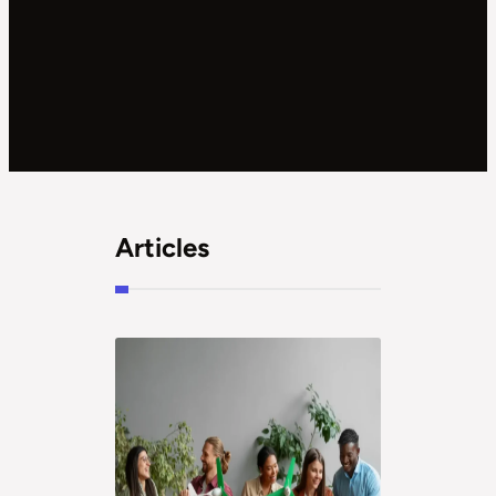
Articles