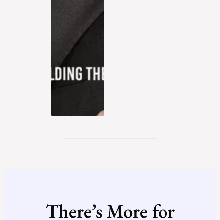
There’s More for