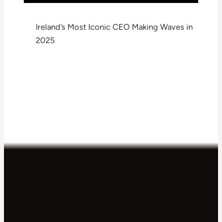
Ireland’s Most Iconic CEO Making Waves in
2025