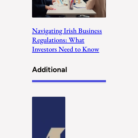
Navigating Irish Business
Regulations: What
Investors Need to Know
Additional