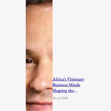
Africa’s Visionary
Business Minds
Shaping the
Future in 2026
16 Jul 2026