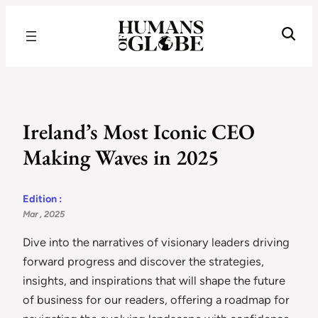
Recognizing the Success of Today’s Leaders | Humans of Globe
Ireland’s Most Iconic CEO
Making Waves in 2025
Edition :
Mar , 2025
Dive into the narratives of visionary leaders driving
forward progress and discover the strategies,
insights, and inspirations that will shape the future
of business for our readers, offering a roadmap for