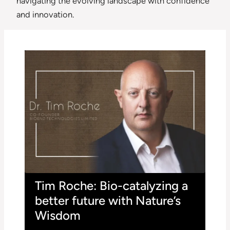
navigating the evolving landscape with confidence
and innovation.
Tim Roche: Bio-catalyzing a
better future with Nature’s
Wisdom