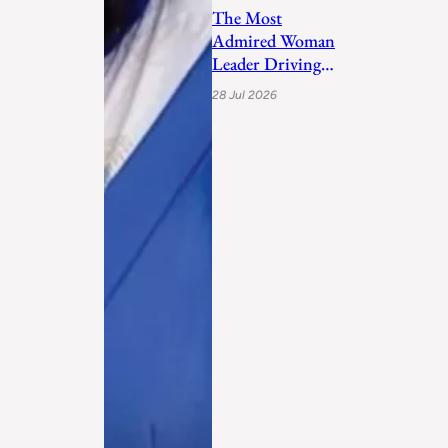
The Most
Admired Woman
Leader Driving
Personal
28 Jul 2026
Transformation
and Empo