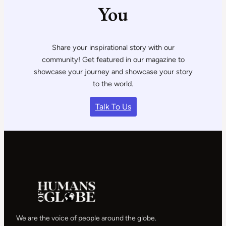
You
Share your inspirational story with our
community! Get featured in our magazine to
showcase your journey and showcase your story
to the world.
Talk To Us
We are the voice of people around the globe.