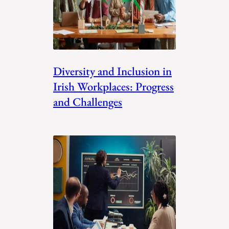
Diversity and Inclusion in
Irish Workplaces: Progress
and Challenges