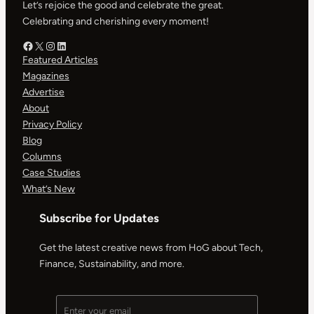
Let’s rejoice the good and celebrate the great.
Celebrating and cherishing every moment!
Facebook – HOG
X – HOG
Instagram – HOG
LinkedIn
Featured Articles
Magazines
Advertise
About
Privacy Policy
Blog
Columns
Case Studies
What’s New
Subscribe for Updates
Get the latest creative news from HoG about Tech,
Finance, Sustainability, and more.