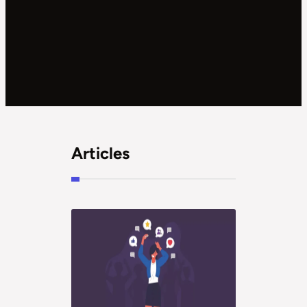
Articles