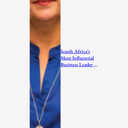
South Africa’s
Most Influential
Business Leader to
Watch in 2026