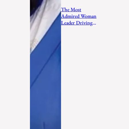
The Most
Admired Woman
Leader Driving
Personal
Transformation
and Empo