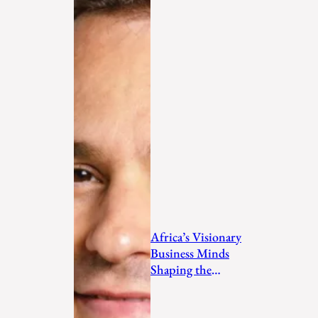
Africa’s Visionary
Business Minds
Shaping the
Future in 2026