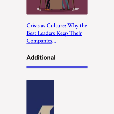
Crisis as Culture: Why the
Best Leaders Keep Their
Companies
Uncomfortable
Additional