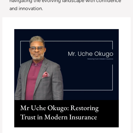
navigating the evolving landscape with confidence
and innovation.
Mr Uche Okugo: Restoring
Trust in Modern Insurance