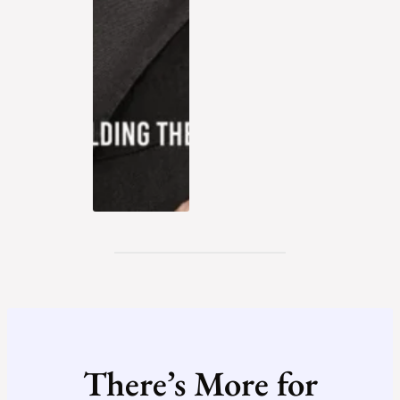
There’s More for