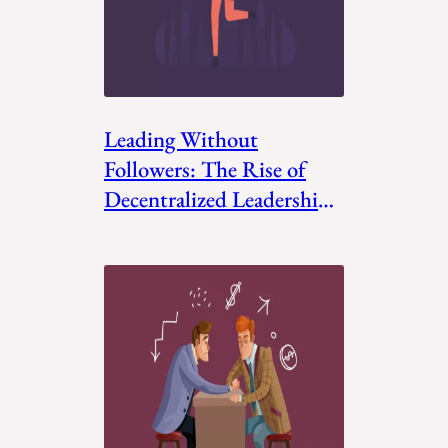
Leading Without
Followers: The Rise of
Decentralized Leadership
Models