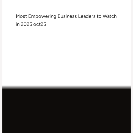
Most Empowering Business Leaders to Watch
in 2025 oct25