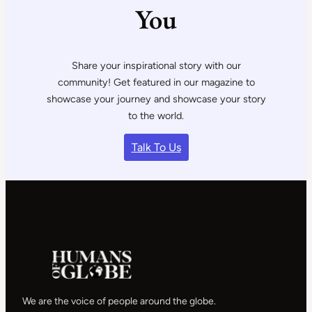
You
Share your inspirational story with our
community! Get featured in our magazine to
showcase your journey and showcase your story
to the world.
Talk To Us
We are the voice of people around the globe.