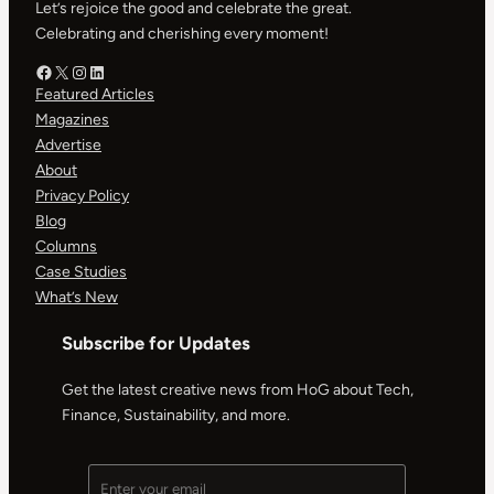
Let’s rejoice the good and celebrate the great.
Celebrating and cherishing every moment!
Facebook – HOG
X – HOG
Instagram – HOG
LinkedIn
Featured Articles
Magazines
Advertise
About
Privacy Policy
Blog
Columns
Case Studies
What’s New
Subscribe for Updates
Get the latest creative news from HoG about Tech,
Finance, Sustainability, and more.