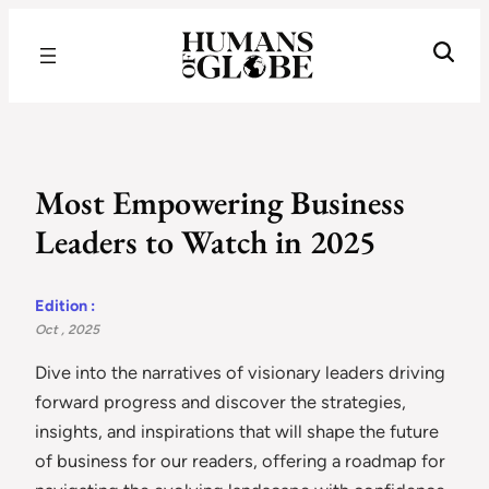
Recognizing the Success of Today’s Leaders | Humans of Globe
Most Empowering Business
Leaders to Watch in 2025
Edition :
Oct , 2025
Dive into the narratives of visionary leaders driving
forward progress and discover the strategies,
insights, and inspirations that will shape the future
of business for our readers, offering a roadmap for