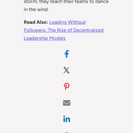
storm; they teach their teams to dance
in the wind.
Read Also:
Leading Without
Followers: The Rise of Decentralized
Leadership Models