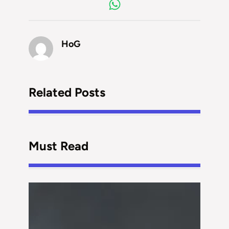
HoG
Related Posts
Must Read