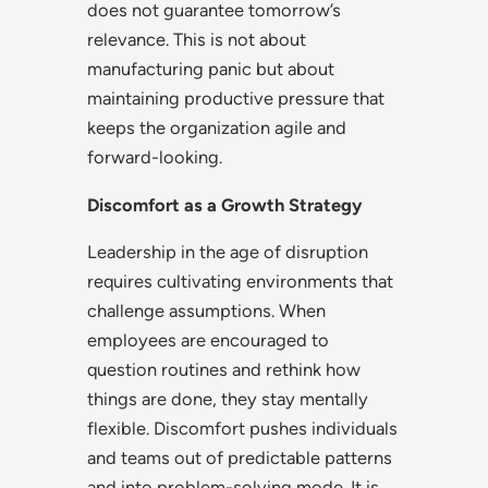
does not guarantee tomorrow’s
relevance. This is not about
manufacturing panic but about
maintaining productive pressure that
keeps the organization agile and
forward-looking.
Discomfort as a Growth Strategy
Leadership in the age of disruption
requires cultivating environments that
challenge assumptions. When
employees are encouraged to
question routines and rethink how
things are done, they stay mentally
flexible. Discomfort pushes individuals
and teams out of predictable patterns
and into problem-solving mode. It is