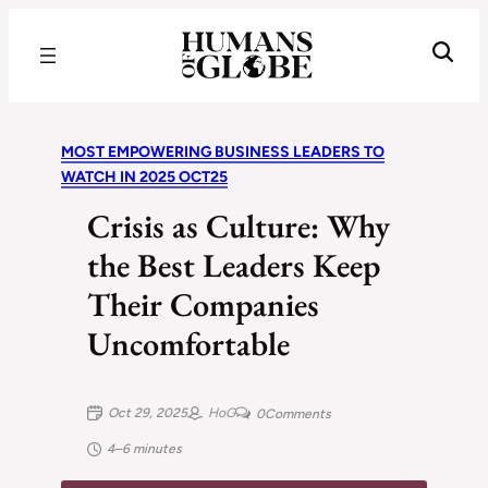
Recognizing the Success of Today’s Leaders | Humans of Globe
MOST EMPOWERING BUSINESS LEADERS TO
WATCH IN 2025 OCT25
Crisis as Culture: Why
the Best Leaders Keep
Their Companies
Uncomfortable
Oct 29, 2025
HoG
0
Comments
4–6 minutes