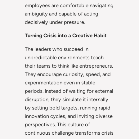
employees are comfortable navigating
ambiguity and capable of acting
decisively under pressure.
Turning Crisis into a Creative Habit
The leaders who succeed in
unpredictable environments teach
their teams to think like entrepreneurs.
They encourage curiosity, speed, and
experimentation even in stable
periods. Instead of waiting for external
disruption, they simulate it internally
by setting bold targets, running rapid
innovation cycles, and inviting diverse
perspectives. This culture of
continuous challenge transforms crisis