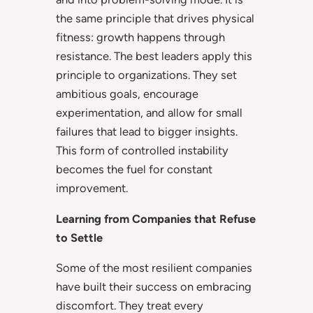
the same principle that drives physical
fitness: growth happens through
resistance. The best leaders apply this
principle to organizations. They set
ambitious goals, encourage
experimentation, and allow for small
failures that lead to bigger insights.
This form of controlled instability
becomes the fuel for constant
improvement.
Learning from Companies that Refuse
to Settle
Some of the most resilient companies
have built their success on embracing
discomfort. They treat every