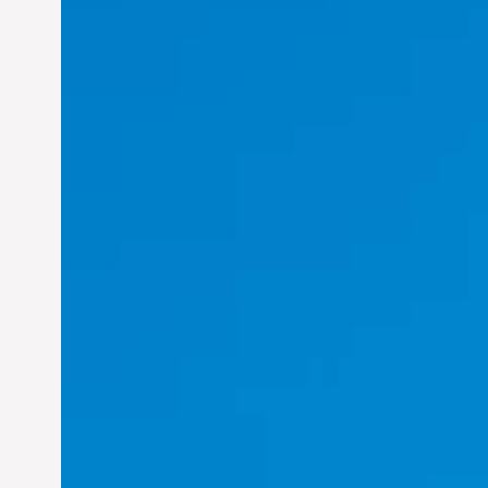
Felix Concepcion Veroya:
Helping Individuals