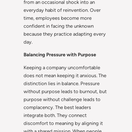
from an occasional shock into an
everyday habit of reinvention. Over
time, employees become more
confident in facing the unknown
because they practice adapting every
day.
Balancing Pressure with Purpose
Keeping a company uncomfortable
does not mean keeping it anxious. The
distinction lies in balance. Pressure
without purpose leads to burnout, but
purpose without challenge leads to
complacency. The best leaders
integrate both. They connect
discomfort to meaning by aligning it
with a shared mission. When people