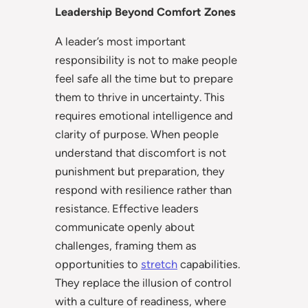
Leadership Beyond Comfort Zones
A leader’s most important
responsibility is not to make people
feel safe all the time but to prepare
them to thrive in uncertainty. This
requires emotional intelligence and
clarity of purpose. When people
understand that discomfort is not
punishment but preparation, they
respond with resilience rather than
resistance. Effective leaders
communicate openly about
challenges, framing them as
opportunities to
stretch
capabilities.
They replace the illusion of control
with a culture of readiness, where