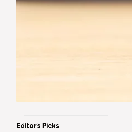
Editor’s Picks