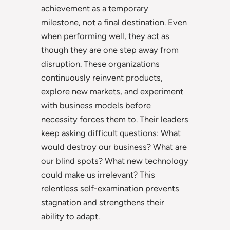
achievement as a temporary
milestone, not a final destination. Even
when performing well, they act as
though they are one step away from
disruption. These organizations
continuously reinvent products,
explore new markets, and experiment
with business models before
necessity forces them to. Their leaders
keep asking difficult questions: What
would destroy our business? What are
our blind spots? What new technology
could make us irrelevant? This
relentless self-examination prevents
stagnation and strengthens their
ability to adapt.