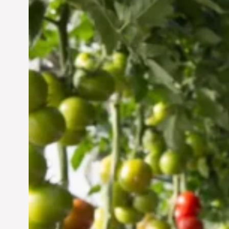
Vertical Farming in the