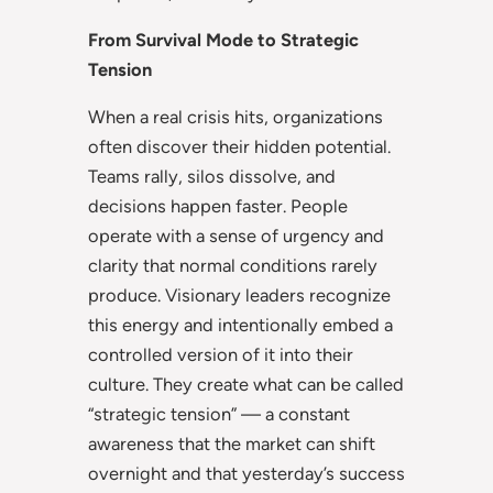
From Survival Mode to Strategic
Tension
When a real crisis hits, organizations
often discover their hidden potential.
Teams rally, silos dissolve, and
decisions happen faster. People
operate with a sense of urgency and
clarity that normal conditions rarely
produce. Visionary leaders recognize
this energy and intentionally embed a
controlled version of it into their
culture. They create what can be called
“strategic tension” — a constant
awareness that the market can shift
overnight and that yesterday’s success