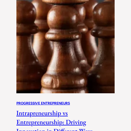
PROGRESSIVE ENTREPRENEURS
Intrapreneurship vs
Entrepreneurship: Driving