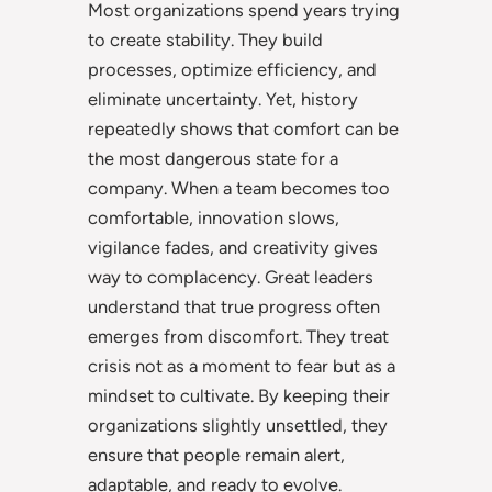
Most organizations spend years trying
to create stability. They build
processes, optimize efficiency, and
eliminate uncertainty. Yet, history
repeatedly shows that comfort can be
the most dangerous state for a
company. When a team becomes too
comfortable, innovation slows,
vigilance fades, and creativity gives
way to complacency. Great leaders
understand that true progress often
emerges from discomfort. They treat
crisis not as a moment to fear but as a
mindset to cultivate. By keeping their
organizations slightly unsettled, they
ensure that people remain alert,
adaptable, and ready to evolve.