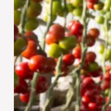
UAE: Cultivating a
Sustainable Future
Jun 29, 2024