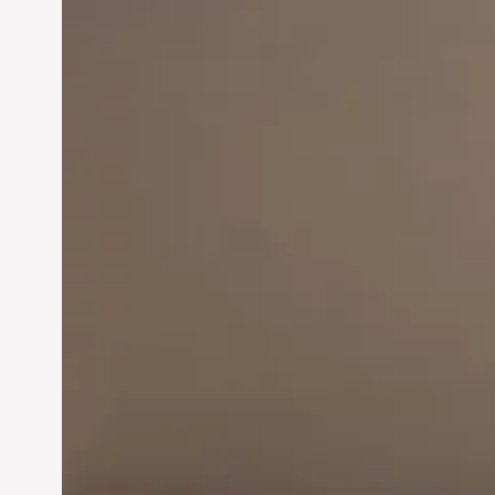
Innovation in
Entrepreneurship:
Driving Business Success
Jun 28, 2024