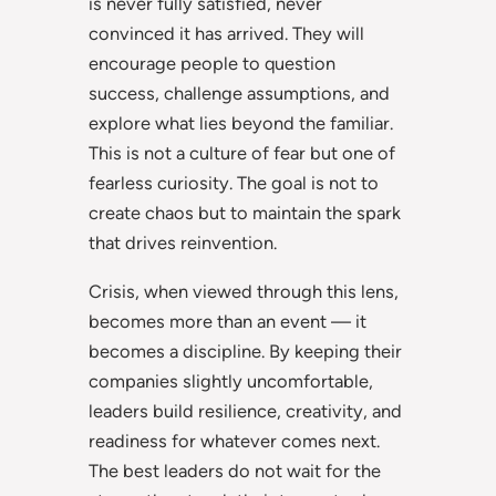
is never fully satisfied, never
convinced it has arrived. They will
encourage people to question
success, challenge assumptions, and
explore what lies beyond the familiar.
This is not a culture of fear but one of
fearless curiosity. The goal is not to
create chaos but to maintain the spark
that drives reinvention.
Crisis, when viewed through this lens,
becomes more than an event — it
becomes a discipline. By keeping their
companies slightly uncomfortable,
leaders build resilience, creativity, and
readiness for whatever comes next.
The best leaders do not wait for the