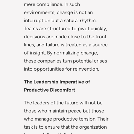
mere compliance. In such
environments, change is not an
interruption but a natural rhythm.
Teams are structured to pivot quickly,
decisions are made close to the front
lines, and failure is treated as a source
of insight. By normalizing change,
these companies turn potential crises
into opportunities for reinvention.
The Leadership Imperative of
Productive Discomfort
The leaders of the future will not be
those who maintain peace but those
who manage productive tension. Their
task is to ensure that the organization