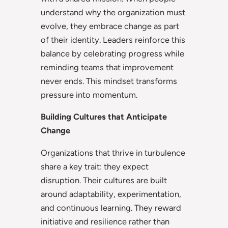
understand why the organization must
evolve, they embrace change as part
of their identity. Leaders reinforce this
balance by celebrating progress while
reminding teams that improvement
never ends. This mindset transforms
pressure into momentum.
Building Cultures that Anticipate
Change
Organizations that thrive in turbulence
share a key trait: they expect
disruption. Their cultures are built
around adaptability, experimentation,
and continuous learning. They reward
initiative and resilience rather than