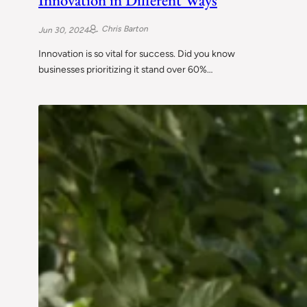
Innovation in Different Ways
Chris Barton
Jun 30, 2024
Innovation is so vital for success. Did you know
businesses prioritizing it stand over 60%…