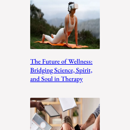
The Future of Wellness:
Bridging Science, Spirit,
and Soul in Therapy