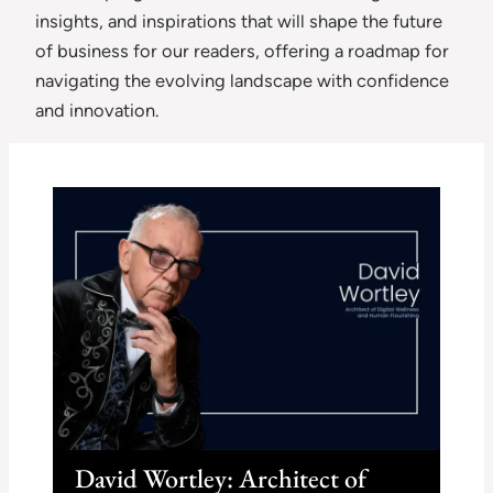
insights, and inspirations that will shape the future
of business for our readers, offering a roadmap for
navigating the evolving landscape with confidence
and innovation.
David Wortley: Architect of