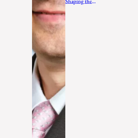
Shaping the
Future in 2026