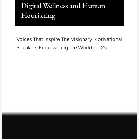
Digital Wellness and Human
Flourishing
Voices That Inspire The Visionary Motivational
Speakers Empowering the World oct25