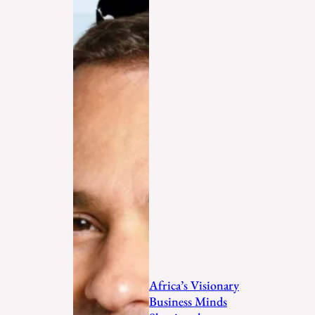
Africa’s Visionary
Business Minds