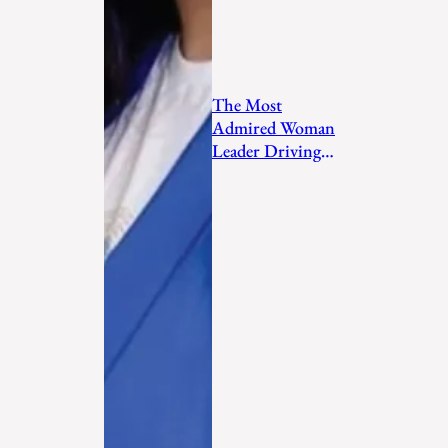
The Most
Admired Woman
Leader Driving
Personal
Transformation
and Empo