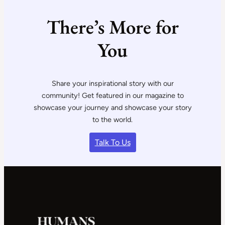
There’s More for
You
Share your inspirational story with our
community! Get featured in our magazine to
showcase your journey and showcase your story
to the world.
Talk To Us