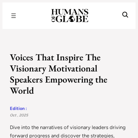
Recognizing the Success of Today’s Leaders | Humans of Globe
Voices That Inspire The
Visionary Motivational
Speakers Empowering the
World
Edition :
Oct , 2025
Dive into the narratives of visionary leaders driving
forward progress and discover the strategies,