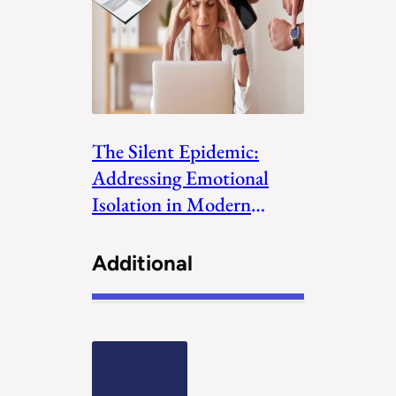
The Silent Epidemic:
Addressing Emotional
Isolation in Modern
Society
Additional