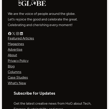
We are the voice of people around the globe.
Let’s rejoice the good and celebrate the great.
Celebrating and cherishing every moment!
Facebook – HOG
X – HOG
Instagram – HOG
LinkedIn
Featured Articles
Magazines
Advertise
About
Privacy Policy
Blog
Columns
Case Studies
What’s New
Subscribe for Updates
Get the latest creative news from HoG about Tech,