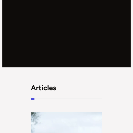
Articles