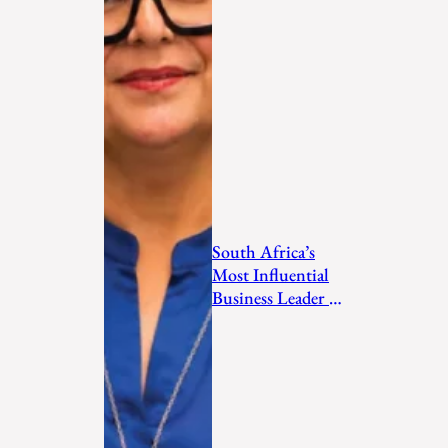
South Africa’s
Most Influential
Business Leader to
Watch in 2026