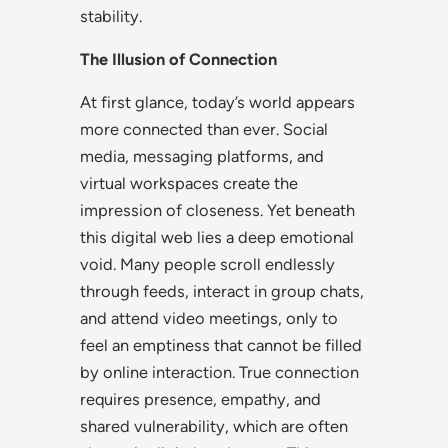
stability.
The Illusion of Connection
At first glance, today’s world appears
more connected than ever. Social
media, messaging platforms, and
virtual workspaces create the
impression of closeness. Yet beneath
this digital web lies a deep emotional
void. Many people scroll endlessly
through feeds, interact in group chats,
and attend video meetings, only to
feel an emptiness that cannot be filled
by online interaction. True connection
requires presence, empathy, and
shared vulnerability, which are often