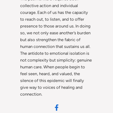
collective action and individual
courage. Each of us has the capacity
to reach out, to listen, and to offer
presence to those around us. In doing
so, we not only ease another’s burden
but also strengthen the fabric of
human connection that sustains us all.
The antidote to emotional isolation is
not complexity but simplicity: genuine
human care. When people begin to
feel seen, heard, and valued, the
silence of this epidemic will finally
give way to voices of healing and
connection.