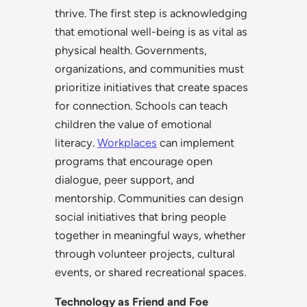
thrive. The first step is acknowledging
that emotional well-being is as vital as
physical health. Governments,
organizations, and communities must
prioritize initiatives that create spaces
for connection. Schools can teach
children the value of emotional
literacy.
Workplaces
can implement
programs that encourage open
dialogue, peer support, and
mentorship. Communities can design
social initiatives that bring people
together in meaningful ways, whether
through volunteer projects, cultural
events, or shared recreational spaces.
Technology as Friend and Foe