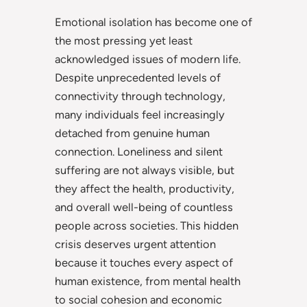
Emotional isolation has become one of
the most pressing yet least
acknowledged issues of modern life.
Despite unprecedented levels of
connectivity through technology,
many individuals feel increasingly
detached from genuine human
connection. Loneliness and silent
suffering are not always visible, but
they affect the health, productivity,
and overall well-being of countless
people across societies. This hidden
crisis deserves urgent attention
because it touches every aspect of
human existence, from mental health
to social cohesion and economic