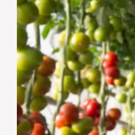
Vertical Farming in the
UAE: Cultivating a
Sustainable Future
Jun 29, 2024