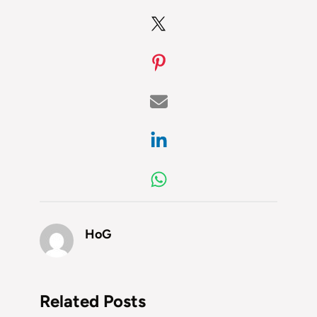
HoG
Related Posts