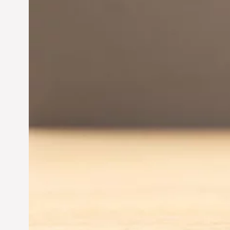
Innovation in
Entrepreneurship:
Driving Business Success
Jun 28, 2024