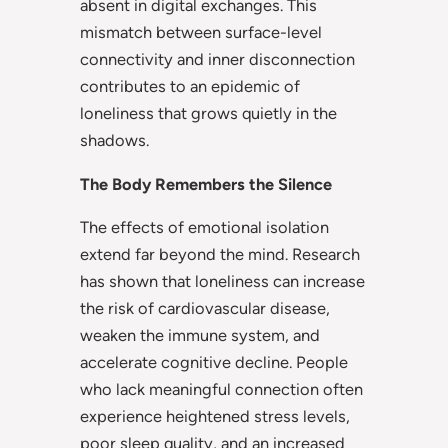
absent in digital exchanges. This
mismatch between surface-level
connectivity and inner disconnection
contributes to an epidemic of
loneliness that grows quietly in the
shadows.
The Body Remembers the Silence
The effects of emotional isolation
extend far beyond the mind. Research
has shown that loneliness can increase
the risk of cardiovascular disease,
weaken the immune system, and
accelerate cognitive decline. People
who lack meaningful connection often
experience heightened stress levels,
poor sleep quality, and an increased