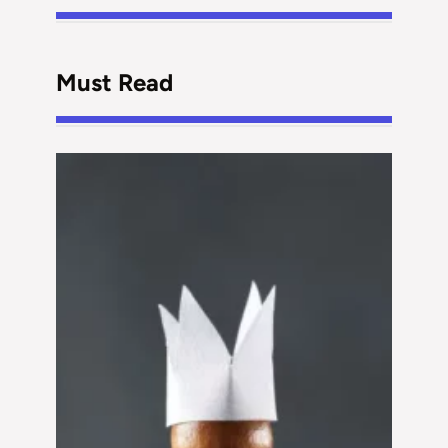
Must Read