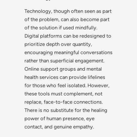
Technology, though often seen as part
of the problem, can also become part
of the solution if used mindfully.
Digital platforms can be redesigned to
prioritize depth over quantity,
encouraging meaningful conversations
rather than superficial engagement.
Online support groups and mental
health services can provide lifelines
for those who feel isolated. However,
these tools must complement, not
replace, face-to-face connections.
There is no substitute for the healing
power of human presence, eye
contact, and genuine empathy.