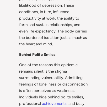
likelihood of depression. These
conditions, in turn, influence
productivity at work, the ability to
form and sustain relationships, and
even life expectancy. The body carries
the burden of isolation just as much as
the heart and mind.
Behind Polite Smiles
One of the reasons this epidemic
remains silent is the stigma
surrounding vulnerability. Admitting
feelings of loneliness or disconnection
is often perceived as weakness.
Individuals hide behind polite smiles,
professional
achievements
, and busy