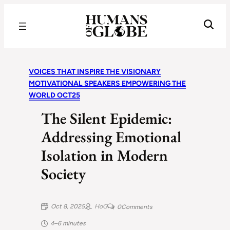
Recognizing the Success of Today’s Leaders | Humans of Globe
VOICES THAT INSPIRE THE VISIONARY
MOTIVATIONAL SPEAKERS EMPOWERING THE
WORLD OCT25
The Silent Epidemic:
Addressing Emotional
Isolation in Modern
Society
Oct 8, 2025
HoG
0
Comments
4–6 minutes