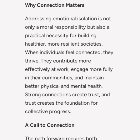
Why Connection Matters
Addressing emotional isolation is not
only a moral responsibility but also a
practical necessity for building
healthier, more resilient societies.
When individuals feel connected, they
thrive. They contribute more
effectively at work, engage more fully
in their communities, and maintain
better physical and mental health.
Strong connections create trust, and
trust creates the foundation for
collective progress.
A Call to Connection
The path forward requires both