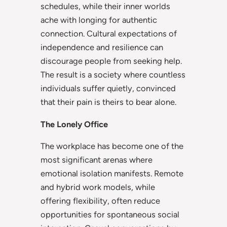
schedules, while their inner worlds
ache with longing for authentic
connection. Cultural expectations of
independence and resilience can
discourage people from seeking help.
The result is a society where countless
individuals suffer quietly, convinced
that their pain is theirs to bear alone.
The Lonely Office
The workplace has become one of the
most significant arenas where
emotional isolation manifests. Remote
and hybrid work models, while
offering flexibility, often reduce
opportunities for spontaneous social