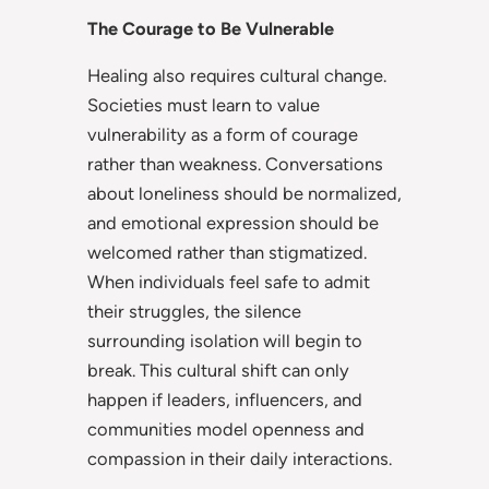
The Courage to Be Vulnerable
Healing also requires cultural change.
Societies must learn to value
vulnerability as a form of courage
rather than weakness. Conversations
about loneliness should be normalized,
and emotional expression should be
welcomed rather than stigmatized.
When individuals feel safe to admit
their struggles, the silence
surrounding isolation will begin to
break. This cultural shift can only
happen if leaders, influencers, and
communities model openness and
compassion in their daily interactions.