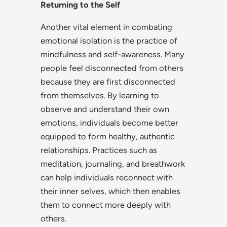
Returning to the Self
Another vital element in combating
emotional isolation is the practice of
mindfulness and self-awareness. Many
people feel disconnected from others
because they are first disconnected
from themselves. By learning to
observe and understand their own
emotions, individuals become better
equipped to form healthy, authentic
relationships. Practices such as
meditation, journaling, and breathwork
can help individuals reconnect with
their inner selves, which then enables
them to connect more deeply with
others.