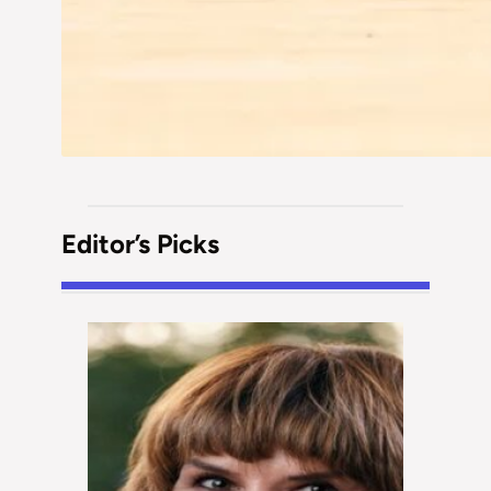
Editor’s Picks