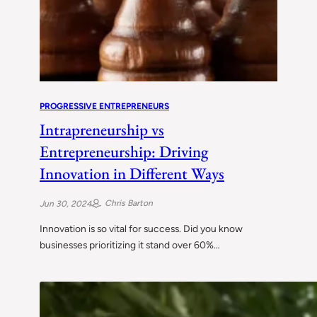
PROGRESSIVE ENTREPRENEURS
Intrapreneurship vs
Entrepreneurship: Driving
Innovation in Different Ways
Chris Barton
Jun 30, 2024
Innovation is so vital for success. Did you know
businesses prioritizing it stand over 60%…