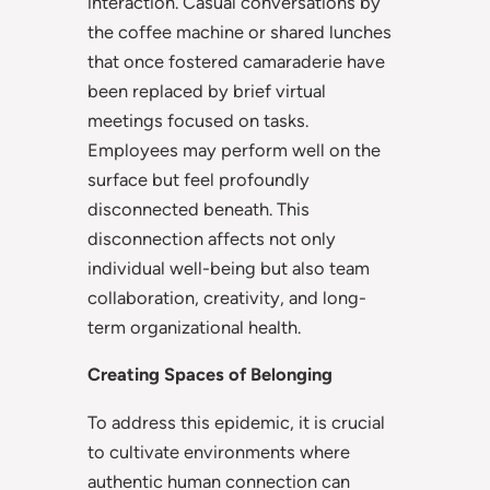
interaction. Casual conversations by
the coffee machine or shared lunches
that once fostered camaraderie have
been replaced by brief virtual
meetings focused on tasks.
Employees may perform well on the
surface but feel profoundly
disconnected beneath. This
disconnection affects not only
individual well-being but also team
collaboration, creativity, and long-
term organizational health.
Creating Spaces of Belonging
To address this epidemic, it is crucial
to cultivate environments where
authentic human connection can