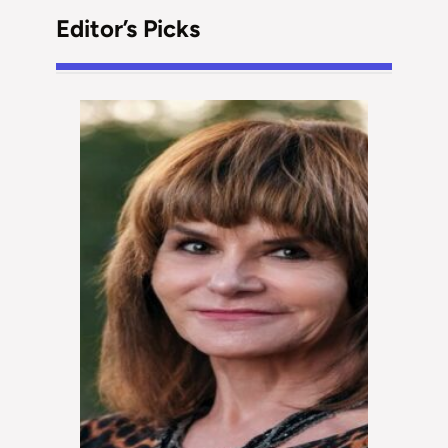
Editor’s Picks