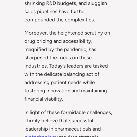
shrinking R&D budgets, and sluggish
sales pipelines have further
compounded the complexities.
Moreover, the heightened scrutiny on
drug pricing and accessibility,
magnified by the pandemic, has
sharpened the focus on these
industries. Today’s leaders are tasked
with the delicate balancing act of
addressing patient needs while
fostering innovation and maintaining
financial viability.
In light of these formidable challenges,
I firmly believe that successful
leadership in pharmaceuticals and
biotechnology
requires strategic