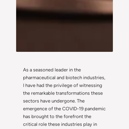
As a seasoned leader in the
pharmaceutical and biotech industries,
I have had the privilege of witnessing
the remarkable transformations these
sectors have undergone. The
emergence of the COVID-19 pandemic
has brought to the forefront the
critical role these industries play in