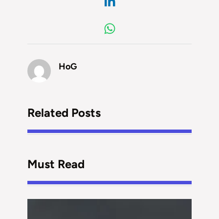
HoG
Related Posts
Must Read