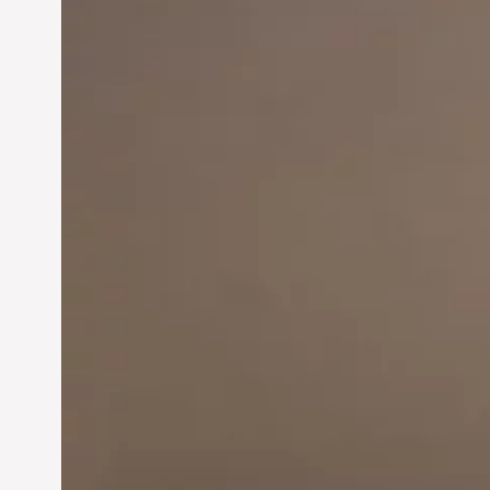
Innovation in
Entrepreneurship:
Driving Business Success
Jun 28, 2024