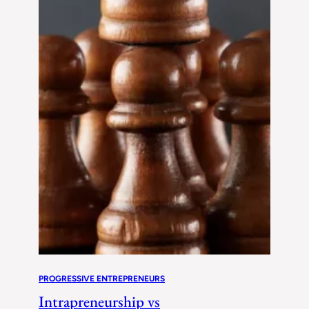
PROGRESSIVE ENTREPRENEURS
Intrapreneurship vs