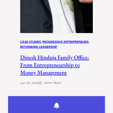
CASE STUDIES
, 
PROGRESSIVE ENTREPRENEURS
, 
RETHINKING LEADERSHIP
Dinesh Hinduja Family Office:
From Entrepreneurship to
Money Management
James Skyes
Jun 30, 2024