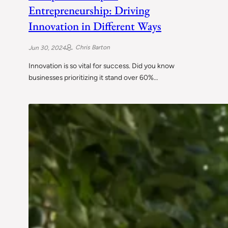
Entrepreneurship: Driving
Innovation in Different Ways
Chris Barton
Jun 30, 2024
Innovation is so vital for success. Did you know
businesses prioritizing it stand over 60%…