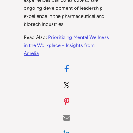
experiences can contribute to the
ongoing development of leadership
excellence in the pharmaceutical and
biotech industries.
Read Also:
Prioritizing Mental Wellness
in the Workplace – Insights from
Amelia