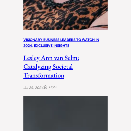
VISIONARY BUSINESS LEADERS TO WATCH IN
2024
, 
EXCLUSIVE INSIGHTS
Lesley Ann van Selm:
Catalyzing Societal
Transformation
HoG
Jul 29, 2024