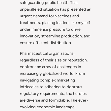
safeguarding public health. This
unparalleled situation has presented an
urgent demand for vaccines and
treatments, placing leaders like myself
under immense pressure to drive
innovation, streamline production, and
ensure efficient distribution.
Pharmaceutical organizations,
regardless of their size or reputation,
confront an array of challenges in
increasingly globalized world. From
navigating complex marketing
intricacies to adhering to rigorous
regulatory requirements, the hurdles
are diverse and formidable. The ever-
evolving economic landscape,