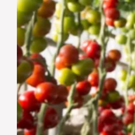
Vertical Farming in the
UAE: Cultivating a
Sustainable Future
Jun 29, 2024