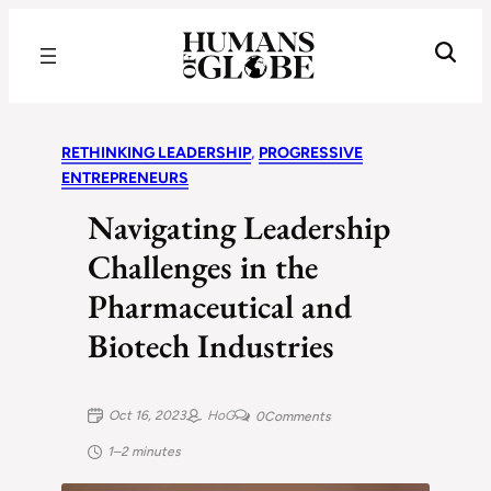
Recognizing the Success of Today’s Leaders | Humans of Globe
RETHINKING LEADERSHIP
, 
PROGRESSIVE
ENTREPRENEURS
Navigating Leadership
Challenges in the
Pharmaceutical and
Biotech Industries
Oct 16, 2023
HoG
0
Comments
1–2 minutes