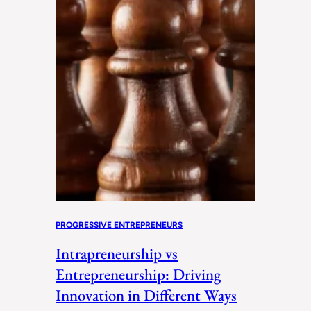
PROGRESSIVE ENTREPRENEURS
Intrapreneurship vs
Entrepreneurship: Driving
Innovation in Different Ways