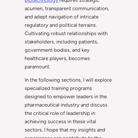
acumen, transparent communication,
and adept navigation of intricate
regulatory and political terrains.
Cultivating robust relationships with
stakeholders, including patients,
government bodies, and key
healthcare players, becomes
paramount.
In the following sections, I will explore
specialized training programs
designed to empower leaders in the
pharmaceutical industry and discuss
the critical role of leadership in
achieving success in these vital
sectors. I hope that my insights and