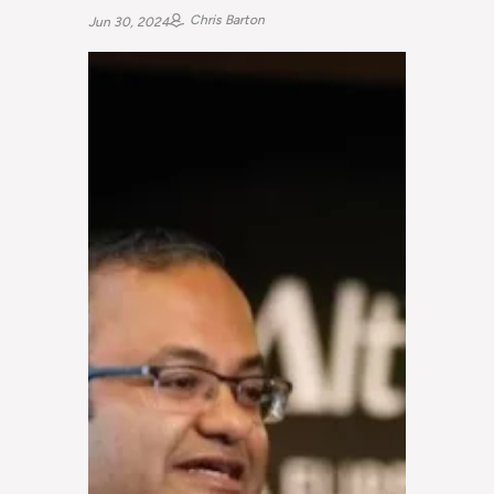
Chris Barton
Jun 30, 2024