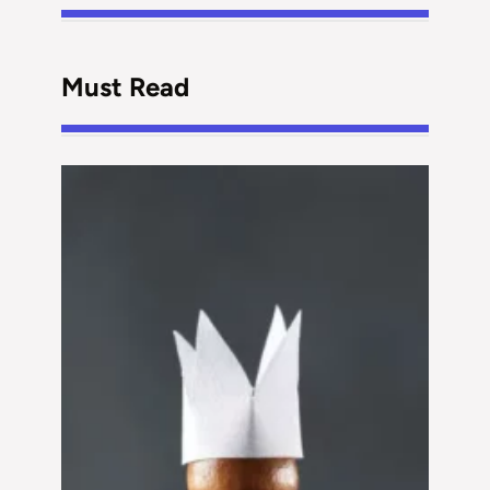
Must Read