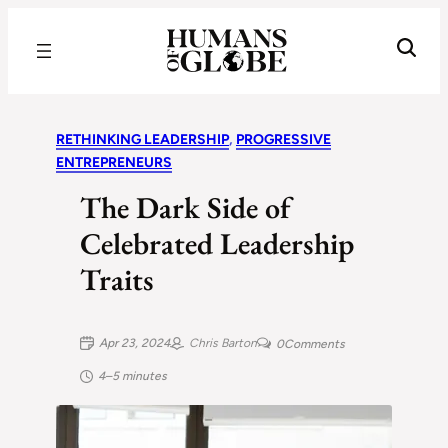
Recognizing the Success of Today’s Leaders | Humans of Globe
RETHINKING LEADERSHIP
, 
PROGRESSIVE
ENTREPRENEURS
The Dark Side of
Celebrated Leadership
Traits
Apr 23, 2024
Chris Barton
0
Comments
4–5 minutes