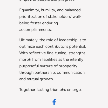
Equanimity, humility, and balanced
prioritization of stakeholders’ well-
being foster enduring
accomplishments.
Ultimately, the role of leadership is to
optimize each contributor’s potential.
With reflective fine-tuning, strengths
morph from liabilities as the intently
purposeful nurture of prosperity
through partnership, communication,
and mutual growth.
Together, lasting triumphs emerge.