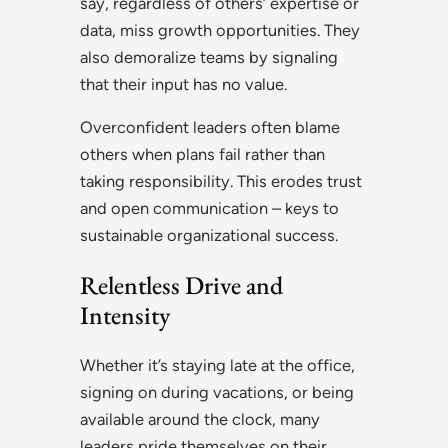
say, regardless of others’ expertise or
data, miss growth opportunities. They
also demoralize teams by signaling
that their input has no value.
Overconfident leaders often blame
others when plans fail rather than
taking responsibility. This erodes trust
and open communication – keys to
sustainable organizational success.
Relentless Drive and
Intensity
Whether it’s staying late at the office,
signing on during vacations, or being
available around the clock, many
leaders pride themselves on their