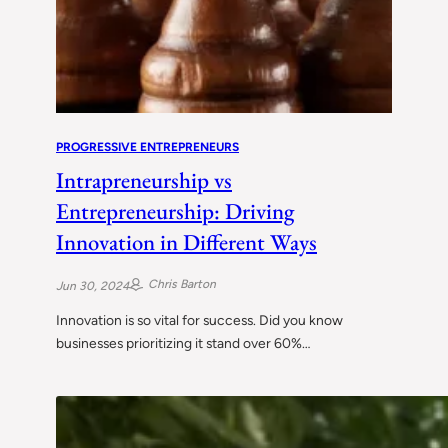
PROGRESSIVE ENTREPRENEURS
Intrapreneurship vs
Entrepreneurship: Driving
Innovation in Different Ways
Chris Barton
Jun 30, 2024
Innovation is so vital for success. Did you know
businesses prioritizing it stand over 60%…