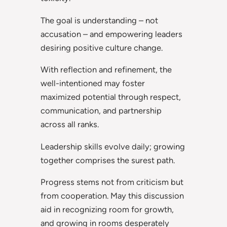
The goal is understanding – not
accusation – and empowering leaders
desiring positive culture change.
With reflection and refinement, the
well-intentioned may foster
maximized potential through respect,
communication, and partnership
across all ranks.
Leadership skills evolve daily; growing
together comprises the surest path.
Progress stems not from criticism but
from cooperation. May this discussion
aid in recognizing room for growth,
and growing in rooms desperately