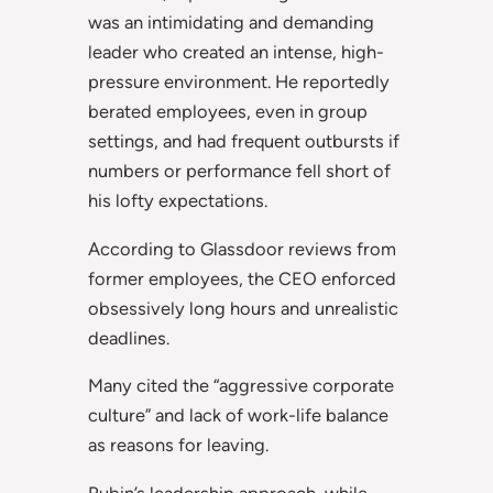
was an intimidating and demanding
leader who created an intense, high-
pressure environment. He reportedly
berated employees, even in group
settings, and had frequent outbursts if
numbers or performance fell short of
his lofty expectations.
According to Glassdoor reviews from
former employees, the CEO enforced
obsessively long hours and unrealistic
deadlines.
Many cited the “aggressive corporate
culture” and lack of work-life balance
as reasons for leaving.
Rubin’s leadership approach, while