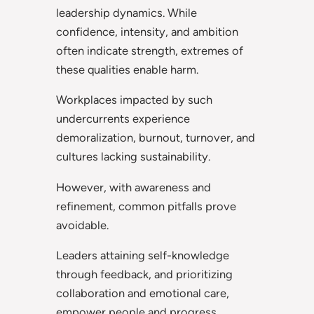
leadership dynamics. While
confidence, intensity, and ambition
often indicate strength, extremes of
these qualities enable harm.
Workplaces impacted by such
undercurrents experience
demoralization, burnout, turnover, and
cultures lacking sustainability.
However, with awareness and
refinement, common pitfalls prove
avoidable.
Leaders attaining self-knowledge
through feedback, and prioritizing
collaboration and emotional care,
empower people and progress.