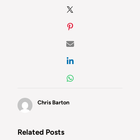
Chris Barton
Related Posts