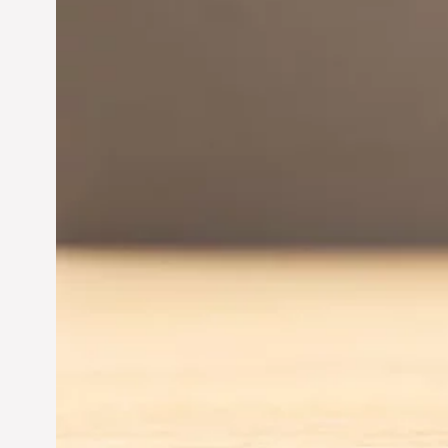
Innovation in
Entrepreneurship:
Driving Business Success
Jun 28, 2024