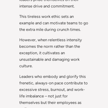
intense drive and commitment.
This tireless work ethic sets an
example and can motivate teams to go
the extra mile during crunch times.
However, when relentless intensity
becomes the norm rather than the
exception, it cultivates an
unsustainable and damaging work
culture.
Leaders who embody and glorify this
frenetic, always-on pace contribute to
excessive stress, burnout, and work-
life imbalance – not just for
themselves but their employees as