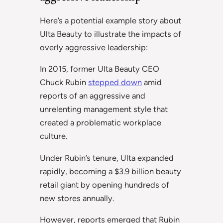
Here’s a potential example story about
Ulta Beauty to illustrate the impacts of
overly aggressive leadership:
In 2015, former Ulta Beauty CEO
Chuck Rubin
stepped down
amid
reports of an aggressive and
unrelenting management style that
created a problematic workplace
culture.
Under Rubin’s tenure, Ulta expanded
rapidly, becoming a $3.9 billion beauty
retail giant by opening hundreds of
new stores annually.
However, reports emerged that Rubin