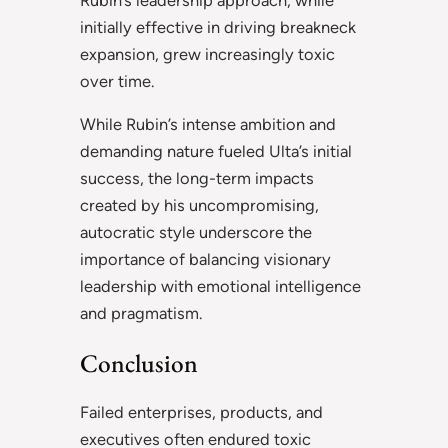
initially effective in driving breakneck
expansion, grew increasingly toxic
over time.
While Rubin’s intense ambition and
demanding nature fueled Ulta’s initial
success, the long-term impacts
created by his uncompromising,
autocratic style underscore the
importance of balancing visionary
leadership with emotional intelligence
and pragmatism.
Conclusion
Failed enterprises, products, and
executives often endured toxic