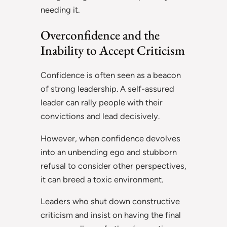
needing it.
Overconfidence and the
Inability to Accept Criticism
Confidence is often seen as a beacon
of strong leadership. A self-assured
leader can rally people with their
convictions and lead decisively.
However, when confidence devolves
into an unbending ego and stubborn
refusal to consider other perspectives,
it can breed a toxic environment.
Leaders who shut down constructive
criticism and insist on having the final