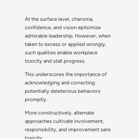
At the surface level, charisma,
confidence, and vision epitomize
admirable leadership. However, when
taken to excess or applied wrongly,
such qualities enable workplace
toxicity and stall progress.
This underscores the importance of
acknowledging and correcting
potentially deleterious behaviors
promptly.
More constructively, alternate
approaches cultivate involvement,
responsibility, and improvement sans
toxicity.