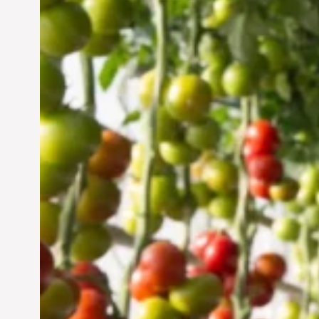
Vertical Farming in the
UAE: Cultivating a
Sustainable Future
Jun 29, 2024