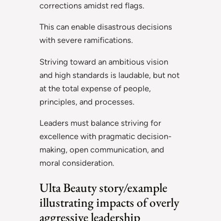
corrections amidst red flags.
This can enable disastrous decisions
with severe ramifications.
Striving toward an ambitious vision
and high standards is laudable, but not
at the total expense of people,
principles, and processes.
Leaders must balance striving for
excellence with pragmatic decision-
making, open communication, and
moral consideration.
Ulta Beauty story/example
illustrating impacts of overly
aggressive leadership