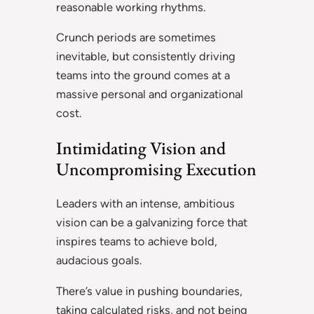
reasonable working rhythms.
Crunch periods are sometimes
inevitable, but consistently driving
teams into the ground comes at a
massive personal and organizational
cost.
Intimidating Vision and
Uncompromising Execution
Leaders with an intense, ambitious
vision can be a galvanizing force that
inspires teams to achieve bold,
audacious goals.
There’s value in pushing boundaries,
taking calculated risks, and not being