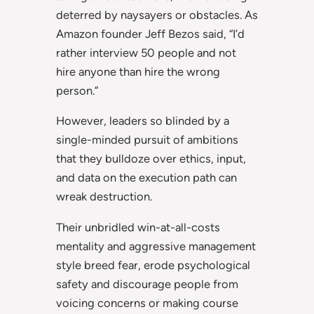
deterred by naysayers or obstacles. As
Amazon founder Jeff Bezos said, “I’d
rather interview 50 people and not
hire anyone than hire the wrong
person.”
However, leaders so blinded by a
single-minded pursuit of ambitions
that they bulldoze over ethics, input,
and data on the execution path can
wreak destruction.
Their unbridled win-at-all-costs
mentality and aggressive management
style breed fear, erode psychological
safety and discourage people from
voicing concerns or making course