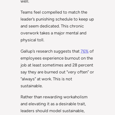
well.
Teams feel compelled to match the
leader’s punishing schedule to keep up
and seem dedicated. This chronic
overwork takes a major mental and
physical toll.
Gallup’s research suggests that
76%
of
employees experience burnout on the
job at least sometimes and 28 percent
say they are burned out “very often” or
“always” at work. This is not
sustainable.
Rather than rewarding workaholism
and elevating it as a desirable trait,
leaders should model sustainable,